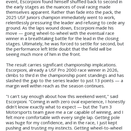
event, Escorpioni found himself shuffled back to second in
the early stages as the nuances of oval racing made
themselves apparent. Rather than fade into the pack, the
2025 USF Juniors champion immediately went to work,
relentlessly pressuring the leader and refusing to cede any
ground. As the laps wound down, Escorpioni made his
move — going wheel-to-wheel with the eventual race
winner in a breathtaking battle for the lead in the closing
stages. Ultimately, he was forced to settle for second, but
the performance left little doubt that the field will be
seeing much more of him in the front.
The result carries significant championship implications.
Escorpioni, already a USF Pro 2000 race winner in 2026,
climbs to third in the championship point standings and has
slashed the gap to the series leader to just 13 points — a
margin well within reach as the season continues.
"I can't say enough about how this weekend went," said
Escorpioni. "Coming in with zero oval experience, I honestly
didn't know exactly what to expect — but the Turn 3
Motorsports team gave me a car capable of winning, and I
felt more comfortable with every single lap. Getting pole
was huge for my confidence, and in the race, I just kept
pushing and trusting my instincts. Getting wheel-to-wheel