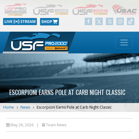
ESCORPIONI EARNS POLE AT CARB NIGHT CLASSIC
Home
News
Escorpioni Earns Pole at Carb Night Classic
May 26, 2026
|
Team News