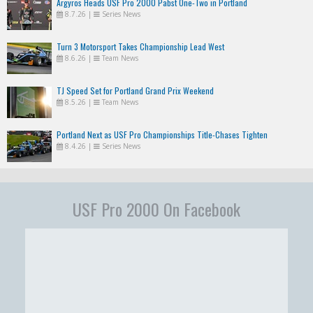
Argyros Heads USF Pro 2000 Pabst One-Two in Portland
8.7.26
|
Series News
Turn 3 Motorsport Takes Championship Lead West
8.6.26
|
Team News
TJ Speed Set for Portland Grand Prix Weekend
8.5.26
|
Team News
Portland Next as USF Pro Championships Title-Chases Tighten
8.4.26
|
Series News
USF Pro 2000 On Facebook