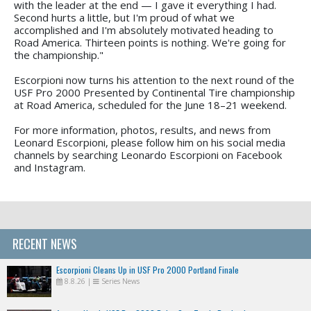
with the leader at the end — I gave it everything I had.
Second hurts a little, but I'm proud of what we
accomplished and I'm absolutely motivated heading to
Road America. Thirteen points is nothing. We're going for
the championship."
Escorpioni now turns his attention to the next round of the
USF Pro 2000 Presented by Continental Tire championship
at Road America, scheduled for the June 18–21 weekend.
For more information, photos, results, and news from
Leonard Escorpioni, please follow him on his social media
channels by searching Leonardo Escorpioni on Facebook
and Instagram.
RECENT NEWS
Escorpioni Cleans Up in USF Pro 2000 Portland Finale
8.8.26
|
Series News