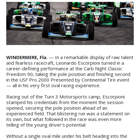
WINDERMERE, Fla.
— In a remarkable display of raw talent
and fearless racecraft, Leonardo Escorpioni turned in a
career-defining performance at the Carb Night Classic
Freedom 90, taking the pole position and finishing second
in the USF Pro 2000 Presented by Continental Tire event
— all in his very first oval racing experience.
Racing out of the Turn 3 Motorsports camp, Escorpioni
stamped his credentials from the moment the session
opened, securing the pole position ahead of an
experienced field. That blistering run was a statement on
its own, but what followed in the race was even more
telling of the young driver's potential.
Without a single oval mile under his belt heading into the