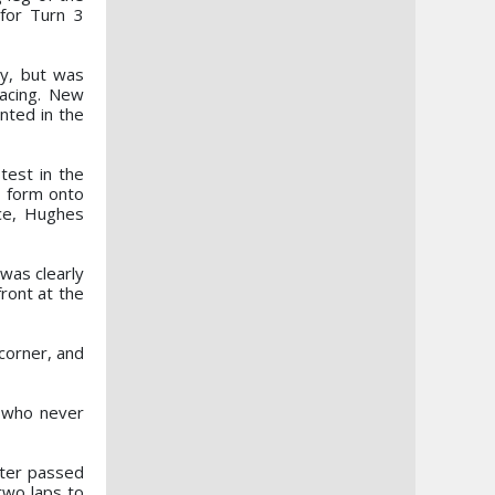
 for Turn 3
ry, but was
Racing. New
nted in the
test in the
t form onto
ice, Hughes
was clearly
ront at the
corner, and
, who never
ater passed
two laps to