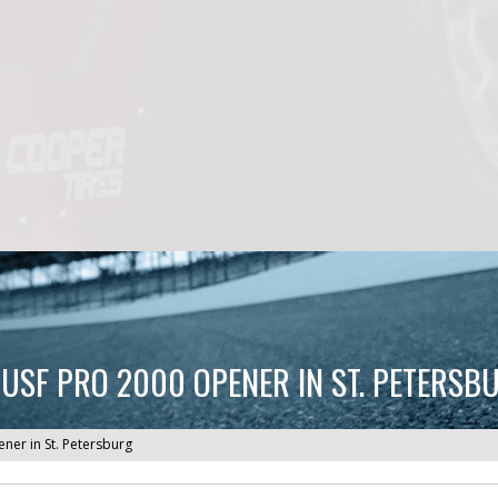
USF PRO 2000 OPENER IN ST. PETERSB
er in St. Petersburg