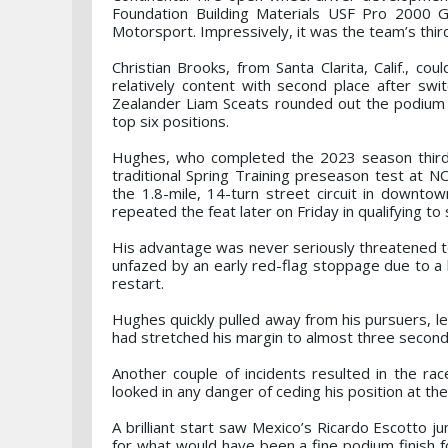
Foundation Building Materials USF Pro 2000 G
Motorsport. Impressively, it was the team’s thir
Christian Brooks, from Santa Clarita, Calif., c
relatively content with second place after sw
Zealander Liam Sceats rounded out the podium 
top six positions.
Hughes, who completed the 2023 season third in
traditional Spring Training preseason test at 
the 1.8-mile, 14-turn street circuit in downto
repeated the feat later on Friday in qualifying t
His advantage was never seriously threatened to
unfazed by an early red-flag stoppage due to a h
restart.
Hughes quickly pulled away from his pursuers, l
had stretched his margin to almost three second
Another couple of incidents resulted in the ra
looked in any danger of ceding his position at the
A brilliant start saw Mexico’s Ricardo Escotto 
for what would have been a fine podium finish fo