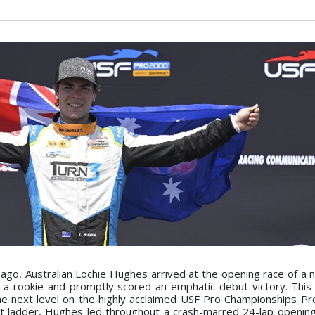
 ago, Australian Lochie Hughes arrived at the opening race of a
s a rookie and promptly scored an emphatic debut victory. This 
e next level on the highly acclaimed USF Pro Championships P
t ladder, Hughes led throughout a crash-marred 24-lap opening