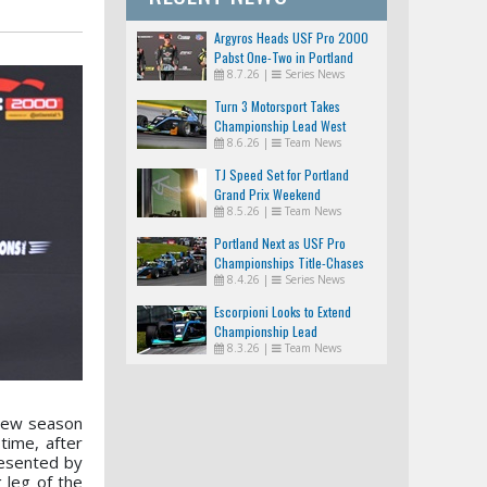
Argyros Heads USF Pro 2000
Pabst One-Two in Portland
8.7.26
|
Series News
Turn 3 Motorsport Takes
Championship Lead West
8.6.26
|
Team News
TJ Speed Set for Portland
Grand Prix Weekend
8.5.26
|
Team News
Portland Next as USF Pro
Championships Title-Chases
8.4.26
|
Series News
Tighten
Escorpioni Looks to Extend
Championship Lead
8.3.26
|
Team News
 new season
time, after
resented by
 leg of the