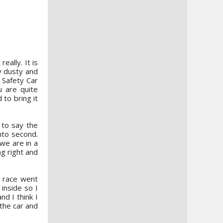
eally. It is
ry dusty and
e Safety Car
u are quite
to bring it
to say the
nto second.
 we are in a
ng right and
 race went
inside so I
d I think I
 the car and