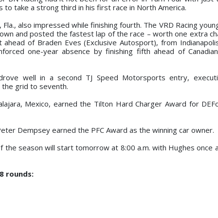
o take a strong third in his first race in North America.
 Fla., also impressed while finishing fourth. The VRD Racing young
 down and posted the fastest lap of the race – worth one extra c
st ahead of Braden Eves (Exclusive Autosport), from Indianapolis
nforced one-year absence by finishing fifth ahead of Canadia
 drove well in a second TJ Speed Motorsports entry, executi
the grid to seventh.
adalajara, Mexico, earned the Tilton Hard Charger Award for DEF
, Peter Dempsey earned the PFC Award as the winning car owner.
 the season will start tomorrow at 8:00 a.m. with Hughes once a
18 rounds: