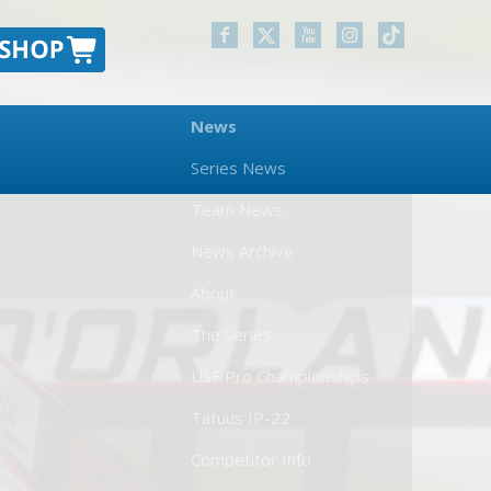
News
Series News
Team News
News Archive
About
The Series
USF Pro Championships
Tatuus IP-22
Competitor Info