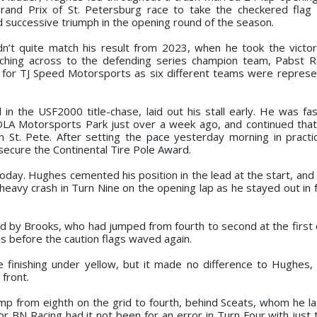
rand Prix of St. Petersburg race to take the checkered flag
d successive triumph in the opening round of the season.
ouldn’t quite match his result from 2023, when he took the victo
itching across to the defending series champion team, Pabst 
for TJ Speed Motorsports as six different teams were represe
 the USF2000 title-chase, laid out his stall early. He was fas
NOLA Motorsports Park just over a week ago, and continued tha
wn St. Pete. After setting the pace yesterday morning in pract
o secure the Continental Tire Pole Award.
day. Hughes cemented his position in the lead at the start, and 
eavy crash in Turn Nine on the opening lap as he stayed out in f
ed by Brooks, who had jumped from fourth to second at the first 
s before the caution flags waved again.
ce finishing under yellow, but it made no difference to Hughes
 front.
jump from eighth on the grid to fourth, behind Sceats, whom he l
r BN Racing had it not been for an error in Turn Four with just 