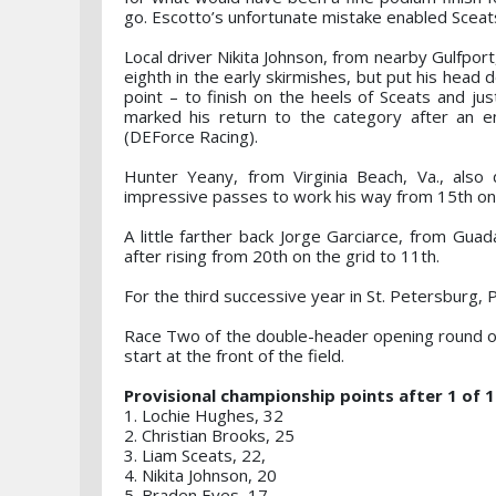
go. Escotto’s unfortunate mistake enabled Sceats t
Local driver Nikita Johnson, from nearby Gulfport,
eighth in the early skirmishes, but put his head
point – to finish on the heels of Sceats and ju
marked his return to the category after an e
(DEForce Racing).
Hunter Yeany, from Virginia Beach, Va., also
impressive passes to work his way from 15th on 
A little farther back Jorge Garciarce, from Gu
after rising from 20th on the grid to 11th.
For the third successive year in St. Petersburg
Race Two of the double-header opening round of
start at the front of the field.
Provisional championship points after 1 of 
1. Lochie Hughes, 32
2. Christian Brooks, 25
3. Liam Sceats, 22,
4. Nikita Johnson, 20
5. Braden Eves, 17