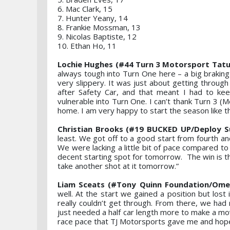
6. Mac Clark, 15
7. Hunter Yeany, 14
8. Frankie Mossman, 13
9. Nicolas Baptiste, 12
10. Ethan Ho, 11
Lochie Hughes (#44 Turn 3 Motorsport Tatuu
always tough into Turn One here – a big braking 
very slippery. It was just about getting through T
after Safety Car, and that meant I had to keep
vulnerable into Turn One. I can’t thank Turn 3 
home. I am very happy to start the season like th
Christian Brooks (#19 BUCKED UP/Deploy Su
least. We got off to a good start from fourth a
We were lacking a little bit of pace compared to
decent starting spot for tomorrow. The win is the
take another shot at it tomorrow.”
Liam Sceats (#Tony Quinn Foundation/Omeg
well. At the start we gained a position but lost
really couldn’t get through. From there, we had 
just needed a half car length more to make a mov
race pace that TJ Motorsports gave me and hop