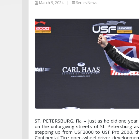
March 9, 2024
|
Series News
ST. PETERSBURG, Fla. – Just as he did one year
on the unforgiving streets of St. Petersburg a
stepping up from USF2000 to USF Pro 2000, th
Continental Tire open-wheel driver developmen