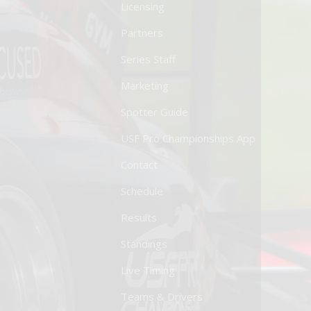
Licensing
Partners
Series Staff
Marketing
Spotter Guide
USF Pro Championships App
Contact
Schedule
Results
Standings
Live Timing
Teams & Drivers