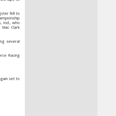
ster fell to
hampionship
, Ind., who
n Mac Clark
ng several
orce Racing
gain set to