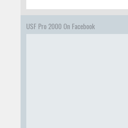
USF Pro 2000 On Facebook