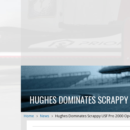
HUGHES DOMINATES SCRAPPY 
Home
News
Hughes Dominates Scrappy USF Pro 2000 Open