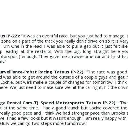
s IP-22):
“It was an eventful race, but you just had to manage it r
zone on a part of the track you really don’t drive on so it is ve
urn One in the lead. I was able to pull a gap but it just felt lik
 leading at the restarts. With the big, long straight here yo
(Motorsport) enough. They gave me an awesome car and I just had 
is.”
rveillance-Pabst Racing Tatuus IP-22):
“The race was good 
nd was able to get around the outside of a couple guys and get i
 Lochie, but we’ll make a couple of changes for tomorrow. I think
re. We just need to make sure we hit the car right, hit the drivi
a Rental Cars-TJ Speed Motorsports Tatuus IP-22):
“The
 it at the same time. I had a good launch but Lochie covered the 
really good pace and I think we had stronger pace than Brooks an
e. I had a few looks but it wasn’t enough. I am really happy with
efully we can go two steps more tomorrow.”