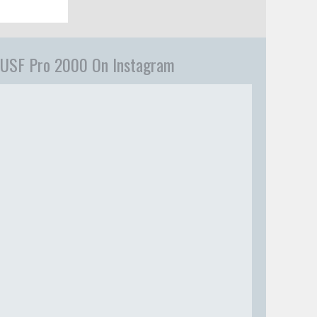
USF Pro 2000 On Instagram