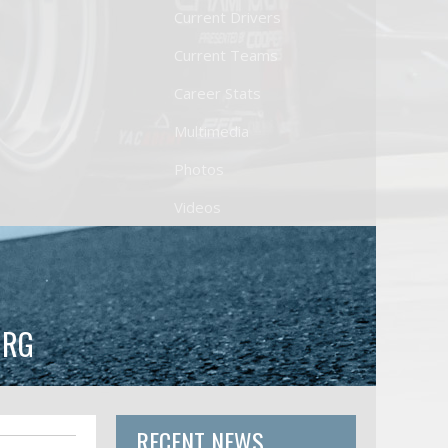
Current Drivers
Current Teams
Career Stats
Multimedia
Photos
Videos
URG
RECENT NEWS