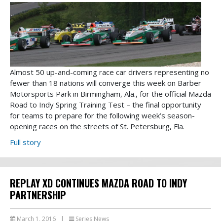
Almost 50 up-and-coming race car drivers representing no
fewer than 18 nations will converge this week on Barber
Motorsports Park in Birmingham, Ala., for the official Mazda
Road to Indy Spring Training Test – the final opportunity
for teams to prepare for the following week’s season-
opening races on the streets of St. Petersburg, Fla.
Full story
REPLAY XD CONTINUES MAZDA ROAD TO INDY
PARTNERSHIP
March 1, 2016
|
Series News