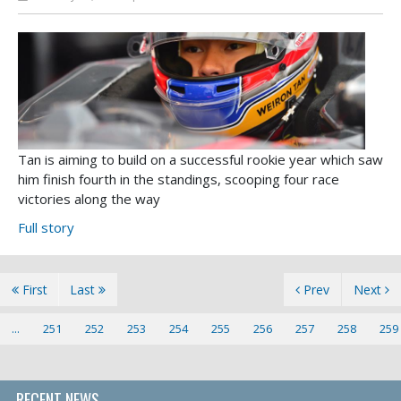
Tan is aiming to build on a successful rookie year which saw
him finish fourth in the standings, scooping four race
victories along the way
Full story
First
Last
Prev
Next
...
251
252
253
254
255
256
257
258
259
RECENT NEWS