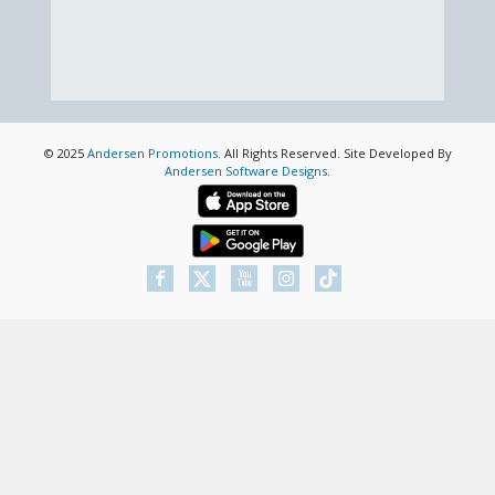
© 2025
Andersen Promotions
. All Rights Reserved. Site Developed By
Andersen Software Designs
.