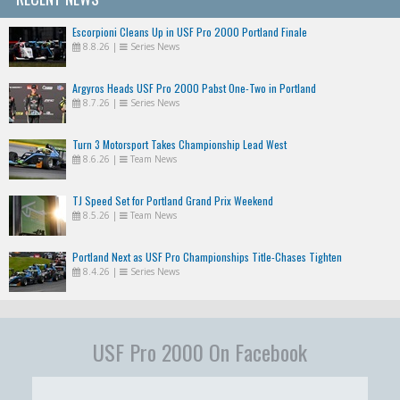
Escorpioni Cleans Up in USF Pro 2000 Portland Finale
8.8.26
|
Series News
Argyros Heads USF Pro 2000 Pabst One-Two in Portland
8.7.26
|
Series News
Turn 3 Motorsport Takes Championship Lead West
8.6.26
|
Team News
TJ Speed Set for Portland Grand Prix Weekend
8.5.26
|
Team News
Portland Next as USF Pro Championships Title-Chases Tighten
8.4.26
|
Series News
USF Pro 2000 On Facebook