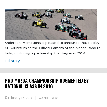
Andersen Promotions is pleased to announce that Replay
XD will return as the Official Camera of the Mazda Road to
Indy, continuing a partnership that began in 2014.
Full story
PRO MAZDA CHAMPIONSHIP AUGMENTED BY
NATIONAL CLASS IN 2016
February 16, 2016
|
Series News