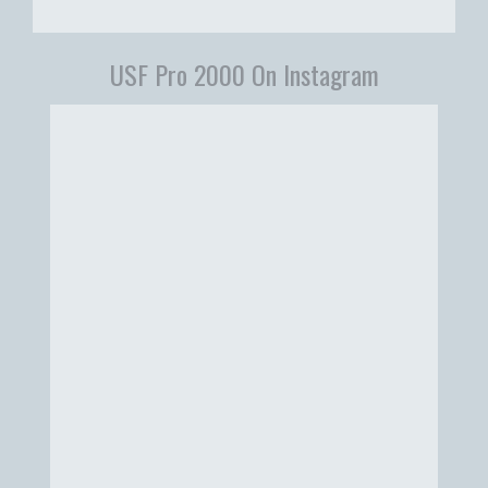
USF Pro 2000 On Instagram