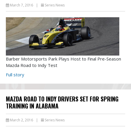
March 7, 2016
|
Series News
Barber Motorsports Park Plays Host to Final Pre-Season
Mazda Road to Indy Test
Full story
MAZDA ROAD TO INDY DRIVERS SET FOR SPRING
TRAINING IN ALABAMA
March 2, 2016
|
Series News