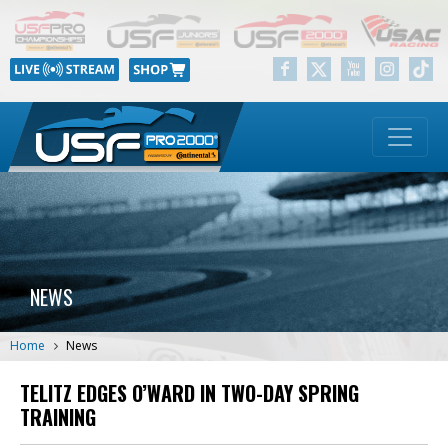
NEWS
Home
News
TELITZ EDGES O’WARD IN TWO-DAY SPRING
TRAINING