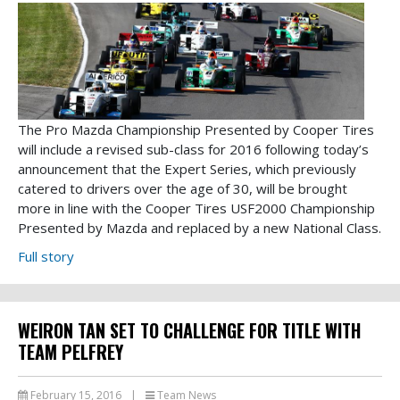
The Pro Mazda Championship Presented by Cooper Tires
will include a revised sub-class for 2016 following today’s
announcement that the Expert Series, which previously
catered to drivers over the age of 30, will be brought
more in line with the Cooper Tires USF2000 Championship
Presented by Mazda and replaced by a new National Class.
Full story
WEIRON TAN SET TO CHALLENGE FOR TITLE WITH
TEAM PELFREY
February 15, 2016
|
Team News