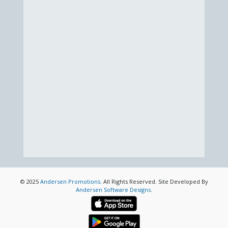
© 2025
Andersen Promotions
. All Rights Reserved. Site Developed By
Andersen Software Designs
.