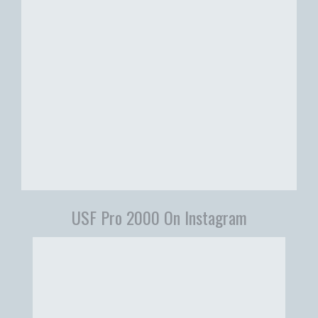
USF Pro 2000 On Instagram