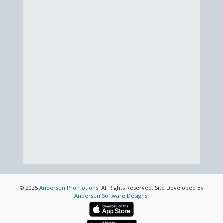
© 2025
Andersen Promotions
. All Rights Reserved. Site Developed By
Andersen Software Designs
.