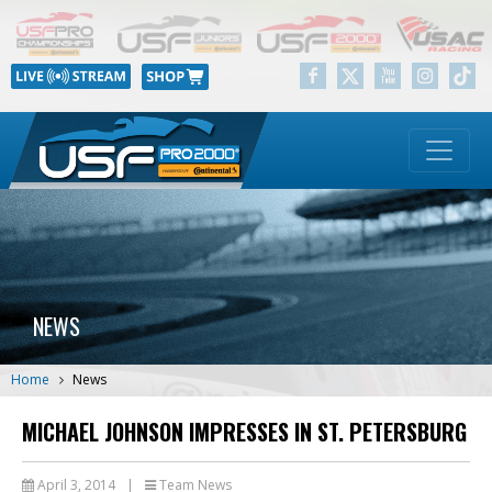
NEWS
Home
News
MICHAEL JOHNSON IMPRESSES IN ST. PETERSBURG
April 3, 2014
|
Team News