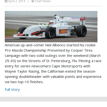
April 2, 2014
|
Team News
American up-and-comer Neil Alberico started his rookie
Pro Mazda Championship Presented by Cooper Tires
campaign with two solid outings over the weekend (March
29-30) on the Streets of St. Petersburg, Fla. Piloting a race
entry for series newcomers Cape Motorsports with
Wayne Taylor Racing, the Californian exited the season-
opening doubleheader with valuable points and experience
via two top-10 finishes.
Full story