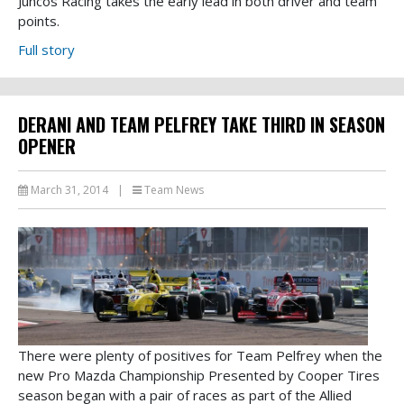
Juncos Racing takes the early lead in both driver and team
points.
Full story
DERANI AND TEAM PELFREY TAKE THIRD IN SEASON
OPENER
March 31, 2014
|
Team News
There were plenty of positives for Team Pelfrey when the
new Pro Mazda Championship Presented by Cooper Tires
season began with a pair of races as part of the Allied