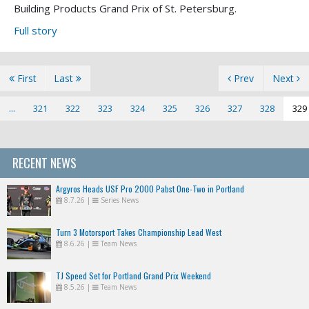
Building Products Grand Prix of St. Petersburg.
Full story
First
Last
Prev
Next
...
321
322
323
324
325
326
327
328
329
RECENT NEWS
Argyros Heads USF Pro 2000 Pabst One-Two in Portland
8.7.26
|
Series News
Turn 3 Motorsport Takes Championship Lead West
8.6.26
|
Team News
TJ Speed Set for Portland Grand Prix Weekend
8.5.26
|
Team News