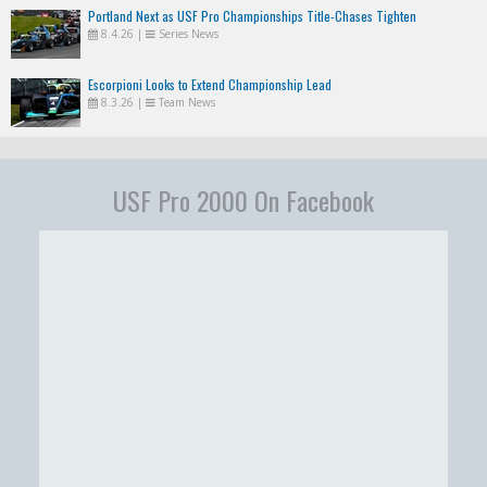
Portland Next as USF Pro Championships Title-Chases Tighten
8.4.26
|
Series News
Escorpioni Looks to Extend Championship Lead
8.3.26
|
Team News
USF Pro 2000 On Facebook