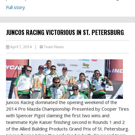
Full story
JUNCOS RACING VICTORIOUS IN ST. PETERSBURG
April 1, 2014
|
Team News
Juncos Racing dominated the opening weekend of the
2014 Pro Mazda Championship Presented by Cooper Tires
with Spencer Pigot claiming the first two wins and
teammate Kyle Kaiser finishing second in Rounds 1 and 2
of the Allied Building Products Grand Prix of St. Petersburg.