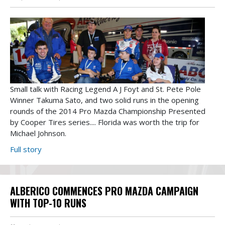
Small talk with Racing Legend A J Foyt and St. Pete Pole
Winner Takuma Sato, and two solid runs in the opening
rounds of the 2014 Pro Mazda Championship Presented
by Cooper Tires series.... Florida was worth the trip for
Michael Johnson.
Full story
ALBERICO COMMENCES PRO MAZDA CAMPAIGN
WITH TOP-10 RUNS