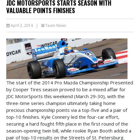
JDC MOTORSPORTS STARTS SEASON WITH
VALUABLE POINTS FINISHES
April 2, 2014
|
Team News
The start of the 2014 Pro Mazda Championship Presented
by Cooper Tires season proved to be a mixed affair for
JDC MotorSports this weekend (March 29-30), with the
three-time series champion ultimately taking home
precious championship points via a top-five and a pair of
top-10 finishes. Kyle Connery led the four-car effort,
securing a hard fought fifth place in the first round of the
season-opening twin bill, while rookie Ryan Booth added a
pair of top-10 results on the Streets of St. Petersburg.