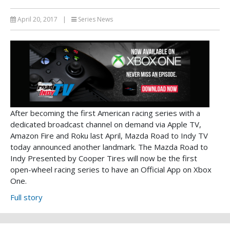
April 20, 2017
|
Series News
After becoming the first American racing series with a
dedicated broadcast channel on demand via Apple TV,
Amazon Fire and Roku last April, Mazda Road to Indy TV
today announced another landmark. The Mazda Road to
Indy Presented by Cooper Tires will now be the first
open-wheel racing series to have an Official App on Xbox
One.
Full story