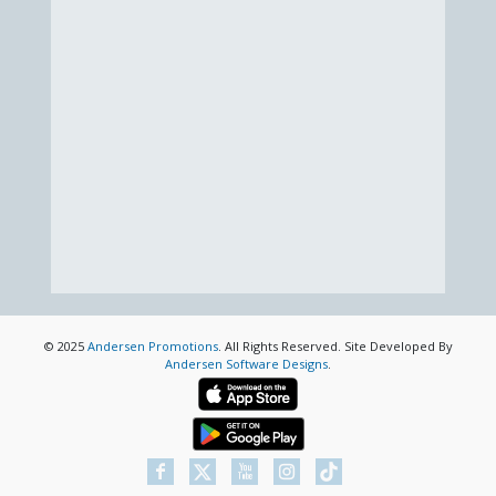
© 2025
Andersen Promotions
. All Rights Reserved. Site Developed By
Andersen Software Designs
.