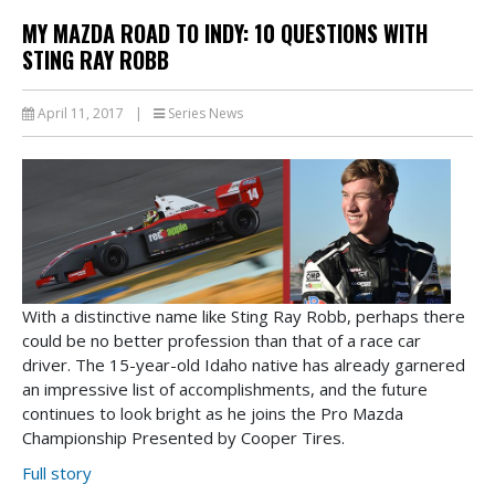
MY MAZDA ROAD TO INDY: 10 QUESTIONS WITH
STING RAY ROBB
April 11, 2017
|
Series News
With a distinctive name like Sting Ray Robb, perhaps there
could be no better profession than that of a race car
driver. The 15-year-old Idaho native has already garnered
an impressive list of accomplishments, and the future
continues to look bright as he joins the Pro Mazda
Championship Presented by Cooper Tires.
Full story