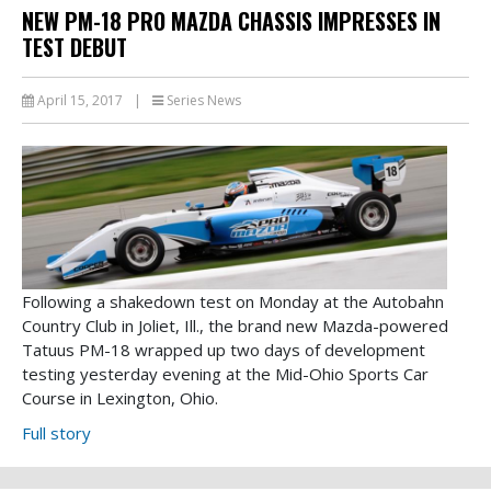
NEW PM-18 PRO MAZDA CHASSIS IMPRESSES IN
TEST DEBUT
April 15, 2017
|
Series News
Following a shakedown test on Monday at the Autobahn
Country Club in Joliet, Ill., the brand new Mazda-powered
Tatuus PM-18 wrapped up two days of development
testing yesterday evening at the Mid-Ohio Sports Car
Course in Lexington, Ohio.
Full story