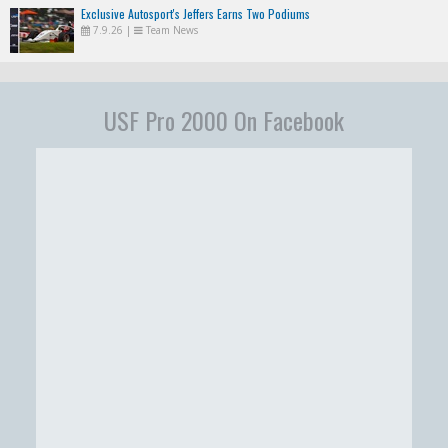
Exclusive Autosport's Jeffers Earns Two Podiums
7.9.26
|
Team News
USF Pro 2000 On Facebook