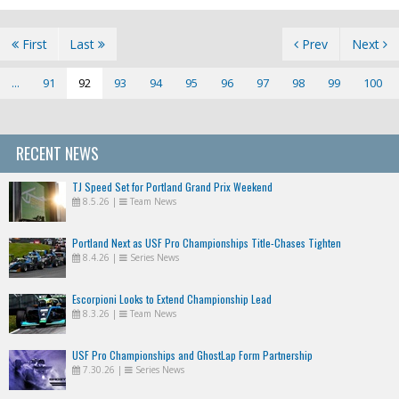
First
Last
Prev
Next
...
91
92
93
94
95
96
97
98
99
100
RECENT NEWS
TJ Speed Set for Portland Grand Prix Weekend
8.5.26
|
Team News
Portland Next as USF Pro Championships Title-Chases Tighten
8.4.26
|
Series News
Escorpioni Looks to Extend Championship Lead
8.3.26
|
Team News
USF Pro Championships and GhostLap Form Partnership
7.30.26
|
Series News