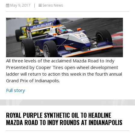
May 9, 2017
|
Series News
All three levels of the acclaimed Mazda Road to Indy
Presented by Cooper Tires open-wheel development
ladder will return to action this week in the fourth annual
Grand Prix of Indianapolis.
Full story
ROYAL PURPLE SYNTHETIC OIL TO HEADLINE
MAZDA ROAD TO INDY ROUNDS AT INDIANAPOLIS