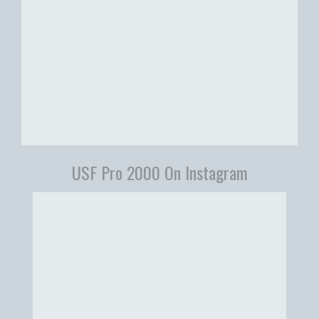
USF Pro 2000 On Instagram