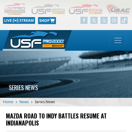
SERIES NEWS
Home
News
Series News
MAZDA ROAD TO INDY BATTLES RESUME AT
INDIANAPOLIS