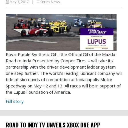
May 3, 2017
|
Series News
Royal Purple Synthetic Oil – the Official Oil of the Mazda
Road to Indy Presented by Cooper Tires – will take its
partnership with the driver development ladder system
one step further. The world’s leading lubricant company will
title all six rounds of competition at Indianapolis Motor
Speedway on May 12 and 13. All races will be in support of
the Lupus Foundation of America.
Full story
ROAD TO INDY TV UNVEILS XBOX ONE APP