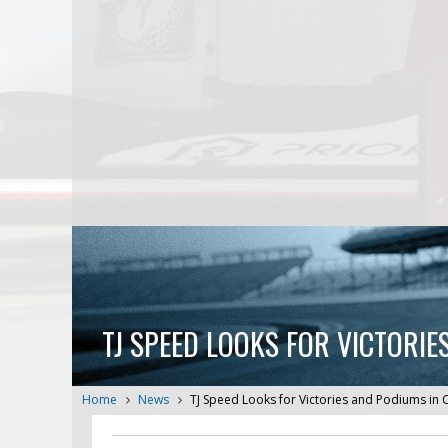
TJ SPEED LOOKS FOR VICTORI
Home
News
TJ Speed Looks for Victories and Podiums in