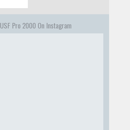
USF Pro 2000 On Instagram