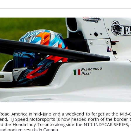
Road America in mid-June and a weekend to forget at the Mid-
kend, TJ Speed Motorsports is now headed north of the border 
and the Honda Indy Toronto alongside the NTT INDYCAR SERIES, 
 and podium results in Canada.