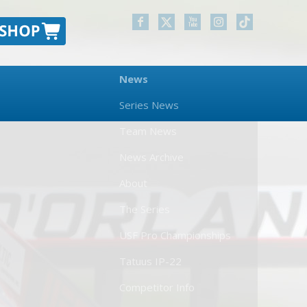
News
Series News
Team News
News Archive
About
The Series
USF Pro Championships
Tatuus IP-22
Competitor Info