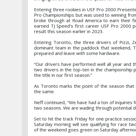
Entering three rookies in USF Pro 2000 Presente
Pro Championships but was used to winning from
broke through at Road America to earn their fi
earned TJ Speed’s first career USF Pro 2000 po
result this season earlier in 2023.
Entering Toronto, the three drivers of Pizzi, Z
dominant team in the paddock that weekend, T
prepared and leave with some hardware.
“Our drivers have performed well all year and 
two drivers in the top-ten in the championship p
the title in our first season.”
As Toronto marks the point of the season that
the same.
Neff continued, “We have had a ton of inquiries 
two seasons. We are wading through potential dr
Set to hit the track Friday for one practice sessi
Saturday morning will see qualifying for race tw
of the weekend goes green on Saturday afterno