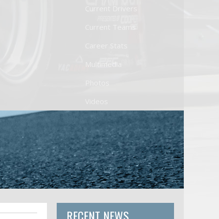
Current Drivers
Current Teams
Career Stats
Multimedia
Photos
Videos
RECENT NEWS