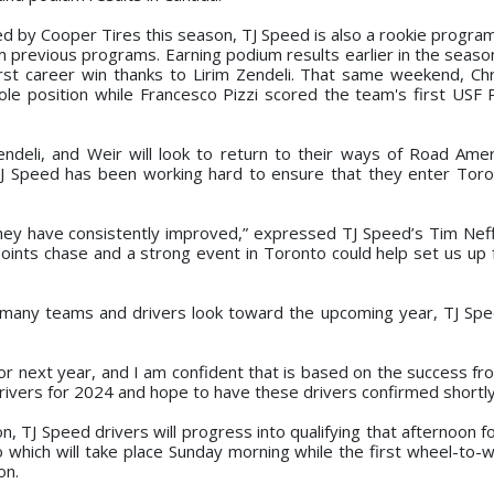
d by Cooper Tires this season, TJ Speed is also a rookie program
 previous programs. Earning podium results earlier in the seaso
rst career win thanks to Lirim Zendeli. That same weekend, Chr
le position while Francesco Pizzi scored the team's first USF
endeli, and Weir will look to return to their ways of Road Amer
J Speed has been working hard to ensure that they enter Toro
they have consistently improved,” expressed TJ Speed’s Tim Nef
oints chase and a strong event in Toronto could help set us up f
 many teams and drivers look toward the upcoming year, TJ Spe
for next year, and I am confident that is based on the success fr
ivers for 2024 and hope to have these drivers confirmed shortly
on, TJ Speed drivers will progress into qualifying that afternoon f
o which will take place Sunday morning while the first wheel-to-w
on.