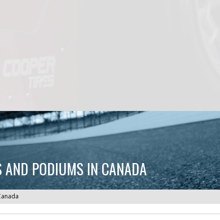
ES AND PODIUMS IN CANADA
 Canada