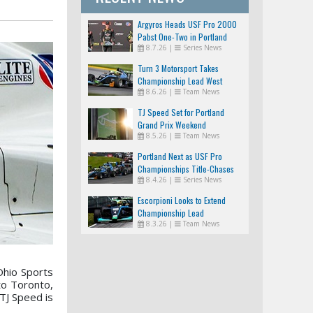
Argyros Heads USF Pro 2000
Pabst One-Two in Portland
8.7.26
|
Series News
Turn 3 Motorsport Takes
Championship Lead West
8.6.26
|
Team News
TJ Speed Set for Portland
Grand Prix Weekend
8.5.26
|
Team News
Portland Next as USF Pro
Championships Title-Chases
8.4.26
|
Series News
Tighten
Escorpioni Looks to Extend
Championship Lead
8.3.26
|
Team News
Ohio Sports
to Toronto,
TJ Speed is