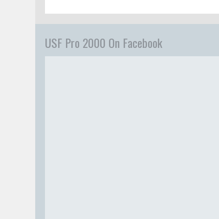
USF Pro 2000 On Facebook