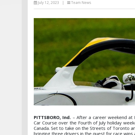
July 12, 2023
|
Team News
PITTSBORO, Ind.
– After a career weekend at 
Car Course over the Fourth of July holiday wee
Canada. Set to take on the Streets of Toronto 
bringing three drivers in the quest for race wins