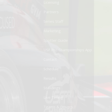
Licensing
Partners
Series Staff
Marketing
Spotter Guide
USF Pro Championships App
Contact
Schedule
Results
Standings
Live Timing
Teams & Drivers