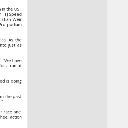
 in the USF
n, TJ Speed
istian Weir
 Pro podium
ica. As the
nto just as
f. “We have
or a run at
ed is doing
om the past
.”
or race one.
heel action