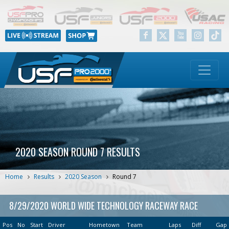
2020 SEASON ROUND 7 RESULTS
Home
Results
2020 Season
Round 7
8/29/2020 WORLD WIDE TECHNOLOGY RACEWAY RACE
Pos
No
Start
Driver
Hometown
Team
Laps
Diff
Gap