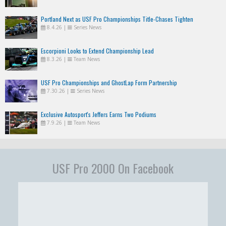
Portland Next as USF Pro Championships Title-Chases Tighten
8.4.26
|
Series News
Escorpioni Looks to Extend Championship Lead
8.3.26
|
Team News
USF Pro Championships and GhostLap Form Partnership
7.30.26
|
Series News
Exclusive Autosport's Jeffers Earns Two Podiums
7.9.26
|
Team News
USF Pro 2000 On Facebook