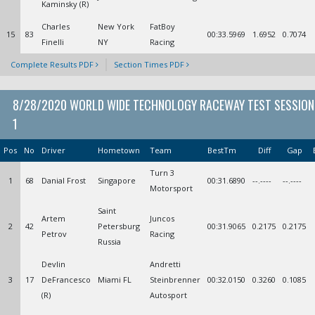
Kaminsky (R)
Charles
New York
FatBoy
15
83
00:33.5969
1.6952
0.7074
Finelli
NY
Racing
Complete Results PDF
Section Times PDF
8/28/2020 WORLD WIDE TECHNOLOGY RACEWAY TEST SESSION
1
Pos
No
Driver
Hometown
Team
BestTm
Diff
Gap
Turn 3
1
68
Danial Frost
Singapore
00:31.6890
--.----
--.----
Motorsport
Saint
Artem
Juncos
2
42
Petersburg
00:31.9065
0.2175
0.2175
Petrov
Racing
Russia
Devlin
Andretti
3
17
DeFrancesco
Miami FL
Steinbrenner
00:32.0150
0.3260
0.1085
(R)
Autosport