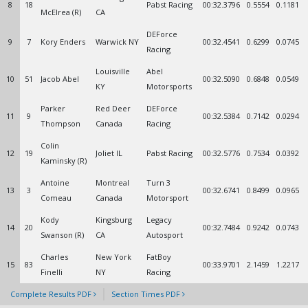
8
18
Pabst Racing
00:32.3796
0.5554
0.1181
McElrea (R)
CA
DEForce
9
7
Kory Enders
Warwick NY
00:32.4541
0.6299
0.0745
Racing
Louisville
Abel
10
51
Jacob Abel
00:32.5090
0.6848
0.0549
KY
Motorsports
Parker
Red Deer
DEForce
11
9
00:32.5384
0.7142
0.0294
Thompson
Canada
Racing
Colin
12
19
Joliet IL
Pabst Racing
00:32.5776
0.7534
0.0392
Kaminsky (R)
Antoine
Montreal
Turn 3
13
3
00:32.6741
0.8499
0.0965
Comeau
Canada
Motorsport
Kody
Kingsburg
Legacy
14
20
00:32.7484
0.9242
0.0743
Swanson (R)
CA
Autosport
Charles
New York
FatBoy
15
83
00:33.9701
2.1459
1.2217
Finelli
NY
Racing
Complete Results PDF
Section Times PDF