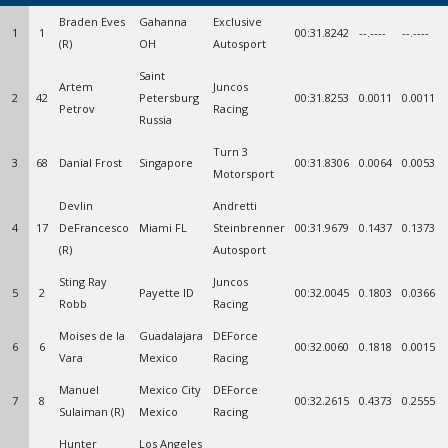
Braden Eves
Gahanna
Exclusive
1
1
00:31.8242
--.----
--.----
(R)
OH
Autosport
Saint
Artem
Juncos
2
42
Petersburg
00:31.8253
0.0011
0.0011
Petrov
Racing
Russia
Turn 3
3
68
Danial Frost
Singapore
00:31.8306
0.0064
0.0053
Motorsport
Devlin
Andretti
4
17
DeFrancesco
Miami FL
Steinbrenner
00:31.9679
0.1437
0.1373
(R)
Autosport
Sting Ray
Juncos
5
2
Payette ID
00:32.0045
0.1803
0.0366
Robb
Racing
Moises de la
Guadalajara
DEForce
6
6
00:32.0060
0.1818
0.0015
Vara
Mexico
Racing
Manuel
Mexico City
DEForce
7
8
00:32.2615
0.4373
0.2555
Sulaiman (R)
Mexico
Racing
Hunter
Los Angeles