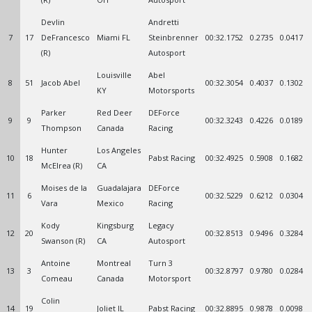
Devlin
Andretti
7
17
DeFrancesco
Miami FL
Steinbrenner
00:32.1752
0.2735
0.0417
(R)
Autosport
Louisville
Abel
8
51
Jacob Abel
00:32.3054
0.4037
0.1302
KY
Motorsports
Parker
Red Deer
DEForce
9
9
00:32.3243
0.4226
0.0189
Thompson
Canada
Racing
Hunter
Los Angeles
10
18
Pabst Racing
00:32.4925
0.5908
0.1682
McElrea (R)
CA
Moises de la
Guadalajara
DEForce
11
6
00:32.5229
0.6212
0.0304
Vara
Mexico
Racing
Kody
Kingsburg
Legacy
12
20
00:32.8513
0.9496
0.3284
Swanson (R)
CA
Autosport
Antoine
Montreal
Turn 3
13
3
00:32.8797
0.9780
0.0284
Comeau
Canada
Motorsport
Colin
14
19
Joliet IL
Pabst Racing
00:32.8895
0.9878
0.0098