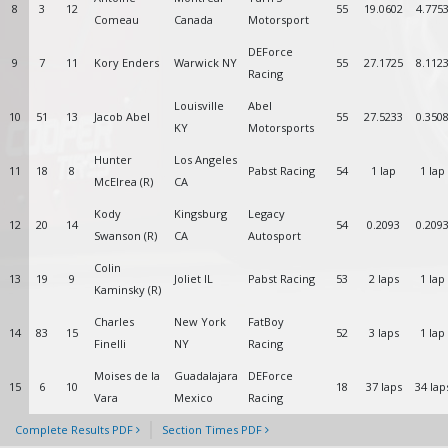
8
3
12
55
19.0602
4.775
Comeau
Canada
Motorsport
DEForce
9
7
11
Kory Enders
Warwick NY
55
27.1725
8.112
Racing
Louisville
Abel
10
51
13
Jacob Abel
55
27.5233
0.350
KY
Motorsports
Hunter
Los Angeles
11
18
8
Pabst Racing
54
1 lap
1 lap
McElrea (R)
CA
Kody
Kingsburg
Legacy
12
20
14
54
0.2093
0.209
Swanson (R)
CA
Autosport
Colin
13
19
9
Joliet IL
Pabst Racing
53
2 laps
1 lap
Kaminsky (R)
Charles
New York
FatBoy
14
83
15
52
3 laps
1 lap
Finelli
NY
Racing
Moises de la
Guadalajara
DEForce
15
6
10
18
37 laps
34 lap
Vara
Mexico
Racing
Complete Results PDF
Section Times PDF