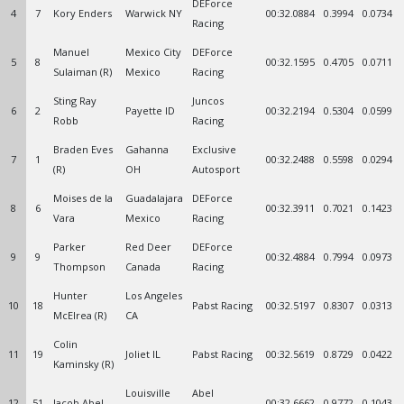
DEForce
4
7
Kory Enders
Warwick NY
00:32.0884
0.3994
0.0734
Racing
Manuel
Mexico City
DEForce
5
8
00:32.1595
0.4705
0.0711
Sulaiman (R)
Mexico
Racing
Sting Ray
Juncos
6
2
Payette ID
00:32.2194
0.5304
0.0599
Robb
Racing
Braden Eves
Gahanna
Exclusive
7
1
00:32.2488
0.5598
0.0294
(R)
OH
Autosport
Moises de la
Guadalajara
DEForce
8
6
00:32.3911
0.7021
0.1423
Vara
Mexico
Racing
Parker
Red Deer
DEForce
9
9
00:32.4884
0.7994
0.0973
Thompson
Canada
Racing
Hunter
Los Angeles
10
18
Pabst Racing
00:32.5197
0.8307
0.0313
McElrea (R)
CA
Colin
11
19
Joliet IL
Pabst Racing
00:32.5619
0.8729
0.0422
Kaminsky (R)
Louisville
Abel
12
51
Jacob Abel
00:32.6662
0.9772
0.1043