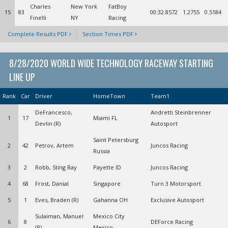
Charles
New York
FatBoy
15
83
00:32.8572
1.2755
0.5184
Finelli
NY
Racing
Complete Results PDF
Section Times PDF
8/28/2020 WORLD WIDE TECHNOLOGY RACEWAY STARTING
LINE UP
Rank
Car
Driver
HomeTown
Team1
DeFrancesco,
Andretti Steinbrenner
1
17
Miami FL
Devlin (R)
Autosport
Saint Petersburg
2
42
Petrov, Artem
Juncos Racing
Russia
3
2
Robb, Sting Ray
Payette ID
Juncos Racing
4
68
Frost, Danial
Singapore
Turn 3 Motorsport
5
1
Eves, Braden (R)
Gahanna OH
Exclusive Autosport
Sulaiman, Manuel
Mexico City
6
8
DEForce Racing
(R)
Mexico