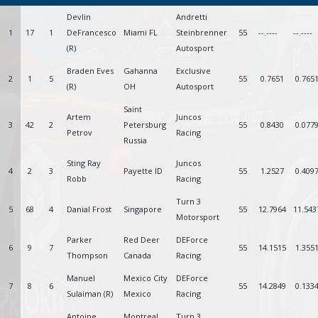
Devlin
Andretti
1
17
1
DeFrancesco
Miami FL
Steinbrenner
55
--.----
--.----
(R)
Autosport
Braden Eves
Gahanna
Exclusive
2
1
5
55
0.7651
0.765
(R)
OH
Autosport
Saint
Artem
Juncos
3
42
2
Petersburg
55
0.8430
0.077
Petrov
Racing
Russia
Sting Ray
Juncos
4
2
3
Payette ID
55
1.2527
0.409
Robb
Racing
Turn 3
5
68
4
Danial Frost
Singapore
55
12.7964
11.543
Motorsport
Parker
Red Deer
DEForce
6
9
7
55
14.1515
1.355
Thompson
Canada
Racing
Manuel
Mexico City
DEForce
7
8
6
55
14.2849
0.133
Sulaiman (R)
Mexico
Racing
Antoine
Montreal
Turn 3