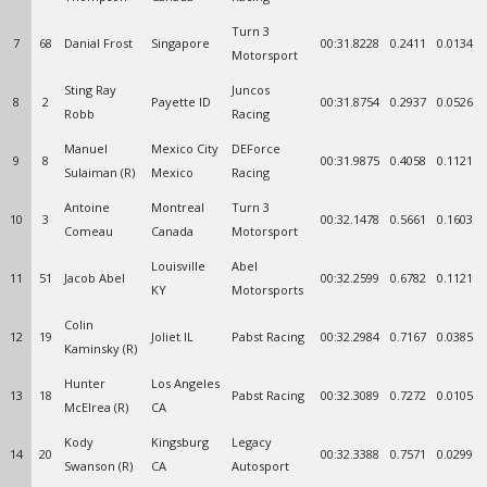
Turn 3
7
68
Danial Frost
Singapore
00:31.8228
0.2411
0.0134
Motorsport
Sting Ray
Juncos
8
2
Payette ID
00:31.8754
0.2937
0.0526
Robb
Racing
Manuel
Mexico City
DEForce
9
8
00:31.9875
0.4058
0.1121
Sulaiman (R)
Mexico
Racing
Antoine
Montreal
Turn 3
10
3
00:32.1478
0.5661
0.1603
Comeau
Canada
Motorsport
Louisville
Abel
11
51
Jacob Abel
00:32.2599
0.6782
0.1121
KY
Motorsports
Colin
12
19
Joliet IL
Pabst Racing
00:32.2984
0.7167
0.0385
Kaminsky (R)
Hunter
Los Angeles
13
18
Pabst Racing
00:32.3089
0.7272
0.0105
McElrea (R)
CA
Kody
Kingsburg
Legacy
14
20
00:32.3388
0.7571
0.0299
Swanson (R)
CA
Autosport