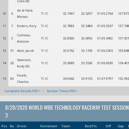
Colin (R)
de la Vara,
10
6
T/ /C
32.7467
32.5297
01:05.2764
137.87
Moises
11
7
Enders, Kory
T/ /C
32.7883
32.5484
01:05.3367
137.74
Comeau,
12
3
T/ /C
32.8500
32.6992
01:05.5492
137.30
Antoine
13
51
Abel, Jacob
T/ /C
33.0762
33.1743
01:06.2505
135.84
Swanson,
14
20
T/ /C
33.6089
33.3550
01:06.9639
134.40
Kody (R)
Finelli,
15
83
T/ /C
34.0662
33.9135
01:07.9797
132.39
Charles
Complete Results PDF
Section Times PDF
8/28/2020 WORLD WIDE TECHNOLOGY RACEWAY TEST SESSION
3
Pos
No
Driver
Hometown
Team
BestTm
Diff
Gap