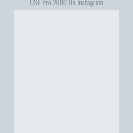
USF Pro 2000 On Instagram