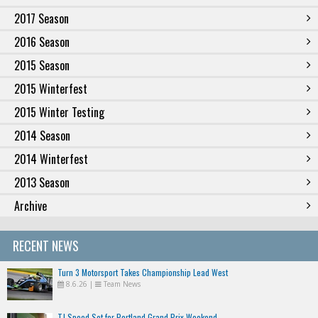
2017 Season
2016 Season
2015 Season
2015 Winterfest
2015 Winter Testing
2014 Season
2014 Winterfest
2013 Season
Archive
RECENT NEWS
Turn 3 Motorsport Takes Championship Lead West
8.6.26
|
Team News
TJ Speed Set for Portland Grand Prix Weekend