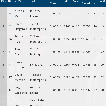
Pos
No.
Driver
Team
Diff.
Gap
Laps
Time
Speed
Lap
Nicolas
DEForce
1
8
01:00.550
-.----
-.----
101.073
27
27
Monteiro
Racing
Adam
Turn 3
2
2
01:00.716
0.166
0.166
100.797
14
19
Fitzgerald
Motorsports
Francesco
TJ Speed
3
26
01:00.803
0.253
0.087
100.653
23
25
Pizzi
Motorsports
Tyke
Turn 3
4
33
01:00.893
0.343
0.090
100.504
21
22
Durst
Motorsport
Ricardo
5
77
BN Racing
01:00.917
0.367
0.024
100.465
28
29
Escotto
David
TJ Speed
6
27
01:01.034
0.484
0.117
100.272
32
32
Morales
Motorsports
Jorge
DEForce
7
12
01:01.089
0.539
0.055
100.182
27
28
Garciarce
Racing
Sarah Fisher
Logan
Hartman