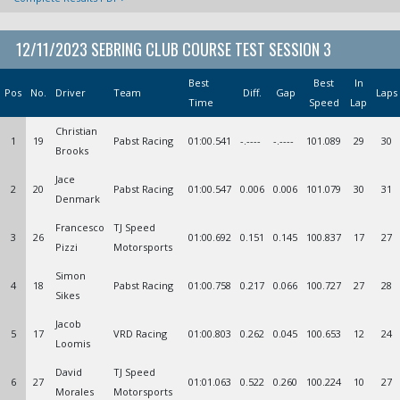
12/11/2023 SEBRING CLUB COURSE TEST SESSION 3
Best
Best
In
Pos
No.
Driver
Team
Diff.
Gap
Laps
Time
Speed
Lap
Christian
1
19
Pabst Racing
01:00.541
-.----
-.----
101.089
29
30
Brooks
Jace
2
20
Pabst Racing
01:00.547
0.006
0.006
101.079
30
31
Denmark
Francesco
TJ Speed
3
26
01:00.692
0.151
0.145
100.837
17
27
Pizzi
Motorsports
Simon
4
18
Pabst Racing
01:00.758
0.217
0.066
100.727
27
28
Sikes
Jacob
5
17
VRD Racing
01:00.803
0.262
0.045
100.653
12
24
Loomis
David
TJ Speed
6
27
01:01.063
0.522
0.260
100.224
10
27
Morales
Motorsports