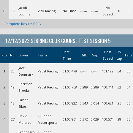
Jacob
No
16
17
VRD Racing
No Time
-.----
-.----
0
0
Loomis
Speed
Complete Results PDF
12/12/2023 SEBRING CLUB COURSE TEST SESSION 5
Best
Best
In
Pos
No.
Driver
Team
Diff.
Gap
Laps
Time
Speed
Lap
Jace
1
20
Pabst Racing
01:00.479
-.----
-.----
101.192
34
35
Denmark
Christian
2
19
Pabst Racing
01:00.768
0.289
0.289
100.711
32
34
Brooks
Simon
3
18
Pabst Racing
01:00.822
0.343
0.054
100.621
25
36
Sikes
David
TJ Speed
4
27
01:00.851
0.372
0.029
100.574
28
35
Morales
Motorsports
Francesco
TJ Speed