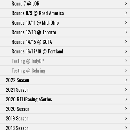
Round 7 @ LOR
Rounds 8/9 @ Road America
Rounds 10/11 @ Mid-Ohio
Rounds 12/13 @ Toronto
Rounds 14/15 @ COTA
Rounds 16/17/18 @ Portland
Testing @ IndyGP
Testing @ Sebring
2022 Season
2021 Season
2020 RTI iRacing eSeries
2020 Season
2019 Season
2018 Season