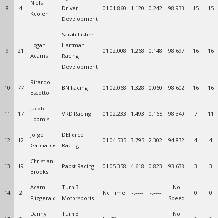
Niels
8
4
Driver
01:01.860
1.120
0.242
98.933
15
15
Koolen
Development
Sarah Fisher
Logan
Hartman
9
21
01:02.008
1.268
0.148
98.697
16
16
Adams
Racing
Development
Ricardo
10
77
BN Racing
01:02.068
1.328
0.060
98.602
16
16
Escotto
Jacob
11
17
VRD Racing
01:02.233
1.493
0.165
98.340
7
11
Loomis
Jorge
DEForce
12
12
01:04.535
3.795
2.302
94.832
4
4
Garciarce
Racing
Christian
13
19
Pabst Racing
01:05.358
4.618
0.823
93.638
3
3
Brooks
Adam
Turn 3
No
14
2
No Time
-.----
-.----
0
0
Fitzgerald
Motorsports
Speed
Danny
Turn 3
No