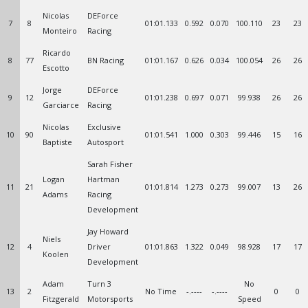
Nicolas
DEForce
7
8
01:01.133
0.592
0.070
100.110
23
23
Monteiro
Racing
Ricardo
8
77
BN Racing
01:01.167
0.626
0.034
100.054
26
26
Escotto
Jorge
DEForce
9
12
01:01.238
0.697
0.071
99.938
26
26
Garciarce
Racing
Nicolas
Exclusive
10
90
01:01.541
1.000
0.303
99.446
15
16
Baptiste
Autosport
Sarah Fisher
Logan
Hartman
11
21
01:01.814
1.273
0.273
99.007
13
26
Adams
Racing
Development
Jay Howard
Niels
12
4
Driver
01:01.863
1.322
0.049
98.928
17
17
Koolen
Development
Adam
Turn 3
No
13
2
No Time
-.----
-.----
0
0
Fitzgerald
Motorsports
Speed