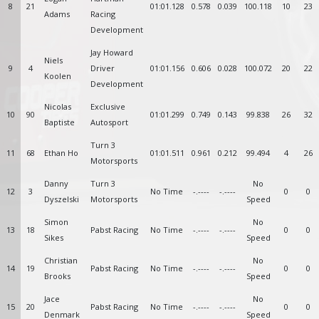
8
21
01:01.128
0.578
0.039
100.118
10
23
Adams
Racing
Development
Jay Howard
Niels
9
4
Driver
01:01.156
0.606
0.028
100.072
20
22
Koolen
Development
Nicolas
Exclusive
10
90
01:01.299
0.749
0.143
99.838
26
32
Baptiste
Autosport
Turn 3
11
68
Ethan Ho
01:01.511
0.961
0.212
99.494
4
26
Motorsports
Danny
Turn 3
No
12
3
No Time
-.----
-.----
0
0
Dyszelski
Motorsports
Speed
Simon
No
13
18
Pabst Racing
No Time
-.----
-.----
0
0
Sikes
Speed
Christian
No
14
19
Pabst Racing
No Time
-.----
-.----
0
0
Brooks
Speed
Jace
No
15
20
Pabst Racing
No Time
-.----
-.----
0
0
Denmark
Speed