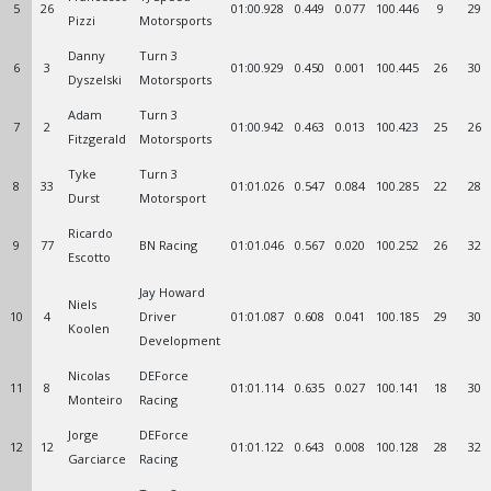
5
26
01:00.928
0.449
0.077
100.446
9
29
Pizzi
Motorsports
Danny
Turn 3
6
3
01:00.929
0.450
0.001
100.445
26
30
Dyszelski
Motorsports
Adam
Turn 3
7
2
01:00.942
0.463
0.013
100.423
25
26
Fitzgerald
Motorsports
Tyke
Turn 3
8
33
01:01.026
0.547
0.084
100.285
22
28
Durst
Motorsport
Ricardo
9
77
BN Racing
01:01.046
0.567
0.020
100.252
26
32
Escotto
Jay Howard
Niels
10
4
Driver
01:01.087
0.608
0.041
100.185
29
30
Koolen
Development
Nicolas
DEForce
11
8
01:01.114
0.635
0.027
100.141
18
30
Monteiro
Racing
Jorge
DEForce
12
12
01:01.122
0.643
0.008
100.128
28
32
Garciarce
Racing