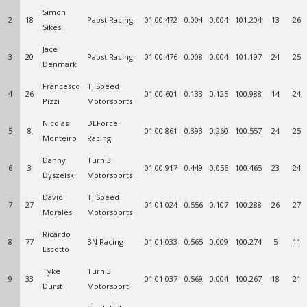
Simon
2
18
Pabst Racing
01:00.472
0.004
0.004
101.204
13
26
Sikes
Jace
3
20
Pabst Racing
01:00.476
0.008
0.004
101.197
24
25
Denmark
Francesco
TJ Speed
4
26
01:00.601
0.133
0.125
100.988
14
24
Pizzi
Motorsports
Nicolas
DEForce
5
8
01:00.861
0.393
0.260
100.557
24
25
Monteiro
Racing
Danny
Turn 3
6
3
01:00.917
0.449
0.056
100.465
23
24
Dyszelski
Motorsports
David
TJ Speed
7
27
01:01.024
0.556
0.107
100.288
26
27
Morales
Motorsports
Ricardo
8
77
BN Racing
01:01.033
0.565
0.009
100.274
5
11
Escotto
Tyke
Turn 3
9
33
01:01.037
0.569
0.004
100.267
18
21
Durst
Motorsport