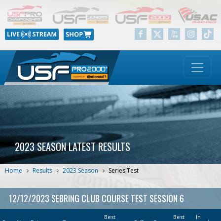
2023 SEASON LATEST RESULTS
Home
Results
2023 Season
Series Test
12/12/2023 SEBRING CLUB COURSE TEST SESSION 6
Best
Best
In