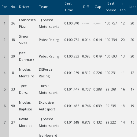
Best
Best
In
Pos
No.
Driver
Team
Diff.
Gap
Laps
Time
Speed
Lap
Francesco
TJ Speed
1
26
01:00.740
-.----
-.----
100.757
12
20
Pizzi
Motorsports
Simon
2
18
Pabst Racing
01:00.754
0.014
0.014
100.734
20
20
Sikes
Jace
3
20
Pabst Racing
01:00.833
0.093
0.079
100.603
13
20
Denmark
Nicolas
DEForce
4
8
01:01.059
0.319
0.226
100.231
11
12
Monteiro
Racing
Tyke
Turn 3
5
33
01:01.447
0.707
0.388
99.598
16
17
Durst
Motorsport
Nicolas
Exclusive
6
90
01:01.486
0.746
0.039
99.535
18
19
Baptiste
Autosport
David
TJ Speed
7
27
01:01.618
0.878
0.132
99.322
14
16
Morales
Motorsports
Jay Howard