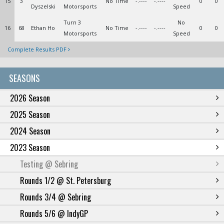
15
3
No Time
-.----
-.----
0
0
Dyszelski
Motorsports
Speed
Turn 3
No
16
68
Ethan Ho
No Time
-.----
-.----
0
0
Motorsports
Speed
Complete Results PDF
SEASONS
2026 Season
2025 Season
2024 Season
2023 Season
Testing @ Sebring
Rounds 1/2 @ St. Petersburg
Rounds 3/4 @ Sebring
Rounds 5/6 @ IndyGP