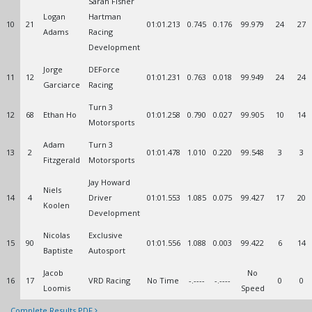
Sarah Fisher
Logan
Hartman
10
21
01:01.213
0.745
0.176
99.979
24
27
Adams
Racing
Development
Jorge
DEForce
11
12
01:01.231
0.763
0.018
99.949
24
24
Garciarce
Racing
Turn 3
12
68
Ethan Ho
01:01.258
0.790
0.027
99.905
10
14
Motorsports
Adam
Turn 3
13
2
01:01.478
1.010
0.220
99.548
3
3
Fitzgerald
Motorsports
Jay Howard
Niels
14
4
Driver
01:01.553
1.085
0.075
99.427
17
20
Koolen
Development
Nicolas
Exclusive
15
90
01:01.556
1.088
0.003
99.422
6
14
Baptiste
Autosport
Jacob
No
16
17
VRD Racing
No Time
-.----
-.----
0
0
Loomis
Speed
Complete Results PDF