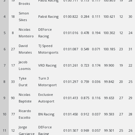
3
19
Pabst Racing
01:00.711
0.173
0.117
100.805
19
28
Brooks
Simon
4
18
Pabst Racing
01:00.822
0.284
0.111
100.621
12
30
Sikes
Nicolas
DEForce
5
8
01:01.016
0.478
0.194
100.302
12
24
Monteiro
Racing
David
TJ Speed
6
27
01:01.087
0.549
0.071
100.185
23
31
Morales
Motorsports
Jacob
7
17
VRD Racing
01:01.261
0.723
0.174
99.900
19
22
Loomis
Tyke
Turn 3
8
33
01:01.297
0.759
0.036
99.842
20
25
Durst
Motorsport
Nicolas
Exclusive
9
90
01:01.413
0.875
0.116
99.653
27
29
Baptiste
Autosport
Ricardo
10
77
BN Racing
01:01.450
0.912
0.037
99.593
27
28
Escotto
Jorge
DEForce
11
12
01:01.507
0.969
0.057
99.501
25
26
Garciarce
Racing