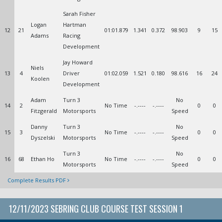
Sarah Fisher
Logan
Hartman
12
21
01:01.879
1.341
0.372
98.903
9
15
Adams
Racing
Development
Jay Howard
Niels
13
4
Driver
01:02.059
1.521
0.180
98.616
16
24
Koolen
Development
Adam
Turn 3
No
14
2
No Time
-.----
-.----
0
0
Fitzgerald
Motorsports
Speed
Danny
Turn 3
No
15
3
No Time
-.----
-.----
0
0
Dyszelski
Motorsports
Speed
Turn 3
No
16
68
Ethan Ho
No Time
-.----
-.----
0
0
Motorsports
Speed
Complete Results PDF
12/11/2023 SEBRING CLUB COURSE TEST SESSION 1