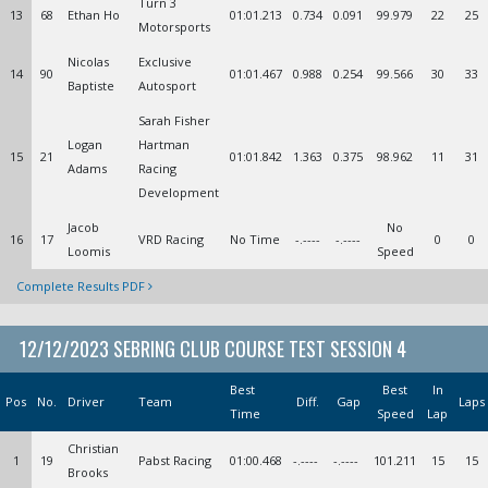
Turn 3
13
68
Ethan Ho
01:01.213
0.734
0.091
99.979
22
25
Motorsports
Nicolas
Exclusive
14
90
01:01.467
0.988
0.254
99.566
30
33
Baptiste
Autosport
Sarah Fisher
Logan
Hartman
15
21
01:01.842
1.363
0.375
98.962
11
31
Adams
Racing
Development
Jacob
No
16
17
VRD Racing
No Time
-.----
-.----
0
0
Loomis
Speed
Complete Results PDF
12/12/2023 SEBRING CLUB COURSE TEST SESSION 4
Best
Best
In
Pos
No.
Driver
Team
Diff.
Gap
Laps
Time
Speed
Lap
Christian
1
19
Pabst Racing
01:00.468
-.----
-.----
101.211
15
15
Brooks