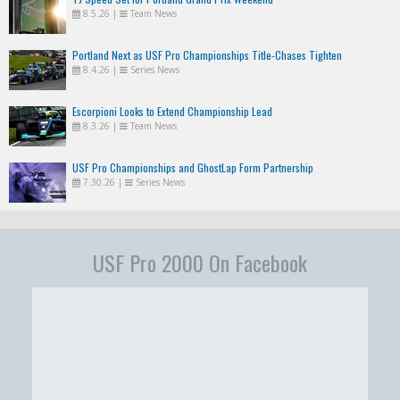
8.5.26
|
Team News
Portland Next as USF Pro Championships Title-Chases Tighten
8.4.26
|
Series News
Escorpioni Looks to Extend Championship Lead
8.3.26
|
Team News
USF Pro Championships and GhostLap Form Partnership
7.30.26
|
Series News
USF Pro 2000 On Facebook