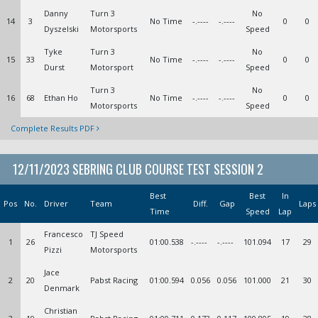
Danny
Turn 3
No
14
3
No Time
-.----
-.----
0
0
Dyszelski
Motorsports
Speed
Tyke
Turn 3
No
15
33
No Time
-.----
-.----
0
0
Durst
Motorsport
Speed
Turn 3
No
16
68
Ethan Ho
No Time
-.----
-.----
0
0
Motorsports
Speed
Complete Results PDF
12/11/2023 SEBRING CLUB COURSE TEST SESSION 2
Best
Best
In
Pos
No.
Driver
Team
Diff.
Gap
Laps
Time
Speed
Lap
Francesco
TJ Speed
1
26
01:00.538
-.----
-.----
101.094
17
29
Pizzi
Motorsports
Jace
2
20
Pabst Racing
01:00.594
0.056
0.056
101.000
21
30
Denmark
Christian