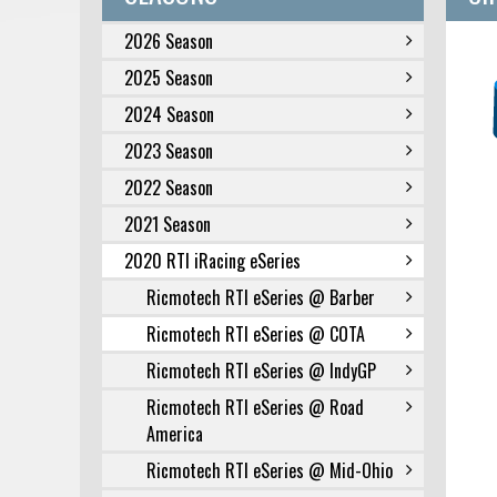
2026 Season
2025 Season
2024 Season
2023 Season
2022 Season
2021 Season
2020 RTI iRacing eSeries
Ricmotech RTI eSeries @ Barber
Ricmotech RTI eSeries @ COTA
Ricmotech RTI eSeries @ IndyGP
Ricmotech RTI eSeries @ Road
America
Ricmotech RTI eSeries @ Mid-Ohio