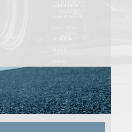
Current Drivers
Current Teams
Career Stats
Multimedia
Photos
Videos