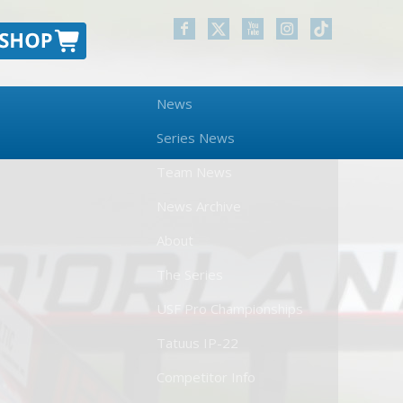
News
Series News
Team News
News Archive
About
The Series
USF Pro Championships
Tatuus IP-22
Competitor Info