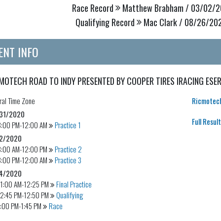
Race Record
Matthew Brabham / 03/02/20
Qualifying Record
Mac Clark / 08/26/202
ENT INFO
MOTECH ROAD TO INDY PRESENTED BY COOPER TIRES IRACING ESER
ral
Time Zone
Ricmotech
31/2020
Full Resul
8:00 PM-12:00 AM
Practice 1
2/2020
8:00 AM-12:00 PM
Practice 2
8:00 PM-12:00 AM
Practice 3
4/2020
11:00 AM-12:25 PM
Final Practice
12:45 PM-12:50 PM
Qualifying
:00 PM-1:45 PM
Race