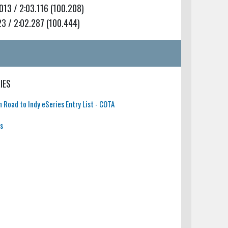
13 / 2:03.116 (100.208)
3 / 2:02.287 (100.444)
IES
 Road to Indy eSeries Entry List - COTA
ts