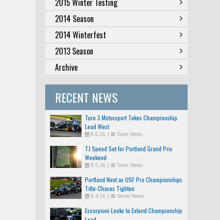
2015 Winter Testing
2014 Season
2014 Winterfest
2013 Season
Archive
RECENT NEWS
Turn 3 Motorsport Takes Championship
Lead West
8.6.26
|
Team News
TJ Speed Set for Portland Grand Prix
Weekend
8.5.26
|
Team News
Portland Next as USF Pro Championships
Title-Chases Tighten
8.4.26
|
Series News
Escorpioni Looks to Extend Championship
Lead