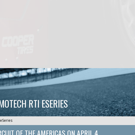
CMOTECH RTI ESERIES
eSeries
RCUIT OF THE AMERICAS
ON
APRIL 4