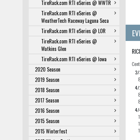
TireRack.com RTI eSeries @ WWTR
TireRack.com RTI eSeries @
WeatherTech Raceway Laguna Seca
EV
TireRack.com RTI eSeries @ LOR
TireRack.com RTI eSeries @
Watkins Glen
RIC
TireRack.com RTI eSeries @ Iowa
Cent
2020 Season
3/
2019 Season
4/
2018 Season
2017 Season
4/
2016 Season
2015 Season
1
2015 Winterfest