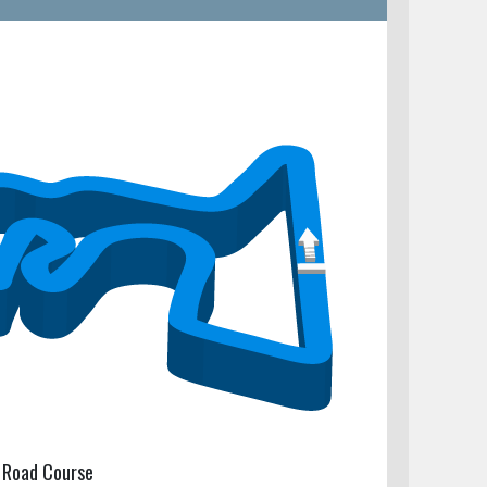
 Road Course