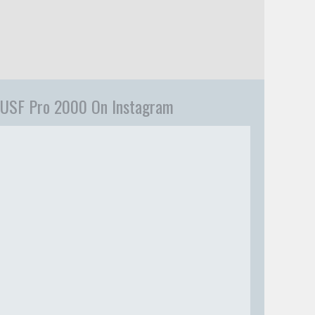
USF Pro 2000 On Instagram