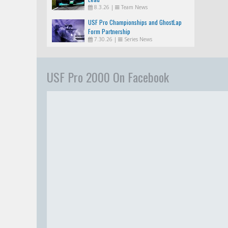
8.3.26
|
Team News
USF Pro Championships and GhostLap
Form Partnership
7.30.26
|
Series News
USF Pro 2000 On Facebook