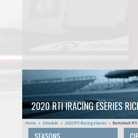
2020 RTI IRACING ESERIES RI
Home
Schedule
2020 RTI iRacing eSeries
Ricmotech RTI 
SEASONS
CI