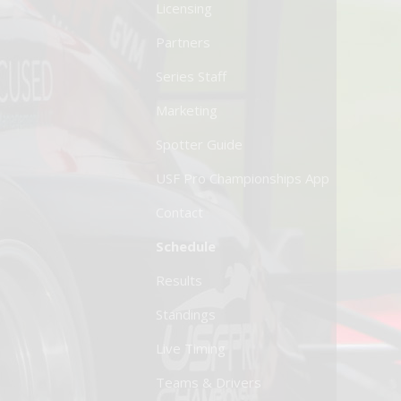
Licensing
Partners
Series Staff
Marketing
Spotter Guide
USF Pro Championships App
Contact
Schedule
Results
Standings
Live Timing
Teams & Drivers