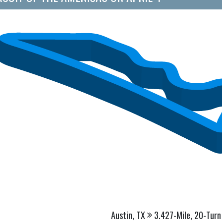
Austin, TX
3.427-Mile, 20-Turn