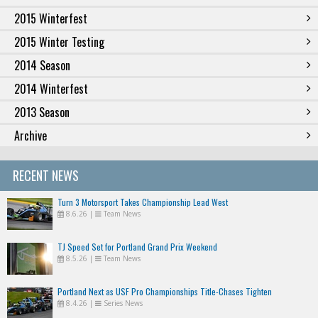
2015 Winterfest
2015 Winter Testing
2014 Season
2014 Winterfest
2013 Season
Archive
RECENT NEWS
Turn 3 Motorsport Takes Championship Lead West
8.6.26
|
Team News
TJ Speed Set for Portland Grand Prix Weekend
8.5.26
|
Team News
Portland Next as USF Pro Championships Title-Chases Tighten
8.4.26
|
Series News