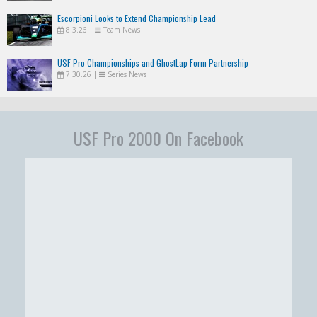
Escorpioni Looks to Extend Championship Lead
8.3.26
|
Team News
USF Pro Championships and GhostLap Form Partnership
7.30.26
|
Series News
USF Pro 2000 On Facebook