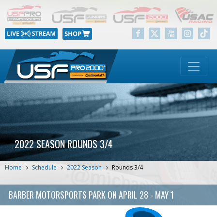
2022 SEASON ROUNDS 3/4
Home
Schedule
2022 Season
Rounds 3/4
BARBER MOTORSPORTS PARK
ON
APRIL 28 - MAY 1