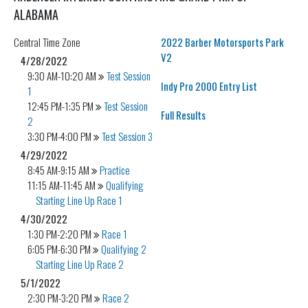
ALABAMA
Central
Time Zone
2022 Barber Motorsports Park
V2
4/28/2022
9:30 AM-10:20 AM
Test Session
Indy Pro 2000 Entry List
1
12:45 PM-1:35 PM
Test Session
Full Results
2
3:30 PM-4:00 PM
Test Session 3
4/29/2022
8:45 AM-9:15 AM
Practice
11:15 AM-11:45 AM
Qualifying
Starting Line Up Race 1
4/30/2022
1:30 PM-2:20 PM
Race 1
6:05 PM-6:30 PM
Qualifying 2
Starting Line Up Race 2
5/1/2022
2:30 PM-3:20 PM
Race 2