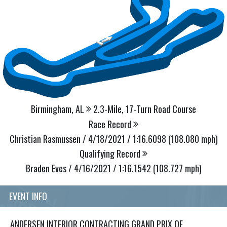
Birmingham, AL
2.3-Mile, 17-Turn Road Course
Race Record
Christian Rasmussen / 4/18/2021 / 1:16.6098 (108.080 mph)
Qualifying Record
Braden Eves / 4/16/2021 / 1:16.1542 (108.727 mph)
EVENT INFO
ANDERSEN INTERIOR CONTRACTING GRAND PRIX OF