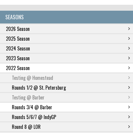
SEASONS
2026 Season
2025 Season
2024 Season
2023 Season
2022 Season
Testing @ Homestead
Rounds 1/2 @ St. Petersburg
Testing @ Barber
Rounds 3/4 @ Barber
Rounds 5/6/7 @ IndyGP
Round 8 @ LOR