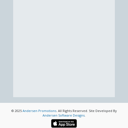
© 2025
Andersen Promotions
. All Rights Reserved. Site Developed By
Andersen Software Designs
.