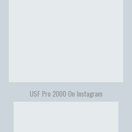
USF Pro 2000 On Instagram