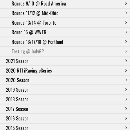
Rounds 9/10 @ Road America
Rounds 11/12 @ Mid-Ohio
Rounds 13/14 @ Toronto
Round 15 @ WWTR
Rounds 16/17/18 @ Portland
Testing @ IndyGP
2021 Season
2020 RTI iRacing eSeries
2020 Season
2019 Season
2018 Season
2017 Season
2016 Season
2015 Season