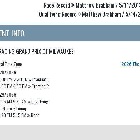
Race Record
Matthew Brabham / 5/14/2013
Qualifying Record
Matthew Brabham / 5/14/20
ENT INFO
RACING GRAND PRIX OF MILWAUKEE
ral
Time Zone
2026 The 
28/2026
2:00 PM-2:30 PM
Practice 1
4:00 PM-4:30 PM
Practice 2
29/2026
9:05 AM-9:35 AM
Qualifying
Starting Lineup
:30 PM-5:15 PM
Race