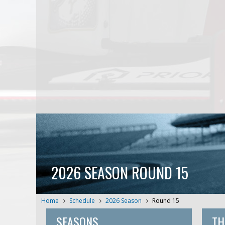
2026 SEASON ROUND 15
Home
Schedule
2026 Season
Round 15
SEASONS
TH