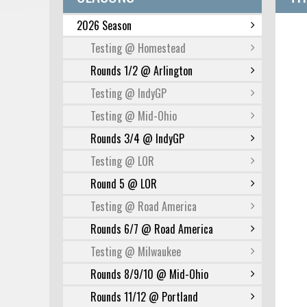
2026 Season
Testing @ Homestead
Rounds 1/2 @ Arlington
Testing @ IndyGP
Testing @ Mid-Ohio
Rounds 3/4 @ IndyGP
Testing @ LOR
Round 5 @ LOR
Testing @ Road America
Rounds 6/7 @ Road America
Testing @ Milwaukee
Rounds 8/9/10 @ Mid-Ohio
Rounds 11/12 @ Portland