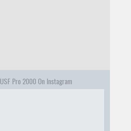
USF Pro 2000 On Instagram