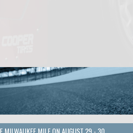
E MILWAUKEE MILE
ON
AUGUST 29 - 30