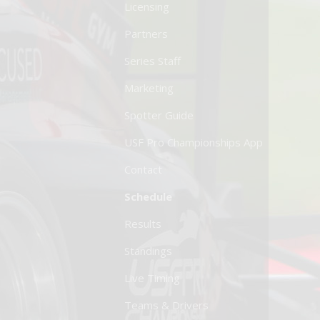
Licensing
Partners
Series Staff
Marketing
Spotter Guide
USF Pro Championships App
Contact
Schedule
Results
Standings
Live Timing
Teams & Drivers