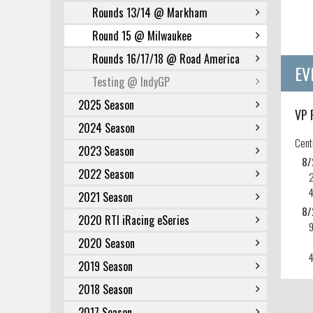
Rounds 13/14 @ Markham
Round 15 @ Milwaukee
Rounds 16/17/18 @ Road America
EV
Testing @ IndyGP
2025 Season
VP 
2024 Season
Cent
2023 Season
8/
2022 Season
2021 Season
8/
2020 RTI iRacing eSeries
2020 Season
4
2019 Season
2018 Season
2017 Season