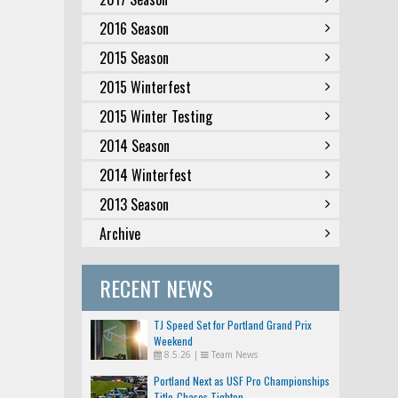
2016 Season
2015 Season
2015 Winterfest
2015 Winter Testing
2014 Season
2014 Winterfest
2013 Season
Archive
RECENT NEWS
TJ Speed Set for Portland Grand Prix
Weekend
8.5.26
|
Team News
Portland Next as USF Pro Championships
Title-Chases Tighten