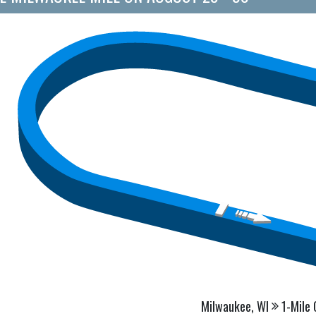
Milwaukee, WI
1-Mile 