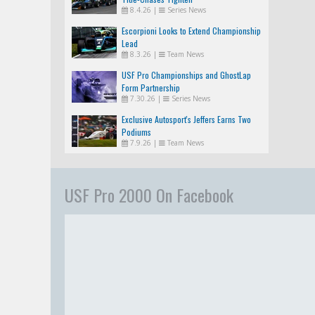
8.4.26
|
Series News
Escorpioni Looks to Extend Championship
Lead
8.3.26
|
Team News
USF Pro Championships and GhostLap
Form Partnership
7.30.26
|
Series News
Exclusive Autosport's Jeffers Earns Two
Podiums
7.9.26
|
Team News
USF Pro 2000 On Facebook