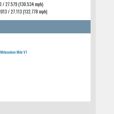
 / 27.579 (130.534 mph)
13 / 27.113 (132.778 mph)
Milwaukee Mile V1