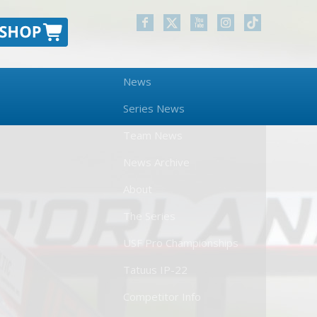
News
Series News
Team News
News Archive
About
The Series
USF Pro Championships
Tatuus IP-22
Competitor Info