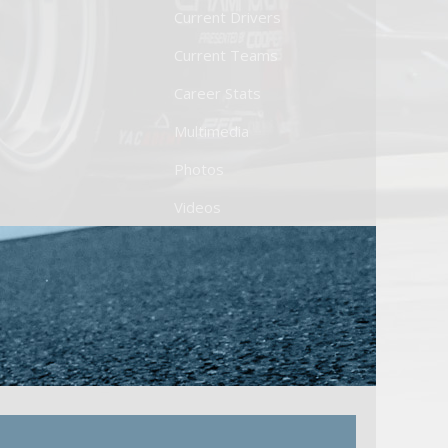
Current Drivers
Current Teams
Career Stats
Multimedia
Photos
Videos