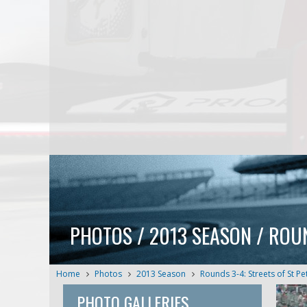
PHOTOS / 2013 SEASON / ROU
Home
Photos
2013 Season
Rounds 3-4: Streets of St P
PHOTO GALLERIES