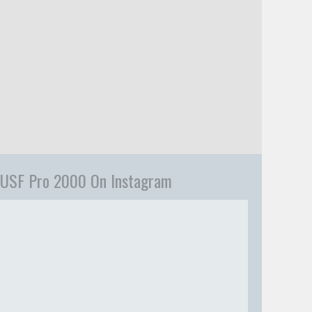
USF Pro 2000 On Instagram