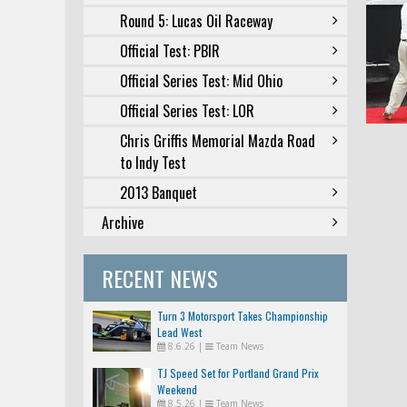
Round 5: Lucas Oil Raceway
Official Test: PBIR
Official Series Test: Mid Ohio
Official Series Test: LOR
Chris Griffis Memorial Mazda Road
to Indy Test
2013 Banquet
Archive
RECENT NEWS
Turn 3 Motorsport Takes Championship
Lead West
8.6.26
|
Team News
TJ Speed Set for Portland Grand Prix
Weekend
8.5.26
|
Team News