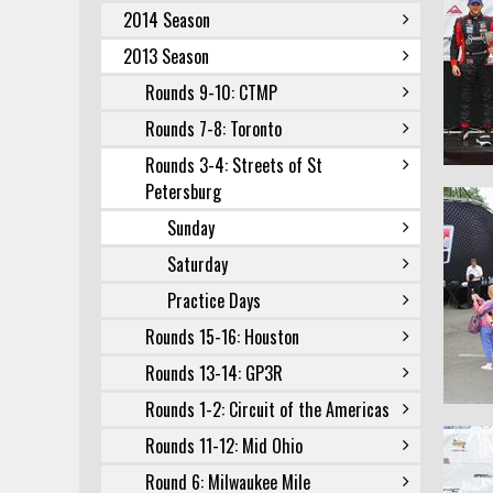
2014 Season
2013 Season
Rounds 9-10: CTMP
Rounds 7-8: Toronto
Rounds 3-4: Streets of St
Petersburg
Sunday
Saturday
Practice Days
Rounds 15-16: Houston
Rounds 13-14: GP3R
Rounds 1-2: Circuit of the Americas
Rounds 11-12: Mid Ohio
Round 6: Milwaukee Mile