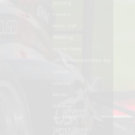
Licensing
Partners
Series Staff
Marketing
Spotter Guide
USF Pro Championships App
Contact
Schedule
Results
Standings
Live Timing
Teams & Drivers