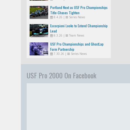
Portland Next as USF Pro Championships
Title-Chases Tighten
8.4.26
|
Series News
Escorpioni Looks to Extend Championship
Lead
8.3.26
|
Team News
USF Pro Championships and GhostLap
Form Partnership
7.30.26
|
Series News
USF Pro 2000 On Facebook