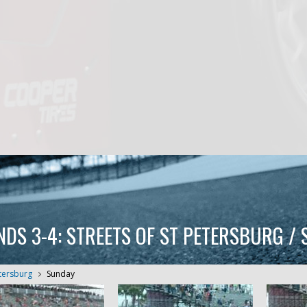
NDS 3-4: STREETS OF ST PETERSBURG /
etersburg
Sunday