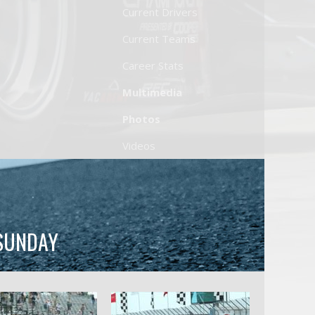
Current Drivers
Current Teams
Career Stats
Multimedia
Photos
Videos
 SUNDAY