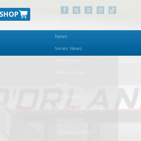
News
Series News
Team News
News Archive
About
The Series
USF Pro Championships
Tatuus IP-22
Competitor Info