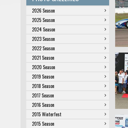
2026 Season
2025 Season
2024 Season
2023 Season
2022 Season
2021 Season
2020 Season
2019 Season
2018 Season
2017 Season
2016 Season
2015 Winterfest
2015 Season