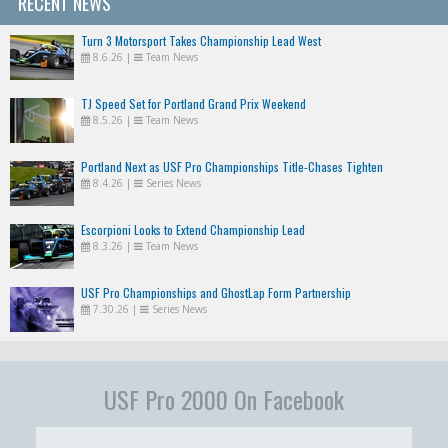
RECENT NEWS
Turn 3 Motorsport Takes Championship Lead West
8.6.26
|
Team News
TJ Speed Set for Portland Grand Prix Weekend
8.5.26
|
Team News
Portland Next as USF Pro Championships Title-Chases Tighten
8.4.26
|
Series News
Escorpioni Looks to Extend Championship Lead
8.3.26
|
Team News
USF Pro Championships and GhostLap Form Partnership
7.30.26
|
Series News
USF Pro 2000 On Facebook