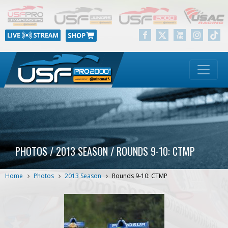
PHOTOS / 2013 SEASON / ROUNDS 9-10: CTMP
Home
Photos
2013 Season
Rounds 9-10: CTMP