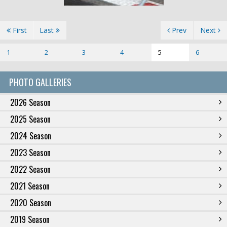
First
Last
Prev
Next
1
2
3
4
5
6
PHOTO GALLERIES
2026 Season
2025 Season
2024 Season
2023 Season
2022 Season
2021 Season
2020 Season
2019 Season