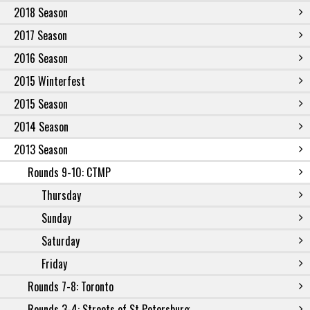
2018 Season
2017 Season
2016 Season
2015 Winterfest
2015 Season
2014 Season
2013 Season
Rounds 9-10: CTMP
Thursday
Sunday
Saturday
Friday
Rounds 7-8: Toronto
Rounds 3-4: Streets of St Petersburg