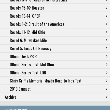
Rounds 15-16: Houston
Rounds 13-14: GP3R
Rounds 1-2: Circuit of the Americas
Rounds 11-12: Mid Ohio
Round 6: Milwaukee Mile
Round 5: Lucas Oil Raceway
Official Test: PBIR
Official Series Test: Mid Ohio
Official Series Test: LOR
Chris Griffis Memorial Mazda Road to Indy Test
2013 Banquet
Archive