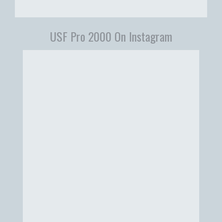
USF Pro 2000 On Instagram