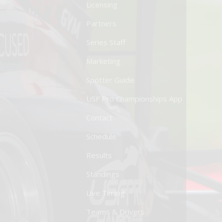
Licensing
Partners
Series Staff
Marketing
Spotter Guide
USF Pro Championships App
Contact
Schedule
Results
Standings
Live Timing
Teams & Drivers