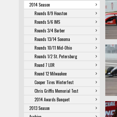
2014 Season
Rounds 8/9 Houston
Rounds 5/6 IMS
Rounds 3/4 Barber
Rounds 13/14 Sonoma
Rounds 10/11 Mid-Ohio
Rounds 1/2 St. Petersburg
Round 7 LOR
Round 12 Milwaukee
Cooper Tires Winterfest
Chris Griffis Memorial Test
2014 Awards Banquet
2013 Season
Archive