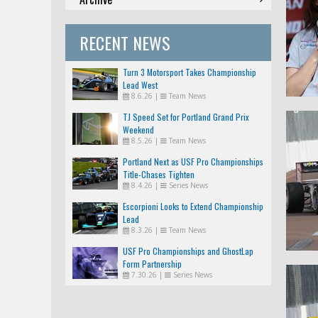
RECENT NEWS
Turn 3 Motorsport Takes Championship
Lead West
8.6.26
|
Team News
TJ Speed Set for Portland Grand Prix
Weekend
8.5.26
|
Team News
Portland Next as USF Pro Championships
Title-Chases Tighten
8.4.26
|
Series News
Escorpioni Looks to Extend Championship
Lead
8.3.26
|
Team News
USF Pro Championships and GhostLap
Form Partnership
7.30.26
|
Series News