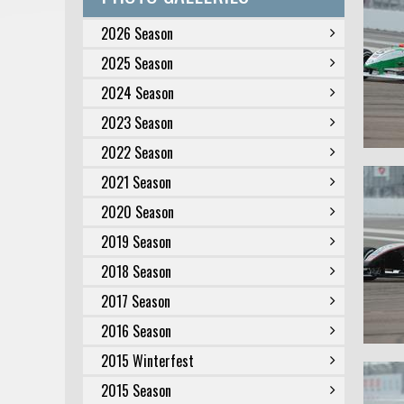
2026 Season
2025 Season
2024 Season
2023 Season
2022 Season
2021 Season
2020 Season
2019 Season
2018 Season
2017 Season
2016 Season
2015 Winterfest
2015 Season