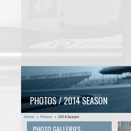
PHOTOS / 2014 SEASON
Home
Photos
2014 Season
PHOTO GALLERIES