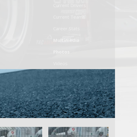
Current Drivers
Current Teams
Career Stats
Multimedia
Photos
Videos