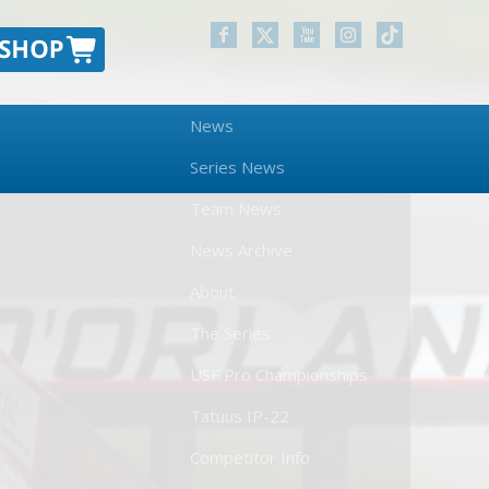
News
Series News
Team News
News Archive
About
The Series
USF Pro Championships
Tatuus IP-22
Competitor Info