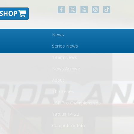
News
Series News
Team News
News Archive
About
The Series
USF Pro Championships
Tatuus IP-22
Competitor Info