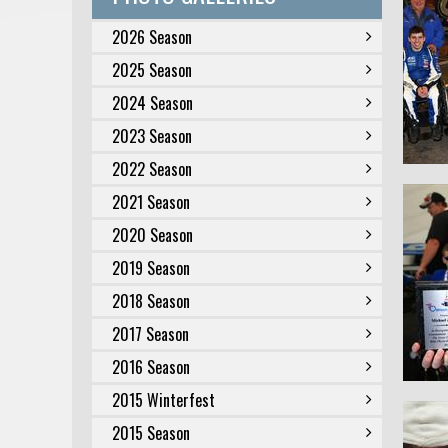
2026 Season
2025 Season
2024 Season
2023 Season
2022 Season
2021 Season
2020 Season
2019 Season
2018 Season
2017 Season
2016 Season
2015 Winterfest
2015 Season