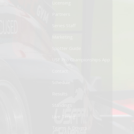
Licensing
Partners
Series Staff
Marketing
Spotter Guide
USF Pro Championships App
Contact
Schedule
Results
Standings
Live Timing
Teams & Drivers