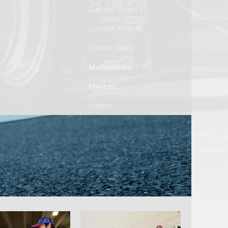
Current Drivers
Current Teams
Career Stats
Multimedia
Photos
Videos