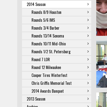
2014 Season
Rounds 8/9 Houston
Rounds 5/6 IMS
Rounds 3/4 Barber
Rounds 13/14 Sonoma
Rounds 10/11 Mid-Ohio
Rounds 1/2 St. Petersburg
Round 7 LOR
Round 12 Milwaukee
Cooper Tires Winterfest
Chris Griffis Memorial Test
2014 Awards Banquet
2013 Season
Archive