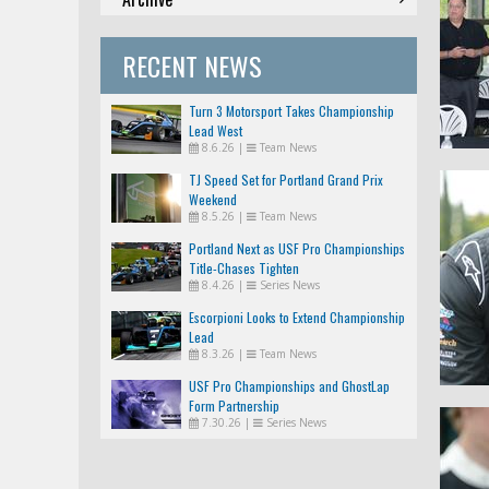
RECENT NEWS
Turn 3 Motorsport Takes Championship
Lead West
8.6.26
|
Team News
TJ Speed Set for Portland Grand Prix
Weekend
8.5.26
|
Team News
Portland Next as USF Pro Championships
Title-Chases Tighten
8.4.26
|
Series News
Escorpioni Looks to Extend Championship
Lead
8.3.26
|
Team News
USF Pro Championships and GhostLap
Form Partnership
7.30.26
|
Series News