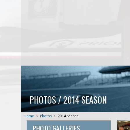
PHOTOS / 2014 SEASON
Home
Photos
2014 Season
PHOTO GALLERIES