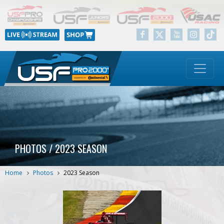
PHOTOS / 2023 SEASON
Home
Photos
2023 Season