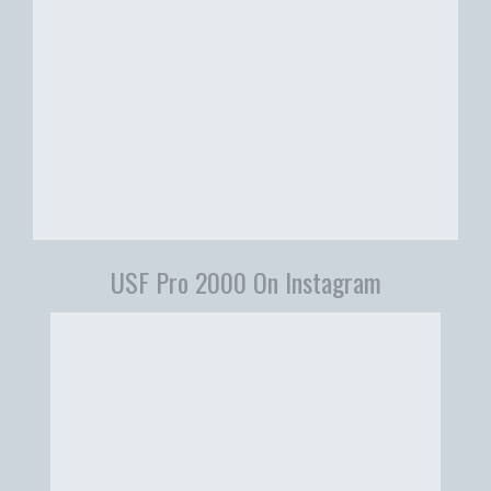
USF Pro 2000 On Instagram