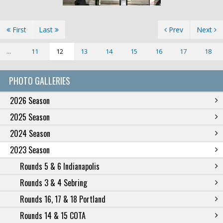
First
Last
Prev
Next
...
11
12
13
14
15
16
17
18
PHOTO GALLERIES
2026 Season
2025 Season
2024 Season
2023 Season
Rounds 5 & 6 Indianapolis
Rounds 3 & 4 Sebring
Rounds 16, 17 & 18 Portland
Rounds 14 & 15 COTA