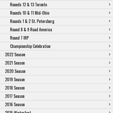
Rounds 12 & 13 Toronto
Rounds 10 & 11 Mid-Ohio
Rounds 1 & 2 St. Petersburg
Round 8 & 9 Road America
Round 7 IRP
Championship Celebration
2022 Season
2021 Season
2020 Season
2019 Season
2018 Season
2017 Season
2016 Season
2015 Winterfest