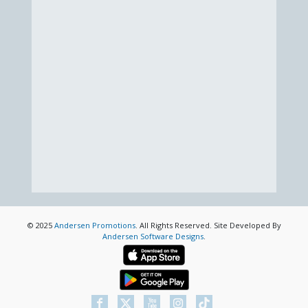
© 2025
Andersen Promotions
. All Rights Reserved. Site Developed By
Andersen Software Designs
.