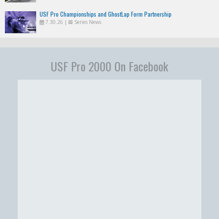
USF Pro Championships and GhostLap Form Partnership
7.30.26
|
Series News
USF Pro 2000 On Facebook