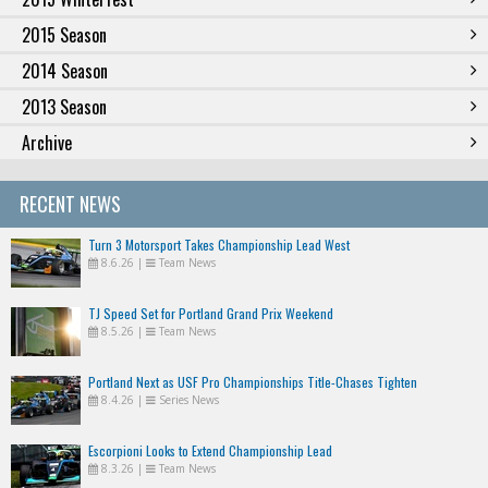
2015 Season
2014 Season
2013 Season
Archive
RECENT NEWS
Turn 3 Motorsport Takes Championship Lead West
8.6.26
|
Team News
TJ Speed Set for Portland Grand Prix Weekend
8.5.26
|
Team News
Portland Next as USF Pro Championships Title-Chases Tighten
8.4.26
|
Series News
Escorpioni Looks to Extend Championship Lead
8.3.26
|
Team News