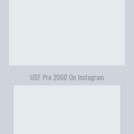
USF Pro 2000 On Instagram