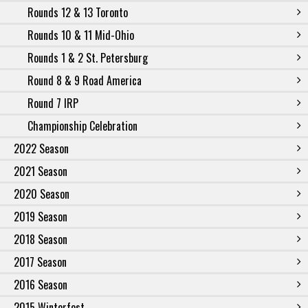
Rounds 12 & 13 Toronto
Rounds 10 & 11 Mid-Ohio
Rounds 1 & 2 St. Petersburg
Round 8 & 9 Road America
Round 7 IRP
Championship Celebration
2022 Season
2021 Season
2020 Season
2019 Season
2018 Season
2017 Season
2016 Season
2015 Winterfest