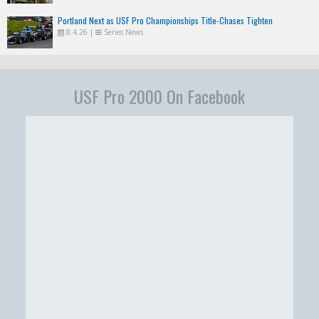
Portland Next as USF Pro Championships Title-Chases Tighten
8.4.26
|
Series News
USF Pro 2000 On Facebook