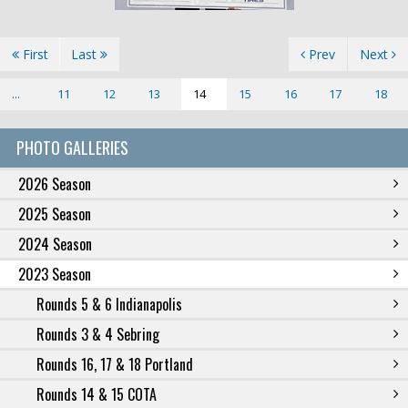
First
Last
Prev
Next
...
11
12
13
14
15
16
17
18
PHOTO GALLERIES
2026 Season
2025 Season
2024 Season
2023 Season
Rounds 5 & 6 Indianapolis
Rounds 3 & 4 Sebring
Rounds 16, 17 & 18 Portland
Rounds 14 & 15 COTA