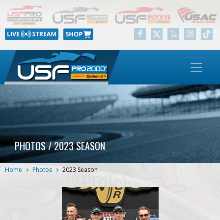
PHOTOS / 2023 SEASON
Home
Photos
2023 Season