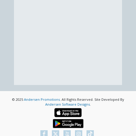
© 2025
Andersen Promotions
. All Rights Reserved. Site Developed By
Andersen Software Designs
.