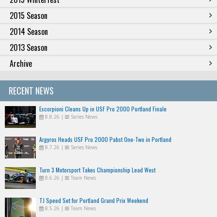
2015 Season
2014 Season
2013 Season
Archive
RECENT NEWS
Escorpioni Cleans Up in USF Pro 2000 Portland Finale
8.8.26
|
Series News
Argyros Heads USF Pro 2000 Pabst One-Two in Portland
8.7.26
|
Series News
Turn 3 Motorsport Takes Championship Lead West
8.6.26
|
Team News
TJ Speed Set for Portland Grand Prix Weekend
8.5.26
|
Team News