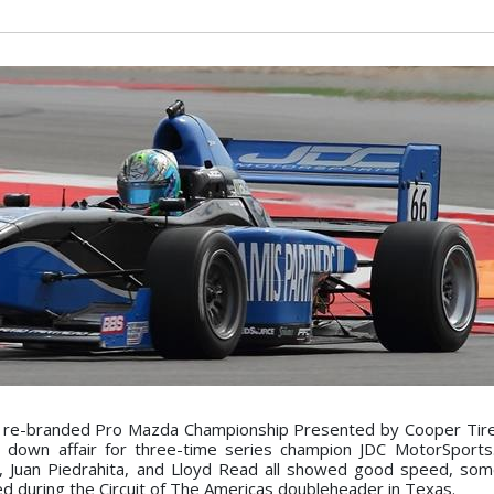
y re-branded Pro Mazda Championship Presented by Cooper Tire
down affair for three-time series champion JDC MotorSports.
r, Juan Piedrahita, and Lloyd Read all showed good speed, so
d during the Circuit of The Americas doubleheader in Texas.