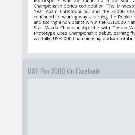
MotorSports was the runner-up in the Star Ma
Championship Series competition. The Minneso
Year Adam Christodoulou, and the F2000 Champ
continued its winning ways, earning the Rookie 
and scoring a non-points win in the USF2000 Nat
Star Mazda Championship title with Tristan V
Prototype Lites Championship debut, earning fi
win tally, USF2000 Championship podium total in
USF Pro 2000 On Facebook