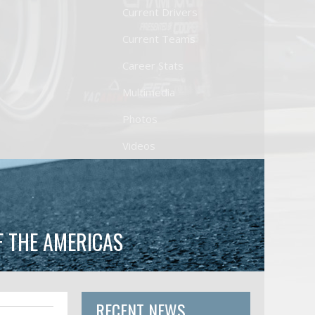
Current Drivers
Current Teams
Career Stats
Multimedia
Photos
Videos
F THE AMERICAS
RECENT NEWS