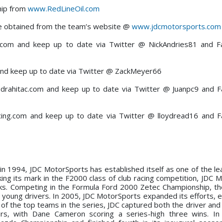
hip from
www.RedLineOil.com
be obtained from the team’s website @
www.jdcmotorsports.com
s.com and keep up to date via Twitter @ NickAndries81 and 
nd keep up to date via Twitter @ ZackMeyer66
iedrahitac.com and keep up to date via Twitter @ Juanpc9 and
ing.com and keep up to date via Twitter @ lloydread16 and 
n in 1994, JDC MotorSports has established itself as one of the le
ing its mark in the F2000 class of club racing competition, JDC 
ks. Competing in the Formula Ford 2000 Zetec Championship, t
 young drivers. In 2005, JDC MotorSports expanded its efforts, e
f the top teams in the series, JDC captured both the driver and 
rs, with Dane Cameron scoring a series-high three wins. In