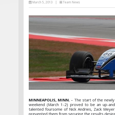
March 5, 2013
|
Team News
MINNEAPOLIS, MINN.
– The start of the newl
weekend (March 1-2) proved to be an up-and 
talented foursome of Nick Andries, Zack Meye
prevented them from securing the results desire