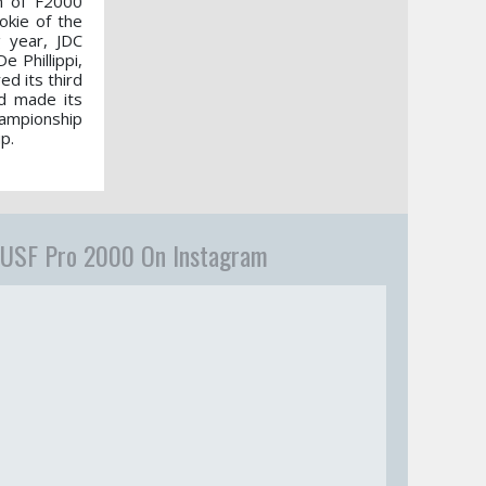
n of F2000
okie of the
g year, JDC
 Phillippi,
d its third
nd made its
hampionship
p.
USF Pro 2000 On Instagram