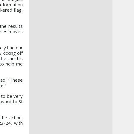
n formation
ckered flag,
the results
eries moves
ely had our
 kicking off
the car this
 to help me
ead. "These
te."
 to be very
orward to St
the action,
3-24, with