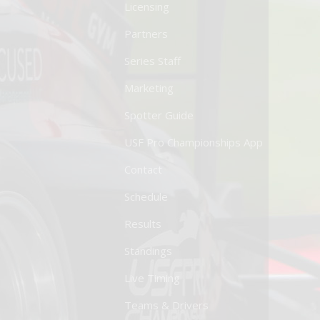
Licensing
Partners
Series Staff
Marketing
Spotter Guide
USF Pro Championships App
Contact
Schedule
Results
Standings
Live Timing
Teams & Drivers