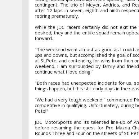
contingent. The trio of Meyer, Andries, and Re
after 12 laps in seven, eighth and ninth respecti
retiring prematurely.
While the JDC racers certainly did not exit the
desired, they and the entire squad remain upbe
forward.
"The weekend went almost as good as I could ask
ups and downs, but accomplished the goal of scori
at St.Pete, and contending for wins from then on 
weekend. I am surrounded by family and friends
continue what I love doing."
"Both races had unexpected incidents for us, s
things happen, but it is still early days in the s
"We had a very tough weekend," commented Pied
competitive in qualifying. Unfortunately, during 
Pete!"
JDC MotorSports and its talented line-up of An
before resuming the quest for Pro Mazda Ch
Rounds Three and Four on the streets of St. Pete