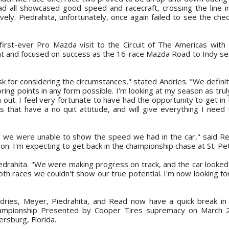
ad all showcased good speed and racecraft, crossing the line i
vely. Piedrahita, unfortunately, once again failed to see the che
 first-ever Pro Mazda visit to the Circuit of The Americas with 
at and focused on success as the 16-race Mazda Road to Indy s
 for considering the circumstances," stated Andries. "We definit
ng points in any form possible. I'm looking at my season as truly
out. I feel very fortunate to have had the opportunity to get in 
 that have a no quit attitude, and will give everything I need
o we were unable to show the speed we had in the car," said R
eason. I'm expecting to get back in the championship chase at St. Pe
rahita. "We were making progress on track, and the car looked
both races we couldn't show our true potential. I'm now looking f
dries, Meyer, Piedrahita, and Read now have a quick break in 
ampionship Presented by Cooper Tires supremacy on March 2
rsburg, Florida.