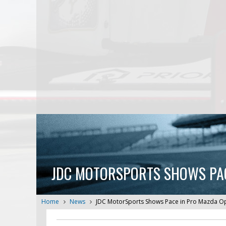
JDC MOTORSPORTS SHOWS PACE
Home
News
JDC MotorSports Shows Pace in Pro Mazda Ope