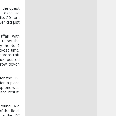
n the quest
, Texas. As
le, 20-turn
yer did just
ffair, with
e to set the
by the No. 9
ckest time.
/Aerocraft
ack, posted
a row seven
for the JDC
for a place
lap one was
ace result,
e, Round Two
 the field,
for the JDC