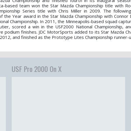
zda Championship and finished fourth in its inaugural seaso
ta-based team won the Star Mazda Championship title with Ro
ionship Series title with Chris Miller in 2009. The followin
of the Year award in the Star Mazda Championship with Connor De
ional Championship. In 2011, the Minneapolis-based squad capture
autier, scored a win in the USF2000 National Championship, a
ve podium finishes. JDC MotorSports added to its Star Mazda C
 2012, and finished as the Prototype Lites Championship runner-u
USF Pro 2000 On X