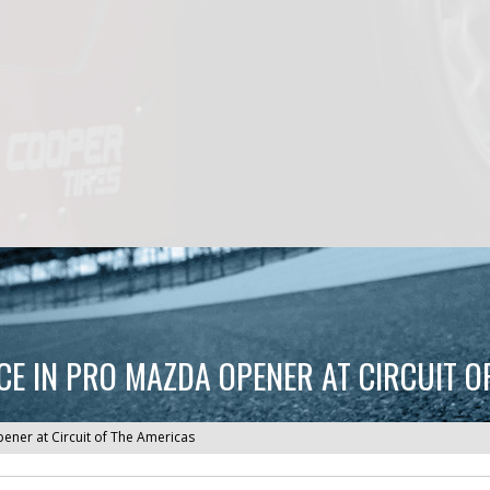
 IN PRO MAZDA OPENER AT CIRCUIT O
ner at Circuit of The Americas