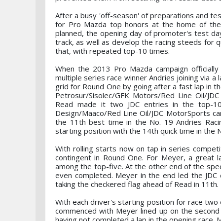
After a busy 'off-season' of preparations and t
for Pro Mazda top honors at the home of the 
planned, the opening day of promoter's test day
track, as well as develop the racing steeds for q
that, with repeated top-10 times.
When the 2013 Pro Mazda campaign officially 
multiple series race winner Andries joining via a
grid for Round One by going after a fast lap in t
Petrosur/Sisolec/GFK Motors/Red Line Oil/JDC
Read made it two JDC entries in the top-10
Design/Maaco/Red Line Oil/JDC MotorSports car. 
the 11th best time in the No. 19 Andries Rac
starting position with the 14th quick time in the
With rolling starts now on tap in series compet
contingent in Round One. For Meyer, a great l
among the top-five. At the other end of the spe
even completed. Meyer in the end led the JDC c
taking the checkered flag ahead of Read in 11th.
With each driver's starting position for race two
commenced with Meyer lined up on the second ro
having not completed a lap in the opening race. 