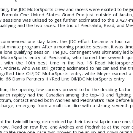
esting, the JDC MotorSports crew and racers were excited to begi
Formula One United States Grand Prix just outside of Austin
 sessions was utilized to get further acclimated to the 3.427-mi
ualifying and the two races. The trio of Piedrahita, Read, and Me
commenced one day later, the JDC effort became a four-car a
 last minute program. After a morning practice session, it was tim
he lone qualifying session. The JDC contingent was ultimately led 
 MotorSports entry of Piedrahita, who turned the seventh qui
, with the 10th best time in the No. 16 Read Motorsports
Andries, who was still getting acclimated to his car and the tr
ing/Red Line Oil/JDC MotorSports entry, while Meyer earned 
 No. 66 Damis Partners III/Red Line Oil/JDC MotorSports entry.
ition, the opening few corners proved to be the deciding factor 
aunch rapidly had the Canadian among the top-10 and fighting 
ctrum, contact ended both Andries and Piedrahita's race before 
harge, emerging from a multi-car dice with a strong seventh pl
 of the twin bill being determined by their fastest lap in race on
w, Read on row five, and Andries and Piedrahita at the rear of
Much like race one, race two proved to be an up-and-down outing 