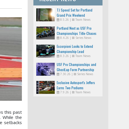
TJ Speed Set for Portland
Grand Prix Weekend
8.5.26
|
Team News
Portland Next as USF Pro
Championships Title-Chases
8.4.26
|
Series News
Tighten
Escorpioni Looks to Extend
Championship Lead
8.3.26
|
Team News
USF Pro Championships and
GhostLap Form Partnership
7.30.26
|
Series News
Exclusive Autosport's Jeffers
Earns Two Podiums
7.9.26
|
Team News
s this past
 While the
me setbacks