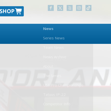
News
Series News
Team News
News Archive
About
The Series
USF Pro Championships
Tatuus IP-22
Competitor Info