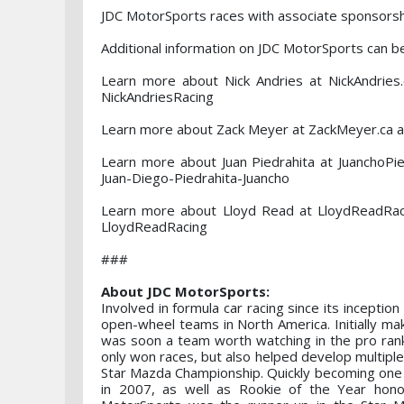
JDC MotorSports races with associate sponsors
Additional information on JDC MotorSports can 
Learn more about Nick Andries at NickAndrie
NickAndriesRacing
Learn more about Zack Meyer at ZackMeyer.ca a
Learn more about Juan Piedrahita at JuanchoP
Juan-Diego-Piedrahita-Juancho
Learn more about Lloyd Read at LloydReadRac
LloydReadRacing
###
About JDC MotorSports:
Involved in formula car racing since its inceptio
open-wheel teams in North America. Initially mak
was soon a team worth watching in the pro ran
only won races, but also helped develop multiple
Star Mazda Championship. Quickly becoming one o
in 2007, as well as Rookie of the Year hono