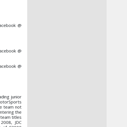
Facebook @
 Facebook @
Facebook @
ading junior
MotorSports
he team not
ntering the
team titles
 2008, JDC