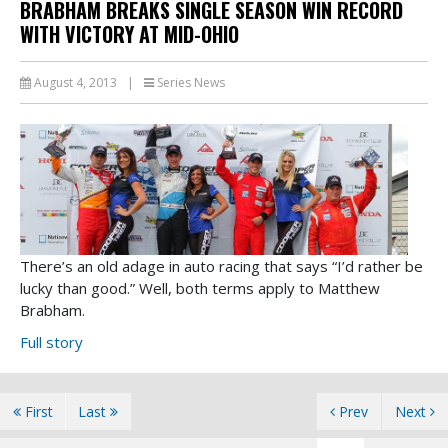
BRABHAM BREAKS SINGLE SEASON WIN RECORD
WITH VICTORY AT MID-OHIO
August 4, 2013
|
Series News
There’s an old adage in auto racing that says “I’d rather be
lucky than good.” Well, both terms apply to Matthew
Brabham.
Full story
First
Last
Prev
Next