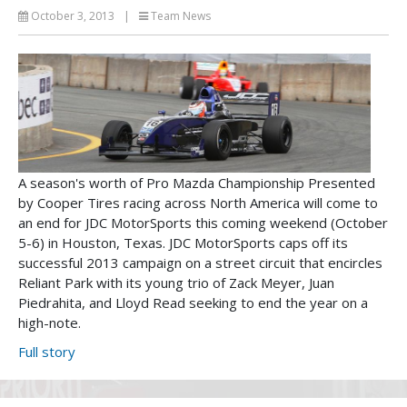
October 3, 2013
|
Team News
A season's worth of Pro Mazda Championship Presented
by Cooper Tires racing across North America will come to
an end for JDC MotorSports this coming weekend (October
5-6) in Houston, Texas. JDC MotorSports caps off its
successful 2013 campaign on a street circuit that encircles
Reliant Park with its young trio of Zack Meyer, Juan
Piedrahita, and Lloyd Read seeking to end the year on a
high-note.
Full story