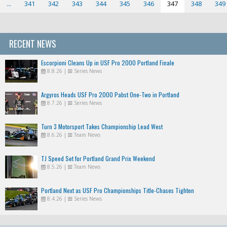
...
341
342
343
344
345
346
347
348
349
RECENT NEWS
Escorpioni Cleans Up in USF Pro 2000 Portland Finale
8.8.26
|
Series News
Argyros Heads USF Pro 2000 Pabst One-Two in Portland
8.7.26
|
Series News
Turn 3 Motorsport Takes Championship Lead West
8.6.26
|
Team News
TJ Speed Set for Portland Grand Prix Weekend
8.5.26
|
Team News
Portland Next as USF Pro Championships Title-Chases Tighten
8.4.26
|
Series News