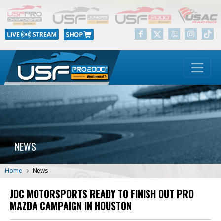
NEWS
Home
News
JDC MOTORSPORTS READY TO FINISH OUT PRO
MAZDA CAMPAIGN IN HOUSTON