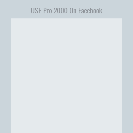
USF Pro 2000 On Facebook