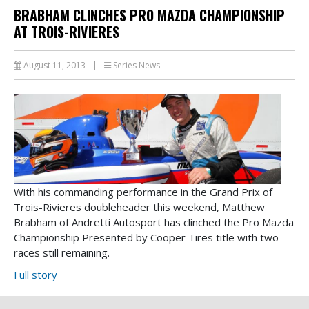
BRABHAM CLINCHES PRO MAZDA CHAMPIONSHIP
AT TROIS-RIVIERES
August 11, 2013
|
Series News
With his commanding performance in the Grand Prix of
Trois-Rivieres doubleheader this weekend, Matthew
Brabham of Andretti Autosport has clinched the Pro Mazda
Championship Presented by Cooper Tires title with two
races still remaining.
Full story