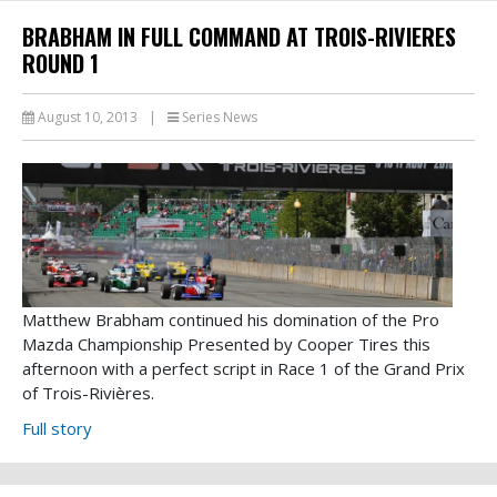
BRABHAM IN FULL COMMAND AT TROIS-RIVIERES
ROUND 1
August 10, 2013
|
Series News
Matthew Brabham continued his domination of the Pro
Mazda Championship Presented by Cooper Tires this
afternoon with a perfect script in Race 1 of the Grand Prix
of Trois-Rivières.
Full story