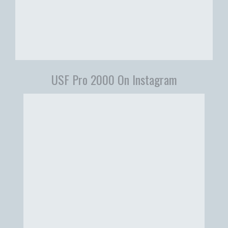
USF Pro 2000 On Instagram