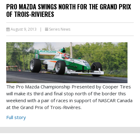
PRO MAZDA SWINGS NORTH FOR THE GRAND PRIX
OF TROIS-RIVIERES
August 9, 2013
|
Series News
The Pro Mazda Championship Presented by Cooper Tires
will make its third and final stop north of the border this
weekend with a pair of races in support of NASCAR Canada
at the Grand Prix of Trois-Rivières.
Full story