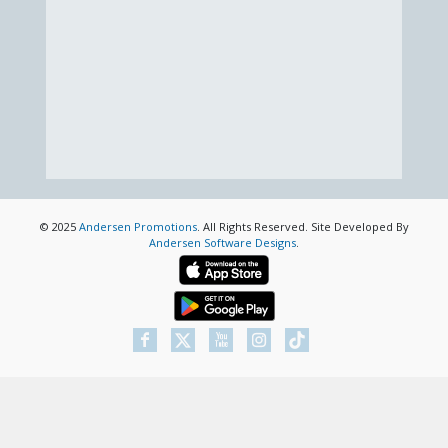
© 2025
Andersen Promotions
. All Rights Reserved. Site Developed By
Andersen Software Designs
.