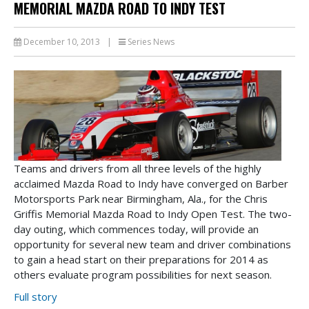
MEMORIAL MAZDA ROAD TO INDY TEST
December 10, 2013
|
Series News
Teams and drivers from all three levels of the highly
acclaimed Mazda Road to Indy have converged on Barber
Motorsports Park near Birmingham, Ala., for the Chris
Griffis Memorial Mazda Road to Indy Open Test. The two-
day outing, which commences today, will provide an
opportunity for several new team and driver combinations
to gain a head start on their preparations for 2014 as
others evaluate program possibilities for next season.
Full story