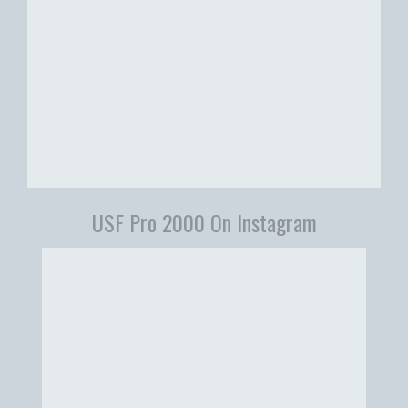
USF Pro 2000 On Instagram