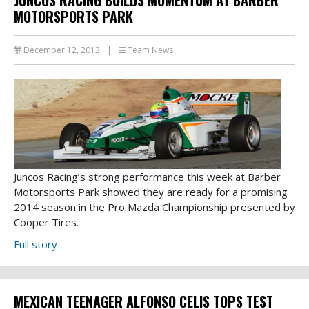
MOTORSPORTS PARK
December 12, 2013
|
Team News
Juncos Racing’s strong performance this week at Barber
Motorsports Park showed they are ready for a promising
2014 season in the Pro Mazda Championship presented by
Cooper Tires.
Full story
MEXICAN TEENAGER ALFONSO CELIS TOPS TEST