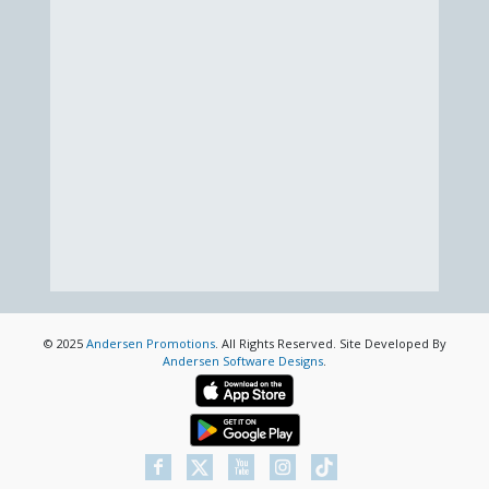
© 2025
Andersen Promotions
. All Rights Reserved. Site Developed By
Andersen Software Designs
.