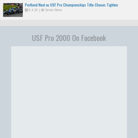
Portland Next as USF Pro Championships Title-Chases Tighten
8.4.26
|
Series News
USF Pro 2000 On Facebook