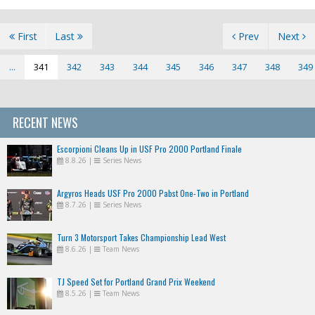
First
Last
Prev
Next
...
341
342
343
344
345
346
347
348
349
RECENT NEWS
Escorpioni Cleans Up in USF Pro 2000 Portland Finale
8.8.26
|
Series News
Argyros Heads USF Pro 2000 Pabst One-Two in Portland
8.7.26
|
Series News
Turn 3 Motorsport Takes Championship Lead West
8.6.26
|
Team News
TJ Speed Set for Portland Grand Prix Weekend
8.5.26
|
Team News