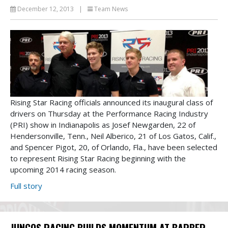
December 12, 2013
|
Team News
Rising Star Racing officials announced its inaugural class of
drivers on Thursday at the Performance Racing Industry
(PRI) show in Indianapolis as Josef Newgarden, 22 of
Hendersonville, Tenn., Neil Alberico, 21 of Los Gatos, Calif.,
and Spencer Pigot, 20, of Orlando, Fla., have been selected
to represent Rising Star Racing beginning with the
upcoming 2014 racing season.
Full story
JUNCOS RACING BUILDS MOMENTUM AT BARBER