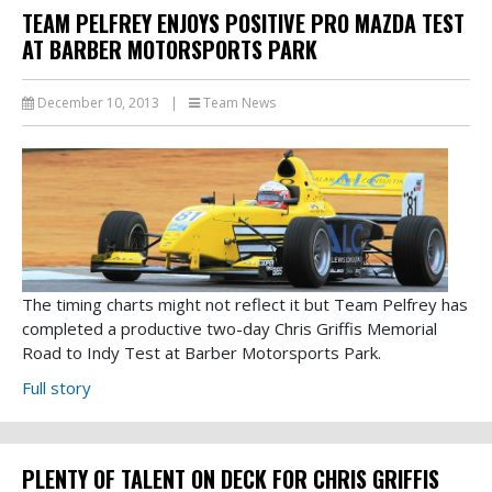
TEAM PELFREY ENJOYS POSITIVE PRO MAZDA TEST
AT BARBER MOTORSPORTS PARK
December 10, 2013
|
Team News
The timing charts might not reflect it but Team Pelfrey has
completed a productive two-day Chris Griffis Memorial
Road to Indy Test at Barber Motorsports Park.
Full story
PLENTY OF TALENT ON DECK FOR CHRIS GRIFFIS