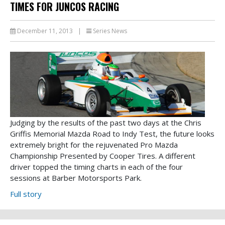
TIMES FOR JUNCOS RACING
December 11, 2013
|
Series News
Judging by the results of the past two days at the Chris
Griffis Memorial Mazda Road to Indy Test, the future looks
extremely bright for the rejuvenated Pro Mazda
Championship Presented by Cooper Tires. A different
driver topped the timing charts in each of the four
sessions at Barber Motorsports Park.
Full story