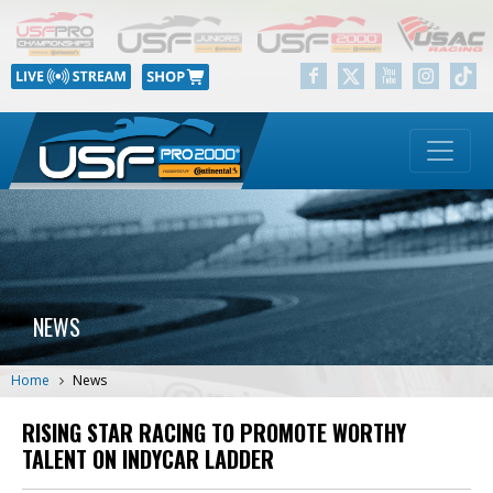
NEWS
Home
News
RISING STAR RACING TO PROMOTE WORTHY
TALENT ON INDYCAR LADDER