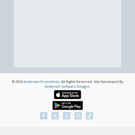
© 2025
Andersen Promotions
. All Rights Reserved. Site Developed By
Andersen Software Designs
.