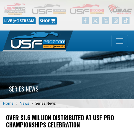
SERIES NEWS
Home
News
Series News
OVER $1.6 MILLION DISTRIBUTED AT USF PRO
CHAMPIONSHIPS CELEBRATION