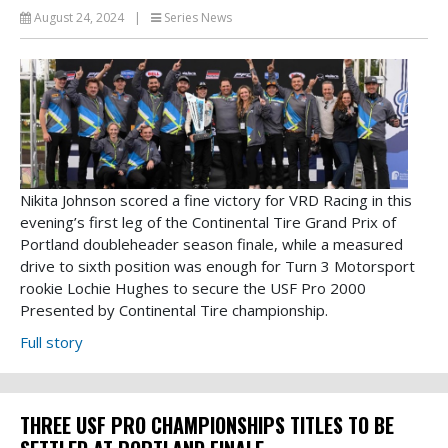
August 24, 2024
|
Series News
Nikita Johnson scored a fine victory for VRD Racing in this
evening’s first leg of the Continental Tire Grand Prix of
Portland doubleheader season finale, while a measured
drive to sixth position was enough for Turn 3 Motorsport
rookie Lochie Hughes to secure the USF Pro 2000
Presented by Continental Tire championship.
Full story
THREE USF PRO CHAMPIONSHIPS TITLES TO BE