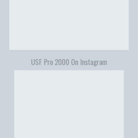
USF Pro 2000 On Instagram