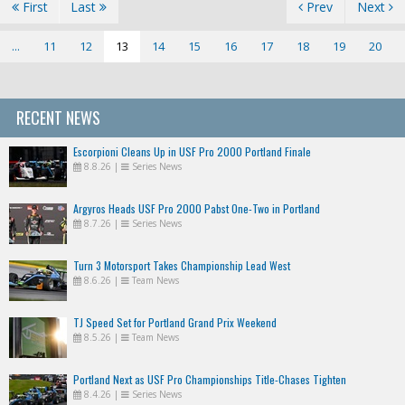
First
Last
Prev
Next
...
11
12
13
14
15
16
17
18
19
20
RECENT NEWS
Escorpioni Cleans Up in USF Pro 2000 Portland Finale
8.8.26
|
Series News
Argyros Heads USF Pro 2000 Pabst One-Two in Portland
8.7.26
|
Series News
Turn 3 Motorsport Takes Championship Lead West
8.6.26
|
Team News
TJ Speed Set for Portland Grand Prix Weekend
8.5.26
|
Team News
Portland Next as USF Pro Championships Title-Chases Tighten
8.4.26
|
Series News