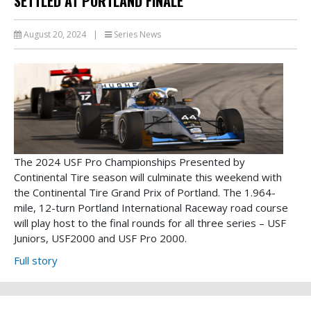
SETTLED AT PORTLAND FINALE
August 20, 2024
|
Series News
The 2024 USF Pro Championships Presented by
Continental Tire season will culminate this weekend with
the Continental Tire Grand Prix of Portland. The 1.964-
mile, 12-turn Portland International Raceway road course
will play host to the final rounds for all three series – USF
Juniors, USF2000 and USF Pro 2000.
Full story