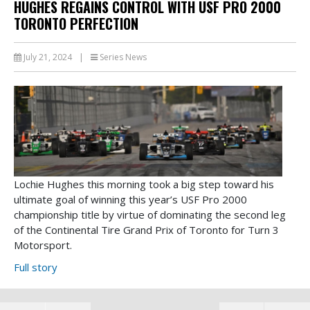
HUGHES REGAINS CONTROL WITH USF PRO 2000
TORONTO PERFECTION
July 21, 2024
|
Series News
Lochie Hughes this morning took a big step toward his
ultimate goal of winning this year’s USF Pro 2000
championship title by virtue of dominating the second leg
of the Continental Tire Grand Prix of Toronto for Turn 3
Motorsport.
Full story