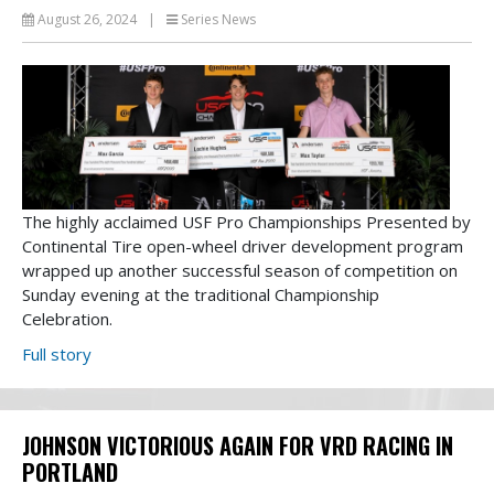
August 26, 2024
|
Series News
The highly acclaimed USF Pro Championships Presented by
Continental Tire open-wheel driver development program
wrapped up another successful season of competition on
Sunday evening at the traditional Championship
Celebration.
Full story
JOHNSON VICTORIOUS AGAIN FOR VRD RACING IN
PORTLAND