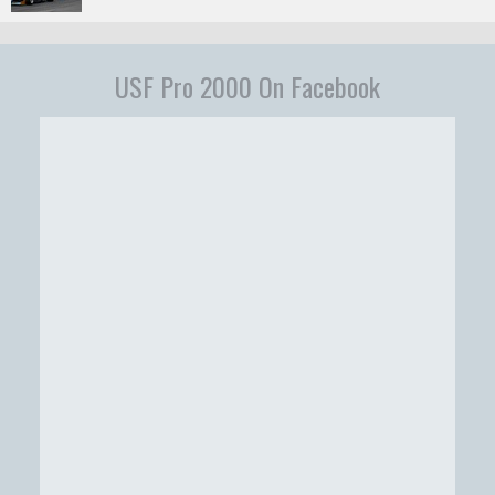
USF Pro 2000 On Facebook