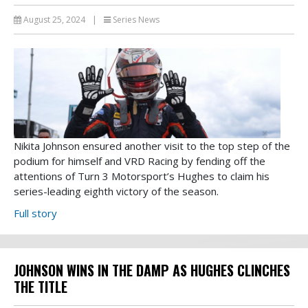
August 25, 2024
|
Series News
Nikita Johnson ensured another visit to the top step of the
podium for himself and VRD Racing by fending off the
attentions of Turn 3 Motorsport’s Hughes to claim his
series-leading eighth victory of the season.
Full story
JOHNSON WINS IN THE DAMP AS HUGHES CLINCHES
THE TITLE