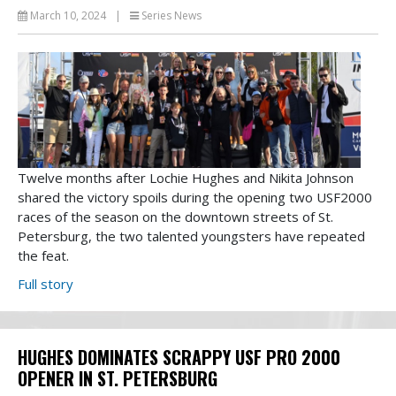
March 10, 2024
|
Series News
Twelve months after Lochie Hughes and Nikita Johnson
shared the victory spoils during the opening two USF2000
races of the season on the downtown streets of St.
Petersburg, the two talented youngsters have repeated
the feat.
Full story
HUGHES DOMINATES SCRAPPY USF PRO 2000
OPENER IN ST. PETERSBURG