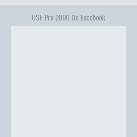
USF Pro 2000 On Facebook