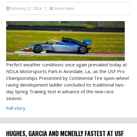
February 27, 2024
|
Series News
Perfect weather conditions once again prevailed today at
NOLA Motorsports Park in Avondale, La., as the USF Pro
Championships Presented by Continental Tire open-wheel
racing development ladder concluded its traditional two-
day Spring Training test in advance of the new race
season.
Full story
HUGHES, GARCIA AND MCNEILLY FASTEST AT USF