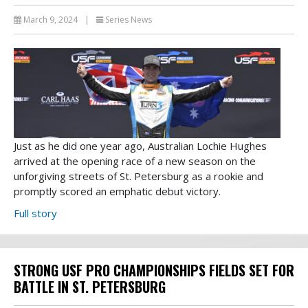
March 9, 2024
|
Series News
Just as he did one year ago, Australian Lochie Hughes
arrived at the opening race of a new season on the
unforgiving streets of St. Petersburg as a rookie and
promptly scored an emphatic debut victory.
Full story
STRONG USF PRO CHAMPIONSHIPS FIELDS SET FOR
BATTLE IN ST. PETERSBURG