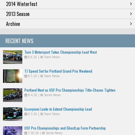
2014 Winterfest
2013 Season
Archive
RECENT NEWS
Turn 3 Motorsport Takes Championship Lead West
8.6.26
|
Team News
TJ Speed Set for Portland Grand Prix Weekend
8.5.26
|
Team News
Portland Next as USF Pro Championships Title-Chases Tighten
8.4.26
|
Series News
Escorpioni Looks to Extend Championship Lead
8.3.26
|
Team News
USF Pro Championships and GhostLap Form Partnership
7.30.26
|
Series News