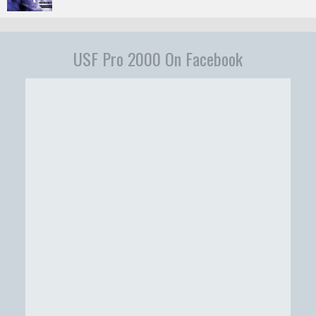
USF Pro 2000 On Facebook