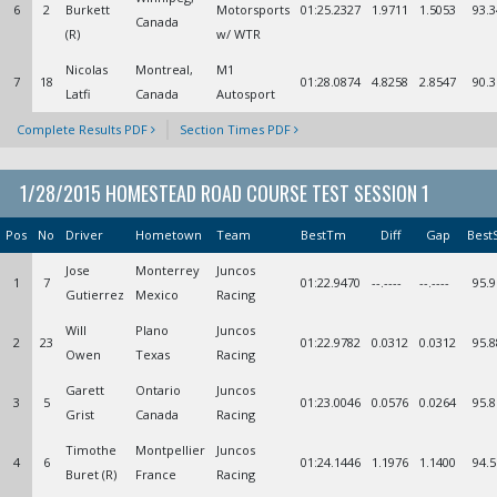
6
2
Burkett
Motorsports
01:25.2327
1.9711
1.5053
93.3
Canada
(R)
w/ WTR
Nicolas
Montreal,
M1
7
18
01:28.0874
4.8258
2.8547
90.3
Latfi
Canada
Autosport
Complete Results PDF
Section Times PDF
1/28/2015 HOMESTEAD ROAD COURSE TEST SESSION 1
Pos
No
Driver
Hometown
Team
BestTm
Diff
Gap
Best
Jose
Monterrey
Juncos
1
7
01:22.9470
--.----
--.----
95.9
Gutierrez
Mexico
Racing
Will
Plano
Juncos
2
23
01:22.9782
0.0312
0.0312
95.8
Owen
Texas
Racing
Garett
Ontario
Juncos
3
5
01:23.0046
0.0576
0.0264
95.8
Grist
Canada
Racing
Timothe
Montpellier
Juncos
4
6
01:24.1446
1.1976
1.1400
94.5
Buret (R)
France
Racing