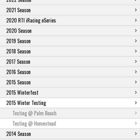
2021 Season
2020 RTI iRacing eSeries
2020 Season
2019 Season
2018 Season
2017 Season
2016 Season
2015 Season
2015 Winterfest
2015 Winter Testing
Testing @ Palm Beach
Testing @ Homestead
2014 Season