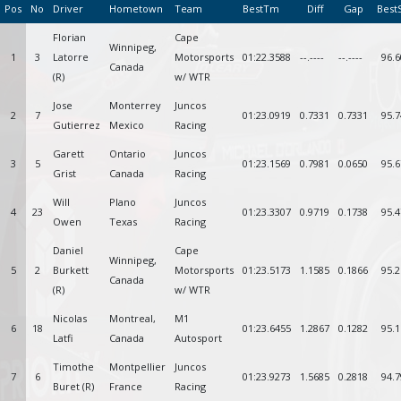
Pos
No
Driver
Hometown
Team
BestTm
Diff
Gap
Best
Florian
Cape
Winnipeg,
1
3
Latorre
Motorsports
01:22.3588
--.----
--.----
96.6
Canada
(R)
w/ WTR
Jose
Monterrey
Juncos
2
7
01:23.0919
0.7331
0.7331
95.7
Gutierrez
Mexico
Racing
Garett
Ontario
Juncos
3
5
01:23.1569
0.7981
0.0650
95.6
Grist
Canada
Racing
Will
Plano
Juncos
4
23
01:23.3307
0.9719
0.1738
95.4
Owen
Texas
Racing
Daniel
Cape
Winnipeg,
5
2
Burkett
Motorsports
01:23.5173
1.1585
0.1866
95.2
Canada
(R)
w/ WTR
Nicolas
Montreal,
M1
6
18
01:23.6455
1.2867
0.1282
95.1
Latfi
Canada
Autosport
Timothe
Montpellier
Juncos
7
6
01:23.9273
1.5685
0.2818
94.7
Buret (R)
France
Racing