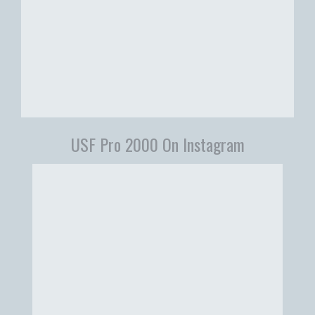
USF Pro 2000 On Instagram