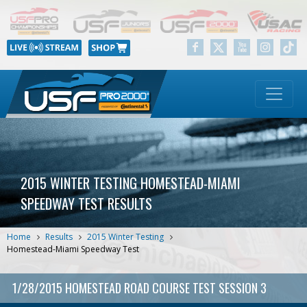
2015 WINTER TESTING HOMESTEAD-MIAMI
SPEEDWAY TEST RESULTS
Home
Results
2015 Winter Testing
Homestead-Miami Speedway Test
1/28/2015 HOMESTEAD ROAD COURSE TEST SESSION 3