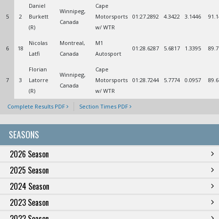
Daniel
Cape
Winnipeg,
5
2
Burkett
Motorsports
01:27.2892
4.3422
3.1446
91.1
Canada
(R)
w/ WTR
Nicolas
Montreal,
M1
6
18
01:28.6287
5.6817
1.3395
89.7
Latfi
Canada
Autosport
Florian
Cape
Winnipeg,
7
3
Latorre
Motorsports
01:28.7244
5.7774
0.0957
89.6
Canada
(R)
w/ WTR
Complete Results PDF
Section Times PDF
SEASONS
2026 Season
2025 Season
2024 Season
2023 Season
2022 Season