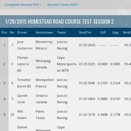
Complete Results PDF
Section Times PDF
1/28/2015 HOMESTEAD ROAD COURSE TEST SESSION 2
Pos
No
Driver
Hometown
Team
BestTm
Diff
Gap
Best
Jose
Monterrey
Juncos
1
7
01:23.2616
--.----
--.----
95.5
Gutierrez
Mexico
Racing
Florian
Cape
Winnipeg,
2
3
Latorre
Motorsports
01:23.3225
0.0609
0.0609
95.4
Canada
(R)
w/ WTR
Timothe
Montpellier
Juncos
3
6
01:23.5349
0.2733
0.2124
95.2
Buret (R)
France
Racing
Garett
Ontario
Juncos
4
5
01:23.5496
0.2880
0.0147
95.2
Grist
Canada
Racing
Will
Plano
Juncos
5
23
01:23.7274
0.4658
0.1778
95.0
Owen
Texas
Racing
Daniel
Cape
Winnipeg,