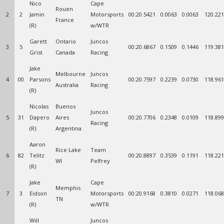
Nico
Cape
Rouen
2
2
Jamin
Motorsports
00:20.5421
0.0063
0.0063
120.221
France
(R)
w/WTR
Garett
Ontario
Juncos
3
5
00:20.6867
0.1509
0.1446
119.381
Grist
Canada
Racing
Jake
Melbourne
Juncos
4
00
Parsons
00:20.7597
0.2239
0.0730
118.961
Australia
Racing
(R)
Nicolas
Buenos
Juncos
5
31
Dapero
Aires
00:20.7706
0.2348
0.0109
118.899
Racing
(R)
Argentina
Aaron
Rice Lake
Team
6
82
Telitz
00:20.8897
0.3539
0.1191
118.221
WI
Pelfrey
(R)
Jake
Cape
Memphis
7
3
Eidson
Motorsports
00:20.9168
0.3810
0.0271
118.068
TN
(R)
w/WTR
Will
Juncos