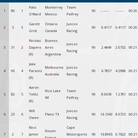
Pato
Monterrey
Team
1
80
1
90
--.----
--.----
00:20
O'Ward
Mexico
Pelfrey
Garett
Ontario
Juncos
2
5
3
90
0.4117
0.4117
00:20
Grist
Canada
Racing
Nicolas
Buenos
Juncos
3
31
2
Dapero
Aires
90
2.4849
2.0732
00:21
Racing
(R)
Argentina
Jake
Melbourne
Juncos
4
00
4
Parsons
90
6.7837
4.2988
00:21
Australia
Racing
(R)
Aaron
Rice Lake
Team
5
82
5
Telitz
90
8.0618
1.2781
00:21
WI
Pelfrey
(R)
Will
Juncos
6
23
6
Plano TX
90
16.1343
8.0725
00:21
Owen
Racing
Nico
Cape
Rouen
7
2
7
Jamin
Motorsports
90
16.8965
0.7622
00:21
France