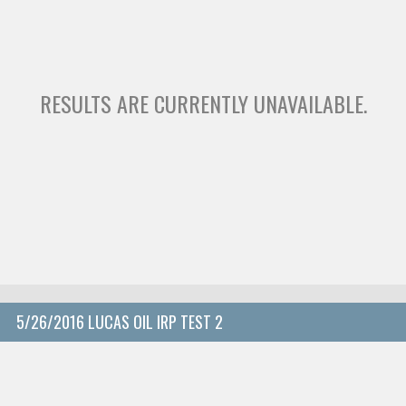
RESULTS ARE CURRENTLY UNAVAILABLE.
5/26/2016 LUCAS OIL IRP TEST 2