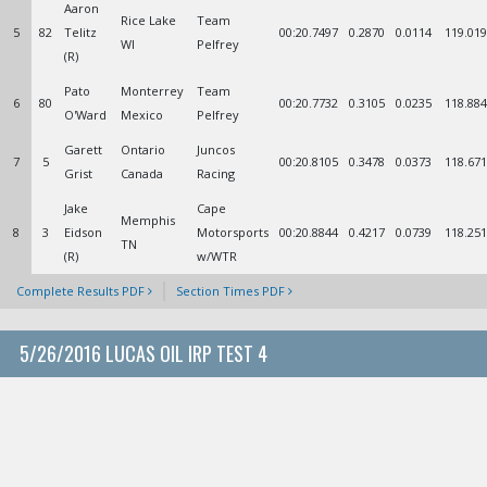
Aaron
Rice Lake
Team
5
82
Telitz
00:20.7497
0.2870
0.0114
119.019
WI
Pelfrey
(R)
Pato
Monterrey
Team
6
80
00:20.7732
0.3105
0.0235
118.884
O'Ward
Mexico
Pelfrey
Garett
Ontario
Juncos
7
5
00:20.8105
0.3478
0.0373
118.671
Grist
Canada
Racing
Jake
Cape
Memphis
8
3
Eidson
Motorsports
00:20.8844
0.4217
0.0739
118.251
TN
(R)
w/WTR
Complete Results PDF
Section Times PDF
5/26/2016 LUCAS OIL IRP TEST 4