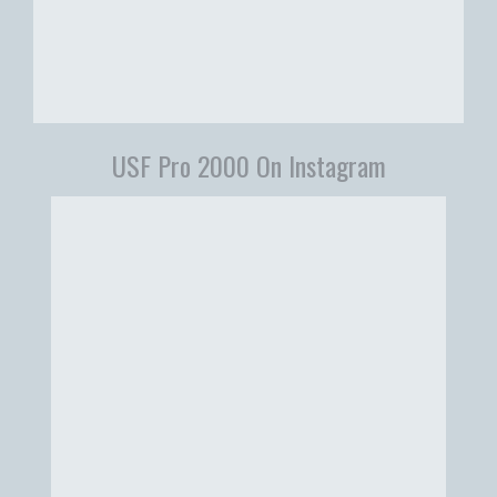
USF Pro 2000 On Instagram