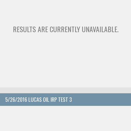
RESULTS ARE CURRENTLY UNAVAILABLE.
5/26/2016 LUCAS OIL IRP TEST 3