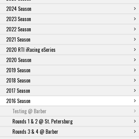
2024 Season
2023 Season
2022 Season
2021 Season
2020 RTI iRacing eSeries
2020 Season
2019 Season
2018 Season
2017 Season
2016 Season
Testing @ Barber
Rounds 1 & 2 @ St. Petersburg
Rounds 3 & 4 @ Barber