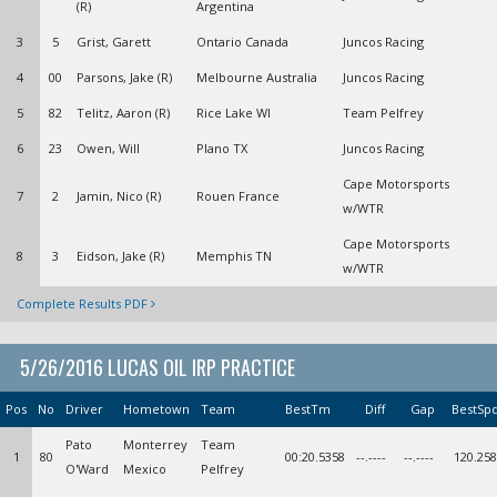
(R)
Argentina
3
5
Grist, Garett
Ontario Canada
Juncos Racing
4
00
Parsons, Jake (R)
Melbourne Australia
Juncos Racing
5
82
Telitz, Aaron (R)
Rice Lake WI
Team Pelfrey
6
23
Owen, Will
Plano TX
Juncos Racing
Cape Motorsports
7
2
Jamin, Nico (R)
Rouen France
w/WTR
Cape Motorsports
8
3
Eidson, Jake (R)
Memphis TN
w/WTR
Complete Results PDF
5/26/2016 LUCAS OIL IRP PRACTICE
Pos
No
Driver
Hometown
Team
BestTm
Diff
Gap
BestSp
Pato
Monterrey
Team
1
80
00:20.5358
--.----
--.----
120.258
O'Ward
Mexico
Pelfrey