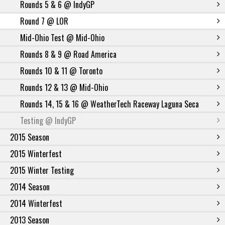
Rounds 5 & 6 @ IndyGP
Round 7 @ LOR
Mid-Ohio Test @ Mid-Ohio
Rounds 8 & 9 @ Road America
Rounds 10 & 11 @ Toronto
Rounds 12 & 13 @ Mid-Ohio
Rounds 14, 15 & 16 @ WeatherTech Raceway Laguna Seca
Testing @ IndyGP
2015 Season
2015 Winterfest
2015 Winter Testing
2014 Season
2014 Winterfest
2013 Season