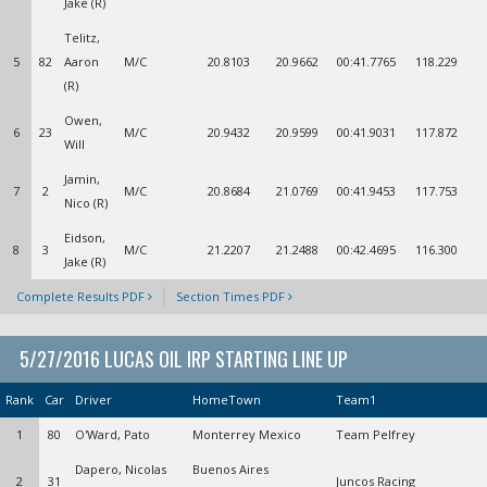
Jake (R)
Telitz,
5
82
Aaron
M/C
20.8103
20.9662
00:41.7765
118.229
(R)
Owen,
6
23
M/C
20.9432
20.9599
00:41.9031
117.872
Will
Jamin,
7
2
M/C
20.8684
21.0769
00:41.9453
117.753
Nico (R)
Eidson,
8
3
M/C
21.2207
21.2488
00:42.4695
116.300
Jake (R)
Complete Results PDF
Section Times PDF
5/27/2016 LUCAS OIL IRP STARTING LINE UP
Rank
Car
Driver
HomeTown
Team1
1
80
O'Ward, Pato
Monterrey Mexico
Team Pelfrey
Dapero, Nicolas
Buenos Aires
2
31
Juncos Racing