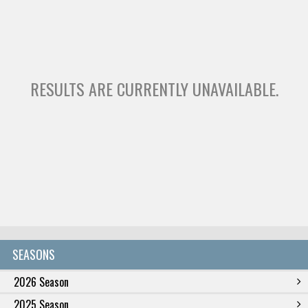
RESULTS ARE CURRENTLY UNAVAILABLE.
SEASONS
2026 Season
2025 Season