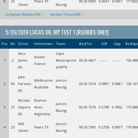
8
23
Plano TX
00:20.9605
0.4247
0.0437
117.822
Owen
Racing
Complete Results PDF
Section Times PDF
5/26/2016 LUCAS OIL IRP TEST 1 (ROOKIES ONLY)
Pos
No
Driver
Hometown
Team
BestTm
Diff
Gap
BestSp
Nico
Cape
Rouen
1
2
Jamin
Motorsports
00:20.4627
--.----
--.----
120.688
France
(R)
w/WTR
Jake
Melbourne
Juncos
2
00
Parsons
00:20.5514
0.0887
0.0887
120.167
Australia
Racing
(R)
Nicolas
Buenos
Juncos
3
31
Dapero
Aires
00:20.7376
0.2749
0.1862
119.088
Racing
(R)
Argentina
Will
Juncos
4
23
Plano TX
00:20.7383
0.2756
0.0007
119.084
Owen
Racing