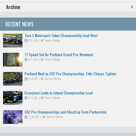
Archive
RECENT NEWS
Turn 3 Motorsport Takes Championship Lead West
8.6.26
|
Team News
TJ Speed Set for Portland Grand Prix Weekend
8.5.26
|
Team News
Portland Next as USF Pro Championships Title-Chases Tighten
8.4.26
|
Series News
Escorpioni Looks to Extend Championship Lead
8.3.26
|
Team News
USF Pro Championships and GhostLap Form Partnership
7.30.26
|
Series News