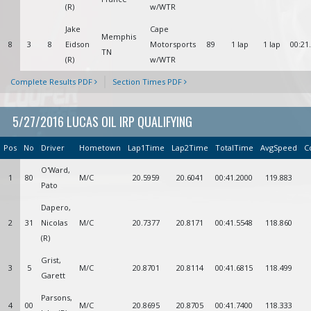
(R)
w/WTR
Jake
Cape
Memphis
8
3
8
Eidson
Motorsports
89
1 lap
1 lap
00:21
TN
(R)
w/WTR
Complete Results PDF
Section Times PDF
5/27/2016 LUCAS OIL IRP QUALIFYING
Pos
No
Driver
Hometown
Lap1Time
Lap2Time
TotalTime
AvgSpeed
C
O'Ward,
1
80
M/C
20.5959
20.6041
00:41.2000
119.883
Pato
Dapero,
2
31
Nicolas
M/C
20.7377
20.8171
00:41.5548
118.860
(R)
Grist,
3
5
M/C
20.8701
20.8114
00:41.6815
118.499
Garett
Parsons,
4
00
M/C
20.8695
20.8705
00:41.7400
118.333