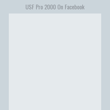
USF Pro 2000 On Facebook