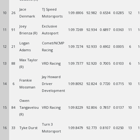
Jace
TJ Speed
10
26
1:09.6906
92.982
0.6534
0.0285
12
1
Denmark
Motorsports
Joey
Exclusive
11
91
1:09.7269
92.934
0.6897
0.0363
11
1
Brienza (R)
Autosport
Logan
Comet/NCMP
12
21
1:09.7274
92.933
0.6902
0.0005
6
1
Adams
Racing
Max Taylor
13
88
VRD Racing
1:09.7377
92.920
0.7005
0.0103
6
1
(R)
Jay Howard
Frankie
14
6
Driver
1:09.8092
92.824
0.7720
0.0715
10
1
Mossman
Development
Owen
15
84
Tangavelou
VRD Racing
1:09.8229
92.806
0.7857
0.0137
10
1
(R)
Turn 3
16
33
Tyke Durst
1:09.8479
92.773
0.8107
0.0250
13
1
Motorsport