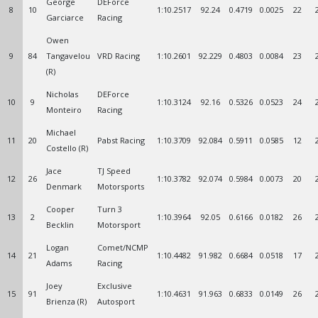
George
DEForce
8
10
1:10.2517
92.24
0.4719
0.0025
22
Garciarce
Racing
Owen
9
84
Tangavelou
VRD Racing
1:10.2601
92.229
0.4803
0.0084
23
(R)
Nicholas
DEForce
10
9
1:10.3124
92.16
0.5326
0.0523
24
Monteiro
Racing
Michael
11
20
Pabst Racing
1:10.3709
92.084
0.5911
0.0585
12
Costello (R)
Jace
TJ Speed
12
26
1:10.3782
92.074
0.5984
0.0073
20
Denmark
Motorsports
Cooper
Turn 3
13
2
1:10.3964
92.05
0.6166
0.0182
26
Becklin
Motorsport
Logan
Comet/NCMP
14
21
1:10.4482
91.982
0.6684
0.0518
17
Adams
Racing
Joey
Exclusive
15
91
1:10.4631
91.963
0.6833
0.0149
26
Brienza (R)
Autosport