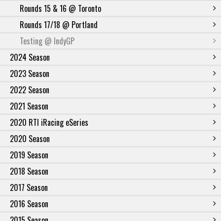
Rounds 15 & 16 @ Toronto
Rounds 17/18 @ Portland
Testing @ IndyGP
2024 Season
2023 Season
2022 Season
2021 Season
2020 RTI iRacing eSeries
2020 Season
2019 Season
2018 Season
2017 Season
2016 Season
2015 Season