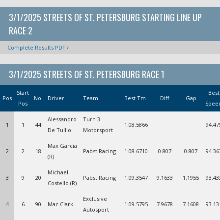
3/1/2025 STREETS OF ST. PETERSBURG STARTING LINE UP
RACE 2
Complete Results PDF
3/1/2025 STREETS OF ST. PETERSBURG RACE 1
Start
Best
Pos
No.
Driver
Team
Best Tm
Diff
Gap
Pos
Spee
Alessandro
Turn 3
1
1
44
1:08.5866
94.47
De Tullio
Motorsport
Max Garcia
2
2
18
Pabst Racing
1:08.6710
0.807
0.807
94.36
(R)
Michael
3
9
20
Pabst Racing
1:09.3547
9.1633
1.1955
93.43
Costello (R)
Exclusive
4
6
90
Mac Clark
1:09.5795
7.9678
7.1608
93.13
Autosport