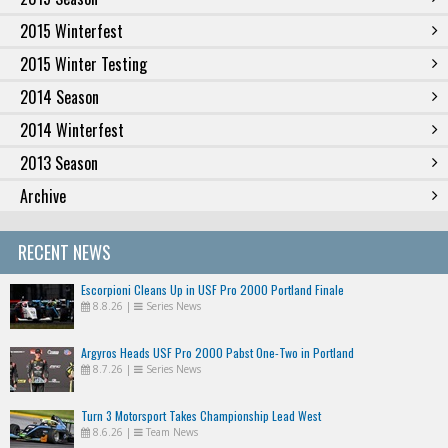
2015 Winterfest
2015 Winter Testing
2014 Season
2014 Winterfest
2013 Season
Archive
RECENT NEWS
Escorpioni Cleans Up in USF Pro 2000 Portland Finale
8.8.26
|
Series News
Argyros Heads USF Pro 2000 Pabst One-Two in Portland
8.7.26
|
Series News
Turn 3 Motorsport Takes Championship Lead West
8.6.26
|
Team News