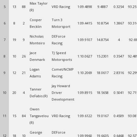
Max Taylor
5
13
88
VRD Racing
1:09.4898
9.4887
0.3254
93.25
(R)
Cooper
Turn 3
6
8
2
1:09.4415
10.8754
1.3867
93.31
Becklin
Motorsport
Nicholas
DEForce
7
19
9
1:09.9107
14.8754
4
92.6
Monteiro
Racing
Jace
TJ Speed
8
10
26
1:10.0627
15.2301
0.3547
92.48
Denmark
Motorsports
Logan
Comet/NCMP
9
12
21
1:10.2069
18.0617
2.8316
92.29
Adams
Racing
Jay Howard
Tanner
10
20
4
Driver
1:09.8915
18.5658
0.5041
92.71
DeFabis (R)
Development
Owen
11
15
84
Tangavelou
VRD Racing
1:09.6122
19.0167
0.4509
93.08
(R)
George
DEForce
12
18
10
1:09.9960
19.6635
0.6468
92.57