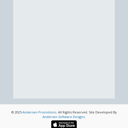
© 2025
Andersen Promotions
. All Rights Reserved. Site Developed By
Andersen Software Designs
.