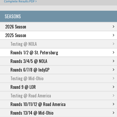
Complete Results PDF
SEASONS
2026 Season
2025 Season
Testing @ NOLA
Rounds 1/2 @ St. Petersburg
Rounds 3/4/5 @ NOLA
Rounds 6/7/8 @ IndyGP
Testing @ Mid-Ohio
Round 9 @ LOR
Testing @ Road America
Rounds 10/11/12 @ Road America
Rounds 13/14 @ Mid-Ohio