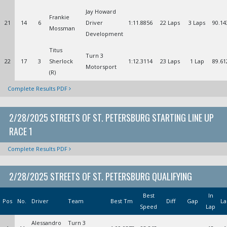
Jay Howard
Frankie
21
14
6
Driver
1:11.8856
22 Laps
3 Laps
90.14
Mossman
Development
Titus
Turn 3
22
17
3
Sherlock
1:12.3114
23 Laps
1 Lap
89.61
Motorsport
(R)
Complete Results PDF
2/28/2025 STREETS OF ST. PETERSBURG STARTING LINE UP
RACE 1
Complete Results PDF
2/28/2025 STREETS OF ST. PETERSBURG QUALIFYING
Best
In
Pos
No.
Driver
Team
Best Tm
Diff
Gap
La
Speed
Lap
Alessandro
Turn 3