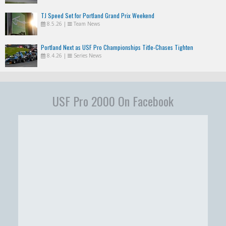
TJ Speed Set for Portland Grand Prix Weekend
8.5.26
|
Team News
Portland Next as USF Pro Championships Title-Chases Tighten
8.4.26
|
Series News
USF Pro 2000 On Facebook