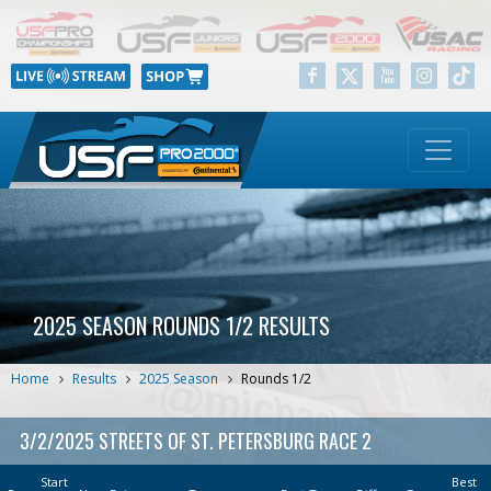
2025 SEASON ROUNDS 1/2 RESULTS
Home
Results
2025 Season
Rounds 1/2
3/2/2025 STREETS OF ST. PETERSBURG RACE 2
Start
Best