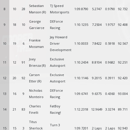
Sebastian
TJ Speed
8
10
28
1:09.8790
5.2747
0.9790
92.732
Manson (R)
Motorsports
George
DEForce
9
18
10
1:10.1235
7.2504
1.9757
92.408
Garciarce
Racing
Jay Howard
Frankie
10
19
6
Driver
1:10.0033
7.8422
0.5918
92.567
Mossman
Development
Joey
Exclusive
11
12
91
1:10.2434
8.8104
0.9682
92.251
Brienza (R)
Autosport
Carson
Exclusive
12
20
92
1:10.1146
9.2015
0.3911
92.420
Etter (R)
Autosport
Nicholas
DEForce
13
16
9
1:09.6741
9.6375
0.4360
93.004
Monteiro
Racing
Charles
FatBoy
14
21
83
1:12.2318
12.9649
3.3274
89.711
Finelli
Racing!
Titus
Turn 3
15
15
3
Sherlock
1:09.7201
2 Laps
2 Laps
92.943