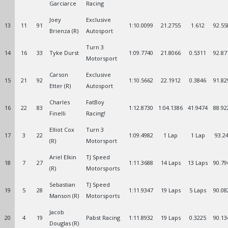
Garciarce
Racing
Joey
Exclusive
13
11
91
1:10.0099
21.2755
1.612
92.55
Brienza (R)
Autosport
Turn 3
14
16
33
Tyke Durst
1:09.7740
21.8066
0.5311
92.87
Motorsport
Carson
Exclusive
15
21
92
1:10.5662
22.1912
0.3846
91.82
Etter (R)
Autosport
Charles
FatBoy
16
22
83
1:12.8730
1:04.1386
41.9474
88.92
Finelli
Racing!
Elliot Cox
Turn 3
17
3
22
1:09.4982
1 Lap
1 Lap
93.2
(R)
Motorsport
Ariel Elkin
TJ Speed
18
7
27
1:11.3688
14 Laps
13 Laps
90.79
(R)
Motorsports
Sebastian
TJ Speed
19
5
28
1:11.9347
19 Laps
5 Laps
90.08
Manson (R)
Motorsports
Jacob
20
4
19
Pabst Racing
1:11.8932
19 Laps
0.3225
90.13
Douglas (R)