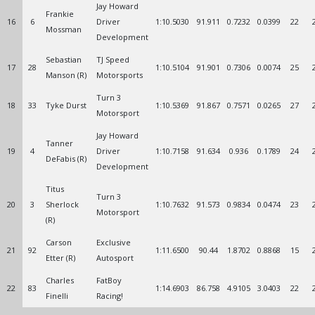
Jay Howard
Frankie
16
6
Driver
1:10.5030
91.911
0.7232
0.0399
22
Mossman
Development
Sebastian
TJ Speed
17
28
1:10.5104
91.901
0.7306
0.0074
25
Manson (R)
Motorsports
Turn 3
18
33
Tyke Durst
1:10.5369
91.867
0.7571
0.0265
27
Motorsport
Jay Howard
Tanner
19
4
Driver
1:10.7158
91.634
0.936
0.1789
24
DeFabis (R)
Development
Titus
Turn 3
20
3
Sherlock
1:10.7632
91.573
0.9834
0.0474
23
Motorsport
(R)
Carson
Exclusive
21
92
1:11.6500
90.44
1.8702
0.8868
15
Etter (R)
Autosport
Charles
FatBoy
22
83
1:14.6903
86.758
4.9105
3.0403
22
Finelli
Racing!