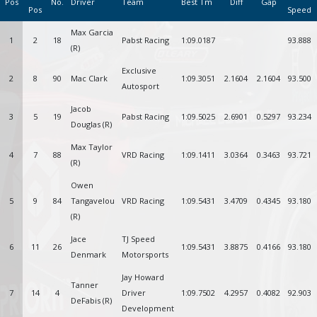
Pos
No.
Driver
Team
Best Tm
Diff
Gap
Pos
Speed
Max Garcia
1
2
18
Pabst Racing
1:09.0187
93.888
(R)
Exclusive
2
8
90
Mac Clark
1:09.3051
2.1604
2.1604
93.500
Autosport
Jacob
3
5
19
Pabst Racing
1:09.5025
2.6901
0.5297
93.234
Douglas (R)
Max Taylor
4
7
88
VRD Racing
1:09.1411
3.0364
0.3463
93.721
(R)
Owen
5
9
84
Tangavelou
VRD Racing
1:09.5431
3.4709
0.4345
93.180
(R)
Jace
TJ Speed
6
11
26
1:09.5431
3.8875
0.4166
93.180
Denmark
Motorsports
Jay Howard
Tanner
7
14
4
Driver
1:09.7502
4.2957
0.4082
92.903
DeFabis (R)
Development