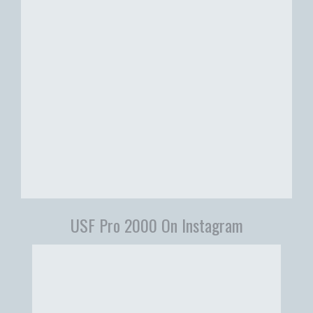
USF Pro 2000 On Instagram