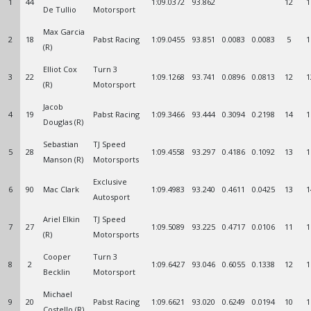
1
44
1:09.0372
93.862
12
1
De Tullio
Motorsport
Max Garcia
2
18
Pabst Racing
1:09.0455
93.851
0.0083
0.0083
5
1
(R)
Elliot Cox
Turn 3
3
22
1:09.1268
93.741
0.0896
0.0813
12
1
(R)
Motorsport
Jacob
4
19
Pabst Racing
1:09.3466
93.444
0.3094
0.2198
14
1
Douglas (R)
Sebastian
TJ Speed
5
28
1:09.4558
93.297
0.4186
0.1092
13
1
Manson (R)
Motorsports
Exclusive
6
90
Mac Clark
1:09.4983
93.240
0.4611
0.0425
13
1
Autosport
Ariel Elkin
TJ Speed
7
27
1:09.5089
93.225
0.4717
0.0106
11
1
(R)
Motorsports
Cooper
Turn 3
8
2
1:09.6427
93.046
0.6055
0.1338
12
1
Becklin
Motorsport
Michael
9
20
Pabst Racing
1:09.6621
93.020
0.6249
0.0194
10
1
Costello (R)