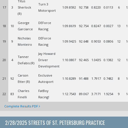
Titus
Turn 3
17
3
Sherlock
1:09.8592
92.758
0.8220
0.0113
6
1
Motorsport
(R)
George
DEForce
18
10
1:09.8619
92.754
0.8247
0.0027
13
1
Garciarce
Racing
Nicholas
DEForce
19
9
1:09.9425
92.648
0.9053
0.0806
12
1
Monteiro
Racing
Jay Howard
Tanner
20
4
Driver
1:10.0807
92.465
1.0435
0.1382
12
1
DeFabis (R)
Development
Carson
Exclusive
21
92
1:10.8289
91.488
1.7917
0.7482
8
1
Etter (R)
Autosport
Charles
FatBoy
22
83
1:12.7543
89.067
3.7171
1.9254
9
1
Finelli
Racing!
Complete Results PDF
2/28/2025 STREETS OF ST. PETERSBURG PRACTICE