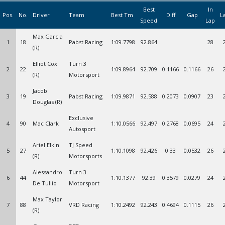
Best
In
Pos.
No.
Driver
Team
Best Tm
Diff
Gap
L
Speed
Lap
Max Garcia
1
18
Pabst Racing
1:09.7798
92.864
28
(R)
Elliot Cox
Turn 3
2
22
1:09.8964
92.709
0.1166
0.1166
26
(R)
Motorsport
Jacob
3
19
Pabst Racing
1:09.9871
92.588
0.2073
0.0907
23
Douglas (R)
Exclusive
4
90
Mac Clark
1:10.0566
92.497
0.2768
0.0695
24
Autosport
Ariel Elkin
TJ Speed
5
27
1:10.1098
92.426
0.33
0.0532
26
(R)
Motorsports
Alessandro
Turn 3
6
44
1:10.1377
92.39
0.3579
0.0279
24
De Tullio
Motorsport
Max Taylor
7
88
VRD Racing
1:10.2492
92.243
0.4694
0.1115
26
(R)