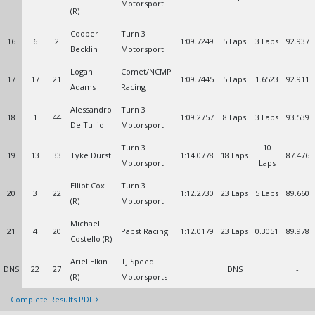
Motorsport
(R)
Cooper
Turn 3
16
6
2
1:09.7249
5 Laps
3 Laps
92.937
Becklin
Motorsport
Logan
Comet/NCMP
17
17
21
1:09.7445
5 Laps
1.6523
92.911
Adams
Racing
Alessandro
Turn 3
18
1
44
1:09.2757
8 Laps
3 Laps
93.539
De Tullio
Motorsport
Turn 3
10
19
13
33
Tyke Durst
1:14.0778
18 Laps
87.476
Motorsport
Laps
Elliot Cox
Turn 3
20
3
22
1:12.2730
23 Laps
5 Laps
89.660
(R)
Motorsport
Michael
21
4
20
Pabst Racing
1:12.0179
23 Laps
0.3051
89.978
Costello (R)
Ariel Elkin
TJ Speed
DNS
22
27
DNS
-
(R)
Motorsports
Complete Results PDF