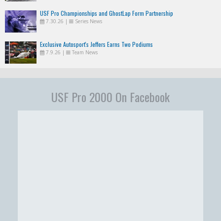
USF Pro Championships and GhostLap Form Partnership
7.30.26
|
Series News
Exclusive Autosport's Jeffers Earns Two Podiums
7.9.26
|
Team News
USF Pro 2000 On Facebook