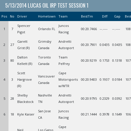
5/13/2014 LUCAS OIL IRP TEST SESSION 1
Pos
No
Driver
Hometown
Team
BestTm
Diff
Gap
Bes
Spencer
Juncos
1
7
Orlando FL
00:20.7466
--.----
--.----
108
Pigot
Racing
Garett
Grimsby
Andretti
2
27
00:20.7901
0.0435
0.0435
108
Grist (R)
Canada
Autosport
Dalton
Toronto
Team
3
80
00:20.9219
0.1753
0.1318
107
Kellett (R)
Canada
Pelfrey
Scott
Cape
Vancouver
4
3
Hargrove
Motorsports
00:20.9403
0.1937
0.0184
107
Canada
(R)
w/WTR
Shelby
Nashville
Andretti
5
28
00:20.9795
0.2329
0.0392
107
Blackstock
TN
Autosport
San Jose
Juncos
6
18
Kyle Kaiser
00:21.1444
0.3978
0.1649
106
CA
Racing
Cape
Neil
Los Gatos