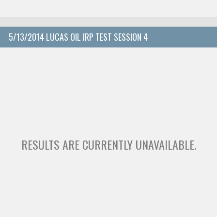
5/13/2014 LUCAS OIL IRP TEST SESSION 4
RESULTS ARE CURRENTLY UNAVAILABLE.