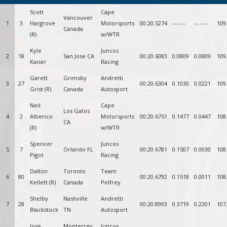
Scott
Cape
Vancouver
1
3
Hargrove
Motorsports
00:20.5274
--.----
--.----
109
Canada
(R)
w/WTR
Kyle
Juncos
2
18
San Jose CA
00:20.6083
0.0809
0.0809
109
Kaiser
Racing
Garett
Grimsby
Andretti
3
27
00:20.6304
0.1030
0.0221
109
Grist (R)
Canada
Autosport
Neil
Cape
Los Gatos
4
2
Alberico
Motorsports
00:20.6751
0.1477
0.0447
108
CA
(R)
w/WTR
Spencer
Juncos
5
7
Orlando FL
00:20.6781
0.1507
0.0030
108
Pigot
Racing
Dalton
Toronto
Team
6
80
00:20.6792
0.1518
0.0011
108
Kellett (R)
Canada
Pelfrey
Shelby
Nashville
Andretti
7
28
00:20.8993
0.3719
0.2201
107
Blackstock
TN
Autosport
Jose
Monterrey
Juncos