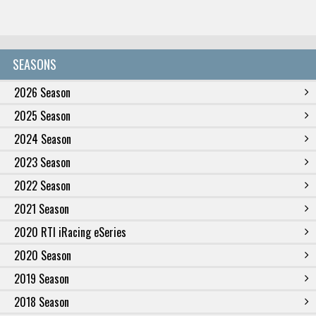
SEASONS
2026 Season
2025 Season
2024 Season
2023 Season
2022 Season
2021 Season
2020 RTI iRacing eSeries
2020 Season
2019 Season
2018 Season