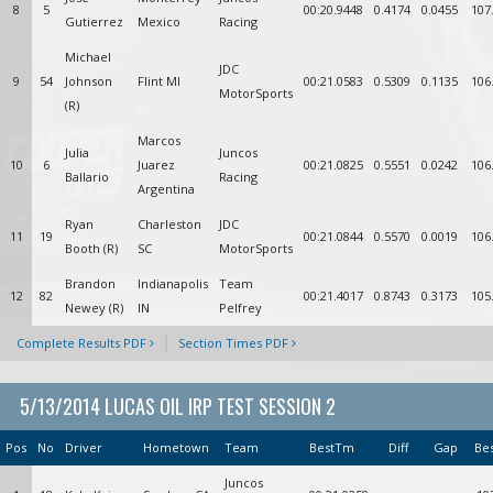
8
5
00:20.9448
0.4174
0.0455
107
Gutierrez
Mexico
Racing
Michael
JDC
9
54
Johnson
Flint MI
00:21.0583
0.5309
0.1135
106
MotorSports
(R)
Marcos
Julia
Juncos
10
6
Juarez
00:21.0825
0.5551
0.0242
106
Ballario
Racing
Argentina
Ryan
Charleston
JDC
11
19
00:21.0844
0.5570
0.0019
106
Booth (R)
SC
MotorSports
Brandon
Indianapolis
Team
12
82
00:21.4017
0.8743
0.3173
105
Newey (R)
IN
Pelfrey
Complete Results PDF
Section Times PDF
5/13/2014 LUCAS OIL IRP TEST SESSION 2
Pos
No
Driver
Hometown
Team
BestTm
Diff
Gap
Be
Juncos