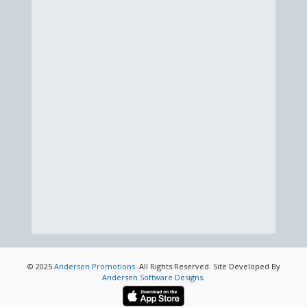
© 2025
Andersen Promotions
. All Rights Reserved. Site Developed By
Andersen Software Designs
.