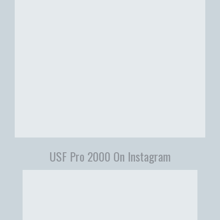
USF Pro 2000 On Instagram