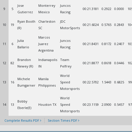
Jose
Monterrey
Juncos
9
5
00:21.3181
0.2922
0.0000
10
Gutierrez
Mexico
Racing
Ryan Booth
Charleston
JDC
10
19
00:21.6024
0.5765
0.2843
10
(R)
SC
MotorSports
Marcos
Julia
Juncos
11
6
Juarez
00:21.8431
0.8172
0.2407
10
Ballario
Racing
Argentina
Brandon
Indianapolis
Team
12
82
00:21.8877
0.8618
0.0446
10
Newey (R)
IN
Pelfrey
World
Michele
Manila
13
16
Speed
00:22.5702
1.5443
0.6825
99
Bumgarner
Philippines
Motorsports
World
Bobby
14
13
Houston TX
Speed
00:23.1159
2.0900
0.5457
97
Eberle(E)
Motorsports
Complete Results PDF
Section Times PDF