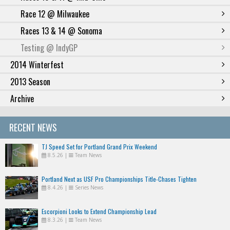
Race 12 @ Milwaukee
Races 13 & 14 @ Sonoma
Testing @ IndyGP
2014 Winterfest
2013 Season
Archive
RECENT NEWS
TJ Speed Set for Portland Grand Prix Weekend
8.5.26
|
Team News
Portland Next as USF Pro Championships Title-Chases Tighten
8.4.26
|
Series News
Escorpioni Looks to Extend Championship Lead
8.3.26
|
Team News