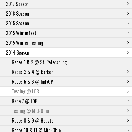
2017 Season
2016 Season
2015 Season
2015 Winterfest
2015 Winter Testing
2014 Season
Races 1 & 2 @ St. Petersburg
Races 3 & 4 @ Barber
Races 5 & 6 @ IndyGP
Testing @ LOR
Race 7 @ LOR
Testing @ Mid-Ohio
Races 8 & 9 @ Houston
Races 10 & 11 @ Mid-Ohio