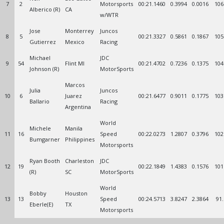
7
2
Motorsports
00:21.1460
0.3994
0.0016
106
Alberico (R)
CA
w/WTR
Jose
Monterrey
Juncos
8
5
00:21.3327
0.5861
0.1867
105
Gutierrez
Mexico
Racing
Michael
JDC
9
54
Flint MI
00:21.4702
0.7236
0.1375
104
Johnson (R)
MotorSports
Marcos
Julia
Juncos
10
6
Juarez
00:21.6477
0.9011
0.1775
103
Ballario
Racing
Argentina
World
Michele
Manila
11
16
Speed
00:22.0273
1.2807
0.3796
102
Bumgarner
Philippines
Motorsports
Ryan Booth
Charleston
JDC
12
19
00:22.1849
1.4383
0.1576
101
(R)
SC
MotorSports
World
Bobby
Houston
13
13
Speed
00:24.5713
3.8247
2.3864
91
Eberle(E)
TX
Motorsports