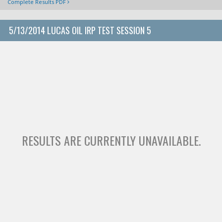
Complete Results PDF
5/13/2014 LUCAS OIL IRP TEST SESSION 5
RESULTS ARE CURRENTLY UNAVAILABLE.