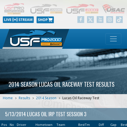
2014 SEASON LUCAS OIL RACEWAY TEST RESULTS
Home
Results
2014 Season
Lucas Oil Raceway Test
5/13/2014 LUCAS OIL IRP TEST SESSION 3
Pos
No
Driver
Hometown
Team
BestTm
Diff
Gap
Bes