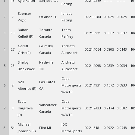
1
18
Kyle Kaiser
San Jose CA
00:21.0259
--.----
--.----
10
Racing
Spencer
Juncos
2
7
Orlando FL
00:21.0284
0.0025
0.0025
10
Pigot
Racing
Dalton
Toronto
Team
3
80
00:21.0921
0.0662
0.0637
10
Kellett (R)
Canada
Pelfrey
Garett
Grimsby
Andretti
4
27
00:21.1064
0.0805
0.0143
10
Grist (R)
Canada
Autosport
Shelby
Nashville
Andretti
5
28
00:21.1098
0.0839
0.0034
10
Blackstock
TN
Autosport
Cape
Neil
Los Gatos
6
2
Motorsports
00:21.1931
0.1672
0.0833
10
Alberico (R)
CA
w/WTR
Scott
Cape
Vancouver
7
3
Hargrove
Motorsports
00:21.2433
0.2174
0.0502
10
Canada
(R)
w/WTR
Michael
JDC
8
54
Flint MI
00:21.3181
0.2922
0.0748
10
Johnson (R)
MotorSports