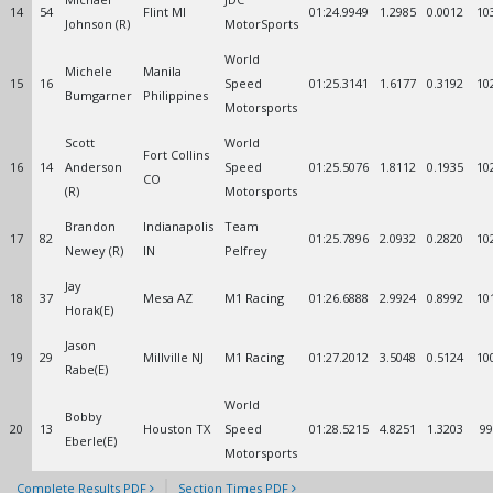
14
54
Flint MI
01:24.9949
1.2985
0.0012
10
Johnson (R)
MotorSports
World
Michele
Manila
15
16
Speed
01:25.3141
1.6177
0.3192
10
Bumgarner
Philippines
Motorsports
Scott
World
Fort Collins
16
14
Anderson
Speed
01:25.5076
1.8112
0.1935
10
CO
(R)
Motorsports
Brandon
Indianapolis
Team
17
82
01:25.7896
2.0932
0.2820
10
Newey (R)
IN
Pelfrey
Jay
18
37
Mesa AZ
M1 Racing
01:26.6888
2.9924
0.8992
10
Horak(E)
Jason
19
29
Millville NJ
M1 Racing
01:27.2012
3.5048
0.5124
10
Rabe(E)
World
Bobby
20
13
Houston TX
Speed
01:28.5215
4.8251
1.3203
99
Eberle(E)
Motorsports
Complete Results PDF
Section Times PDF