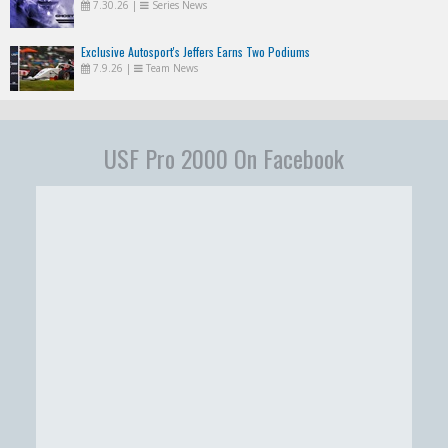
7.30.26
|
Series News
Exclusive Autosport's Jeffers Earns Two Podiums
7.9.26
|
Team News
USF Pro 2000 On Facebook