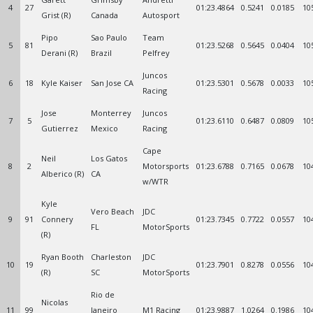
4
27
01:23.4864
0.5241
0.0185
10
Grist (R)
Canada
Autosport
Pipo
Sao Paulo
Team
5
81
01:23.5268
0.5645
0.0404
10
Derani (R)
Brazil
Pelfrey
Juncos
6
18
Kyle Kaiser
San Jose CA
01:23.5301
0.5678
0.0033
10
Racing
Jose
Monterrey
Juncos
7
5
01:23.6110
0.6487
0.0809
10
Gutierrez
Mexico
Racing
Cape
Neil
Los Gatos
8
2
Motorsports
01:23.6788
0.7165
0.0678
10
Alberico (R)
CA
w/WTR
Kyle
Vero Beach
JDC
9
91
Connery
01:23.7345
0.7722
0.0557
10
FL
MotorSports
(R)
Ryan Booth
Charleston
JDC
10
19
01:23.7901
0.8278
0.0556
10
(R)
SC
MotorSports
Rio de
Nicolas
11
99
Janeiro
M1 Racing
01:23.9887
1.0264
0.1986
10