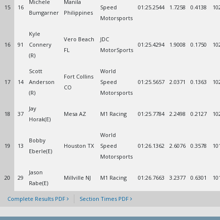
Michele
Manila
15
16
Speed
01:25.2544
1.7258
0.4138
10
Bumgarner
Philippines
Motorsports
Kyle
Vero Beach
JDC
16
91
Connery
01:25.4294
1.9008
0.1750
10
FL
MotorSports
(R)
Scott
World
Fort Collins
17
14
Anderson
Speed
01:25.5657
2.0371
0.1363
10
CO
(R)
Motorsports
Jay
18
37
Mesa AZ
M1 Racing
01:25.7784
2.2498
0.2127
10
Horak(E)
World
Bobby
19
13
Houston TX
Speed
01:26.1362
2.6076
0.3578
10
Eberle(E)
Motorsports
Jason
20
29
Millville NJ
M1 Racing
01:26.7663
3.2377
0.6301
10
Rabe(E)
Complete Results PDF
Section Times PDF