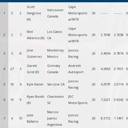
Scott
Cape
Vancouver
1
3
2
Hargrove
Motorsports
20
--.----
--.----
0
Canada
(R)
w/WTR
Cape
Neil
Los Gatos
2
2
7
Motorsports
20
2.7058
2.7058
0
Alberico (R)
CA
w/WTR
Jose
Monterrey
Juncos
3
5
8
20
3.4934
0.7876
0
Gutierrez
Mexico
Racing
Garett
Grimsby
Andretti
4
27
3
20
4.2865
0.7931
0
Grist (R)
Canada
Autosport
Juncos
5
18
4
Kyle Kaiser
San Jose CA
20
6.2979
2.0114
0
Racing
Ryan Booth
Charleston
JDC
6
19
9
20
7.2221
0.9242
0
(R)
SC
MotorSports
Marcos
Julia
Juncos
7
6
10
Juarez
20
8.3712
1.1491
0
Ballario
Racing
Argentina