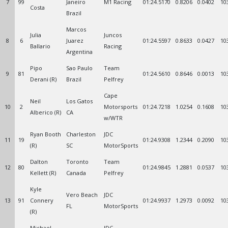
7
99
Janeiro
M1 Racing
01:24.5170
0.8206
0.0402
10
Costa
Brazil
Marcos
Julia
Juncos
8
6
Juarez
01:24.5597
0.8633
0.0427
10
Ballario
Racing
Argentina
Pipo
Sao Paulo
Team
9
81
01:24.5610
0.8646
0.0013
10
Derani (R)
Brazil
Pelfrey
Cape
Neil
Los Gatos
10
2
Motorsports
01:24.7218
1.0254
0.1608
10
Alberico (R)
CA
w/WTR
Ryan Booth
Charleston
JDC
11
19
01:24.9308
1.2344
0.2090
10
(R)
SC
MotorSports
Dalton
Toronto
Team
12
80
01:24.9845
1.2881
0.0537
10
Kellett (R)
Canada
Pelfrey
Kyle
Vero Beach
JDC
13
91
Connery
01:24.9937
1.2973
0.0092
10
FL
MotorSports
(R)
Michael
JDC