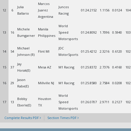
Marcos
Julia
Juncos
12
6
Juarez
01:24.2152
1.1156
0.0124
104
Ballario
Racing
Argentina
World
Michele
Manila
13
16
Speed
01:24.8092
1.7096
0.5940
103
Bumgarner
Philippines
Motorsports
Michael
JDC
14
54
Flint MI
01:25.4212
2.3216
0.6120
102
Johnson (R)
MotorSports
Jay
15
37
Mesa AZ
M1 Racing
01:25.8372
2.7376
0.4160
102
Horak(E)
Jason
16
29
Millville NJ
M1 Racing
01:25.8580
2.7584
0.0208
102
Rabe(E)
World
Bobby
Houston
17
13
Speed
01:26.0707
2.9711
0.2127
102
Eberle(E)
TX
Motorsports
Complete Results PDF
Section Times PDF