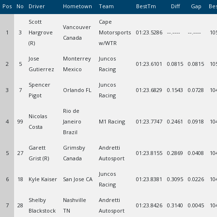
Pos
No
Driver
Hometown
Team
BestTm
Diff
Gap
Be
Scott
Cape
Vancouver
1
3
Hargrove
Motorsports
01:23.5286
--.----
--.----
10
Canada
(R)
w/WTR
Jose
Monterrey
Juncos
2
5
01:23.6101
0.0815
0.0815
10
Gutierrez
Mexico
Racing
Spencer
Juncos
3
7
Orlando FL
01:23.6829
0.1543
0.0728
10
Pigot
Racing
Rio de
Nicolas
4
99
Janeiro
M1 Racing
01:23.7747
0.2461
0.0918
10
Costa
Brazil
Garett
Grimsby
Andretti
5
27
01:23.8155
0.2869
0.0408
10
Grist (R)
Canada
Autosport
Juncos
6
18
Kyle Kaiser
San Jose CA
01:23.8381
0.3095
0.0226
10
Racing
Shelby
Nashville
Andretti
7
28
01:23.8426
0.3140
0.0045
10
Blackstock
TN
Autosport