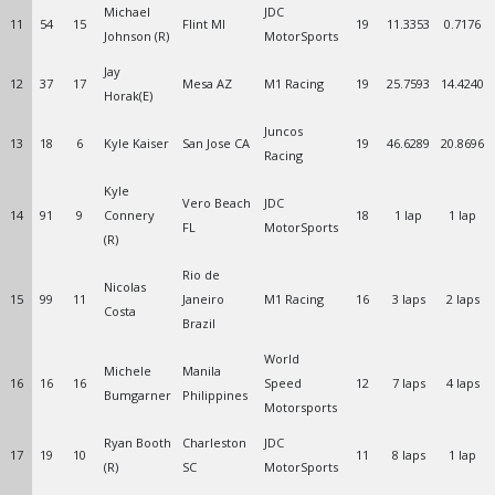
Michael
JDC
11
54
15
Flint MI
19
11.3353
0.7176
Johnson (R)
MotorSports
Jay
12
37
17
Mesa AZ
M1 Racing
19
25.7593
14.4240
Horak(E)
Juncos
13
18
6
Kyle Kaiser
San Jose CA
19
46.6289
20.8696
Racing
Kyle
Vero Beach
JDC
14
91
9
Connery
18
1 lap
1 lap
FL
MotorSports
(R)
Rio de
Nicolas
15
99
11
Janeiro
M1 Racing
16
3 laps
2 laps
Costa
Brazil
World
Michele
Manila
16
16
16
Speed
12
7 laps
4 laps
Bumgarner
Philippines
Motorsports
Ryan Booth
Charleston
JDC
17
19
10
11
8 laps
1 lap
(R)
SC
MotorSports