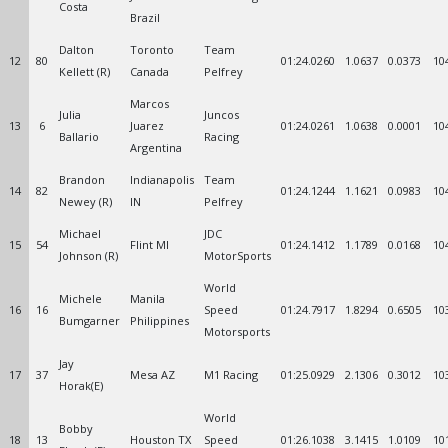
Costa
Brazil
Dalton
Toronto
Team
12
80
01:24.0260
1.0637
0.0373
10
Kellett (R)
Canada
Pelfrey
Marcos
Julia
Juncos
13
6
Juarez
01:24.0261
1.0638
0.0001
10
Ballario
Racing
Argentina
Brandon
Indianapolis
Team
14
82
01:24.1244
1.1621
0.0983
10
Newey (R)
IN
Pelfrey
Michael
JDC
15
54
Flint MI
01:24.1412
1.1789
0.0168
10
Johnson (R)
MotorSports
World
Michele
Manila
16
16
Speed
01:24.7917
1.8294
0.6505
10
Bumgarner
Philippines
Motorsports
Jay
17
37
Mesa AZ
M1 Racing
01:25.0929
2.1306
0.3012
10
Horak(E)
World
Bobby
18
13
Houston TX
Speed
01:26.1038
3.1415
1.0109
10