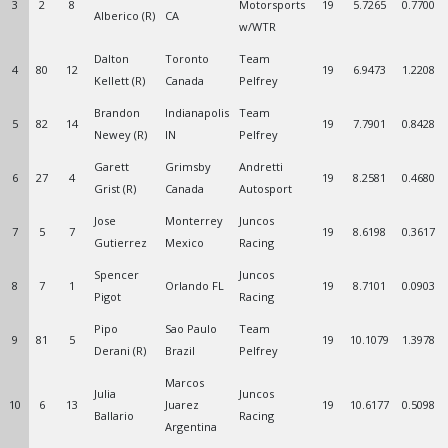
3
2
8
Motorsports
19
5.7265
0.7700
Alberico (R)
CA
w/WTR
Dalton
Toronto
Team
4
80
12
19
6.9473
1.2208
Kellett (R)
Canada
Pelfrey
Brandon
Indianapolis
Team
5
82
14
19
7.7901
0.8428
Newey (R)
IN
Pelfrey
Garett
Grimsby
Andretti
6
27
4
19
8.2581
0.4680
Grist (R)
Canada
Autosport
Jose
Monterrey
Juncos
7
5
7
19
8.6198
0.3617
Gutierrez
Mexico
Racing
Spencer
Juncos
8
7
1
Orlando FL
19
8.7101
0.0903
Pigot
Racing
Pipo
Sao Paulo
Team
9
81
5
19
10.1079
1.3978
Derani (R)
Brazil
Pelfrey
Marcos
Julia
Juncos
10
6
13
Juarez
19
10.6177
0.5098
Ballario
Racing
Argentina