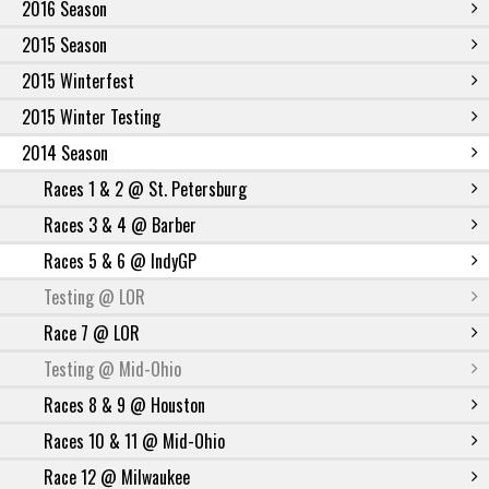
2016 Season
2015 Season
2015 Winterfest
2015 Winter Testing
2014 Season
Races 1 & 2 @ St. Petersburg
Races 3 & 4 @ Barber
Races 5 & 6 @ IndyGP
Testing @ LOR
Race 7 @ LOR
Testing @ Mid-Ohio
Races 8 & 9 @ Houston
Races 10 & 11 @ Mid-Ohio
Race 12 @ Milwaukee