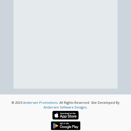
© 2025
Andersen Promotions
. All Rights Reserved. Site Developed By
Andersen Software Designs
.