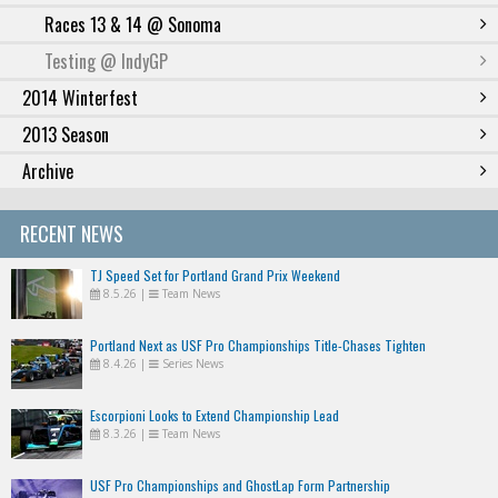
Races 13 & 14 @ Sonoma
Testing @ IndyGP
2014 Winterfest
2013 Season
Archive
RECENT NEWS
TJ Speed Set for Portland Grand Prix Weekend
8.5.26
|
Team News
Portland Next as USF Pro Championships Title-Chases Tighten
8.4.26
|
Series News
Escorpioni Looks to Extend Championship Lead
8.3.26
|
Team News
USF Pro Championships and GhostLap Form Partnership