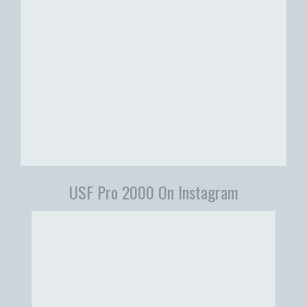
USF Pro 2000 On Instagram