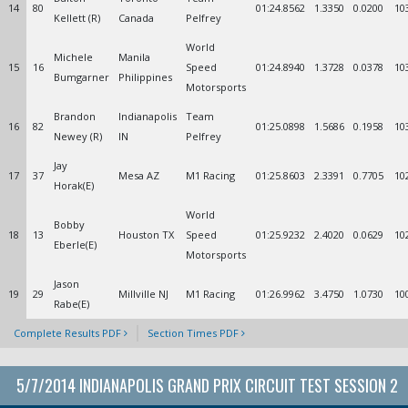
14
80
01:24.8562
1.3350
0.0200
10
Kellett (R)
Canada
Pelfrey
World
Michele
Manila
15
16
Speed
01:24.8940
1.3728
0.0378
10
Bumgarner
Philippines
Motorsports
Brandon
Indianapolis
Team
16
82
01:25.0898
1.5686
0.1958
10
Newey (R)
IN
Pelfrey
Jay
17
37
Mesa AZ
M1 Racing
01:25.8603
2.3391
0.7705
10
Horak(E)
World
Bobby
18
13
Houston TX
Speed
01:25.9232
2.4020
0.0629
10
Eberle(E)
Motorsports
Jason
19
29
Millville NJ
M1 Racing
01:26.9962
3.4750
1.0730
10
Rabe(E)
Complete Results PDF
Section Times PDF
5/7/2014 INDIANAPOLIS GRAND PRIX CIRCUIT TEST SESSION 2