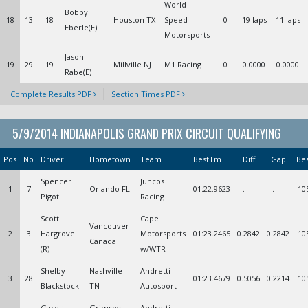
World
Bobby
18
13
18
Houston TX
Speed
0
19 laps
11 laps
Eberle(E)
Motorsports
Jason
19
29
19
Millville NJ
M1 Racing
0
0.0000
0.0000
Rabe(E)
Complete Results PDF
Section Times PDF
5/9/2014 INDIANAPOLIS GRAND PRIX CIRCUIT QUALIFYING
Pos
No
Driver
Hometown
Team
BestTm
Diff
Gap
Be
Spencer
Juncos
1
7
Orlando FL
01:22.9623
--.----
--.----
10
Pigot
Racing
Scott
Cape
Vancouver
2
3
Hargrove
Motorsports
01:23.2465
0.2842
0.2842
10
Canada
(R)
w/WTR
Shelby
Nashville
Andretti
3
28
01:23.4679
0.5056
0.2214
10
Blackstock
TN
Autosport
Garett
Grimsby
Andretti