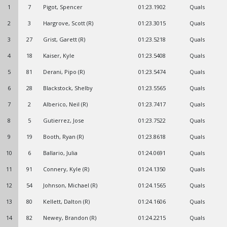
1
7
Pigot, Spencer
01:23.1902
Quals
2
3
Hargrove, Scott (R)
01:23.3015
Quals
3
27
Grist, Garett (R)
01:23.5218
Quals
4
18
Kaiser, Kyle
01:23.5408
Quals
5
81
Derani, Pipo (R)
01:23.5474
Quals
6
28
Blackstock, Shelby
01:23.5565
Quals
7
2
Alberico, Neil (R)
01:23.7417
Quals
8
5
Gutierrez, Jose
01:23.7522
Quals
9
19
Booth, Ryan (R)
01:23.8618
Quals
10
6
Ballario, Julia
01:24.0691
Quals
11
91
Connery, Kyle (R)
01:24.1350
Quals
12
54
Johnson, Michael (R)
01:24.1565
Quals
13
80
Kellett, Dalton (R)
01:24.1606
Quals
14
82
Newey, Brandon (R)
01:24.2215
Quals