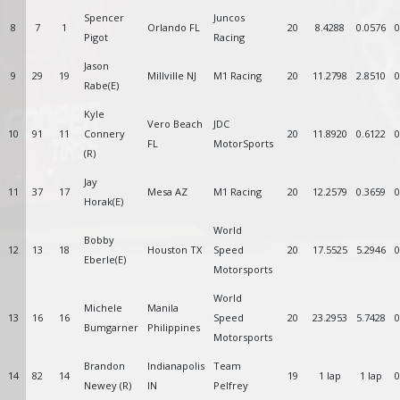
Spencer
Juncos
8
7
1
Orlando FL
20
8.4288
0.0576
0
Pigot
Racing
Jason
9
29
19
Millville NJ
M1 Racing
20
11.2798
2.8510
0
Rabe(E)
Kyle
Vero Beach
JDC
10
91
11
Connery
20
11.8920
0.6122
0
FL
MotorSports
(R)
Jay
11
37
17
Mesa AZ
M1 Racing
20
12.2579
0.3659
0
Horak(E)
World
Bobby
12
13
18
Houston TX
Speed
20
17.5525
5.2946
0
Eberle(E)
Motorsports
World
Michele
Manila
13
16
16
Speed
20
23.2953
5.7428
0
Bumgarner
Philippines
Motorsports
Brandon
Indianapolis
Team
14
82
14
19
1 lap
1 lap
0
Newey (R)
IN
Pelfrey