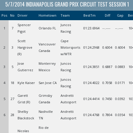
5/7/2014 INDIANAPOLIS GRAND PRIX CIRCUIT TEST SESSION 1
Pos
No
Driver
Hometown
Team
BestTm
Diff
Gap
Be
Spencer
Juncos
1
7
Orlando FL
01:23.6964
--.----
--.----
10
Pigot
Racing
Scott
Cape
Vancouver
2
3
Hargrove
Motorsports
01:24.2968
0.6004
0.6004
10
Canada
(R)
w/WTR
Jose
Monterrey
Juncos
3
5
01:24.3851
0.6887
0.0883
10
Gutierrez
Mexico
Racing
Juncos
4
18
Kyle Kaiser
San Jose CA
01:24.4022
0.7058
0.0171
10
Racing
Garett
Grimsby
Andretti
5
27
01:24.4414
0.7450
0.0392
10
Grist (R)
Canada
Autosport
Shelby
Nashville
Andretti
6
28
01:24.4768
0.7804
0.0354
10
Blackstock
TN
Autosport
Rio de
Nicolas