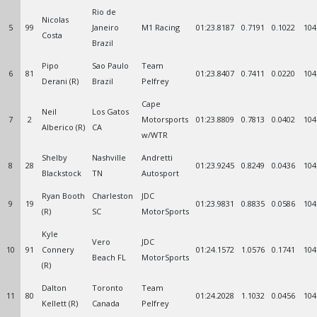
Rio de
Nicolas
5
99
Janeiro
M1 Racing
01:23.8187
0.7191
0.1022
104
Costa
Brazil
Pipo
Sao Paulo
Team
6
81
01:23.8407
0.7411
0.0220
104
Derani (R)
Brazil
Pelfrey
Cape
Neil
Los Gatos
7
2
Motorsports
01:23.8809
0.7813
0.0402
104
Alberico (R)
CA
w/WTR
Shelby
Nashville
Andretti
8
28
01:23.9245
0.8249
0.0436
104
Blackstock
TN
Autosport
Ryan Booth
Charleston
JDC
9
19
01:23.9831
0.8835
0.0586
104
(R)
SC
MotorSports
Kyle
Vero
JDC
10
91
Connery
01:24.1572
1.0576
0.1741
104
Beach FL
MotorSports
(R)
Dalton
Toronto
Team
11
80
01:24.2028
1.1032
0.0456
104
Kellett (R)
Canada
Pelfrey