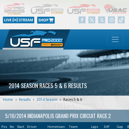
2014 SEASON RACES 5 & 6 RESULTS
Home
Results
2014 Season
Races 5 & 6
5/10/2014 INDIANAPOLIS GRAND PRIX CIRCUIT RACE 2
Pos
No
Start
Driver
Hometown
Team
Laps
Diff
Gap