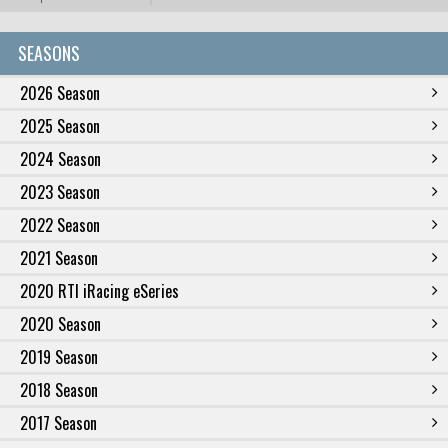
SEASONS
2026 Season
2025 Season
2024 Season
2023 Season
2022 Season
2021 Season
2020 RTI iRacing eSeries
2020 Season
2019 Season
2018 Season
2017 Season