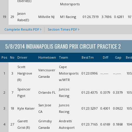
Eberle(E)
Motorsports
Jason
19
29
Millville NJ
M1 Racing
01:26.7319
3.7696
0.6281
10
Rabe(E)
Complete Results PDF
Section Times PDF
5/8/2014 INDIANAPOLIS GRAND PRIX CIRCUIT PRACTICE 2
Pos
No
Driver
Hometown
Team
BestTm
Diff
Gap
Bes
Scott
Cape
Vancouver
1
3
Hargrove
Motorsports
01:23.0996
--.----
--.----
105
Canada
(R)
w/WTR
Spencer
Juncos
2
7
Orlando FL
01:23.4375
0.3379
0.3379
105
Pigot
Racing
San Jose
Juncos
3
18
Kyle Kaiser
01:23.5297
0.4301
0.0922
105
CA
Racing
Garett
Grimsby
Andretti
4
27
01:23.7165
0.6169
0.1868
104
Grist (R)
Canada
Autosport