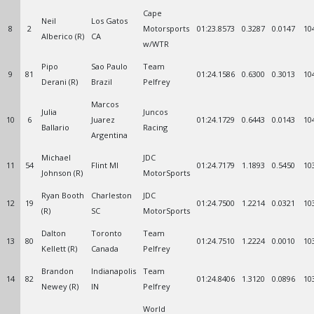
Cape
Neil
Los Gatos
8
2
Motorsports
01:23.8573
0.3287
0.0147
10
Alberico (R)
CA
w/WTR
Pipo
Sao Paulo
Team
9
81
01:24.1586
0.6300
0.3013
10
Derani (R)
Brazil
Pelfrey
Marcos
Julia
Juncos
10
6
Juarez
01:24.1729
0.6443
0.0143
10
Ballario
Racing
Argentina
Michael
JDC
11
54
Flint MI
01:24.7179
1.1893
0.5450
10
Johnson (R)
MotorSports
Ryan Booth
Charleston
JDC
12
19
01:24.7500
1.2214
0.0321
10
(R)
SC
MotorSports
Dalton
Toronto
Team
13
80
01:24.7510
1.2224
0.0010
10
Kellett (R)
Canada
Pelfrey
Brandon
Indianapolis
Team
14
82
01:24.8406
1.3120
0.0896
10
Newey (R)
IN
Pelfrey
World