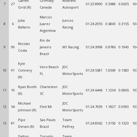
Garett
Grimsby
Andretti
7
27
01:23.8900
0.3688
0.0635
10
Grist (R)
Canada
Autosport
Marcos
Julia
Juncos
8
6
Juarez
01:24.2055
0.6843
0.3155
10
Ballario
Racing
Argentina
Rio de
Nicolas
9
99
Janeiro
M1 Racing
01:24.3998
0.8786
0.1943
10
Costa
Brazil
Kyle
Vero Beach
JDC
10
91
Connery
01:24.5581
1.0369
0.1583
10
FL
MotorSports
(R)
Ryan Booth
Charleston
JDC
11
19
01:24.6446
1.1234
0.0865
10
(R)
SC
MotorSports
Michael
JDC
12
54
Flint MI
01:24.7039
1.1827
0.0593
10
Johnson (R)
MotorSports
Pipo
Sao Paulo
Team
13
81
01:24.8362
1.3150
0.1323
10
Derani (R)
Brazil
Pelfrey
Dalton
Toronto
Team