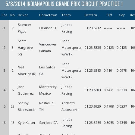
5/8/2014 INDIANAPOLIS GRAND PRIX CIRCUIT PRACTICE 1
Pos
No
Driver
Hometown
Team
BestTm
Diff
Gap
Be
Spencer
Juncos
1
7
Orlando FL
01:23.5212
--.----
--.----
10
Pigot
Racing
Scott
Cape
Vancouver
2
3
Hargrove
Motorsports
01:23.5335
0.0123
0.0123
10
Canada
(R)
w/WTR
Cape
Neil
Los Gatos
3
2
Motorsports
01:23.6313
0.1101
0.0978
10
Alberico (R)
CA
w/WTR
Jose
Monterrey
Juncos
4
5
01:23.6683
0.1471
0.0370
10
Gutierrez
Mexico
Racing
Shelby
Nashville
Andretti
5
28
01:23.6920
0.1708
0.0237
10
Blackstock
TN
Autosport
Juncos
6
18
Kyle Kaiser
San Jose CA
01:23.8265
0.3053
0.1345
10
Racing