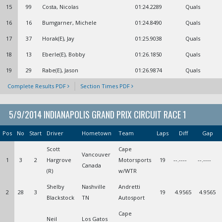
15
99
Costa, Nicolas
01:24.2289
Quals
16
16
Bumgarner, Michele
01:24.8490
Quals
17
37
Horak(E), Jay
01:25.9038
Quals
18
13
Eberle(E), Bobby
01:26.1850
Quals
19
29
Rabe(E), Jason
01:26.9874
Quals
Complete Results PDF
Section Times PDF
5/9/2014 INDIANAPOLIS GRAND PRIX CIRCUIT RACE 1
Pos
No
Start
Driver
Hometown
Team
Laps
Diff
Gap
Scott
Cape
Vancouver
1
3
2
Hargrove
Motorsports
19
--.----
--.----
Canada
(R)
w/WTR
Shelby
Nashville
Andretti
2
28
3
19
4.9565
4.9565
Blackstock
TN
Autosport
Cape
Neil
Los Gatos