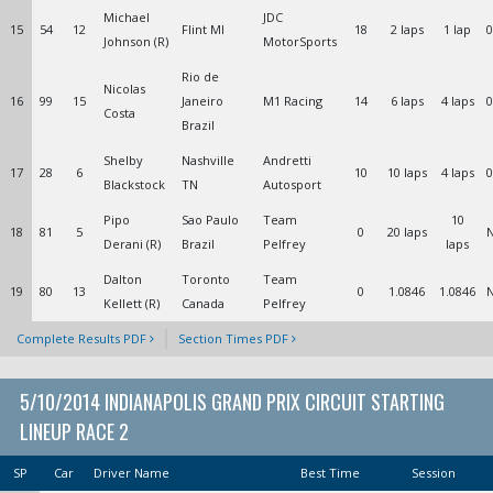
Michael
JDC
15
54
12
Flint MI
18
2 laps
1 lap
0
Johnson (R)
MotorSports
Rio de
Nicolas
16
99
15
Janeiro
M1 Racing
14
6 laps
4 laps
0
Costa
Brazil
Shelby
Nashville
Andretti
17
28
6
10
10 laps
4 laps
0
Blackstock
TN
Autosport
Pipo
Sao Paulo
Team
10
18
81
5
0
20 laps
Derani (R)
Brazil
Pelfrey
laps
Dalton
Toronto
Team
19
80
13
0
1.0846
1.0846
Kellett (R)
Canada
Pelfrey
Complete Results PDF
Section Times PDF
5/10/2014 INDIANAPOLIS GRAND PRIX CIRCUIT STARTING
LINEUP RACE 2
SP
Car
Driver Name
Best Time
Session