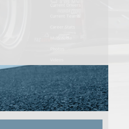
Current Drivers
Current Teams
Career Stats
Multimedia
Photos
Videos