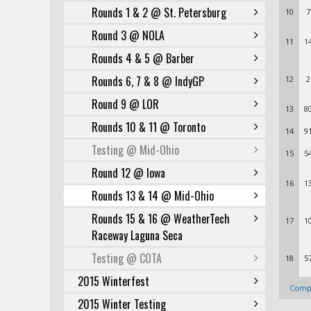
Rounds 1 & 2 @ St. Petersburg
10
7
Round 3 @ NOLA
11
1
Rounds 4 & 5 @ Barber
Rounds 6, 7 & 8 @ IndyGP
12
2
Round 9 @ LOR
13
8
Rounds 10 & 11 @ Toronto
14
9
Testing @ Mid-Ohio
15
5
Round 12 @ Iowa
16
1
Rounds 13 & 14 @ Mid-Ohio
Rounds 15 & 16 @ WeatherTech
17
1
Raceway Laguna Seca
Testing @ COTA
18
5
2015 Winterfest
Compl
2015 Winter Testing