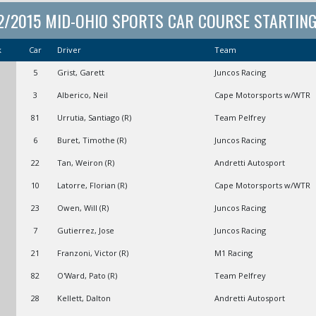
2/2015 MID-OHIO SPORTS CAR COURSE STARTING 
k
Car
Driver
Team
5
Grist, Garett
Juncos Racing
3
Alberico, Neil
Cape Motorsports w/WTR
81
Urrutia, Santiago (R)
Team Pelfrey
6
Buret, Timothe (R)
Juncos Racing
22
Tan, Weiron (R)
Andretti Autosport
10
Latorre, Florian (R)
Cape Motorsports w/WTR
23
Owen, Will (R)
Juncos Racing
7
Gutierrez, Jose
Juncos Racing
21
Franzoni, Victor (R)
M1 Racing
82
O'Ward, Pato (R)
Team Pelfrey
28
Kellett, Dalton
Andretti Autosport