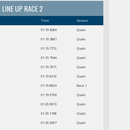
LINE UP RACE 2
Time
Session
01:19.4284
Quals
01:19.5887
Quals
01:19.7712
Quals
01:19.7964
Quals
01:19.7971
Quals
01:19.8210
Quals
01:19.8824
Race 1
01:19.9796
Quals
01:20.0813
Quals
01:20.1188
Quals
01:20.2007
Quals