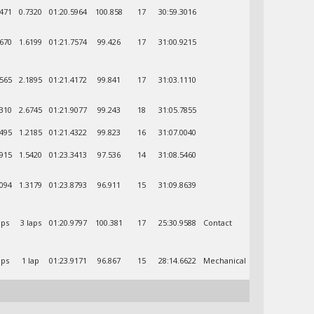
8471
0.7320
01:20.5964
100.858
17
30:59.3016
4670
1.6199
01:21.7574
99.426
17
31:00.9215
6565
2.1895
01:21.4172
99.841
17
31:03.1110
3310
2.6745
01:21.9077
99.243
18
31:05.7855
5495
1.2185
01:21.4322
99.823
16
31:07.0040
0915
1.5420
01:23.3413
97.536
14
31:08.5460
4094
1.3179
01:23.8793
96.911
15
31:09.8639
aps
3 laps
01:20.9797
100.381
17
25:30.9588
Contact
aps
1 lap
01:23.9171
96.867
15
28:14.6622
Mechanical