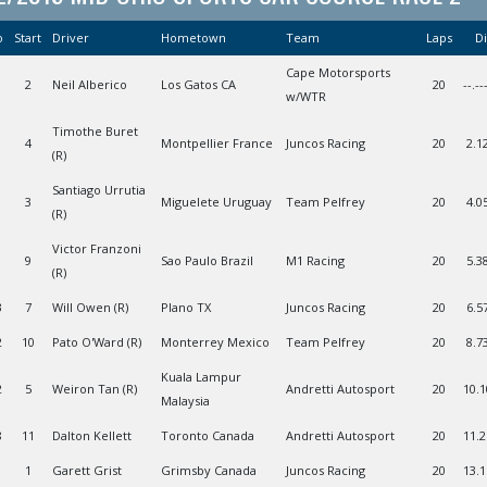
o
Start
Driver
Hometown
Team
Laps
Di
Cape Motorsports
2
Neil Alberico
Los Gatos CA
20
--.--
w/WTR
Timothe Buret
4
Montpellier France
Juncos Racing
20
2.1
(R)
Santiago Urrutia
1
3
Miguelete Uruguay
Team Pelfrey
20
4.0
(R)
Victor Franzoni
1
9
Sao Paulo Brazil
M1 Racing
20
5.3
(R)
3
7
Will Owen (R)
Plano TX
Juncos Racing
20
6.5
2
10
Pato O'Ward (R)
Monterrey Mexico
Team Pelfrey
20
8.7
Kuala Lampur
2
5
Weiron Tan (R)
Andretti Autosport
20
10.
Malaysia
8
11
Dalton Kellett
Toronto Canada
Andretti Autosport
20
11.
1
Garett Grist
Grimsby Canada
Juncos Racing
20
13.