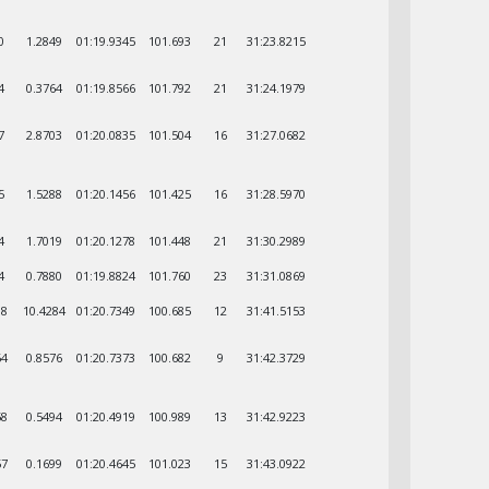
0
1.2849
01:19.9345
101.693
21
31:23.8215
4
0.3764
01:19.8566
101.792
21
31:24.1979
7
2.8703
01:20.0835
101.504
16
31:27.0682
5
1.5288
01:20.1456
101.425
16
31:28.5970
4
1.7019
01:20.1278
101.448
21
31:30.2989
4
0.7880
01:19.8824
101.760
23
31:31.0869
88
10.4284
01:20.7349
100.685
12
31:41.5153
64
0.8576
01:20.7373
100.682
9
31:42.3729
58
0.5494
01:20.4919
100.989
13
31:42.9223
57
0.1699
01:20.4645
101.023
15
31:43.0922