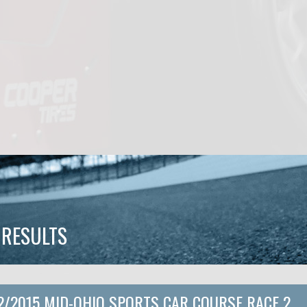
 RESULTS
2/2015 MID-OHIO SPORTS CAR COURSE RACE 2