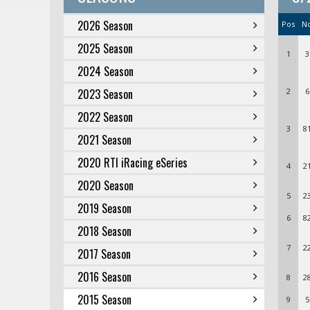
2026 Season
Pos
N
2025 Season
1
3
2024 Season
2023 Season
2
6
2022 Season
3
8
2021 Season
2020 RTI iRacing eSeries
4
2
2020 Season
5
2
2019 Season
6
8
2018 Season
7
2
2017 Season
2016 Season
8
2
2015 Season
9
5