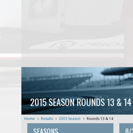
2015 SEASON ROUNDS 13 & 14
Home
Results
2015 Season
Rounds 13 & 14
SEASONS
8/