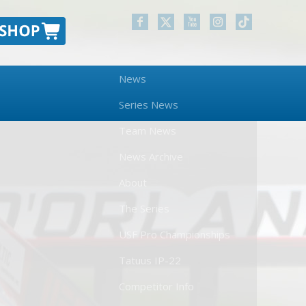
News
Series News
Team News
News Archive
About
The Series
USF Pro Championships
Tatuus IP-22
Competitor Info