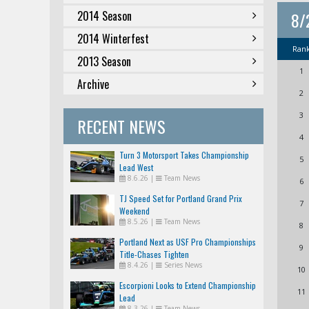
2014 Season
8/
2014 Winterfest
Ran
2013 Season
1
Archive
2
3
RECENT NEWS
4
Turn 3 Motorsport Takes Championship
5
Lead West
8.6.26
|
Team News
6
TJ Speed Set for Portland Grand Prix
7
Weekend
8.5.26
|
Team News
8
Portland Next as USF Pro Championships
9
Title-Chases Tighten
8.4.26
|
Series News
10
Escorpioni Looks to Extend Championship
11
Lead
8.3.26
|
Team News