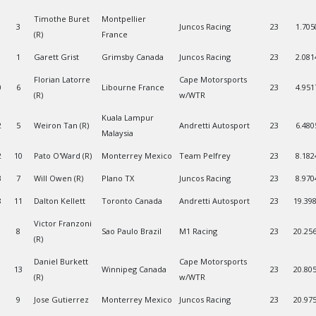
Timothe Buret
Montpellier
3
Juncos Racing
23
1.705
(R)
France
1
Garett Grist
Grimsby Canada
Juncos Racing
23
2.081
Florian Latorre
Cape Motorsports
0
6
Libourne France
23
4.951
(R)
w/WTR
Kuala Lampur
2
5
Weiron Tan (R)
Andretti Autosport
23
6.480
Malaysia
2
10
Pato O'Ward (R)
Monterrey Mexico
Team Pelfrey
23
8.182
3
7
Will Owen (R)
Plano TX
Juncos Racing
23
8.970
8
11
Dalton Kellett
Toronto Canada
Andretti Autosport
23
19.39
Victor Franzoni
1
8
Sao Paulo Brazil
M1 Racing
23
20.25
(R)
Daniel Burkett
Cape Motorsports
13
Winnipeg Canada
23
20.80
(R)
w/WTR
9
Jose Gutierrez
Monterrey Mexico
Juncos Racing
23
20.97