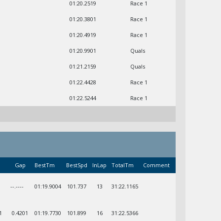
01:20.2519
Race 1
01:20.3801
Race 1
01:20.4919
Race 1
01:20.9901
Quals
01:21.2159
Quals
01:22.4428
Race 1
01:22.5244
Race 1
Gap
BestTm
BestSpd
InLap
TotalTm
Comment
--.----
01:19.9004
101.737
13
31:22.1165
1
0.4201
01:19.7730
101.899
16
31:22.5366