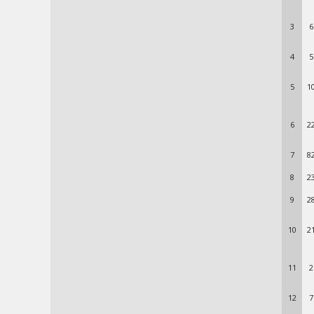
3
6
4
5
5
1
6
2
7
8
8
2
9
2
10
2
11
2
12
7