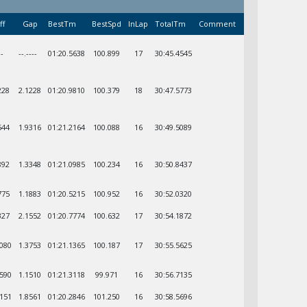
ff
Gap
BestTm
BestSpd
InLap
TotalTm
Comment
--
--.----
01:20.5638
100.899
17
30:45.4545
228
2.1228
01:20.9810
100.379
18
30:47.5773
544
1.9316
01:21.2164
100.088
16
30:49.5089
892
1.3348
01:21.0985
100.234
16
30:50.8437
775
1.1883
01:20.5215
100.952
16
30:52.0320
327
2.1552
01:20.7774
100.632
17
30:54.1872
1080
1.3753
01:21.1365
100.187
17
30:55.5625
2590
1.1510
01:21.3118
99.971
16
30:56.7135
1151
1.8561
01:20.2846
101.250
16
30:58.5696