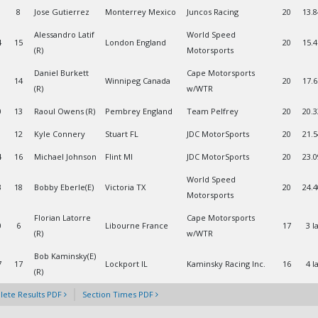
8
Jose Gutierrez
Monterrey Mexico
Juncos Racing
20
13.
Alessandro Latif
World Speed
4
15
London England
20
15.
(R)
Motorsports
Daniel Burkett
Cape Motorsports
14
Winnipeg Canada
20
17.
(R)
w/WTR
0
13
Raoul Owens (R)
Pembrey England
Team Pelfrey
20
20.
1
12
Kyle Connery
Stuart FL
JDC MotorSports
20
21.
4
16
Michael Johnson
Flint MI
JDC MotorSports
20
23.
World Speed
3
18
Bobby Eberle(E)
Victoria TX
20
24.
Motorsports
Florian Latorre
Cape Motorsports
0
6
Libourne France
17
3 l
(R)
w/WTR
Bob Kaminsky(E)
7
17
Lockport IL
Kaminsky Racing Inc.
16
4 l
(R)
ete Results PDF
Section Times PDF