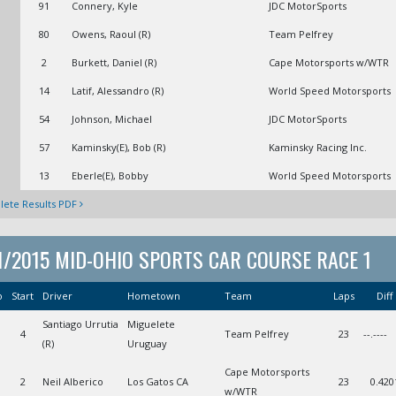
91
Connery, Kyle
JDC MotorSports
80
Owens, Raoul (R)
Team Pelfrey
2
Burkett, Daniel (R)
Cape Motorsports w/WTR
14
Latif, Alessandro (R)
World Speed Motorsports
54
Johnson, Michael
JDC MotorSports
57
Kaminsky(E), Bob (R)
Kaminsky Racing Inc.
13
Eberle(E), Bobby
World Speed Motorsports
ete Results PDF
1/2015 MID-OHIO SPORTS CAR COURSE RACE 1
o
Start
Driver
Hometown
Team
Laps
Diff
Santiago Urrutia
Miguelete
1
4
Team Pelfrey
23
--.----
(R)
Uruguay
Cape Motorsports
2
Neil Alberico
Los Gatos CA
23
0.420
w/WTR