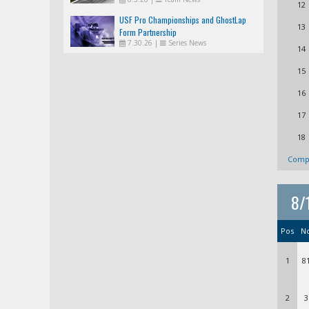
12
USF Pro Championships and GhostLap
13
Form Partnership
7.30.26
|
Series News
14
15
16
17
18
Compl
8/
Pos
N
1
8
2
3