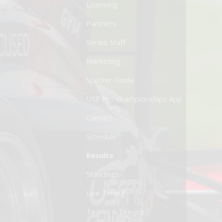
Licensing
Partners
Series Staff
Marketing
Spotter Guide
USF Pro Championships App
Contact
Schedule
Results
Standings
Live Timing
Teams & Drivers