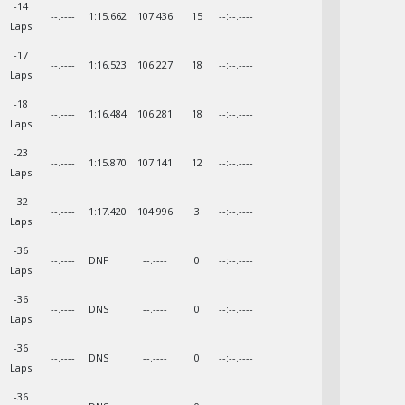
-14
--.----
1:15.662
107.436
15
--:--.----
Laps
-17
--.----
1:16.523
106.227
18
--:--.----
Laps
-18
--.----
1:16.484
106.281
18
--:--.----
Laps
-23
--.----
1:15.870
107.141
12
--:--.----
Laps
-32
--.----
1:17.420
104.996
3
--:--.----
Laps
-36
--.----
DNF
--.----
0
--:--.----
Laps
-36
--.----
DNS
--.----
0
--:--.----
Laps
-36
--.----
DNS
--.----
0
--:--.----
Laps
-36