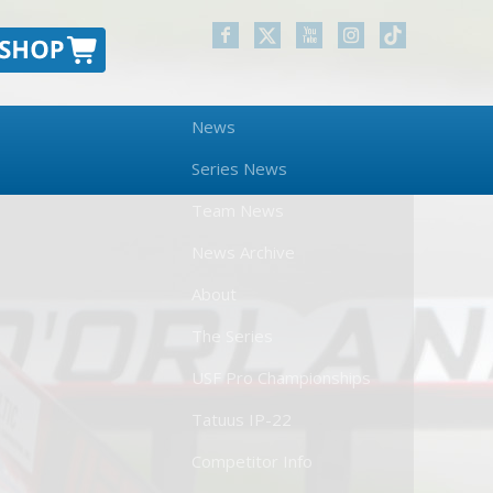
News
Series News
Team News
News Archive
About
The Series
USF Pro Championships
Tatuus IP-22
Competitor Info