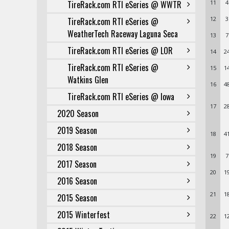
TireRack.com RTI eSeries @ WWTR
11
4
12
3
TireRack.com RTI eSeries @
WeatherTech Raceway Laguna Seca
13
7
TireRack.com RTI eSeries @ LOR
14
2
TireRack.com RTI eSeries @
15
1
Watkins Glen
16
4
TireRack.com RTI eSeries @ Iowa
17
2
2020 Season
2019 Season
18
4
2018 Season
19
7
2017 Season
20
1
2016 Season
21
1
2015 Season
2015 Winterfest
22
1