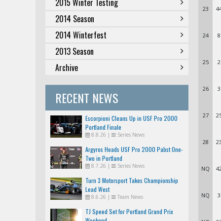
2015 Winter Testing
23
4
2014 Season
2014 Winterfest
24
8
2013 Season
25
2
Archive
26
3
RECENT NEWS
27
2
Escorpioni Cleans Up in USF Pro 2000
Portland Finale
8.8.26
|
Series News
28
2
Argyros Heads USF Pro 2000 Pabst One-
Two in Portland
8.7.26
|
Series News
NQ
4
Turn 3 Motorsport Takes Championship
Lead West
NQ
3
8.6.26
|
Team News
TJ Speed Set for Portland Grand Prix
Weekend