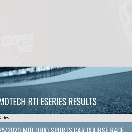
CMOTECH RTI ESERIES RESULTS
Series
25/2020 MID-OHIO SPORTS CAR COURSE RACE