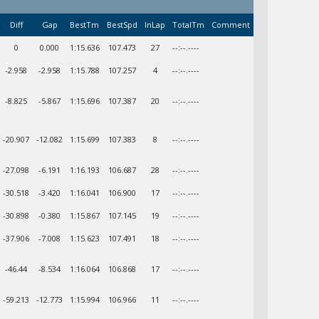
Diff
Gap
BestTm
BestSpd
InLap
TotalTm
Comment
0
0.000
1:15.636
107.473
27
--:--.----
-2.958
-2.958
1:15.788
107.257
4
--:--.----
-8.825
-5.867
1:15.696
107.387
20
--:--.----
-20.907
-12.082
1:15.699
107.383
8
--:--.----
-27.098
-6.191
1:16.193
106.687
28
--:--.----
-30.518
-3.420
1:16.041
106.900
17
--:--.----
-30.898
-0.380
1:15.867
107.145
19
--:--.----
-37.906
-7.008
1:15.623
107.491
18
--:--.----
-46.44
-8.534
1:16.064
106.868
17
--:--.----
-59.213
-12.773
1:15.994
106.966
11
--:--.----