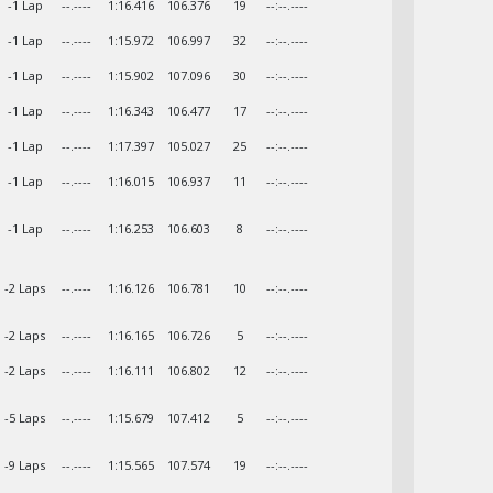
-1 Lap
--.----
1:16.416
106.376
19
--:--.----
-1 Lap
--.----
1:15.972
106.997
32
--:--.----
-1 Lap
--.----
1:15.902
107.096
30
--:--.----
-1 Lap
--.----
1:16.343
106.477
17
--:--.----
-1 Lap
--.----
1:17.397
105.027
25
--:--.----
-1 Lap
--.----
1:16.015
106.937
11
--:--.----
-1 Lap
--.----
1:16.253
106.603
8
--:--.----
-2 Laps
--.----
1:16.126
106.781
10
--:--.----
-2 Laps
--.----
1:16.165
106.726
5
--:--.----
-2 Laps
--.----
1:16.111
106.802
12
--:--.----
-5 Laps
--.----
1:15.679
107.412
5
--:--.----
-9 Laps
--.----
1:15.565
107.574
19
--:--.----