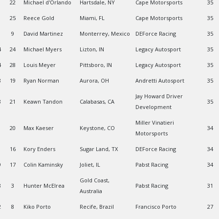
22
Michael d'Orlando
Hartsdale, NY
Cape Motorsports
35
25
Reece Gold
Miami, FL
Cape Motorsports
35
9
David Martinez
Monterrey, Mexico
DEForce Racing
35
4
24
Michael Myers
Lizton, IN
Legacy Autosport
35
4
28
Louis Meyer
Pittsboro, IN
Legacy Autosport
35
8
19
Ryan Norman
Aurora, OH
Andretti Autosport
35
Jay Howard Driver
8
21
Keawn Tandon
Calabasas, CA
35
Development
Miller Vinatieri
1
20
Max Kaeser
Keystone, CO
34
Motorsports
16
Kory Enders
Sugar Land, TX
DEForce Racing
34
9
17
Colin Kaminsky
Joliet, IL
Pabst Racing
34
Gold Coast,
8
3
Hunter McElrea
Pabst Racing
31
Australia
2
8
Kiko Porto
Recife, Brazil
Francisco Porto
27