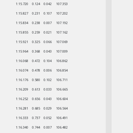
1:15.720
0.124
0.042
107.353
1:15.827
0.231
0.107
107.202
1:15.834
0.238
0.007
107.192
1:15.855
0.259
0.021
107.162
1:15.921
0.325
0.066
107.069
1:15.964
0.368
0.043
107.009
1:16.068
0.472
0.104
106.862
1:16.074
0.478
0.006
106.854
1:16.176
0.580
0.102
106.711
1:16.209
0.613
0.033
106.665
1:16.252
0.656
0.043
106.604
1:16.281
0.685
0.029
106.564
1:16.333
0.737
0.052
106.491
1:16.340
0.744
0.007
106.482