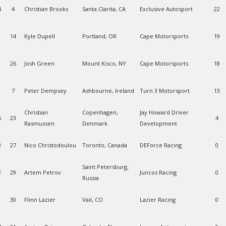
4
4
Christian Brooks
Santa Clarita, CA
Exclusive Autosport
22
14
Kyle Dupell
Portland, OR
Cape Motorsports
19
26
Josh Green
Mount Kisco, NY
Cape Motorsports
18
7
Peter Dempsey
Ashbourne, Ireland
Turn 3 Motorsport
13
Christian
Copenhagen,
Jay Howard Driver
5
23
4
Rasmussen
Denmark
Development
3
27
Nico Christodoulou
Toronto, Canada
DEForce Racing
0
Saint Petersburg,
2
29
Artem Petrov
Juncos Racing
0
Russia
30
Flinn Lazier
Vail, CO
Lazier Racing
0