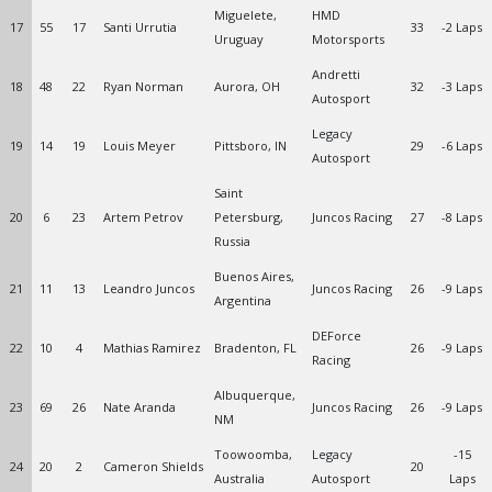
Miguelete,
HMD
17
55
17
Santi Urrutia
33
-2 Laps
Uruguay
Motorsports
Andretti
18
48
22
Ryan Norman
Aurora, OH
32
-3 Laps
Autosport
Legacy
19
14
19
Louis Meyer
Pittsboro, IN
29
-6 Laps
Autosport
Saint
20
6
23
Artem Petrov
Petersburg,
Juncos Racing
27
-8 Laps
Russia
Buenos Aires,
21
11
13
Leandro Juncos
Juncos Racing
26
-9 Laps
Argentina
DEForce
22
10
4
Mathias Ramirez
Bradenton, FL
26
-9 Laps
Racing
Albuquerque,
23
69
26
Nate Aranda
Juncos Racing
26
-9 Laps
NM
Toowoomba,
Legacy
-15
24
20
2
Cameron Shields
20
Australia
Autosport
Laps