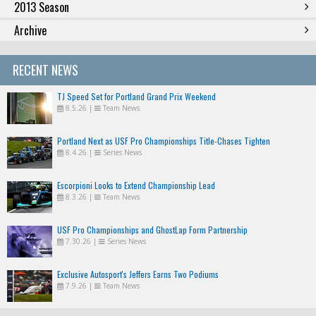
2013 Season
Archive
RECENT NEWS
TJ Speed Set for Portland Grand Prix Weekend
8.5.26
|
Team News
Portland Next as USF Pro Championships Title-Chases Tighten
8.4.26
|
Series News
Escorpioni Looks to Extend Championship Lead
8.3.26
|
Team News
USF Pro Championships and GhostLap Form Partnership
7.30.26
|
Series News
Exclusive Autosport's Jeffers Earns Two Podiums
7.9.26
|
Team News