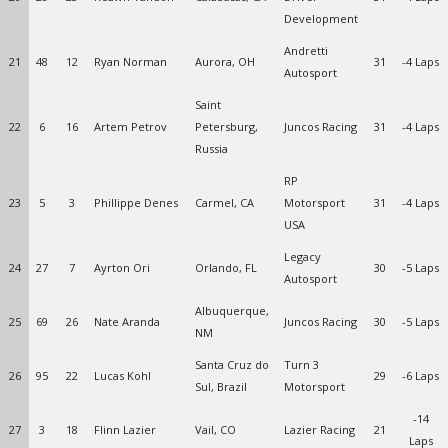
Development
Andretti
21
48
12
Ryan Norman
Aurora, OH
31
-4 Laps
Autosport
Saint
22
6
16
Artem Petrov
Petersburg,
Juncos Racing
31
-4 Laps
Russia
RP
23
5
3
Phillippe Denes
Carmel, CA
Motorsport
31
-4 Laps
USA
Legacy
24
27
7
Ayrton Ori
Orlando, FL
30
-5 Laps
Autosport
Albuquerque,
25
69
26
Nate Aranda
Juncos Racing
30
-5 Laps
NM
Santa Cruz do
Turn 3
26
95
22
Lucas Kohl
29
-6 Laps
Sul, Brazil
Motorsport
-14
27
3
18
Flinn Lazier
Vail, CO
Lazier Racing
21
Laps