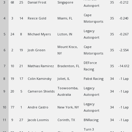
3
68
25
Danial Frost
Singapore
35
-0.212
Autosport
Cape
4
3
14
Reece Gold
Miami, FL
35
-0.240
Motorsports
Legacy
5
24
8
Michael Myers
Lizton, IN
35
-0.267
Autosport
Mount Kisco,
Cape
6
2
19
Josh Green
35
-2.554
NY
Motorsports
DEForce
7
10
21
Mathias Ramirez
Bradenton, FL
35
-14.612
Racing
8
19
17
Colin Kaminsky
Joliet, IL
Pabst Racing
34
-1 Lap
Toowoomba,
Legacy
9
20
5
Cameron Shields
34
-1 Lap
Australia
Autosport
Legacy
10
77
1
Andre Castro
New York, NY
34
-1 Lap
Autosport
11
9
27
Jacob Loomis
Corinth, TX
BNRacing
34
-1 Lap
Turn 3