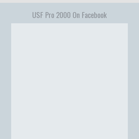
USF Pro 2000 On Facebook