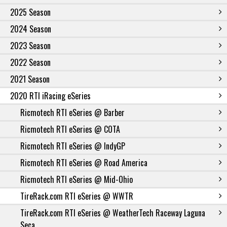
2025 Season
2024 Season
2023 Season
2022 Season
2021 Season
2020 RTI iRacing eSeries
Ricmotech RTI eSeries @ Barber
Ricmotech RTI eSeries @ COTA
Ricmotech RTI eSeries @ IndyGP
Ricmotech RTI eSeries @ Road America
Ricmotech RTI eSeries @ Mid-Ohio
TireRack.com RTI eSeries @ WWTR
TireRack.com RTI eSeries @ WeatherTech Raceway Laguna
Seca