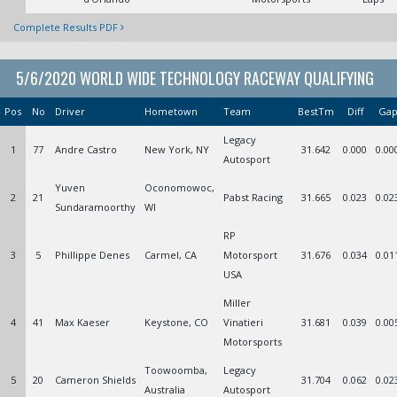
Complete Results PDF
5/6/2020 WORLD WIDE TECHNOLOGY RACEWAY QUALIFYING
Pos
No
Driver
Hometown
Team
BestTm
Diff
Ga
Legacy
1
77
Andre Castro
New York, NY
31.642
0.000
0.00
Autosport
Yuven
Oconomowoc,
2
21
Pabst Racing
31.665
0.023
0.02
Sundaramoorthy
WI
RP
3
5
Phillippe Denes
Carmel, CA
Motorsport
31.676
0.034
0.01
USA
Miller
4
41
Max Kaeser
Keystone, CO
Vinatieri
31.681
0.039
0.00
Motorsports
Toowoomba,
Legacy
5
20
Cameron Shields
31.704
0.062
0.02
Australia
Autosport