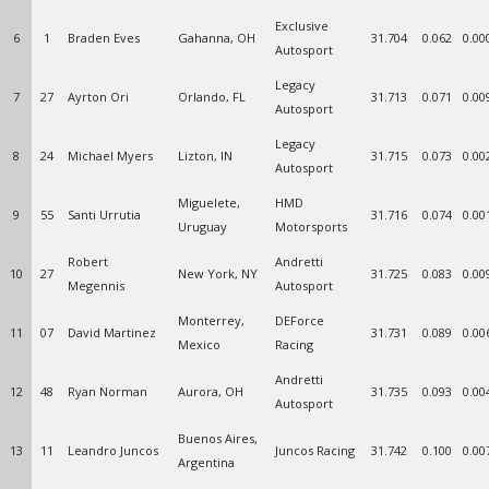
Exclusive
6
1
Braden Eves
Gahanna, OH
31.704
0.062
0.00
Autosport
Legacy
7
27
Ayrton Ori
Orlando, FL
31.713
0.071
0.00
Autosport
Legacy
8
24
Michael Myers
Lizton, IN
31.715
0.073
0.00
Autosport
Miguelete,
HMD
9
55
Santi Urrutia
31.716
0.074
0.00
Uruguay
Motorsports
Robert
Andretti
10
27
New York, NY
31.725
0.083
0.00
Megennis
Autosport
Monterrey,
DEForce
11
07
David Martinez
31.731
0.089
0.00
Mexico
Racing
Andretti
12
48
Ryan Norman
Aurora, OH
31.735
0.093
0.00
Autosport
Buenos Aires,
13
11
Leandro Juncos
Juncos Racing
31.742
0.100
0.00
Argentina