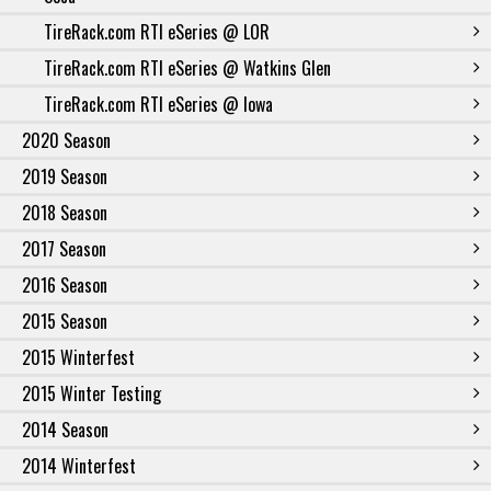
TireRack.com RTI eSeries @ LOR
TireRack.com RTI eSeries @ Watkins Glen
TireRack.com RTI eSeries @ Iowa
2020 Season
2019 Season
2018 Season
2017 Season
2016 Season
2015 Season
2015 Winterfest
2015 Winter Testing
2014 Season
2014 Winterfest