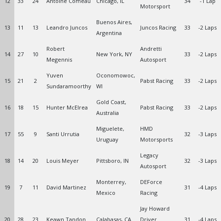
12
33
24
Antoine Comeau
Chicago, IL
34
-1 Lap
Motorsport
Buenos Aires,
13
11
13
Leandro Juncos
Juncos Racing
33
-2 Laps
Argentina
Robert
Andretti
14
27
10
New York, NY
33
-2 Laps
Megennis
Autosport
Yuven
Oconomowoc,
15
21
2
Pabst Racing
33
-2 Laps
Sundaramoorthy
WI
Gold Coast,
16
18
15
Hunter McElrea
Pabst Racing
33
-2 Laps
Australia
Miguelete,
HMD
17
55
9
Santi Urrutia
32
-3 Laps
Uruguay
Motorsports
Legacy
18
14
20
Louis Meyer
Pittsboro, IN
32
-3 Laps
Autosport
Monterrey,
DEForce
19
7
11
David Martinez
31
-4 Laps
Mexico
Racing
Jay Howard
20
28
23
Keawn Tandon
Calabasas, CA
Driver
31
-4 Laps