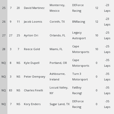
Monterrey,
DEForce
-23
25
7
20
David Martinez
12
Mexico
Racing
Laps
-23
26
9
11
Jacob Loomis
Corinth, TX
BNRacing
12
Laps
Legacy
-25
27
27
25
Ayrton Ori
Orlando, FL
10
Autosport
Laps
Cape
-25
28
3
7
Reece Gold
Miami, FL
10
Motorsports
Laps
Cape
-35
NQ
8
NS
Kyle Dupell
Portland, OR
0
Motorsports
Laps
Ashbourne,
Turn 3
-35
NQ
3
NS
Peter Dempsey
0
Ireland
Motorsport
Laps
Locust Valley,
FatBoy
-35
NQ
83
NS
Charles Finelli
0
NY
Racing!
Laps
DEForce
-35
NQ
7
NS
Kory Enders
Sugar Land, TX
0
Racing
Laps