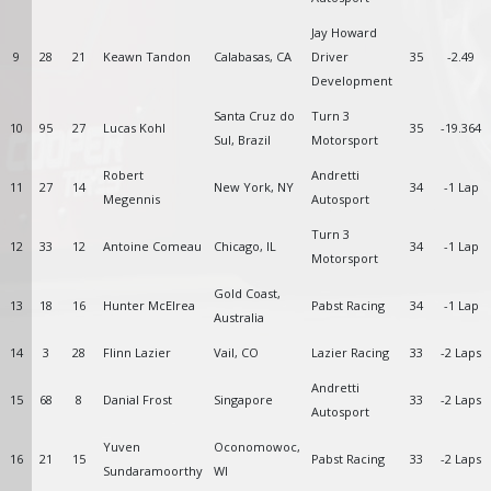
Jay Howard
9
28
21
Keawn Tandon
Calabasas, CA
Driver
35
-2.49
Development
Santa Cruz do
Turn 3
10
95
27
Lucas Kohl
35
-19.364
Sul, Brazil
Motorsport
Robert
Andretti
11
27
14
New York, NY
34
-1 Lap
Megennis
Autosport
Turn 3
12
33
12
Antoine Comeau
Chicago, IL
34
-1 Lap
Motorsport
Gold Coast,
13
18
16
Hunter McElrea
Pabst Racing
34
-1 Lap
Australia
14
3
28
Flinn Lazier
Vail, CO
Lazier Racing
33
-2 Laps
Andretti
15
68
8
Danial Frost
Singapore
33
-2 Laps
Autosport
Yuven
Oconomowoc,
16
21
15
Pabst Racing
33
-2 Laps
Sundaramoorthy
WI