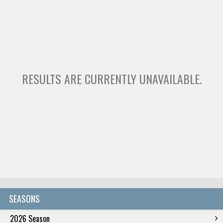
RESULTS ARE CURRENTLY UNAVAILABLE.
SEASONS
2026 Season