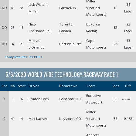
Miller
Jack William
-35
NQ
40
NS
Carmel, IN
Vinatieri
0
Miller
Laps
Motorsports
Nico
Toronto,
DEForce
-23
DQ
23
18
12
Christodoulou
Canada
Racing
Laps
Michael
Cape
-13
DQ
4
29
Hartsdale, NY
22
d'Orlando
Motorsports
Laps
Complete Results PDF
5/6/2020 WORLD WIDE TECHNOLOGY RACEWAY RACE 1
Pos
No
Start
Driver
Hometown
Team
Laps
Diff
Exclusive
1
1
6
Braden Eves
Gahanna, OH
35
--.----
Autosport
Miller
2
41
4
Max Kaeser
Keystone, CO
Vinatieri
35
-0.156
Motorsports
Andretti