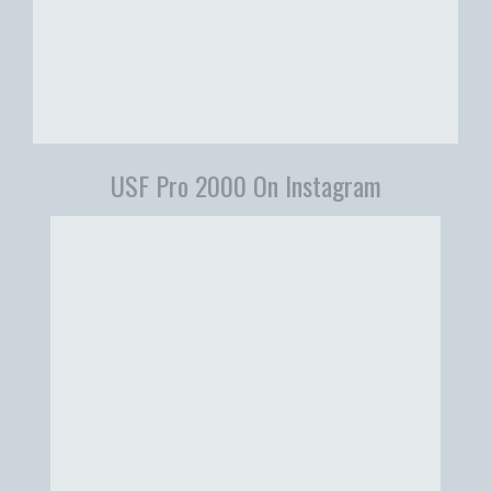
USF Pro 2000 On Instagram