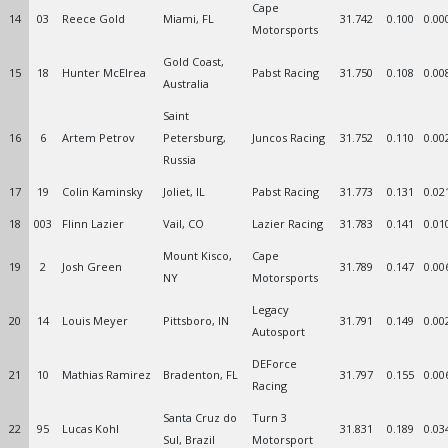
Cape
14
03
Reece Gold
Miami, FL
31.742
0.100
0.00
Motorsports
Gold Coast,
15
18
Hunter McElrea
Pabst Racing
31.750
0.108
0.00
Australia
Saint
16
6
Artem Petrov
Petersburg,
Juncos Racing
31.752
0.110
0.00
Russia
17
19
Colin Kaminsky
Joliet, IL
Pabst Racing
31.773
0.131
0.02
18
003
Flinn Lazier
Vail, CO
Lazier Racing
31.783
0.141
0.01
Mount Kisco,
Cape
19
2
Josh Green
31.789
0.147
0.00
NY
Motorsports
Legacy
20
14
Louis Meyer
Pittsboro, IN
31.791
0.149
0.00
Autosport
DEForce
21
10
Mathias Ramirez
Bradenton, FL
31.797
0.155
0.00
Racing
Santa Cruz do
Turn 3
22
95
Lucas Kohl
31.831
0.189
0.03
Sul, Brazil
Motorsport