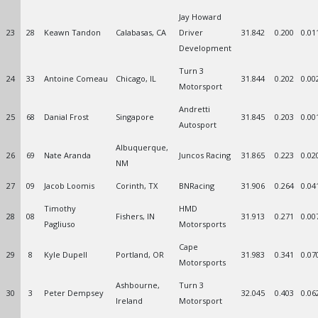
Jay Howard
23
28
Keawn Tandon
Calabasas, CA
Driver
31.842
0.200
0.01
Development
Turn 3
24
33
Antoine Comeau
Chicago, IL
31.844
0.202
0.00
Motorsport
Andretti
25
68
Danial Frost
Singapore
31.845
0.203
0.00
Autosport
Albuquerque,
26
69
Nate Aranda
Juncos Racing
31.865
0.223
0.02
NM
27
09
Jacob Loomis
Corinth, TX
BNRacing
31.906
0.264
0.04
Timothy
HMD
28
08
Fishers, IN
31.913
0.271
0.00
Pagliuso
Motorsports
Cape
29
8
Kyle Dupell
Portland, OR
31.983
0.341
0.07
Motorsports
Ashbourne,
Turn 3
30
3
Peter Dempsey
32.045
0.403
0.06
Ireland
Motorsport