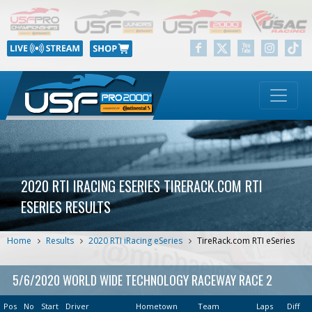
2020 RTI IRACING ESERIES TIRERACK.COM RTI
ESERIES RESULTS
Home
Results
2020 RTI iRacing eSeries
TireRack.com RTI eSeries
5/6/2020 WORLD WIDE TECHNOLOGY RACEWAY RACE 2
Pos
No
Start
Driver
Hometown
Team
Laps
Diff