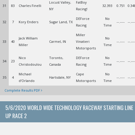
Locust Valley,
FatBoy
31
83
Charles Finelli
32.393
0.751
0.34
NY
Racing!
DEForce
No
32
7
Kory Enders
Sugar Land, TX
--.----
--.---
Racing
Time
Miller
Jack William
No
33
40
Carmel, IN
Vinatieri
--.----
--.---
Miller
Time
Motorsports
Nico
Toronto,
DEForce
No
34
23
--.----
--.---
Christodoulou
Canada
Racing
Time
Michael
Cape
No
35
4
Hartsdale, NY
--.----
--.---
d'Orlando
Motorsports
Time
Complete Results PDF
5/6/2020 WORLD WIDE TECHNOLOGY RACEWAY STARTING LINE
UP RACE 2