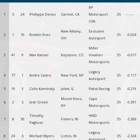
RP
1
5
24
Phillippe Denes
Carmel, CA
Motorsport
35
--.----
USA
New Albany,
Exclusive
2
1
10
Braden Eves
35
-0.024
OH
Autosport
Miller
3
41
9
Max Kaeser
Keystone, CO
Vinatieri
35
-0.077
Motorsports
Legacy
4
77
1
Andre Castro
New York, NY
35
-0.117
Autosport
5
19
3
Colin Kaminsky
Joliet, IL
Pabst Racing
35
-0.219
Mount Kisco,
Cape
6
2
5
Josh Green
35
-0.291
NY
Motorsports
Timothy
HMD
7
8
30
Fishers, IN
35
-2.286
Pagliuso
Motorsports
Legacy
8
24
6
Michael Myers
Lizton, IN
35
-2.324
Autosport