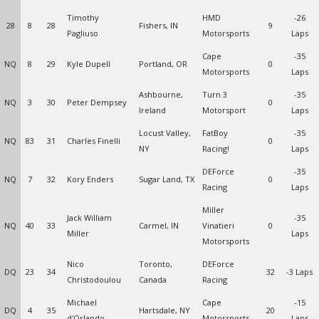
Timothy
HMD
-26
28
8
28
Fishers, IN
9
Pagliuso
Motorsports
Laps
Cape
-35
NQ
8
29
Kyle Dupell
Portland, OR
0
Motorsports
Laps
Ashbourne,
Turn 3
-35
NQ
3
30
Peter Dempsey
0
Ireland
Motorsport
Laps
Locust Valley,
FatBoy
-35
NQ
83
31
Charles Finelli
0
NY
Racing!
Laps
DEForce
-35
NQ
7
32
Kory Enders
Sugar Land, TX
0
Racing
Laps
Miller
Jack William
-35
NQ
40
33
Carmel, IN
Vinatieri
0
Miller
Laps
Motorsports
Nico
Toronto,
DEForce
DQ
23
34
32
-3 Laps
Christodoulou
Canada
Racing
Michael
Cape
-15
DQ
4
35
Hartsdale, NY
20
d'Orlando
Motorsports
Laps