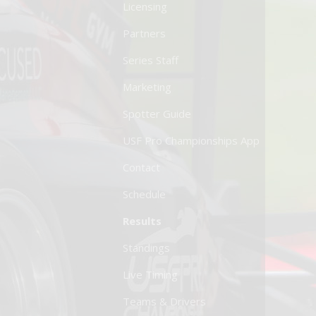
Licensing
Partners
Series Staff
Marketing
Spotter Guide
USF Pro Championships App
Contact
Schedule
Results
Standings
Live Timing
Teams & Drivers