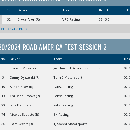
No.
Driver
Team
Best Tm
Di
32
Bryce Aron (R)
VRD Racing
02:15.0
ete Results PDF
20/2024 ROAD AMERICA TEST SESSION 2
No.
Driver
Team
Bes
6
Frankie Mossman
Jay Howard Driver Development
02:
3
Danny Dyszelski (R)
Turn 3 Motorsport
02:
18
Simon Sikes (R)
Pabst Racing
02:
19
Christian Brooks (R)
Pabst Racing
02:
20
Jace Denmark
Pabst Racing
02:
74
Nicolas Baptiste (R)
BN Racing
02:
26
Liam Sceats (R)
TJ Speed Motorsports
02: