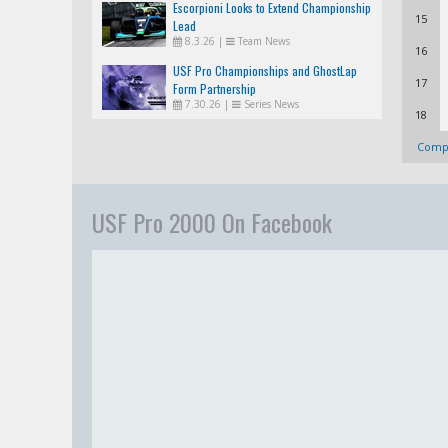
Escorpioni Looks to Extend Championship
15
Lead
8.3.26
|
Team News
16
USF Pro Championships and GhostLap
17
Form Partnership
7.30.26
|
Series News
18
Compl
USF Pro 2000 On Facebook