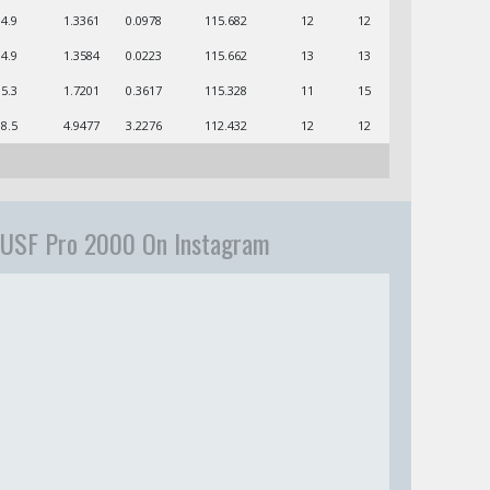
04.9
1.3361
0.0978
115.682
12
12
04.9
1.3584
0.0223
115.662
13
13
05.3
1.7201
0.3617
115.328
11
15
08.5
4.9477
3.2276
112.432
12
12
USF Pro 2000 On Instagram