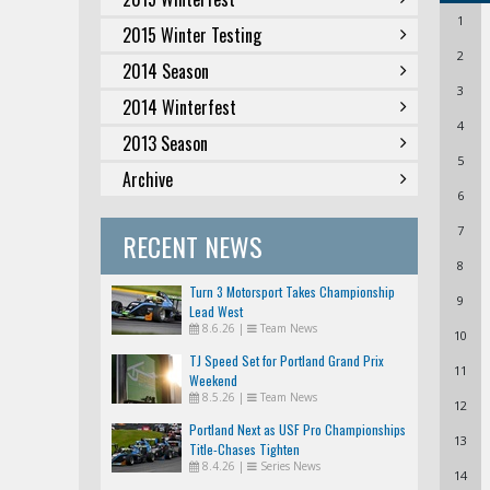
1
2015 Winter Testing
2
2014 Season
3
2014 Winterfest
4
2013 Season
5
Archive
6
7
RECENT NEWS
8
Turn 3 Motorsport Takes Championship
9
Lead West
8.6.26
|
Team News
10
TJ Speed Set for Portland Grand Prix
11
Weekend
8.5.26
|
Team News
12
Portland Next as USF Pro Championships
13
Title-Chases Tighten
8.4.26
|
Series News
14