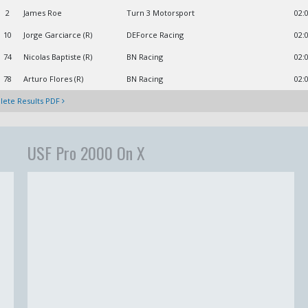
2
James Roe
Turn 3 Motorsport
02:
10
Jorge Garciarce (R)
DEForce Racing
02:
74
Nicolas Baptiste (R)
BN Racing
02:
78
Arturo Flores (R)
BN Racing
02:
ete Results PDF
USF Pro 2000 On X