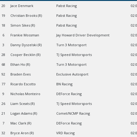
20
Jace Denmark
Pabst Racing
02:
19
Christian Brooks (R)
Pabst Racing
02:
18
Simon Sikes (R)
Pabst Racing
02:
6
Frankie Mossman
Jay Howard Driver Development
02:
3
Danny Dyszelski (R)
Turn 3 Motorsport
02:
28
Cooper Becklin (R)
TJ Speed Motorsports
02:
68
Ethan Ho (R)
Turn 3 Motorsport
02:
92
Braden Eves
Exclusive Autosport
02:
77
Ricardo Escotto
BN Racing
02:
9
Nicholas Monteiro
DEForce Racing
02:
26
Liam Sceats (R)
TJ Speed Motorsports
02:
21
Logan Adams (R)
Comet/NCMP Racing
02:
7
Mac Clark (R)
DEForce Racing
02:
32
Bryce Aron (R)
VRD Racing
02: