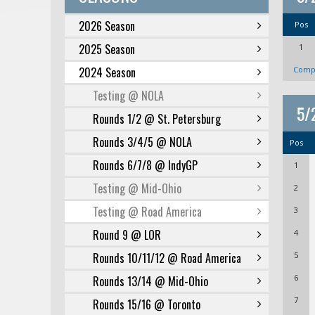
2026 Season
Pos
2025 Season
1
2024 Season
Compl
Testing @ NOLA
5/
Rounds 1/2 @ St. Petersburg
Rounds 3/4/5 @ NOLA
Pos
Rounds 6/7/8 @ IndyGP
1
Testing @ Mid-Ohio
2
Testing @ Road America
3
Round 9 @ LOR
4
Rounds 10/11/12 @ Road America
5
6
Rounds 13/14 @ Mid-Ohio
7
Rounds 15/16 @ Toronto