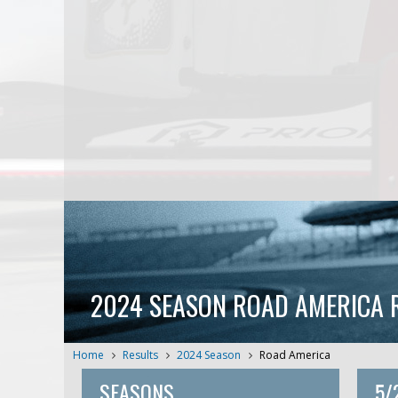
2024 SEASON ROAD AMERICA 
Home
Results
2024 Season
Road America
SEASONS
5/