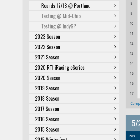
8
Rounds 17/18 @ Portland
9
Testing @ Mid-Ohio
10
Testing @ IndyGP
11
2023 Season
12
2022 Season
13
2021 Season
14
2020 RTI iRacing eSeries
15
2020 Season
16
2019 Season
17
2018 Season
Compl
2017 Season
2016 Season
5/
2015 Season
Pos
2015 Winterfest