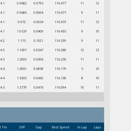
04.1
0.9682
0.0795
116.477
11
12
04.1
0.9686
0.0004
116.477
9
11
04.1
0.972
0.0034
116.473
11
12
04.1
1.0129
0.0409
116.435
9
10
04.2
1.115
0.1021
116.339
9
11
04.3
1.1697
0.0547
116.288
12
12
04.3
1.2003
0.0306
116.259
11
11
04.4
1.2861
0.0858
116.179
5
10
04.4
1.3303
0.0442
116.138
8
10
04.5
1.3779
0.0476
116.094
10
11
t Tm
Diff
Gap
Best Speed
In Lap
Laps