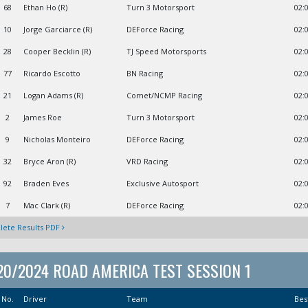
68
Ethan Ho (R)
Turn 3 Motorsport
02:
10
Jorge Garciarce (R)
DEForce Racing
02:
28
Cooper Becklin (R)
TJ Speed Motorsports
02:
77
Ricardo Escotto
BN Racing
02:
21
Logan Adams (R)
Comet/NCMP Racing
02:
2
James Roe
Turn 3 Motorsport
02:
9
Nicholas Monteiro
DEForce Racing
02:
32
Bryce Aron (R)
VRD Racing
02:
92
Braden Eves
Exclusive Autosport
02:
7
Mac Clark (R)
DEForce Racing
02:
ete Results PDF
20/2024 ROAD AMERICA TEST SESSION 1
No.
Driver
Team
Bes