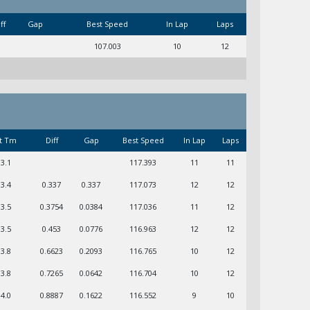
ff
Gap
Best Speed
In Lap
Laps
107.003
10
12
t Tm
Diff
Gap
Best Speed
In Lap
Laps
03.1
117.393
11
11
03.4
0.337
0.337
117.073
12
12
03.5
0.3754
0.0384
117.036
11
12
03.5
0.453
0.0776
116.963
12
12
03.8
0.6623
0.2093
116.765
10
12
03.8
0.7265
0.0642
116.704
10
12
04.0
0.8887
0.1622
116.552
9
10