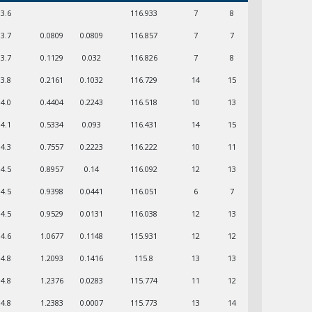
03.6
116.933
7
8
03.7
0.0809
0.0809
116.857
7
7
03.7
0.1129
0.032
116.826
7
8
03.8
0.2161
0.1032
116.729
14
15
04.0
0.4404
0.2243
116.518
10
13
04.1
0.5334
0.093
116.431
14
15
04.3
0.7557
0.2223
116.222
10
11
04.5
0.8957
0.14
116.092
12
13
04.5
0.9398
0.0441
116.051
6
7
04.5
0.9529
0.0131
116.038
12
13
04.6
1.0677
0.1148
115.931
12
12
04.8
1.2093
0.1416
115.8
13
13
04.8
1.2376
0.0283
115.774
11
12
04.8
1.2383
0.0007
115.773
13
14