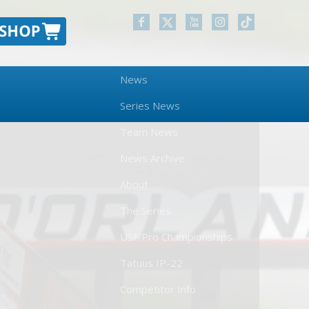
News
Series News
Team News
News Archive
About
The Series
USF Pro Championships
Tatuus IP-22
Competitor Info