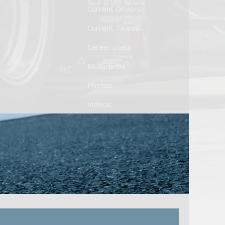
Current Drivers
Current Teams
Career Stats
Multimedia
Photos
Videos