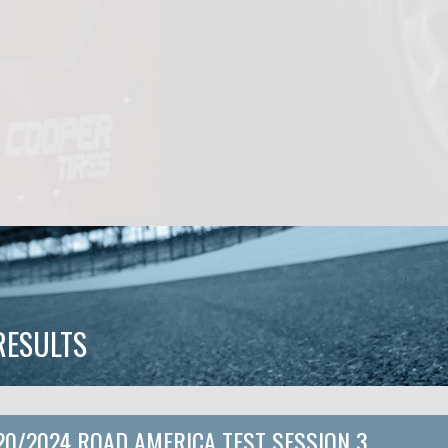
RESULTS
20/2024 ROAD AMERICA TEST SESSION 3