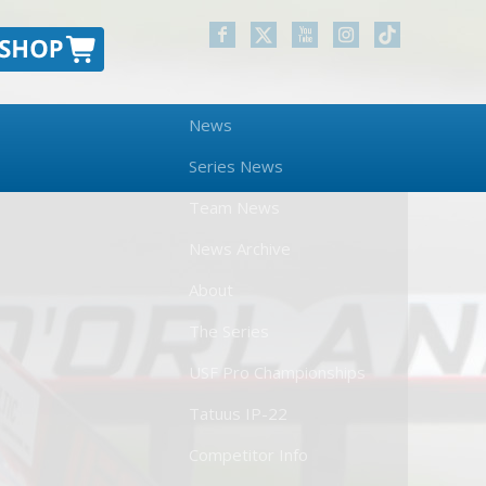
News
Series News
Team News
News Archive
About
The Series
USF Pro Championships
Tatuus IP-22
Competitor Info