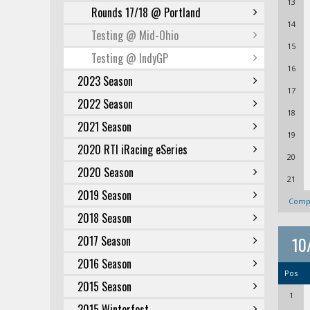
13
Rounds 17/18 @ Portland
14
Testing @ Mid-Ohio
15
Testing @ IndyGP
16
2023 Season
17
2022 Season
18
2021 Season
19
2020 RTI iRacing eSeries
20
2020 Season
21
2019 Season
Compl
2018 Season
10
2017 Season
2016 Season
Pos
2015 Season
1
2015 Winterfest