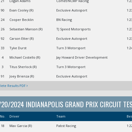
21
Logan Adams
Comet/NCMP Racing
1:2
90
Evan Cooley (R)
Exclusive Autosport
1:2
24
Cooper Becklin
BN Racing
1:2
26
Sebastian Manson (R)
TJ Speed Motorsports
1:2
92
Carson Etter (R)
Exclusive Autosport
1:2
33
Tyke Durst
Turn 3 Motorsport
1:2
4
Michael Costello (R)
Jay Howard Driver Development
3
Titus Sherlock (R)
Turn 3 Motorsport
91
Joey Brienza (R)
Exclusive Autosport
ete Results PDF
/20/2024 INDIANAPOLIS GRAND PRIX CIRCUIT TE
No.
Driver
Team
Be
18
Max Garcia (R)
Pabst Racing
1:2