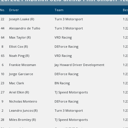
No.
Driver
Team
Be
22
Joseph Loake (R)
Turn 3 Motorsport
1:2
44
Alessandro de Tullio
Turn 3 Motorsport
1:2
64
Max Taylor (R)
VRD Racing
1:2
8
Elliot Cox (R)
DEForce Racing
1:2
65
Noah Ping (R)
VRD Racing
1:2
6
Frankie Mossman
Jay Howard Driver Development
1:2
10
Jorge Garciarce
DEForce Racing
1:2
23
Mac Clark
BN Racing
1:2
27
Ariel Elkin (R)
TJ Speed Motorsports
1:2
9
Nicholas Monteiro
DEForce Racing
1:2
2
Leandro Juncos (R)
Turn 3 Motorsport
1:2
28
Miles Bromley (R)
TJ Speed Motorsports
1:2