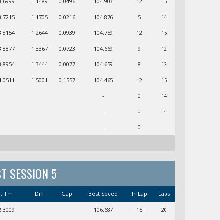
3.6999
1.1489
0.0496
104.903
12
16
3.7215
1.1705
0.0216
104.876
5
14
3.8154
1.2644
0.0939
104.759
12
15
3.8877
1.3367
0.0723
104.669
9
12
3.8954
1.3444
0.0077
104.659
8
12
4.0511
1.5001
0.1557
104.465
12
15
-
0
14
-
0
14
-
0
ST SESSION 5
st Tm
Diff
Gap
Best Speed
In Lap
Laps
2.3009
106.687
15
20