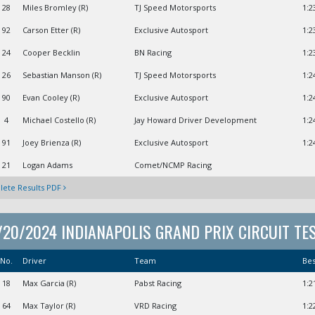
28
Miles Bromley (R)
TJ Speed Motorsports
1:2
92
Carson Etter (R)
Exclusive Autosport
1:2
24
Cooper Becklin
BN Racing
1:2
26
Sebastian Manson (R)
TJ Speed Motorsports
1:2
90
Evan Cooley (R)
Exclusive Autosport
1:2
4
Michael Costello (R)
Jay Howard Driver Development
1:2
91
Joey Brienza (R)
Exclusive Autosport
1:2
21
Logan Adams
Comet/NCMP Racing
ete Results PDF
/20/2024 INDIANAPOLIS GRAND PRIX CIRCUIT TE
No.
Driver
Team
Be
18
Max Garcia (R)
Pabst Racing
1:2
64
Max Taylor (R)
VRD Racing
1:2