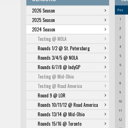
2026 Season
Pos
2025 Season
1
2024 Season
2
3
Testing @ NOLA
4
Rounds 1/2 @ St. Petersburg
5
Rounds 3/4/5 @ NOLA
6
Rounds 6/7/8 @ IndyGP
7
Testing @ Mid-Ohio
8
Testing @ Road America
9
Round 9 @ LOR
10
Rounds 10/11/12 @ Road America
11
Rounds 13/14 @ Mid-Ohio
12
Rounds 15/16 @ Toronto