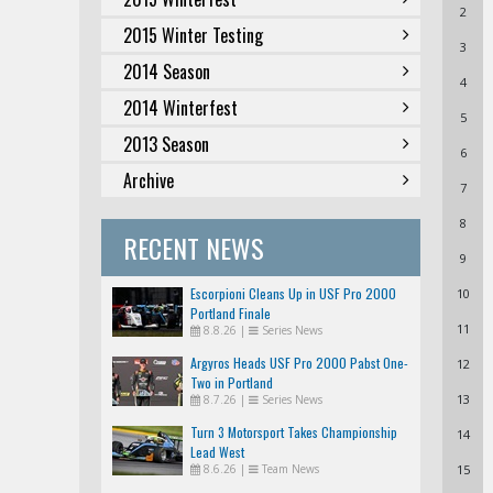
2
2015 Winter Testing
3
2014 Season
4
2014 Winterfest
5
2013 Season
6
Archive
7
8
RECENT NEWS
9
Escorpioni Cleans Up in USF Pro 2000
10
Portland Finale
11
8.8.26
|
Series News
Argyros Heads USF Pro 2000 Pabst One-
12
Two in Portland
13
8.7.26
|
Series News
Turn 3 Motorsport Takes Championship
14
Lead West
8.6.26
|
Team News
15