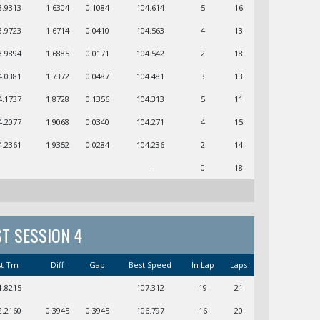
3.9313
1.6304
0.1084
104.614
5
16
3.9723
1.6714
0.0410
104.563
4
13
3.9894
1.6885
0.0171
104.542
2
18
4.0381
1.7372
0.0487
104.481
3
13
4.1737
1.8728
0.1356
104.313
5
11
4.2077
1.9068
0.0340
104.271
4
15
4.2361
1.9352
0.0284
104.236
2
14
-
0
18
ST SESSION 4
st Tm
Diff
Gap
Best Speed
In Lap
Laps
1.8215
107.312
19
21
2.2160
0.3945
0.3945
106.797
16
20