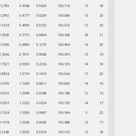
2.2783
0.4568
0.0623
106.716
13
18
2.2992
0.4777
0.0209
106.689
15
20
2.3124
0.4909
0.0132
106.672
15
20
2.3928
0.5713
0.0804
106.568
18
21
2.5198
0.6983
0.1270
106.404
16
20
2.5266
0.7051
0.0068
106.395
13
16
2.7521
0.9306
0.2255
106.105
14
18
2.8934
1.0719
0.1413
105.924
17
20
2.9745
1.1530
0.0811
105.820
14
16
3.0313
1.2098
0.0568
105.748
12
15
3.0537
1.2322
0.0224
105.720
14
17
3.1524
1.3309
0.0987
105.594
5
22
3.1574
1.3359
0.0050
105.588
13
17
3.2148
1.3933
0.0574
105.515
15
18