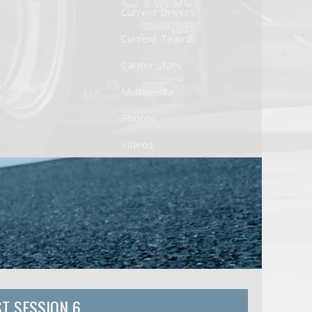
Current Drivers
Current Teams
Career Stats
Multimedia
Photos
Videos
ST SESSION 6