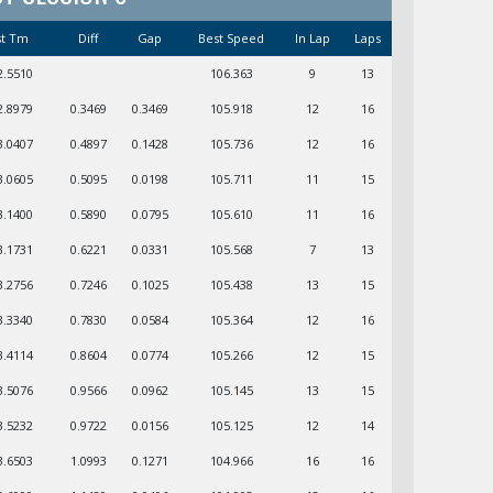
st Tm
Diff
Gap
Best Speed
In Lap
Laps
2.5510
106.363
9
13
2.8979
0.3469
0.3469
105.918
12
16
3.0407
0.4897
0.1428
105.736
12
16
3.0605
0.5095
0.0198
105.711
11
15
3.1400
0.5890
0.0795
105.610
11
16
3.1731
0.6221
0.0331
105.568
7
13
3.2756
0.7246
0.1025
105.438
13
15
3.3340
0.7830
0.0584
105.364
12
16
3.4114
0.8604
0.0774
105.266
12
15
3.5076
0.9566
0.0962
105.145
13
15
3.5232
0.9722
0.0156
105.125
12
14
3.6503
1.0993
0.1271
104.966
16
16