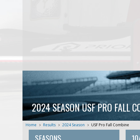
2024 SEASON USF PRO FALL C
Home
Results
2024 Season
USF Pro Fall Combine
SEASONS
10