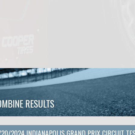
OMBINE RESULTS
/20/2024 INDIANAPOLIS GRAND PRIX CIRCUIT TE