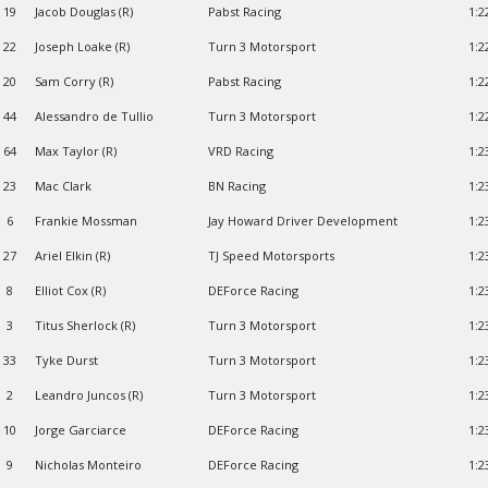
19
Jacob Douglas (R)
Pabst Racing
1:2
22
Joseph Loake (R)
Turn 3 Motorsport
1:2
20
Sam Corry (R)
Pabst Racing
1:2
44
Alessandro de Tullio
Turn 3 Motorsport
1:2
64
Max Taylor (R)
VRD Racing
1:2
23
Mac Clark
BN Racing
1:2
6
Frankie Mossman
Jay Howard Driver Development
1:2
27
Ariel Elkin (R)
TJ Speed Motorsports
1:2
8
Elliot Cox (R)
DEForce Racing
1:2
3
Titus Sherlock (R)
Turn 3 Motorsport
1:2
33
Tyke Durst
Turn 3 Motorsport
1:2
2
Leandro Juncos (R)
Turn 3 Motorsport
1:2
10
Jorge Garciarce
DEForce Racing
1:2
9
Nicholas Monteiro
DEForce Racing
1:2