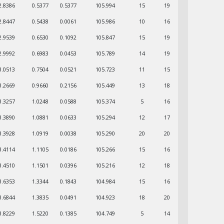
2.8386
0.5377
0.5377
105.994
15
19
2.8447
0.5438
0.0061
105.986
10
16
2.9539
0.6530
0.1092
105.847
15
19
2.9992
0.6983
0.0453
105.789
14
19
3.0513
0.7504
0.0521
105.723
11
15
3.2669
0.9660
0.2156
105.449
13
18
3.3257
1.0248
0.0588
105.374
5
16
3.3890
1.0881
0.0633
105.294
12
17
3.3928
1.0919
0.0038
105.290
20
20
3.4114
1.1105
0.0186
105.266
15
16
3.4510
1.1501
0.0396
105.216
12
18
3.6353
1.3344
0.1843
104.984
15
16
3.6844
1.3835
0.0491
104.923
18
20
3.8229
1.5220
0.1385
104.749
5
14