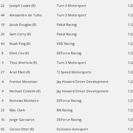
22
Joseph Loake (R)
Turn 3 Motorsport
1:2
44
Alessandro de Tullio
Turn 3 Motorsport
1:2
19
Jacob Douglas (R)
Pabst Racing
1:2
20
Sam Corry (R)
Pabst Racing
1:2
65
Noah Ping (R)
VRD Racing
1:2
8
Elliot Cox (R)
DEForce Racing
1:2
3
Titus Sherlock (R)
Turn 3 Motorsport
1:2
27
Ariel Elkin (R)
TJ Speed Motorsports
1:2
6
Frankie Mossman
Jay Howard Driver Development
1:2
4
Michael Costello (R)
Jay Howard Driver Development
1:2
9
Nicholas Monteiro
DEForce Racing
1:2
23
Mac Clark
BN Racing
1:2
10
Jorge Garciarce
DEForce Racing
1:2
92
Carson Etter (R)
Exclusive Autosport
1:2