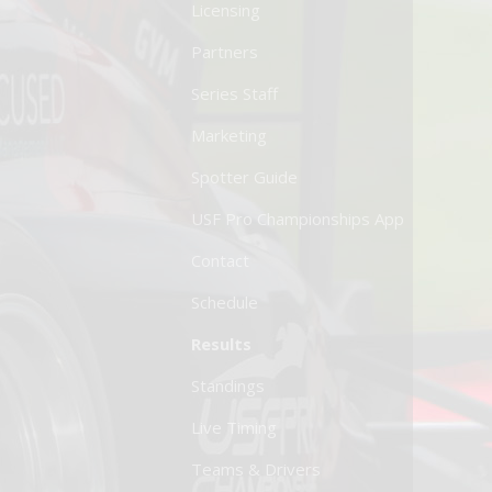
Licensing
Partners
Series Staff
Marketing
Spotter Guide
USF Pro Championships App
Contact
Schedule
Results
Standings
Live Timing
Teams & Drivers