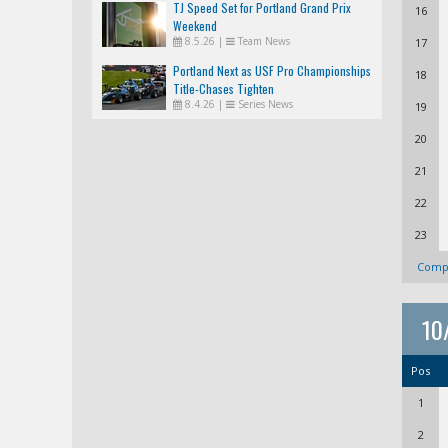
TJ Speed Set for Portland Grand Prix
16
Weekend
8.5.26
|
Team News
17
Portland Next as USF Pro Championships
18
Title-Chases Tighten
8.4.26
|
Series News
19
20
21
22
23
Compl
10
Pos
1
2