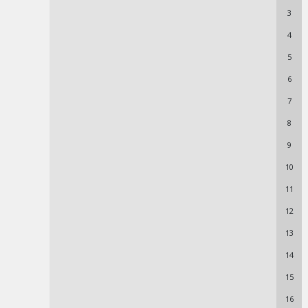
3
4
5
6
7
8
9
10
11
12
13
14
15
16