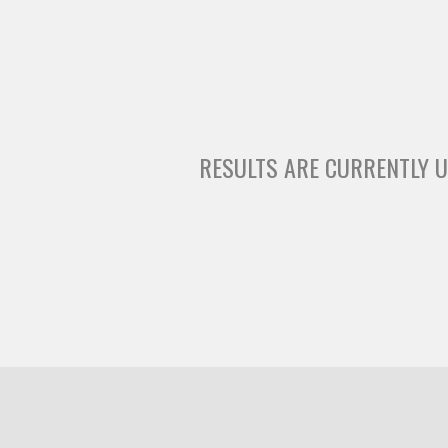
RESULTS ARE CURRENTLY U