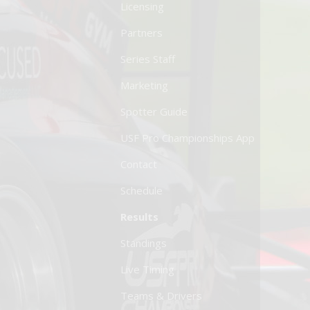
Licensing
Partners
Series Staff
Marketing
Spotter Guide
USF Pro Championships App
Contact
Schedule
Results
Standings
Live Timing
Teams & Drivers