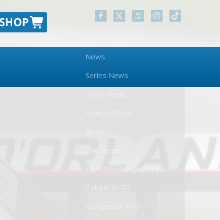
News
Series News
Team News
News Archive
About
The Series
USF Pro Championships
Tatuus IP-22
Competitor Info