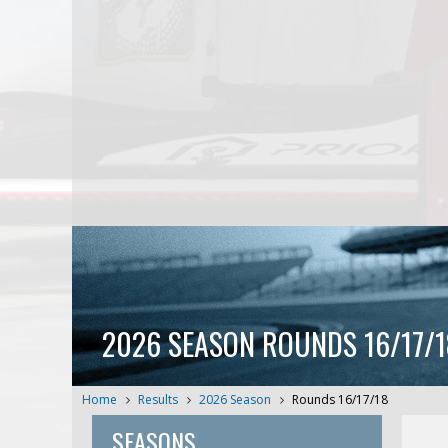
2026 SEASON ROUNDS 16/17/1
Home
Results
2026 Season
Rounds 16/17/18
SEASONS