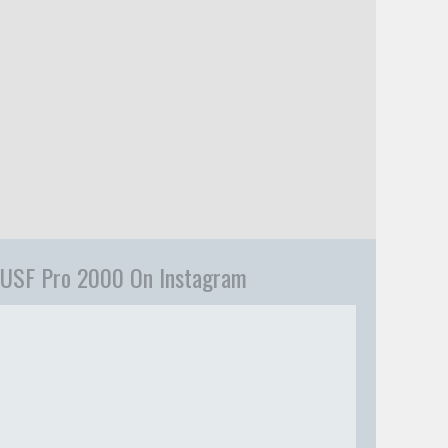
USF Pro 2000 On Instagram