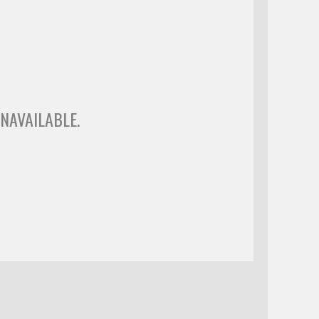
NAVAILABLE.