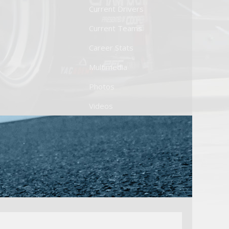
Current Drivers
Current Teams
Career Stats
Multimedia
Photos
Videos