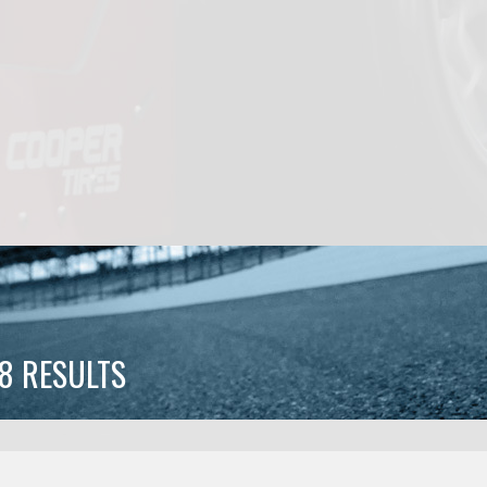
8 RESULTS