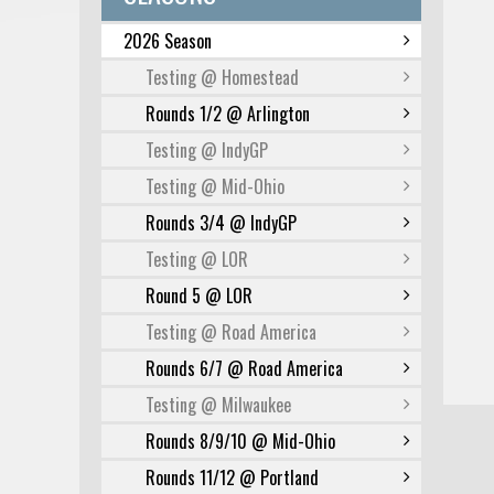
2026 Season
Testing @ Homestead
Rounds 1/2 @ Arlington
Testing @ IndyGP
Testing @ Mid-Ohio
Rounds 3/4 @ IndyGP
Testing @ LOR
Round 5 @ LOR
Testing @ Road America
Rounds 6/7 @ Road America
Testing @ Milwaukee
Rounds 8/9/10 @ Mid-Ohio
Rounds 11/12 @ Portland