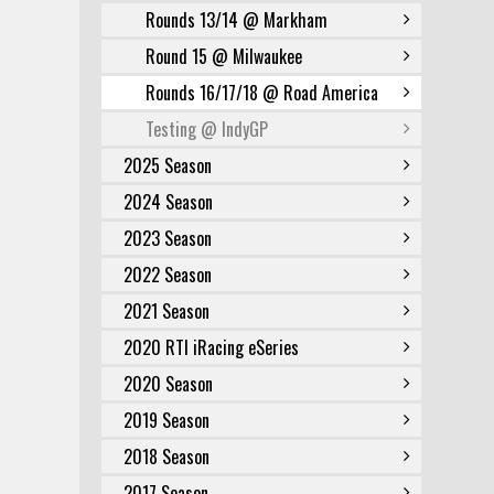
Rounds 13/14 @ Markham
Round 15 @ Milwaukee
Rounds 16/17/18 @ Road America
Testing @ IndyGP
2025 Season
2024 Season
2023 Season
2022 Season
2021 Season
2020 RTI iRacing eSeries
2020 Season
2019 Season
2018 Season
2017 Season