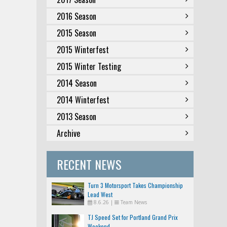
2016 Season
2015 Season
2015 Winterfest
2015 Winter Testing
2014 Season
2014 Winterfest
2013 Season
Archive
RECENT NEWS
Turn 3 Motorsport Takes Championship
Lead West
8.6.26
|
Team News
TJ Speed Set for Portland Grand Prix
Weekend