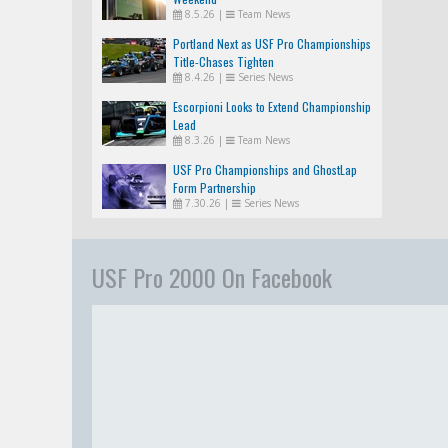
8.5.26
|
Team News
Portland Next as USF Pro Championships
Title-Chases Tighten
8.4.26
|
Series News
Escorpioni Looks to Extend Championship
Lead
8.3.26
|
Team News
USF Pro Championships and GhostLap
Form Partnership
7.30.26
|
Series News
USF Pro 2000 On Facebook