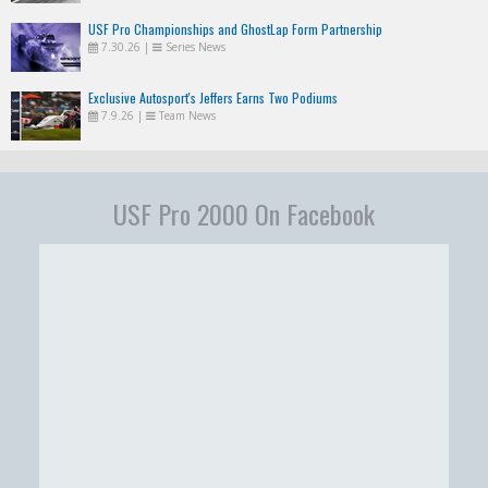
USF Pro Championships and GhostLap Form Partnership
7.30.26
|
Series News
Exclusive Autosport's Jeffers Earns Two Podiums
7.9.26
|
Team News
USF Pro 2000 On Facebook