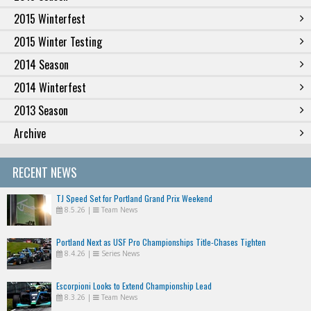
2015 Winterfest
2015 Winter Testing
2014 Season
2014 Winterfest
2013 Season
Archive
RECENT NEWS
TJ Speed Set for Portland Grand Prix Weekend
8.5.26
|
Team News
Portland Next as USF Pro Championships Title-Chases Tighten
8.4.26
|
Series News
Escorpioni Looks to Extend Championship Lead
8.3.26
|
Team News