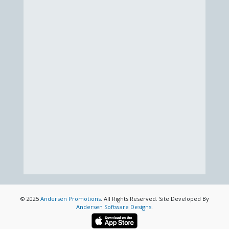
© 2025
Andersen Promotions
. All Rights Reserved. Site Developed By
Andersen Software Designs
.