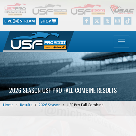
2026 SEASON USF PRO FALL COMBINE RESULTS
Home
Results
2026 Season
USF Pro Fall Combine