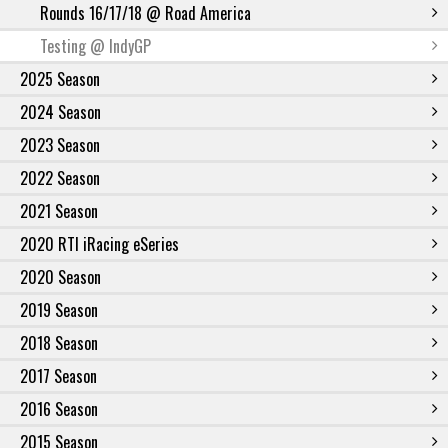
Rounds 16/17/18 @ Road America
Testing @ IndyGP
2025 Season
2024 Season
2023 Season
2022 Season
2021 Season
2020 RTI iRacing eSeries
2020 Season
2019 Season
2018 Season
2017 Season
2016 Season
2015 Season