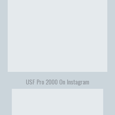
USF Pro 2000 On Instagram