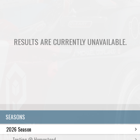
RESULTS ARE CURRENTLY UNAVAILABLE.
SEASONS
2026 Season
Testing @ Homestead