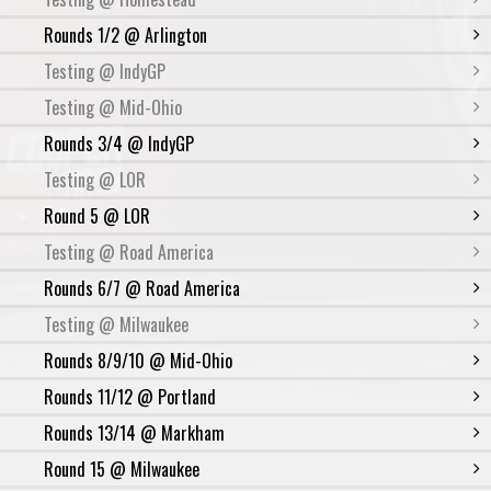
Rounds 1/2 @ Arlington
Testing @ IndyGP
Testing @ Mid-Ohio
Rounds 3/4 @ IndyGP
Testing @ LOR
Round 5 @ LOR
Testing @ Road America
Rounds 6/7 @ Road America
Testing @ Milwaukee
Rounds 8/9/10 @ Mid-Ohio
Rounds 11/12 @ Portland
Rounds 13/14 @ Markham
Round 15 @ Milwaukee