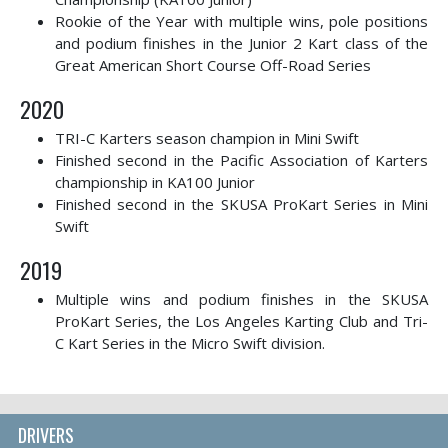
Rookie of the Year with multiple wins, pole positions
and podium finishes in the Junior 2 Kart class of the
Great American Short Course Off-Road Series
2020
TRI-C Karters season champion in Mini Swift
Finished second in the Pacific Association of Karters
championship in KA100 Junior
Finished second in the SKUSA ProKart Series in Mini
Swift
2019
Multiple wins and podium finishes in the SKUSA
ProKart Series, the Los Angeles Karting Club and Tri-
C Kart Series in the Micro Swift division.
DRIVERS