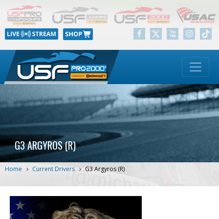
G3 ARGYROS (R)
Home
Current Drivers
G3 Argyros (R)