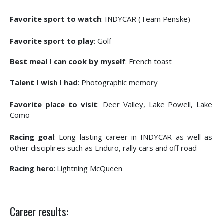
Favorite sport to watch
: INDYCAR (Team Penske)
Favorite sport to play
: Golf
Best meal I can cook by myself
: French toast
Talent I wish I had
: Photographic memory
Favorite place to visit
: Deer Valley, Lake Powell, Lake
Como
Racing goal
: Long lasting career in INDYCAR as well as
other disciplines such as Enduro, rally cars and off road
Racing hero
: Lightning McQueen
Career results: