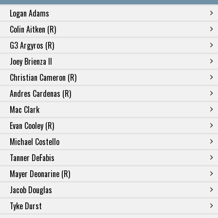
Logan Adams
Colin Aitken (R)
G3 Argyros (R)
Joey Brienza II
Christian Cameron (R)
Andres Cardenas (R)
Mac Clark
Evan Cooley (R)
Michael Costello
Tanner DeFabis
Mayer Deonarine (R)
Jacob Douglas
Tyke Durst