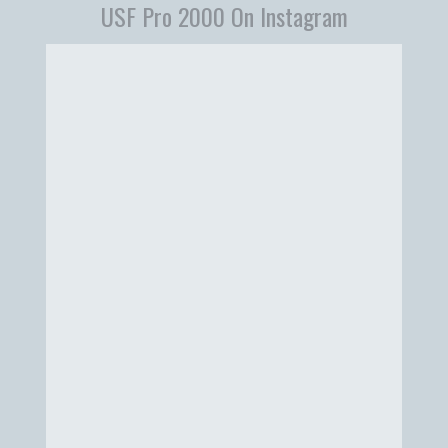
USF Pro 2000 On Instagram