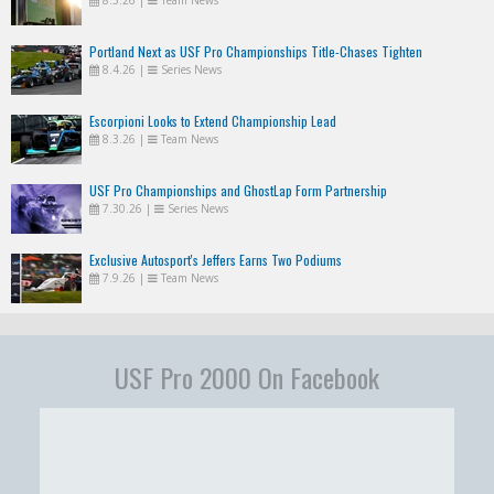
8.5.26
|
Team News
Portland Next as USF Pro Championships Title-Chases Tighten
8.4.26
|
Series News
Escorpioni Looks to Extend Championship Lead
8.3.26
|
Team News
USF Pro Championships and GhostLap Form Partnership
7.30.26
|
Series News
Exclusive Autosport's Jeffers Earns Two Podiums
7.9.26
|
Team News
USF Pro 2000 On Facebook