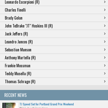
Leonardo Escorpioni (R)
Charles Finelli
Brady Golan
John TeBrake "JT" Hoskins III (R)
Jack Jeffers (R)
Leandro Juncos (R)
Sebastian Manson
Anthony Martella (R)
Frankie Mossman
Teddy Musella (R)
Thomas Schrage (R)
RECENT NEWS
TJ Speed Set for Portland Grand Prix Weekend