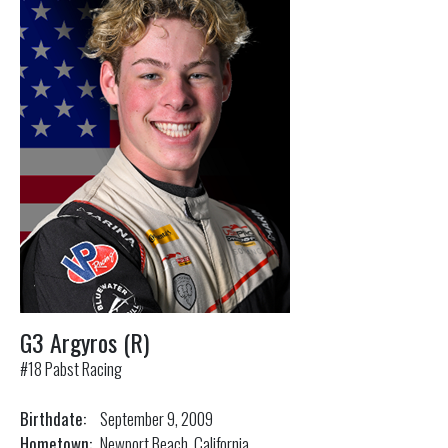
G3 Argyros (R)
#18 Pabst Racing
Birthdate:
September 9, 2009
Hometown:
Newport Beach, California