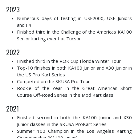
2023
Numerous days of testing in USF2000, USF Juniors
and F4
Finished third in the Challenge of the Americas KA100
Senior karting event at Tucson
2022
Finished third in the ROK Cup Florida Winter Tour
Top-10 finishes in both KA100 Junior and X30 Junior in
the US Pro Kart Series
Competed on the SKUSA Pro Tour
Rookie of the Year in the Great American Short
Course Off-Road Series in the Mod Kart class
2021
Finished second in both the KA100 Junior and X30
Junior classes in the SKUSA ProKart Series
Summer 100 Champion in the Los Angeles Karting
Championship (KA100 Junior)