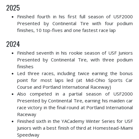
2025
Finished fourth in his first full season of USF2000
Presented by Continental Tire with four podium
finishes, 10 top-fives and one fastest race lap
2024
Finished seventh in his rookie season of USF Juniors
Presented by Continental Tire, with three podium
finishes
Led three races, including twice earning the bonus
point for most laps led (at Mid-Ohio Sports Car
Course and Portland International Raceway)
Also competed in a partial season of USF2000
Presented by Continental Tire, earning his maiden car
race victory in the final round at Portland International
Raceway
Finished sixth in the YACademy Winter Series for USF
Juniors with a best finish of third at Homestead-Miami
Speedway