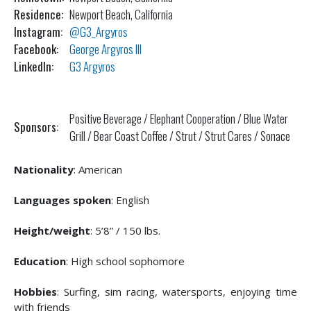
Residence:
Newport Beach, California
Instagram:
@G3_Argyros
Facebook:
George Argyros III
LinkedIn:
G3 Argyros
Positive Beverage / Elephant Cooperation / Blue Water
Sponsors:
Grill / Bear Coast Coffee / Strut / Strut Cares / Sonace
Nationality
: American
Languages spoken
: English
Height/weight
: 5’8” / 150 lbs.
Education
: High school sophomore
Hobbies
: Surfing, sim racing, watersports, enjoying time
with friends