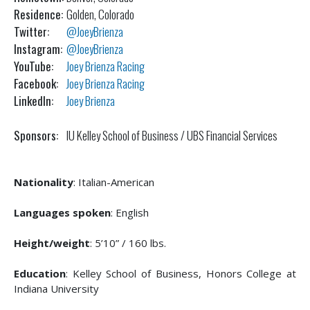
Residence:
Golden, Colorado
Twitter:
@JoeyBrienza
Instagram:
@JoeyBrienza
YouTube:
Joey Brienza Racing
Facebook:
Joey Brienza Racing
LinkedIn:
Joey Brienza
Sponsors:
IU Kelley School of Business / UBS Financial Services
Nationality
: Italian-American
Languages spoken
: English
Height/weight
: 5’10” / 160 lbs.
Education
: Kelley School of Business, Honors College at
Indiana University