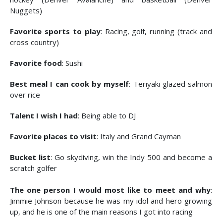
Nuggets)
Favorite sports to play
: Racing, golf, running (track and
cross country)
Favorite food
: Sushi
Best meal I can cook by myself
: Teriyaki glazed salmon
over rice
Talent I wish I had
: Being able to DJ
Favorite places to visit
: Italy and Grand Cayman
Bucket list
: Go skydiving, win the Indy 500 and become a
scratch golfer
The one person I would most like to meet and why
:
Jimmie Johnson because he was my idol and hero growing
up, and he is one of the main reasons I got into racing