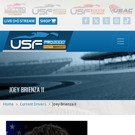
JOEY BRIENZA II
Home
Current Drivers
Joey Brienza II