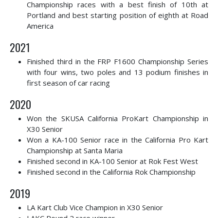
Championship races with a best finish of 10th at
Portland and best starting position of eighth at Road
America
2021
Finished third in the FRP F1600 Championship Series
with four wins, two poles and 13 podium finishes in
first season of car racing
2020
Won the SKUSA California ProKart Championship in
X30 Senior
Won a KA-100 Senior race in the California Pro Kart
Championship at Santa Maria
Finished second in KA-100 Senior at Rok Fest West
Finished second in the California Rok Championship
2019
LA Kart Club Vice Champion in X30 Senior