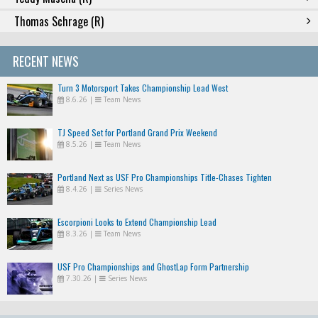
Thomas Schrage (R)
RECENT NEWS
Turn 3 Motorsport Takes Championship Lead West
8.6.26
|
Team News
TJ Speed Set for Portland Grand Prix Weekend
8.5.26
|
Team News
Portland Next as USF Pro Championships Title-Chases Tighten
8.4.26
|
Series News
Escorpioni Looks to Extend Championship Lead
8.3.26
|
Team News
USF Pro Championships and GhostLap Form Partnership
7.30.26
|
Series News