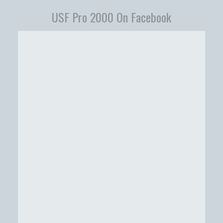
USF Pro 2000 On Facebook