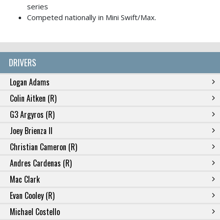
series
Competed nationally in Mini Swift/Max.
DRIVERS
Logan Adams
Colin Aitken (R)
G3 Argyros (R)
Joey Brienza II
Christian Cameron (R)
Andres Cardenas (R)
Mac Clark
Evan Cooley (R)
Michael Costello