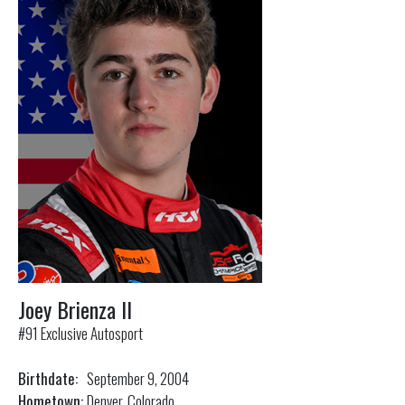
Joey Brienza II
#91 Exclusive Autosport
Birthdate:
September 9, 2004
Hometown:
Denver, Colorado