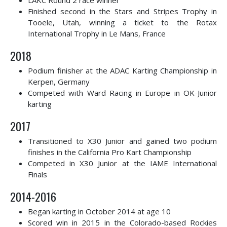
LAKC Round 2 race winner
Finished second in the Stars and Stripes Trophy in
Tooele, Utah, winning a ticket to the Rotax
International Trophy in Le Mans, France
2018
Podium finisher at the ADAC Karting Championship in
Kerpen, Germany
Competed with Ward Racing in Europe in OK-Junior
karting
2017
Transitioned to X30 Junior and gained two podium
finishes in the California Pro Kart Championship
Competed in X30 Junior at the IAME International
Finals
2014-2016
Began karting in October 2014 at age 10
Scored win in 2015 in the Colorado-based Rockies