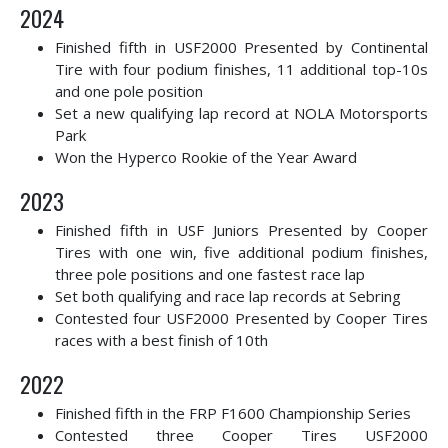
2024
Finished fifth in USF2000 Presented by Continental
Tire with four podium finishes, 11 additional top-10s
and one pole position
Set a new qualifying lap record at NOLA Motorsports
Park
Won the Hyperco Rookie of the Year Award
2023
Finished fifth in USF Juniors Presented by Cooper
Tires with one win, five additional podium finishes,
three pole positions and one fastest race lap
Set both qualifying and race lap records at Sebring
Contested four USF2000 Presented by Cooper Tires
races with a best finish of 10th
2022
Finished fifth in the FRP F1600 Championship Series
Contested three Cooper Tires USF2000