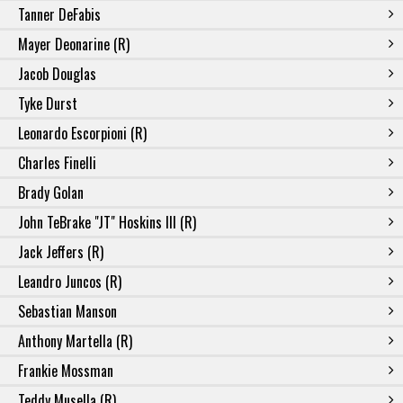
Tanner DeFabis
Mayer Deonarine (R)
Jacob Douglas
Tyke Durst
Leonardo Escorpioni (R)
Charles Finelli
Brady Golan
John TeBrake "JT" Hoskins III (R)
Jack Jeffers (R)
Leandro Juncos (R)
Sebastian Manson
Anthony Martella (R)
Frankie Mossman
Teddy Musella (R)