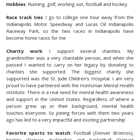
Hobbies
: Running, golf, working out, football and hockey.
Race track ties
: I go to college one hour away from the
Indianapolis Motor Speedway and Lucas Oil Indianapolis
Raceway Park, so the two races in Indianapolis have
become home races for me
Charity work
: I support several charities. My
grandmother was a very charitable person, and when she
passed I wanted to carry on her legacy by donating to
charities she supported. The biggest charity she
supported was the St. Jude Children's Hospital. I am very
proud to have partnered with the Huntsman Mental Health
Institute. There is a real need for mental health awareness
and support in the United States. Regardless of where a
person grew up or their background, mental health
touches everyone. So joining forces with them two years
ago has led to a very impactful and exciting partnership
Favorite sports to watch
: Football (Denver Broncos),
hockey (Denver Avalanche) and basketball (Denver