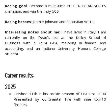
Racing goal
: Become a multi-time NTT INDYCAR SERIES
champion, and win the Indy 500
Racing heroes
: Jimmie Johnson and Sebastian Vettel
Interesting notes about me
: I have lived in Italy. I am
currently on the Dean's List at the Kelley School of
Business with a 3.9/4 GPA, majoring in finance and
accounting, and an Indiana University Honors College
student.
Career results:
2025
Finished 11th in his rookie season of USF Pro 2000
Presented by Continental Tire with nine top-10
finishes