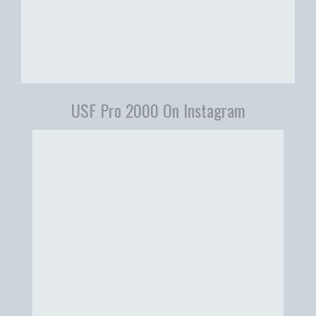
USF Pro 2000 On Instagram