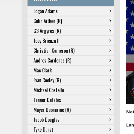
Logan Adams
Colin Aitken (R)
G3 Argyros (R)
Joey Brienza II
Christian Cameron (R)
Andres Cardenas (R)
Mac Clark
Evan Cooley (R)
Michael Costello
Tanner DeFabis
Mayer Deonarine (R)
Nat
Jacob Douglas
La
Tyke Durst