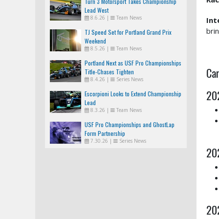
Turn 3 Motorsport Takes Championship
Lead West
8.6.26
|
Team News
Int
bri
TJ Speed Set for Portland Grand Prix
Weekend
8.5.26
|
Team News
Portland Next as USF Pro Championships
Car
Title-Chases Tighten
8.4.26
|
Series News
20
Escorpioni Looks to Extend Championship
Lead
8.3.26
|
Team News
USF Pro Championships and GhostLap
Form Partnership
7.30.26
|
Series News
20
20