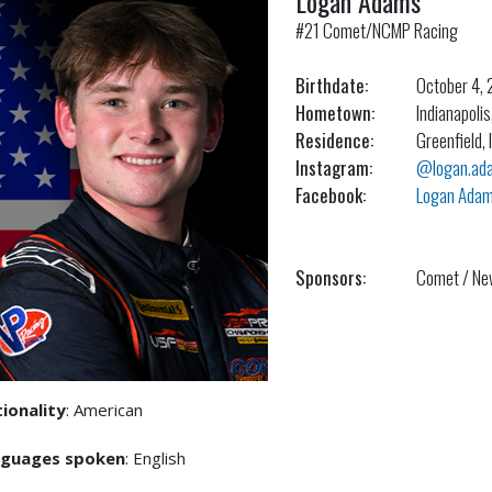
Logan Adams
#21 Comet/NCMP Racing
Birthdate:
October 4,
Hometown:
Indianapolis
Residence:
Greenfield, 
Instagram:
@logan.adam
Facebook:
Logan Ada
Sponsors:
Comet / Ne
ionality
: American
nguages spoken
: English