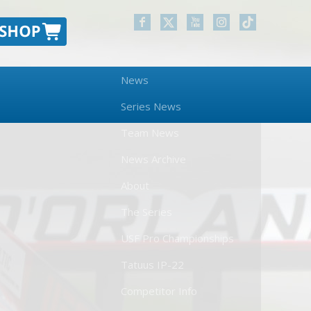
News
Series News
Team News
News Archive
About
The Series
USF Pro Championships
Tatuus IP-22
Competitor Info