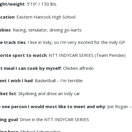
ght/weight
: 5’10” / 150 lbs.
cation
: Eastern Hancock High School
bbies
: Racing, simulator, driving go-karts
e track ties
: I live in Indy, so I’m very excited for the Indy GP
orite sport to watch
: NTT INDYCAR SERIES (Team Penske)
t meal I can cook by myself
: Chicken alfredo
ent I wish I had
: Basketball – I’m terrible
ket list
: Skydiving and drive an Indy car
 one person I would most like to meet and why
: Joe Rogan –
ing goal
: Drive in the NTT INDYCAR SERIES
ing hero
: Michael Schumacher