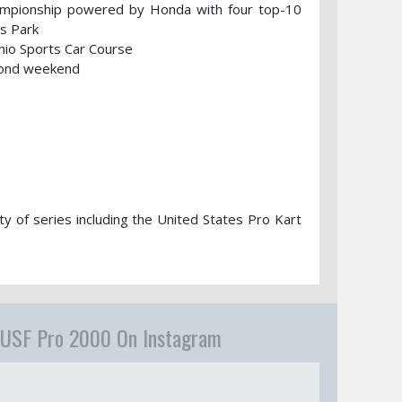
hampionship powered by Honda with four top-10
ts Park
io Sports Car Course
econd weekend
ty of series including the United States Pro Kart
USF Pro 2000 On Instagram