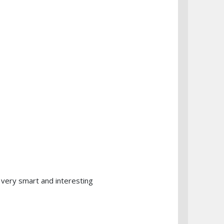
 very smart and interesting