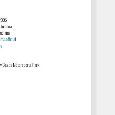
 2005
, Indiana
Indiana
s.official
ms
w Castle Motorsports Park