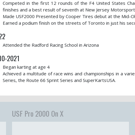
Competed in the first 12 rounds of the F4 United States C
finishes and a best result of seventh at New Jersey Motorspor
Made USF2000 Presented by Cooper Tires debut at the Mid-Oh
Earned a podium finish on the streets of Toronto in just his s
22
Attended the Radford Racing School in Arizona
10-2021
Began karting at age 4
Achieved a multitude of race wins and championships in a varie
Series, the Route 66 Sprint Series and SuperKartsUSA.
USF Pro 2000 On X