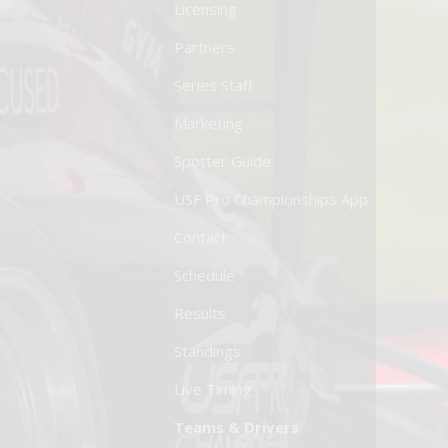
Licensing
Partners
Series Staff
Marketing
Spotter Guide
USF Pro Championships App
Contact
Schedule
Results
Standings
Live Timing
Teams & Drivers