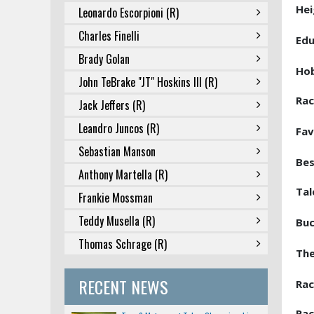
Hei
Leonardo Escorpioni (R)
Charles Finelli
Edu
Brady Golan
Ho
John TeBrake "JT" Hoskins III (R)
Rac
Jack Jeffers (R)
Leandro Juncos (R)
Fav
Sebastian Manson
Bes
Anthony Martella (R)
Tal
Frankie Mossman
Teddy Musella (R)
Buc
Thomas Schrage (R)
The
RECENT NEWS
Rac
Rac