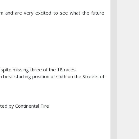
m and are very excited to see what the future
spite missing three of the 18 races
 best starting position of sixth on the Streets of
ted by Continental Tire