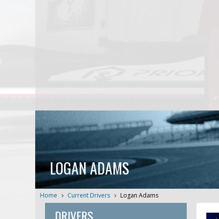
LOGAN ADAMS
Home
Current Drivers
Logan Adams
DRIVERS