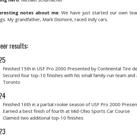
eresting notes about me
: We have just started our own tea
ngs. My grandfather, Mark Dismore, raced Indy cars.
eer results:
25
Finished 15th in USF Pro 2000 Presented by Continental Tire de
Secured four top-10 finishes with his small family-run team and a
Toronto
24
Finished 16th in a partial rookie season of USF Pro 2000 Presen
Earned a best finish of fourth at Mid-Ohio Sports Car Course
Claimed two additional top-10 finishes
23