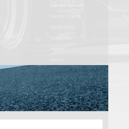
Current Drivers
Current Teams
Career Stats
Multimedia
Photos
Videos