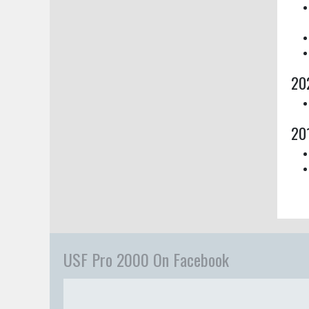
20
20
USF Pro 2000 On Facebook