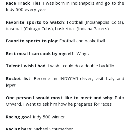
Race Track Ties
: I was born in Indianapolis and go to the
Indy 500 every year
Favorite sports to watch
: Football (Indianapolis Colts),
baseball (Chicago Cubs), basketball (Indiana Pacers)
Favorite sports to play
: Football and basketball
Best meal I can cook by myself
: Wings
Talent I wish I had
: I wish I could do a double backflip
Bucket list
: Become an INDYCAR driver, visit Italy and
Japan
One person I would most like to meet and why
: Pato
O'Ward, I want to ask him how he prepares for races
Racing goal
: Indy 500 winner
Racing hero
: Michael Schumacher