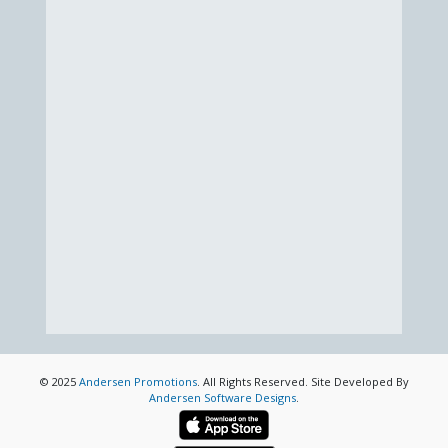
© 2025
Andersen Promotions
. All Rights Reserved. Site Developed By
Andersen Software Designs
.