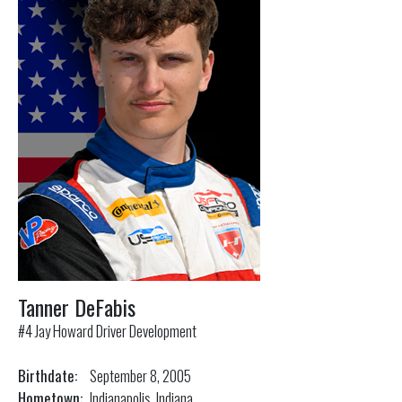
Tanner DeFabis
#4 Jay Howard Driver Development
Birthdate:
September 8, 2005
Hometown:
Indianapolis, Indiana