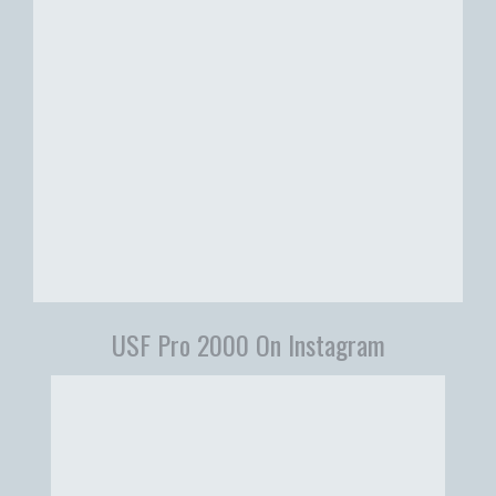
USF Pro 2000 On Instagram