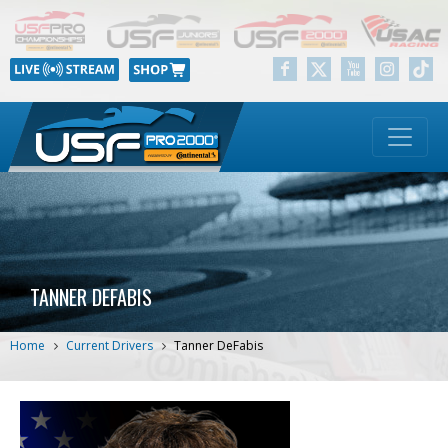
TANNER DEFABIS
Home
Current Drivers
Tanner DeFabis