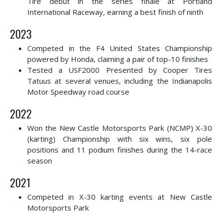
Tire debut in the series finale at Portland
International Raceway, earning a best finish of ninth
2023
Competed in the F4 United States Championship
powered by Honda, claiming a pair of top-10 finishes
Tested a USF2000 Presented by Cooper Tires
Tatuus at several venues, including the Indianapolis
Motor Speedway road course
2022
Won the New Castle Motorsports Park (NCMP) X-30
(karting) Championship with six wins, six pole
positions and 11 podium finishes during the 14-race
season
2021
Competed in X-30 karting events at New Castle
Motorsports Park