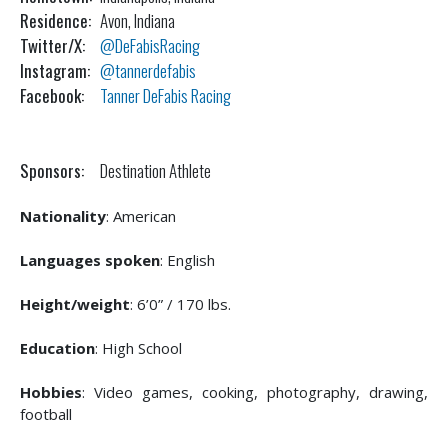
Residence:
Avon, Indiana
Twitter/X:
@DeFabisRacing
Instagram:
@tannerdefabis
Facebook:
Tanner DeFabis Racing
Sponsors:
Destination Athlete
Nationality
: American
Languages spoken
: English
Height/weight
: 6’0” / 170 lbs.
Education
: High School
Hobbies
: Video games, cooking, photography, drawing,
football