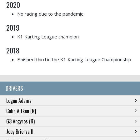
2020
No racing due to the pandemic
2019
K1 Karting League champion
2018
Finished third in the K1 Karting League Championship
DRIVERS
Logan Adams
Colin Aitken (R)
G3 Argyros (R)
Joey Brienza II