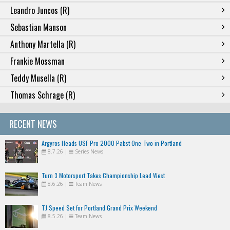
Leandro Juncos (R)
Sebastian Manson
Anthony Martella (R)
Frankie Mossman
Teddy Musella (R)
Thomas Schrage (R)
RECENT NEWS
Argyros Heads USF Pro 2000 Pabst One-Two in Portland
8.7.26
|
Series News
Turn 3 Motorsport Takes Championship Lead West
8.6.26
|
Team News
TJ Speed Set for Portland Grand Prix Weekend
8.5.26
|
Team News