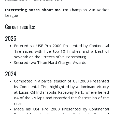
Interesting notes about me
: I'm Champion 2 in Rocket
League
Career results:
2025
Entered six USF Pro 2000 Presented by Continental
Tire races with five top-10 finishes and a best of
seventh on the Streets of St. Petersburg
Secured two Tilton Hard Charger Awards
2024
Competed in a partial season of USF2000 Presented
by Continental Tire, highlighted by a dominant victory
at Lucas Oil Indianapolis Raceway Park, where he led
64 of the 75 laps and recorded the fastest lap of the
race
Made his USF Pro 2000 Presented by Continental