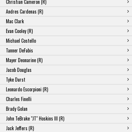
Christian Cameron (R)
Andres Cardenas (R)
Mac Clark
Evan Cooley (R)
Michael Costello
Tanner DeFabis
Mayer Deonarine (R)
Jacob Douglas
Tyke Durst
Leonardo Escorpioni (R)
Charles Finelli
Brady Golan
John TeBrake "JT" Hoskins III (R)
Jack Jeffers (R)