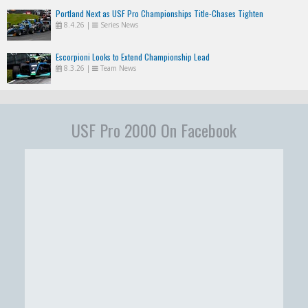
Portland Next as USF Pro Championships Title-Chases Tighten
8.4.26
|
Series News
Escorpioni Looks to Extend Championship Lead
8.3.26
|
Team News
USF Pro 2000 On Facebook