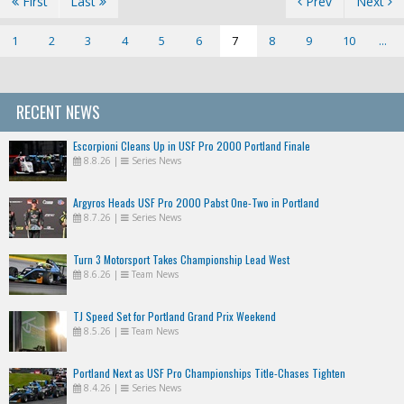
First
Last
Prev
Next
1
2
3
4
5
6
7
8
9
10
...
RECENT NEWS
Escorpioni Cleans Up in USF Pro 2000 Portland Finale
8.8.26
|
Series News
Argyros Heads USF Pro 2000 Pabst One-Two in Portland
8.7.26
|
Series News
Turn 3 Motorsport Takes Championship Lead West
8.6.26
|
Team News
TJ Speed Set for Portland Grand Prix Weekend
8.5.26
|
Team News
Portland Next as USF Pro Championships Title-Chases Tighten
8.4.26
|
Series News