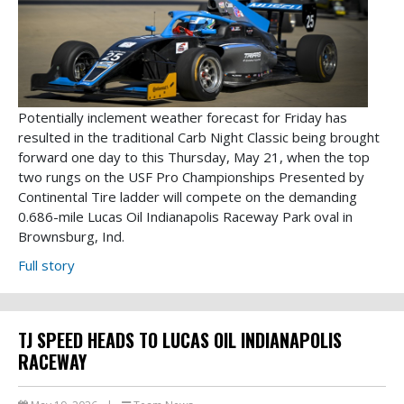
Potentially inclement weather forecast for Friday has
resulted in the traditional Carb Night Classic being brought
forward one day to this Thursday, May 21, when the top
two rungs on the USF Pro Championships Presented by
Continental Tire ladder will compete on the demanding
0.686-mile Lucas Oil Indianapolis Raceway Park oval in
Brownsburg, Ind.
Full story
TJ SPEED HEADS TO LUCAS OIL INDIANAPOLIS
RACEWAY