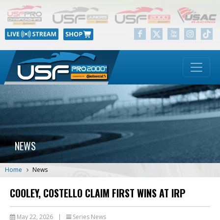
NEWS
Home
News
COOLEY, COSTELLO CLAIM FIRST WINS AT IRP
May 22, 2026
|
Series News