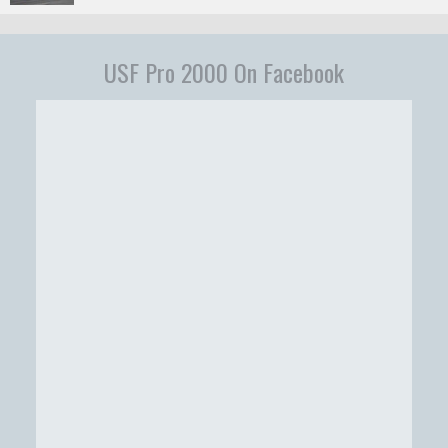
USF Pro 2000 On Facebook