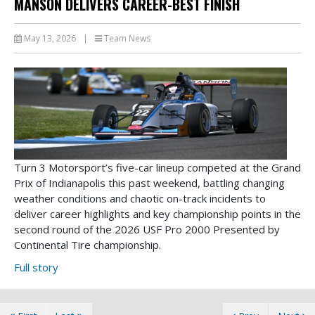
MANSON DELIVERS CAREER-BEST FINISH
May 13, 2026
|
Team News
Turn 3 Motorsport’s five-car lineup competed at the Grand
Prix of Indianapolis this past weekend, battling changing
weather conditions and chaotic on-track incidents to
deliver career highlights and key championship points in the
second round of the 2026 USF Pro 2000 Presented by
Continental Tire championship.
Full story