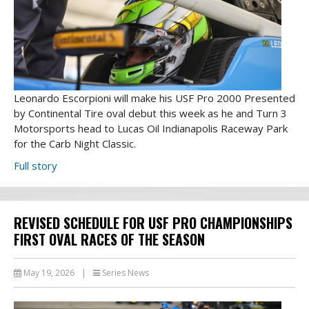
Leonardo Escorpioni will make his USF Pro 2000 Presented
by Continental Tire oval debut this week as he and Turn 3
Motorsports head to Lucas Oil Indianapolis Raceway Park
for the Carb Night Classic.
Full story
REVISED SCHEDULE FOR USF PRO CHAMPIONSHIPS
FIRST OVAL RACES OF THE SEASON
May 19, 2026
|
Series News