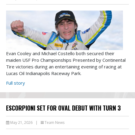
Evan Cooley and Michael Costello both secured their
maiden USF Pro Championships Presented by Continental
Tire victories during an entertaining evening of racing at
Lucas Oil Indianapolis Raceway Park.
Full story
ESCORPIONI SET FOR OVAL DEBUT WITH TURN 3
May 21, 2026
|
Team News