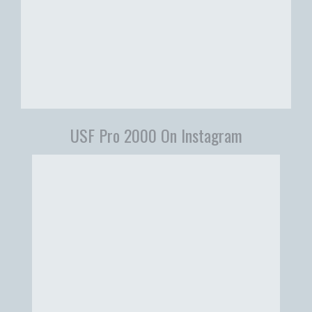
USF Pro 2000 On Instagram