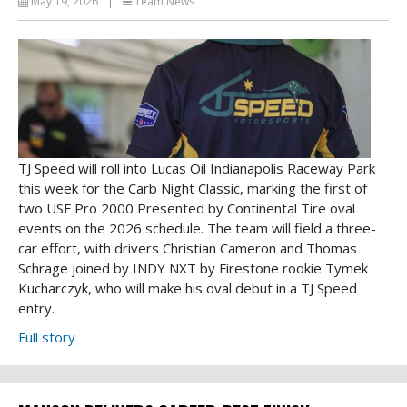
May 19, 2026
|
Team News
TJ Speed will roll into Lucas Oil Indianapolis Raceway Park
this week for the Carb Night Classic, marking the first of
two USF Pro 2000 Presented by Continental Tire oval
events on the 2026 schedule. The team will field a three-
car effort, with drivers Christian Cameron and Thomas
Schrage joined by INDY NXT by Firestone rookie Tymek
Kucharczyk, who will make his oval debut in a TJ Speed
entry.
Full story