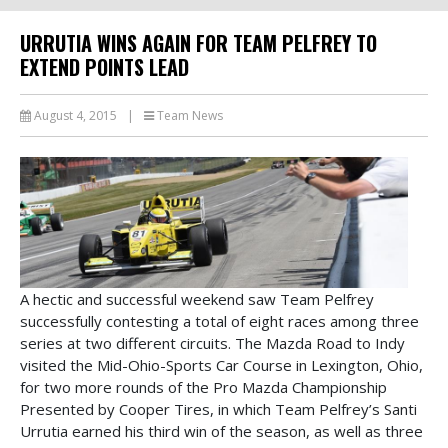
URRUTIA WINS AGAIN FOR TEAM PELFREY TO
EXTEND POINTS LEAD
August 4, 2015
|
Team News
A hectic and successful weekend saw Team Pelfrey
successfully contesting a total of eight races among three
series at two different circuits. The Mazda Road to Indy
visited the Mid-Ohio-Sports Car Course in Lexington, Ohio,
for two more rounds of the Pro Mazda Championship
Presented by Cooper Tires, in which Team Pelfrey’s Santi
Urrutia earned his third win of the season, as well as three