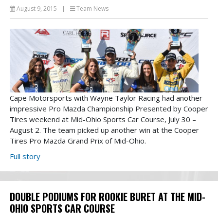
August 9, 2015
|
Team News
Cape Motorsports with Wayne Taylor Racing had another
impressive Pro Mazda Championship Presented by Cooper
Tires weekend at Mid-Ohio Sports Car Course, July 30 –
August 2. The team picked up another win at the Cooper
Tires Pro Mazda Grand Prix of Mid-Ohio.
Full story
DOUBLE PODIUMS FOR ROOKIE BURET AT THE MID-
OHIO SPORTS CAR COURSE