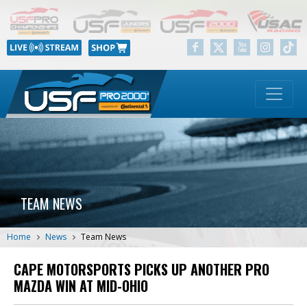
TEAM NEWS
Home
News
Team News
CAPE MOTORSPORTS PICKS UP ANOTHER PRO
MAZDA WIN AT MID-OHIO