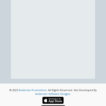
© 2025
Andersen Promotions
. All Rights Reserved. Site Developed By
Andersen Software Designs
.