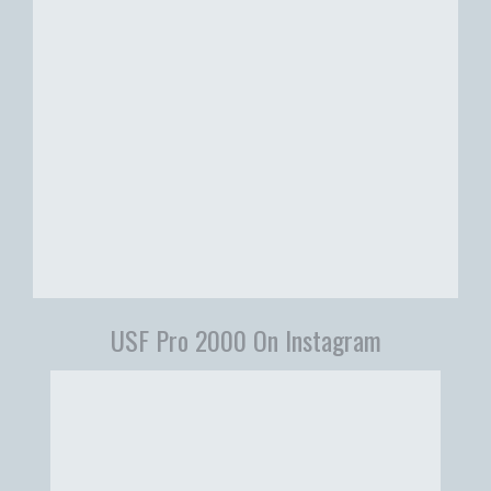
USF Pro 2000 On Instagram