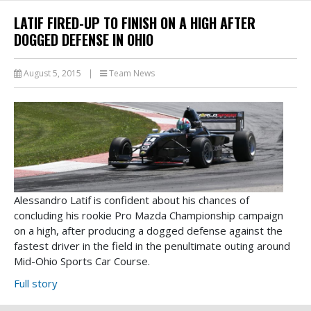
LATIF FIRED-UP TO FINISH ON A HIGH AFTER
DOGGED DEFENSE IN OHIO
August 5, 2015
|
Team News
Alessandro Latif is confident about his chances of
concluding his rookie Pro Mazda Championship campaign
on a high, after producing a dogged defense against the
fastest driver in the field in the penultimate outing around
Mid-Ohio Sports Car Course.
Full story