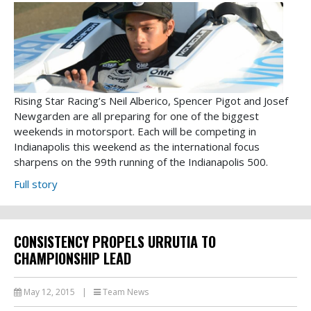
Rising Star Racing’s Neil Alberico, Spencer Pigot and Josef
Newgarden are all preparing for one of the biggest
weekends in motorsport. Each will be competing in
Indianapolis this weekend as the international focus
sharpens on the 99th running of the Indianapolis 500.
Full story
CONSISTENCY PROPELS URRUTIA TO
CHAMPIONSHIP LEAD
May 12, 2015
|
Team News