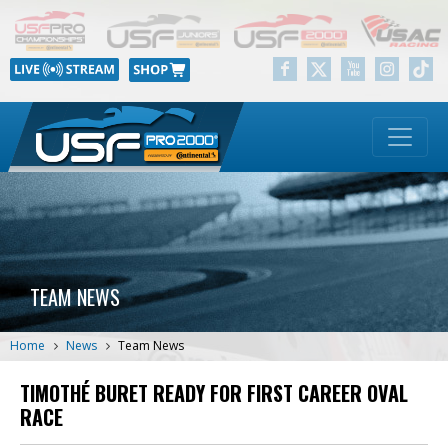
TEAM NEWS
Home
News
Team News
TIMOTHÉ BURET READY FOR FIRST CAREER OVAL
RACE