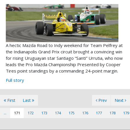
A hectic Mazda Road to Indy weekend for Team Pelfrey at
the Indianapolis Grand Prix circuit brought a convincing win
for rising Uruguayan star Santiago “Santi” Urrutia, who now
leads the Pro Mazda Championship Presented by Cooper
Tires point standings by a commanding 24-point margin.
Full story
First
Last
Prev
Next
...
171
172
173
174
175
176
177
178
179