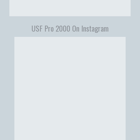
USF Pro 2000 On Instagram