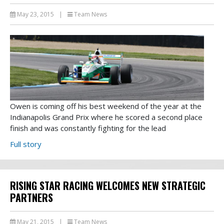
May 23, 2015
|
Team News
Owen is coming off his best weekend of the year at the
Indianapolis Grand Prix where he scored a second place
finish and was constantly fighting for the lead
Full story
RISING STAR RACING WELCOMES NEW STRATEGIC
PARTNERS
May 21, 2015
|
Team News