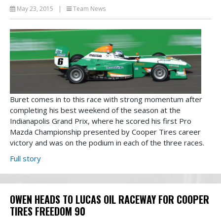
May 23, 2015
|
Team News
Buret comes in to this race with strong momentum after
completing his best weekend of the season at the
Indianapolis Grand Prix, where he scored his first Pro
Mazda Championship presented by Cooper Tires career
victory and was on the podium in each of the three races.
Full story
OWEN HEADS TO LUCAS OIL RACEWAY FOR COOPER
TIRES FREEDOM 90