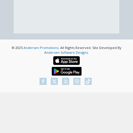
© 2025
Andersen Promotions
. All Rights Reserved. Site Developed By
Andersen Software Designs
.