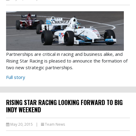
Partnerships are critical in racing and business alike, and
Rising Star Racing is pleased to announce the formation of
two new strategic partnerships.
Full story
RISING STAR RACING LOOKING FORWARD TO BIG
INDY WEEKEND
May 20, 2015
|
Team News