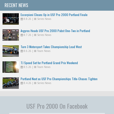
RECENT NEWS
Escorpioni Cleans Up in USF Pro 2000 Portland Finale
8.8.26
|
Series News
Argyros Heads USF Pro 2000 Pabst One-Two in Portland
8.7.26
|
Series News
Turn 3 Motorsport Takes Championship Lead West
8.6.26
|
Team News
TJ Speed Set for Portland Grand Prix Weekend
8.5.26
|
Team News
Portland Next as USF Pro Championships Title-Chases Tighten
8.4.26
|
Series News
USF Pro 2000 On Facebook