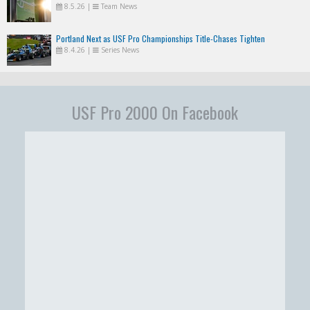
8.5.26
|
Team News
Portland Next as USF Pro Championships Title-Chases Tighten
8.4.26
|
Series News
USF Pro 2000 On Facebook