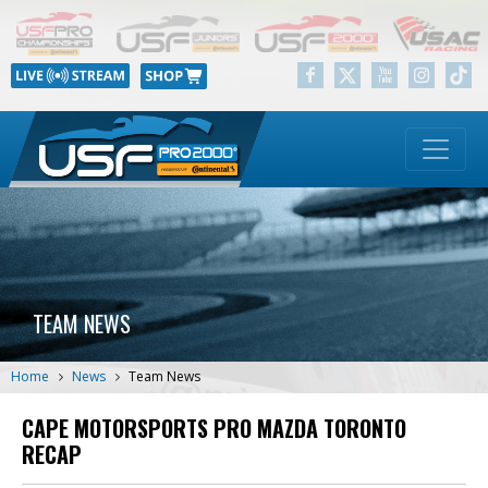
TEAM NEWS
Home
News
Team News
CAPE MOTORSPORTS PRO MAZDA TORONTO
RECAP