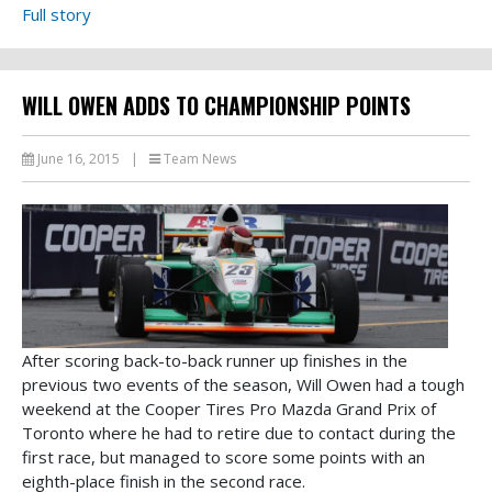
Full story
WILL OWEN ADDS TO CHAMPIONSHIP POINTS
June 16, 2015
|
Team News
After scoring back-to-back runner up finishes in the
previous two events of the season, Will Owen had a tough
weekend at the Cooper Tires Pro Mazda Grand Prix of
Toronto where he had to retire due to contact during the
first race, but managed to score some points with an
eighth-place finish in the second race.