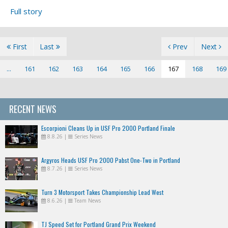
Full story
First
Last
Prev
Next
...
161
162
163
164
165
166
167
168
169
RECENT NEWS
Escorpioni Cleans Up in USF Pro 2000 Portland Finale
8.8.26
|
Series News
Argyros Heads USF Pro 2000 Pabst One-Two in Portland
8.7.26
|
Series News
Turn 3 Motorsport Takes Championship Lead West
8.6.26
|
Team News
TJ Speed Set for Portland Grand Prix Weekend