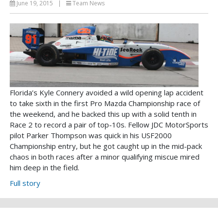
June 19, 2015
|
Team News
Florida’s Kyle Connery avoided a wild opening lap accident
to take sixth in the first Pro Mazda Championship race of
the weekend, and he backed this up with a solid tenth in
Race 2 to record a pair of top-10s. Fellow JDC MotorSports
pilot Parker Thompson was quick in his USF2000
Championship entry, but he got caught up in the mid-pack
chaos in both races after a minor qualifying miscue mired
him deep in the field.
Full story