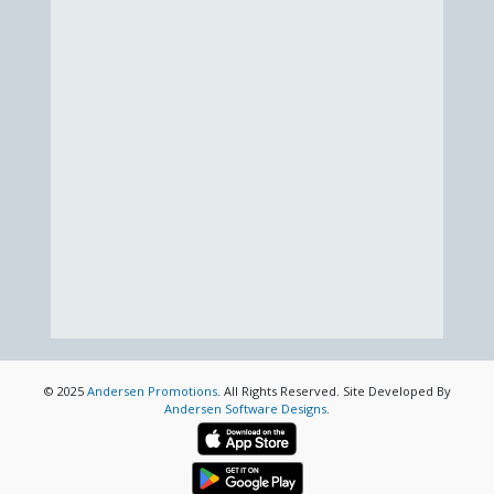
© 2025
Andersen Promotions
. All Rights Reserved. Site Developed By
Andersen Software Designs
.