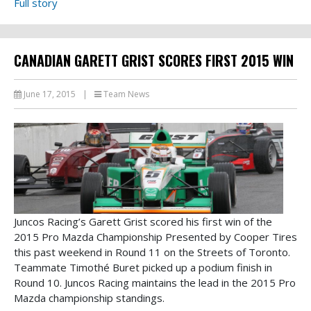
Full story
CANADIAN GARETT GRIST SCORES FIRST 2015 WIN
June 17, 2015
|
Team News
Juncos Racing’s Garett Grist scored his first win of the
2015 Pro Mazda Championship Presented by Cooper Tires
this past weekend in Round 11 on the Streets of Toronto.
Teammate Timothé Buret picked up a podium finish in
Round 10. Juncos Racing maintains the lead in the 2015 Pro
Mazda championship standings.