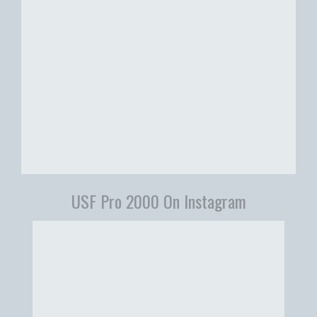
USF Pro 2000 On Instagram