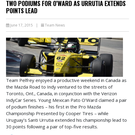
TWO PODIUMS FOR O’WARD AS URRUTIA EXTENDS
POINTS LEAD
June 17, 2015
|
Team News
Team Pelfrey enjoyed a productive weekend in Canada as
the Mazda Road to Indy ventured to the streets of
Toronto, Ont., Canada, in conjunction with the Verizon
IndyCar Series. Young Mexican Pato O’Ward claimed a pair
of podium finishes – his first in the Pro Mazda
Championship Presented by Cooper Tires – while
Uruguay’s Santi Urrutia extended his championship lead to
30 points following a pair of top-five results.