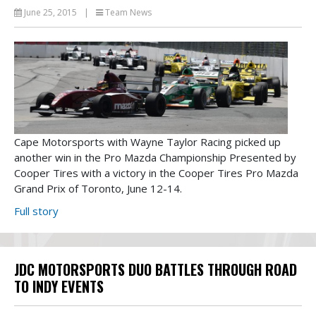
June 25, 2015
|
Team News
Cape Motorsports with Wayne Taylor Racing picked up
another win in the Pro Mazda Championship Presented by
Cooper Tires with a victory in the Cooper Tires Pro Mazda
Grand Prix of Toronto, June 12-14.
Full story
JDC MOTORSPORTS DUO BATTLES THROUGH ROAD
TO INDY EVENTS