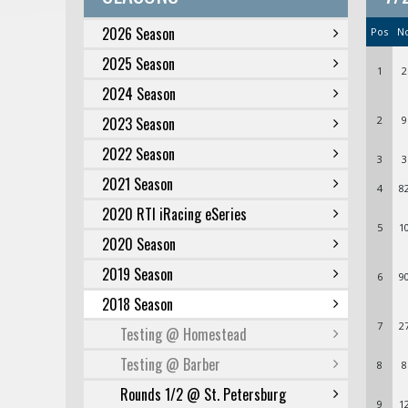
2026 Season
Pos
N
2025 Season
1
2
2024 Season
2023 Season
2
9
2022 Season
3
3
2021 Season
4
8
2020 RTI iRacing eSeries
5
1
2020 Season
2019 Season
6
9
2018 Season
7
2
Testing @ Homestead
Testing @ Barber
8
8
Rounds 1/2 @ St. Petersburg
9
1