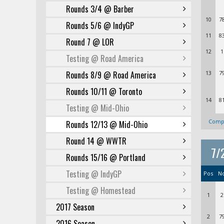
Rounds 3/4 @ Barber
10
7
Rounds 5/6 @ IndyGP
11
8
Round 7 @ LOR
12
1
Testing @ Road America
Rounds 8/9 @ Road America
13
7
Rounds 10/11 @ Toronto
14
8
Testing @ Mid-Ohio
Compl
Rounds 12/13 @ Mid-Ohio
Round 14 @ WWTR
7/
Rounds 15/16 @ Portland
Testing @ IndyGP
Pos
N
Testing @ Homestead
1
2
2017 Season
2
7
2016 Season