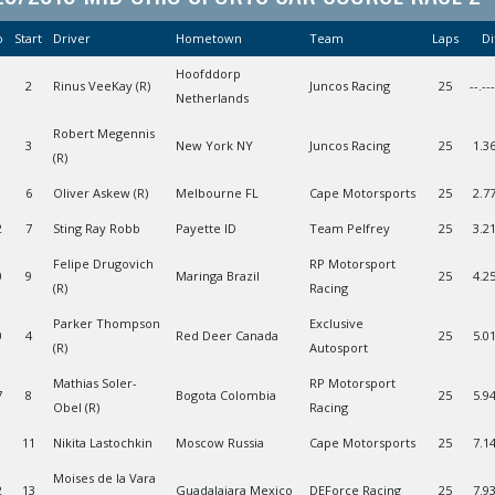
o
Start
Driver
Hometown
Team
Laps
Di
Hoofddorp
2
Rinus VeeKay (R)
Juncos Racing
25
--.--
Netherlands
Robert Megennis
3
New York NY
Juncos Racing
25
1.3
(R)
6
Oliver Askew (R)
Melbourne FL
Cape Motorsports
25
2.7
2
7
Sting Ray Robb
Payette ID
Team Pelfrey
25
3.2
Felipe Drugovich
RP Motorsport
0
9
Maringa Brazil
25
4.2
(R)
Racing
Parker Thompson
Exclusive
0
4
Red Deer Canada
25
5.0
(R)
Autosport
Mathias Soler-
RP Motorsport
7
8
Bogota Colombia
25
5.9
Obel (R)
Racing
11
Nikita Lastochkin
Moscow Russia
Cape Motorsports
25
7.1
Moises de la Vara
2
13
Guadalajara Mexico
DEForce Racing
25
7.9