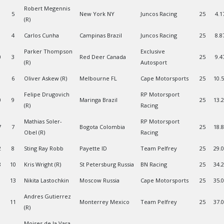
Robert Megennis
5
New York NY
Juncos Racing
25
4.1
(R)
4
Carlos Cunha
Campinas Brazil
Juncos Racing
25
8.8
Parker Thompson
Exclusive
0
3
Red Deer Canada
25
9.4
(R)
Autosport
6
Oliver Askew (R)
Melbourne FL
Cape Motorsports
25
10.
Felipe Drugovich
RP Motorsport
0
9
Maringa Brazil
25
13.
(R)
Racing
Mathias Soler-
RP Motorsport
7
7
Bogota Colombia
25
18.
Obel (R)
Racing
2
8
Sting Ray Robb
Payette ID
Team Pelfrey
25
29.
8
10
Kris Wright (R)
St Petersburg Russia
BN Racing
25
34.
13
Nikita Lastochkin
Moscow Russia
Cape Motorsports
25
35.
Andres Gutierrez
1
11
Monterrey Mexico
Team Pelfrey
25
37.
(R)
Moises de la Vara