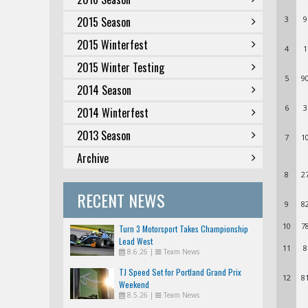
2015 Season
3
9
2015 Winterfest
4
1
2015 Winter Testing
5
9
2014 Season
6
3
2014 Winterfest
2013 Season
7
1
Archive
8
2
RECENT NEWS
9
8
10
7
Turn 3 Motorsport Takes Championship
Lead West
11
8
8.6.26
|
Team News
TJ Speed Set for Portland Grand Prix
12
8
Weekend
8.5.26
|
Team News