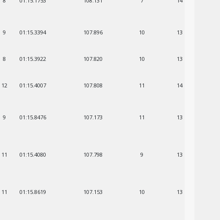
8
01:15.1753
108.131
7
14
9
01:15.3394
107.896
10
13
8
01:15.3922
107.820
10
13
12
01:15.4007
107.808
11
14
9
01:15.8476
107.173
11
13
11
01:15.4080
107.798
9
13
11
01:15.8619
107.153
10
13