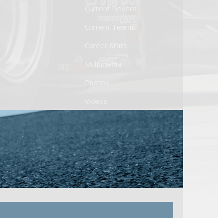
Current Drivers
Current Teams
Career Stats
Multimedia
Photos
Videos