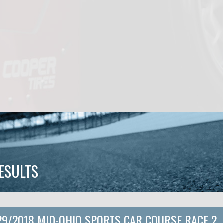
ESULTS
29/2018 MID-OHIO SPORTS CAR COURSE RACE 2