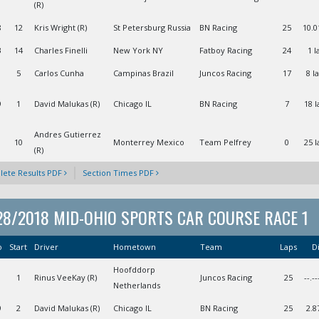
(R)
8
12
Kris Wright (R)
St Petersburg Russia
BN Racing
25
10.0
3
14
Charles Finelli
New York NY
Fatboy Racing
24
1 l
5
Carlos Cunha
Campinas Brazil
Juncos Racing
17
8 l
9
1
David Malukas (R)
Chicago IL
BN Racing
7
18 l
Andres Gutierrez
1
10
Monterrey Mexico
Team Pelfrey
0
25 l
(R)
ete Results PDF
Section Times PDF
28/2018 MID-OHIO SPORTS CAR COURSE RACE 1
o
Start
Driver
Hometown
Team
Laps
Di
Hoofddorp
1
Rinus VeeKay (R)
Juncos Racing
25
--.--
Netherlands
9
2
David Malukas (R)
Chicago IL
BN Racing
25
2.8