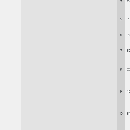
4
9
5
1
6
3
7
8
8
2
9
1
10
8