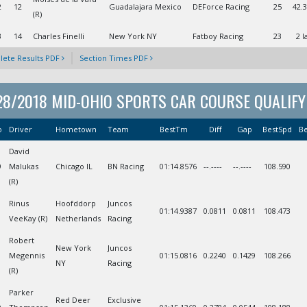
2
12
Guadalajara Mexico
DEForce Racing
25
42.
(R)
3
14
Charles Finelli
New York NY
Fatboy Racing
23
2 l
ete Results PDF
Section Times PDF
28/2018 MID-OHIO SPORTS CAR COURSE QUALIFY
o
Driver
Hometown
Team
BestTm
Diff
Gap
BestSpd
Be
David
9
Malukas
Chicago IL
BN Racing
01:14.8576
--.----
--.----
108.590
(R)
Rinus
Hoofddorp
Juncos
01:14.9387
0.0811
0.0811
108.473
VeeKay (R)
Netherlands
Racing
Robert
New York
Juncos
Megennis
01:15.0816
0.2240
0.1429
108.266
NY
Racing
(R)
Parker
Red Deer
Exclusive