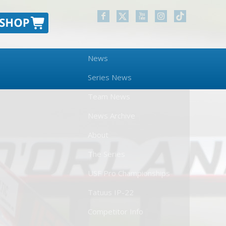
News
Series News
Team News
News Archive
About
The Series
USF Pro Championships
Tatuus IP-22
Competitor Info