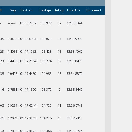
ff
Gap
BestTm
BestSpd
InLap
TotalTm
Comment
--
--.----
01:16.7037
105.977
17
33:30.6344
635
1.3635
01:16.6703
106.023
18
33:31.9979
723
1.4088
01:17.1063
105.423
15
33:33.4067
129
0.4406
01:17.2154
105.274
19
33:33.8473
535
1.0406
01:17.4480
104.958
15
33:34.8879
116
0.7581
01:17.1390
105.379
7
33:35.6460
405
0.9289
01:17.6244
104.720
11
33:36.5749
475
1.2070
01:17.9852
104.235
15
33:37.7819
360
0.7885
01:17.8875
104.366
15
33:38.5704