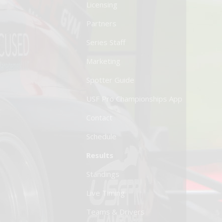
Licensing
Partners
Series Staff
Marketing
Spotter Guide
USF Pro Championships App
Contact
Schedule
Results
Standings
Live Timing
Teams & Drivers