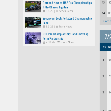
Portland Next as USF Pro Championships
13
1
Title-Chases Tighten
8.4.26
|
Series News
14
8
Escorpioni Looks to Extend Championship
Compl
Lead
8.3.26
|
Team News
USF Pro Championships and GhostLap
7/
Form Partnership
7.30.26
|
Series News
Pos
N
1
7
2
2
3
9