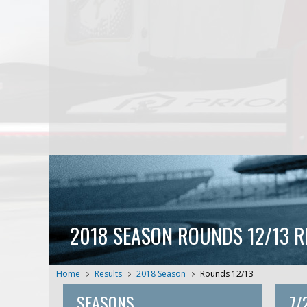
2018 SEASON ROUNDS 12/13 R
Home
Results
2018 Season
Rounds 12/13
SEASONS
7/