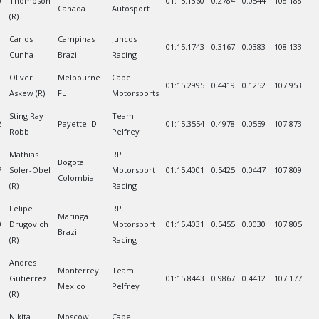
0
Thompson
01:15.1360
0.2784
0.0544
108.188
Canada
Autosport
(R)
Carlos
Campinas
Juncos
01:15.1743
0.3167
0.0383
108.133
Cunha
Brazil
Racing
Oliver
Melbourne
Cape
01:15.2995
0.4419
0.1252
107.953
Askew (R)
FL
Motorsports
Sting Ray
Team
2
Payette ID
01:15.3554
0.4978
0.0559
107.873
Robb
Pelfrey
Mathias
RP
Bogota
7
Soler-Obel
Motorsport
01:15.4001
0.5425
0.0447
107.809
Colombia
(R)
Racing
Felipe
RP
Maringa
0
Drugovich
Motorsport
01:15.4031
0.5455
0.0030
107.805
Brazil
(R)
Racing
Andres
Monterrey
Team
1
Gutierrez
01:15.8443
0.9867
0.4412
107.177
Mexico
Pelfrey
(R)
Nikita
Moscow
Cape