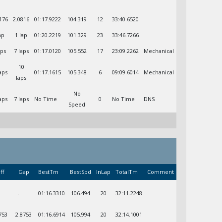
176
2.0816
01:17.9222
104.319
12
33:40.6520
ap
1 lap
01:20.2219
101.329
23
33:46.7266
aps
7 laps
01:17.0120
105.552
17
23:09.2262
Mechanical
10
aps
01:17.1615
105.348
6
09:09.6014
Mechanical
laps
No
aps
7 laps
No Time
0
No Time
DNS
Speed
ff
Gap
BestTm
BestSpd
InLap
TotalTm
Comment
--
--.----
01:16.3310
106.494
20
32:11.2248
753
2.8753
01:16.6914
105.994
20
32:14.1001