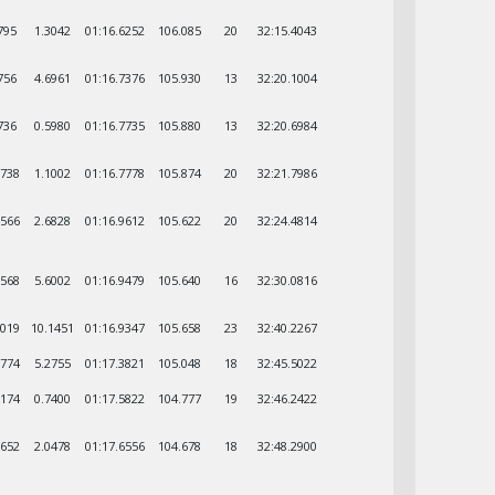
795
1.3042
01:16.6252
106.085
20
32:15.4043
756
4.6961
01:16.7376
105.930
13
32:20.1004
736
0.5980
01:16.7735
105.880
13
32:20.6984
5738
1.1002
01:16.7778
105.874
20
32:21.7986
2566
2.6828
01:16.9612
105.622
20
32:24.4814
8568
5.6002
01:16.9479
105.640
16
32:30.0816
0019
10.1451
01:16.9347
105.658
23
32:40.2267
2774
5.2755
01:17.3821
105.048
18
32:45.5022
0174
0.7400
01:17.5822
104.777
19
32:46.2422
0652
2.0478
01:17.6556
104.678
18
32:48.2900