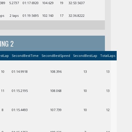
3389
5.2737
01:17.6920
104.629
19
32:53.5637
aps
2 laps
01:19.5695
102.160
17
32:36.8222
ING 2
stLap
SecondBestTime
SecondBestSpeed
SecondBestLap
TotalLaps
10
01:14.9918
108.396
13
13
11
01:15.2195
108.068
10
13
8
01:15.4493
107.739
10
12