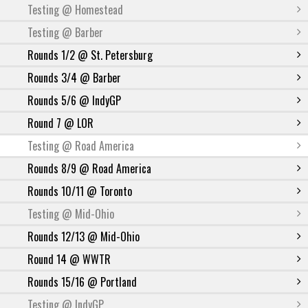
Testing @ Homestead
Testing @ Barber
Rounds 1/2 @ St. Petersburg
Rounds 3/4 @ Barber
Rounds 5/6 @ IndyGP
Round 7 @ LOR
Testing @ Road America
Rounds 8/9 @ Road America
Rounds 10/11 @ Toronto
Testing @ Mid-Ohio
Rounds 12/13 @ Mid-Ohio
Round 14 @ WWTR
Rounds 15/16 @ Portland
Testing @ IndyGP