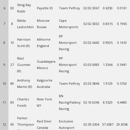
Sting Ray
6
82
Payette ID
Team Pelfrey
02:02.3067
0.6350
0.0161
Robb
Nikita
Moscow
Cape
7
8
02:02.5032
0.8315
0.1965
Lastochkin
Russia
Motorsports
RP
Harrison
Althorne
8
10
Motorsport
02:02.6642
0.9925
0.1610
Scott (R)
England
Racing
Raul
RP
Guadalajara
9
27
Guzman
Motorsport
02:03.0083
1.3366
0.3441
Mexico
(R)
Racing
Anthony
Kalgoorlie
10
80
Team Pelfrey
02:03.5846
1.9129
0.5763
Martin (R)
Australia
BN
Charles
New York
11
83
Racing/Fatboy
02:10.0246
8.3529
6.4400
Finelli
NY
Racing
Parker
Red Deer
Exclusive
12
90
Thompson
02:39.3304
37.6587
29.3058
Canada
Autosport