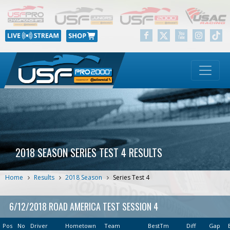
2018 SEASON SERIES TEST 4 RESULTS
Home
Results
2018 Season
Series Test 4
6/12/2018 ROAD AMERICA TEST SESSION 4
Pos
No
Driver
Hometown
Team
BestTm
Diff
Gap