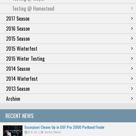
Testing @ Homestead
2017 Season
2016 Season
2015 Season
2015 Winterfest
2015 Winter Testing
2014 Season
2014 Winterfest
2013 Season
Archive
RECENT NEWS
Escorpioni Cleans Up in USF Pro 2000 Portland Finale
8.8.26
|
Series News