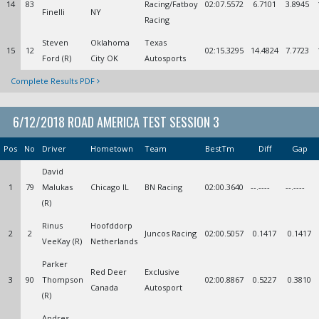
14
83
Racing/Fatboy
02:07.5572
6.7101
3.8945
Finelli
NY
Racing
Steven
Oklahoma
Texas
15
12
02:15.3295
14.4824
7.7723
Ford (R)
City OK
Autosports
Complete Results PDF
6/12/2018 ROAD AMERICA TEST SESSION 3
Pos
No
Driver
Hometown
Team
BestTm
Diff
Gap
David
1
79
Malukas
Chicago IL
BN Racing
02:00.3640
--.----
--.----
(R)
Rinus
Hoofddorp
2
2
Juncos Racing
02:00.5057
0.1417
0.1417
VeeKay (R)
Netherlands
Parker
Red Deer
Exclusive
3
90
Thompson
02:00.8867
0.5227
0.3810
Canada
Autosport
(R)
Andres