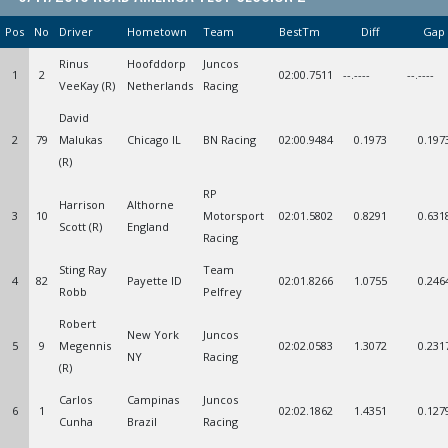
Pos
No
Driver
Hometown
Team
BestTm
Diff
Gap
Rinus
Hoofddorp
Juncos
1
2
02:00.7511
--.----
--.----
VeeKay (R)
Netherlands
Racing
David
2
79
Malukas
Chicago IL
BN Racing
02:00.9484
0.1973
0.197
(R)
RP
Harrison
Althorne
3
10
Motorsport
02:01.5802
0.8291
0.631
Scott (R)
England
Racing
Sting Ray
Team
4
82
Payette ID
02:01.8266
1.0755
0.246
Robb
Pelfrey
Robert
New York
Juncos
5
9
Megennis
02:02.0583
1.3072
0.231
NY
Racing
(R)
Carlos
Campinas
Juncos
6
1
02:02.1862
1.4351
0.127
Cunha
Brazil
Racing