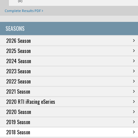
(R)
Complete Results PDF
SEASONS
2026 Season
2025 Season
2024 Season
2023 Season
2022 Season
2021 Season
2020 RTI iRacing eSeries
2020 Season
2019 Season
2018 Season