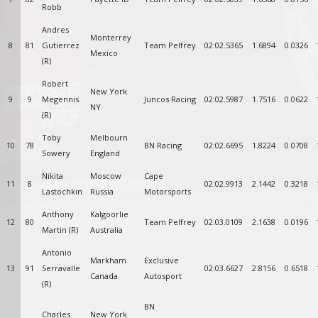
Robb
Andres
Monterrey
8
81
Gutierrez
Team Pelfrey
02:02.5365
1.6894
0.0326
Mexico
(R)
Robert
New York
9
9
Megennis
Juncos Racing
02:02.5987
1.7516
0.0622
NY
(R)
Toby
Melbourn
10
78
BN Racing
02:02.6695
1.8224
0.0708
Sowery
England
Nikita
Moscow
Cape
11
8
02:02.9913
2.1442
0.3218
Lastochkin
Russia
Motorsports
Anthony
Kalgoorlie
12
80
Team Pelfrey
02:03.0109
2.1638
0.0196
Martin (R)
Australia
Antonio
Markham
Exclusive
13
91
Serravalle
02:03.6627
2.8156
0.6518
Canada
Autosport
(R)
BN
Charles
New York