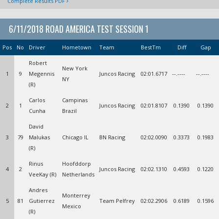
Complete Results PDF
6/11/2018 ROAD AMERICA TEST SESSION 1
Pos
No
Driver
Hometown
Team
BestTm
Diff
Gap
Robert
New York
1
9
Megennis
Juncos Racing
02:01.6717
--.----
--.----
NY
(R)
Carlos
Campinas
2
1
Juncos Racing
02:01.8107
0.1390
0.1390
Cunha
Brazil
David
3
79
Malukas
Chicago IL
BN Racing
02:02.0090
0.3373
0.1983
(R)
Rinus
Hoofddorp
4
2
Juncos Racing
02:02.1310
0.4593
0.1220
VeeKay (R)
Netherlands
Andres
Monterrey
5
81
Gutierrez
Team Pelfrey
02:02.2906
0.6189
0.1596
Mexico
(R)