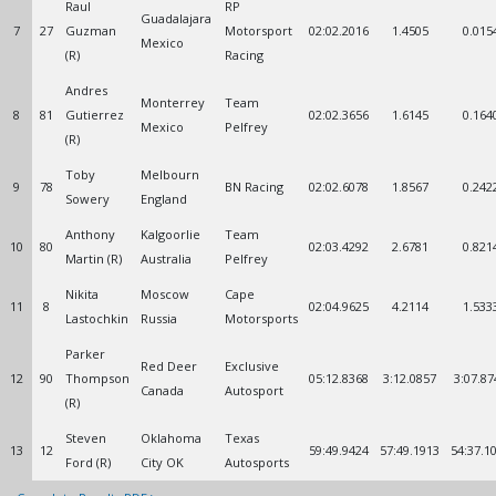
Raul
RP
Guadalajara
7
27
Guzman
Motorsport
02:02.2016
1.4505
0.015
Mexico
(R)
Racing
Andres
Monterrey
Team
8
81
Gutierrez
02:02.3656
1.6145
0.164
Mexico
Pelfrey
(R)
Toby
Melbourn
9
78
BN Racing
02:02.6078
1.8567
0.242
Sowery
England
Anthony
Kalgoorlie
Team
10
80
02:03.4292
2.6781
0.821
Martin (R)
Australia
Pelfrey
Nikita
Moscow
Cape
11
8
02:04.9625
4.2114
1.533
Lastochkin
Russia
Motorsports
Parker
Red Deer
Exclusive
12
90
Thompson
05:12.8368
3:12.0857
3:07.87
Canada
Autosport
(R)
Steven
Oklahoma
Texas
13
12
59:49.9424
57:49.1913
54:37.1
Ford (R)
City OK
Autosports