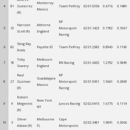
Monterrey
4
81
Gutierrez
Team Pelfrey
02:01.0356
0.6716
0.1489
Mexico
(R)
RP
Harrison
Althorne
5
10
Motorsport
02:01.1423
0.7783
0.1067
Scott (R)
England
Racing
Sting Ray
6
82
Payette ID
Team Pelfrey
02:01.2583
0.8943
0.1160
Robb
Toby
Melbourn
7
78
BN Racing
02:01.6432
1.2792
0.3849
Sowery
England
Raul
RP
Guadalajara
8
27
Guzman
Motorsport
02:01.9301
1.5661
0.2869
Mexico
(R)
Racing
Robert
New York
9
9
Megennis
Juncos Racing
02:02.0415
1.6775
0.1114
NY
(R)
Oliver
Melbourne
Cape
10
3
02:02.3481
1.9841
0.3066
Askew (R)
FL
Motorsports