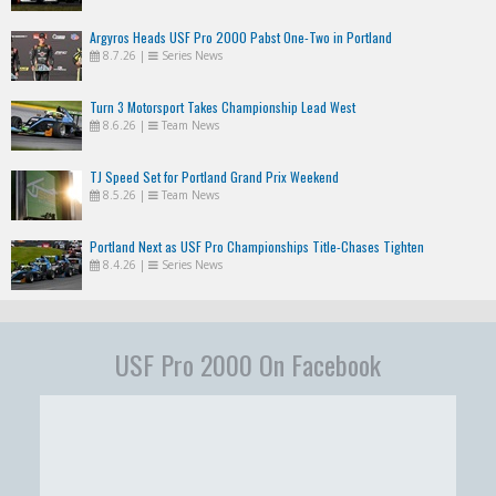
Argyros Heads USF Pro 2000 Pabst One-Two in Portland
8.7.26
|
Series News
Turn 3 Motorsport Takes Championship Lead West
8.6.26
|
Team News
TJ Speed Set for Portland Grand Prix Weekend
8.5.26
|
Team News
Portland Next as USF Pro Championships Title-Chases Tighten
8.4.26
|
Series News
USF Pro 2000 On Facebook