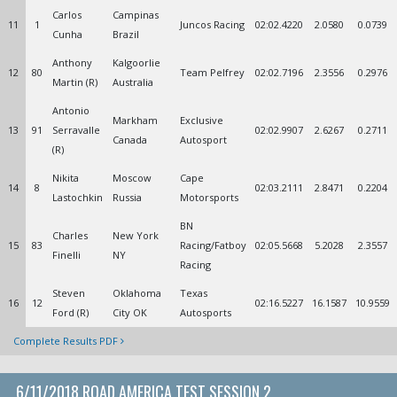
Carlos
Campinas
11
1
Juncos Racing
02:02.4220
2.0580
0.0739
Cunha
Brazil
Anthony
Kalgoorlie
12
80
Team Pelfrey
02:02.7196
2.3556
0.2976
Martin (R)
Australia
Antonio
Markham
Exclusive
13
91
Serravalle
02:02.9907
2.6267
0.2711
Canada
Autosport
(R)
Nikita
Moscow
Cape
14
8
02:03.2111
2.8471
0.2204
Lastochkin
Russia
Motorsports
BN
Charles
New York
15
83
Racing/Fatboy
02:05.5668
5.2028
2.3557
Finelli
NY
Racing
Steven
Oklahoma
Texas
16
12
02:16.5227
16.1587
10.9559
Ford (R)
City OK
Autosports
Complete Results PDF
6/11/2018 ROAD AMERICA TEST SESSION 2