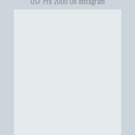
USF Pro 2000 On Instagram