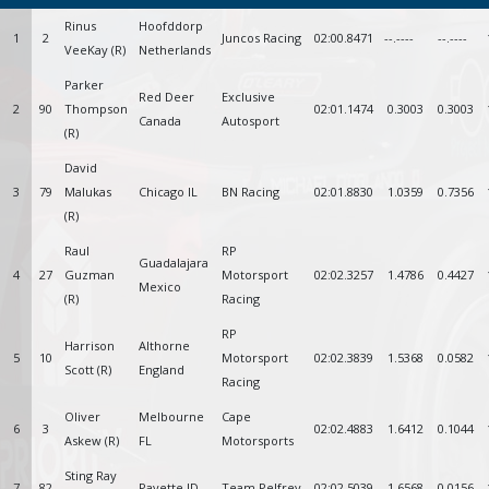
Rinus
Hoofddorp
1
2
Juncos Racing
02:00.8471
--.----
--.----
VeeKay (R)
Netherlands
Parker
Red Deer
Exclusive
2
90
Thompson
02:01.1474
0.3003
0.3003
Canada
Autosport
(R)
David
3
79
Malukas
Chicago IL
BN Racing
02:01.8830
1.0359
0.7356
(R)
Raul
RP
Guadalajara
4
27
Guzman
Motorsport
02:02.3257
1.4786
0.4427
Mexico
(R)
Racing
RP
Harrison
Althorne
5
10
Motorsport
02:02.3839
1.5368
0.0582
Scott (R)
England
Racing
Oliver
Melbourne
Cape
6
3
02:02.4883
1.6412
0.1044
Askew (R)
FL
Motorsports
Sting Ray
7
82
Payette ID
Team Pelfrey
02:02.5039
1.6568
0.0156