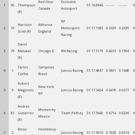
Red Deer
Exclusive
1
90
Thompson
01:16.8946
--.----
--.----
1
Canada
Autosport
(R)
RP
Harrison
Althorne
2
10
Motorsport
01:17.1585
0.2639
0.2639
1
Scott (R)
England
Racing
David
3
79
Malukas
Chicago IL
BN Racing
01:17.3179
0.4233
0.1594
1
(R)
Carlos
Campinas
4
1
Juncos Racing
01:17.4847
0.5901
0.1668
1
Cunha
Brazil
Robert
New York
5
9
Megennis
Juncos Racing
01:17.5424
0.6478
0.0577
1
NY
(R)
Andres
Monterrey
6
81
Gutierrez
Team Pelfrey
01:17.5660
0.6714
0.0236
1
Mexico
(R)
Rinus
Hoofddorp
7
2
Juncos Racing
01:17.5974
0.7028
0.0314
1