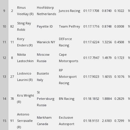
Rinus
Hoofddorp
9
2
Juncos Racing
01:17.1708
0.8740
0.1022
1
VeeKay (R)
Netherlands
Sting Ray
10
82
Payette ID
Team Pelfrey
01:17.1716
0.8748
0.0008
1
Robb
Kory
DEForce
11
11
Warwick NY
01:17.6224
1.3256
0.4508
1
Enders (R)
Racing
Nikita
Moscow
Cape
12
8
01:17.7947
1.4979
0.1723
1
Lastochkin
Russia
Motorsports
RP
Lodovico
Busseto
13
27
Motorsport
01:17.9023
1.6055
0.1076
1
Laurini (R)
Italy
Racing
St
Kris Wright
14
78
Petersburg
BN Racing
01:18.1852
1.8884
0.2829
1
(R)
Russia
Antonio
Markham
Exclusive
15
91
Serravalle
01:18.9151
2.6183
0.7299
1
Canada
Autosport
(R)