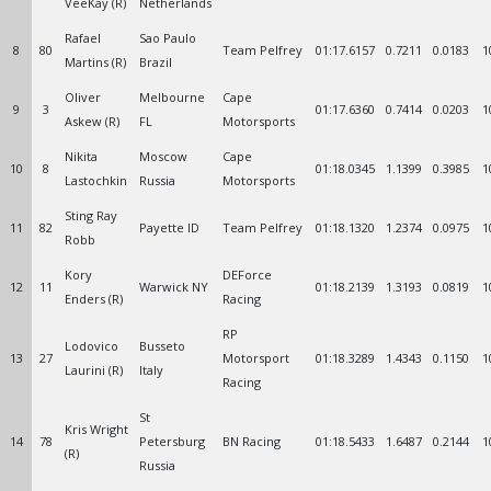
VeeKay (R)
Netherlands
Rafael
Sao Paulo
8
80
Team Pelfrey
01:17.6157
0.7211
0.0183
1
Martins (R)
Brazil
Oliver
Melbourne
Cape
9
3
01:17.6360
0.7414
0.0203
1
Askew (R)
FL
Motorsports
Nikita
Moscow
Cape
10
8
01:18.0345
1.1399
0.3985
1
Lastochkin
Russia
Motorsports
Sting Ray
11
82
Payette ID
Team Pelfrey
01:18.1320
1.2374
0.0975
1
Robb
Kory
DEForce
12
11
Warwick NY
01:18.2139
1.3193
0.0819
1
Enders (R)
Racing
RP
Lodovico
Busseto
13
27
Motorsport
01:18.3289
1.4343
0.1150
1
Laurini (R)
Italy
Racing
St
Kris Wright
14
78
Petersburg
BN Racing
01:18.5433
1.6487
0.2144
1
(R)
Russia