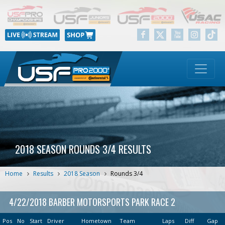
2018 SEASON ROUNDS 3/4 RESULTS
Home
Results
2018 Season
Rounds 3/4
4/22/2018 BARBER MOTORSPORTS PARK RACE 2
Pos
No
Start
Driver
Hometown
Team
Laps
Diff
Gap