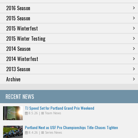
2016 Season
2015 Season
2015 Winterfest
2015 Winter Testing
2014 Season
2014 Winterfest
2013 Season
Archive
RECENT NEWS
TJ Speed Set for Portland Grand Prix Weekend
8.5.26
|
Team News
Portland Next as USF Pro Championships Title-Chases Tighten
8.4.26
|
Series News