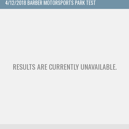
4/12/2018 BARBER MOTORSPORTS PARK TEST
RESULTS ARE CURRENTLY UNAVAILABLE.