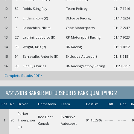
10
82
Robb, Sting Ray
Team Pelfrey
01:17.1716
11
11
Enders, Kory (R)
DEForce Racing
01:17.6224
12
8
Lastochkin, Nikita
Cape Motorsports
01:17.7947
13
27
Laurini, Lodovico (R)
RP Motorsport Racing
01:17.9023
14
78
Wright, Kris (R)
BN Racing
01:18.1852
15
91
Serravalle, Antonio (R)
Exclusive Autosport
01:18.9151
16
83
Finelli, Charles
BN Racing/Fatboy Racing
01:23.8257
Complete Results PDF
4/21/2018 BARBER MOTORSPORTS PARK QUALIFYING 2
Pos
No
Driver
Hometown
Team
BestTm
Diff
Gap
B
Parker
Red Deer
Exclusive
1
90
Thompson
01:16.2968
--.----
--.----
1
Canada
Autosport
(R)