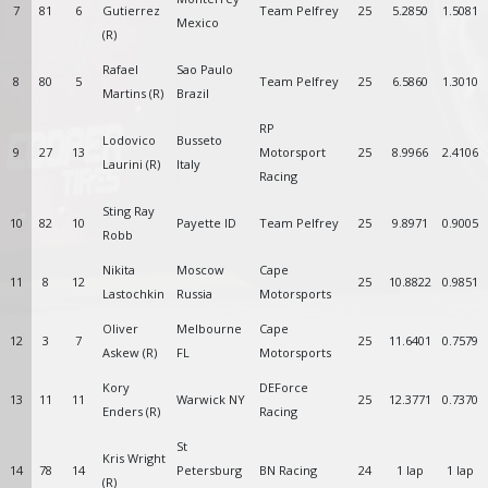
7
81
6
Gutierrez
Team Pelfrey
25
5.2850
1.5081
Mexico
(R)
Rafael
Sao Paulo
8
80
5
Team Pelfrey
25
6.5860
1.3010
Martins (R)
Brazil
RP
Lodovico
Busseto
9
27
13
Motorsport
25
8.9966
2.4106
Laurini (R)
Italy
Racing
Sting Ray
10
82
10
Payette ID
Team Pelfrey
25
9.8971
0.9005
Robb
Nikita
Moscow
Cape
11
8
12
25
10.8822
0.9851
Lastochkin
Russia
Motorsports
Oliver
Melbourne
Cape
12
3
7
25
11.6401
0.7579
Askew (R)
FL
Motorsports
Kory
DEForce
13
11
11
Warwick NY
25
12.3771
0.7370
Enders (R)
Racing
St
Kris Wright
14
78
14
Petersburg
BN Racing
24
1 lap
1 lap
(R)