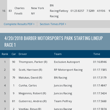
BN
Charles
New York
16
83
Racing/Fatboy
01:23.8257
7.5289
4.9106
Finelli
NY
Racing
Complete Results PDF
Section Times PDF
4/20/2018 BARBER MOTORSPORTS PARK STARTING LINEUP
RACE 1
Rank
Car
Driver
Team
Time
1
90
Thompson, Parker (R)
Exclusive Autosport
01:16.8946
2
10
Scott, Harrison (R)
RP Motorsport Racing
01:17.1585
3
79
Malukas, David (R)
BN Racing
01:17.3179
4
1
Cunha, Carlos
Juncos Racing
01:17.4847
5
9
Megennis, Robert (R)
Juncos Racing
01:17.5424
6
81
Gutierrez, Andres (R)
Team Pelfrey
01:17.5660
7
2
VeeKay, Rinus (R)
Juncos Racing
01:17.5974