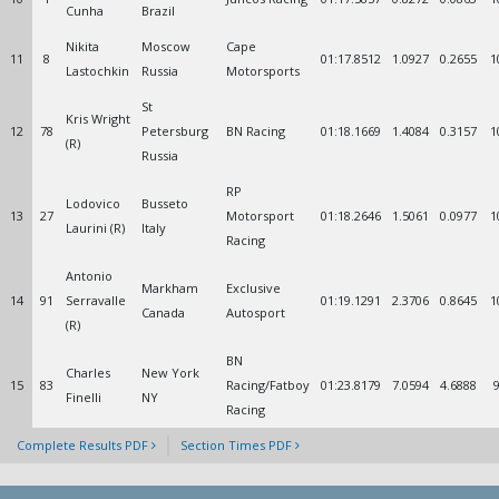
Cunha
Brazil
Nikita
Moscow
Cape
11
8
01:17.8512
1.0927
0.2655
1
Lastochkin
Russia
Motorsports
St
Kris Wright
12
78
Petersburg
BN Racing
01:18.1669
1.4084
0.3157
1
(R)
Russia
RP
Lodovico
Busseto
13
27
Motorsport
01:18.2646
1.5061
0.0977
1
Laurini (R)
Italy
Racing
Antonio
Markham
Exclusive
14
91
Serravalle
01:19.1291
2.3706
0.8645
1
Canada
Autosport
(R)
BN
Charles
New York
15
83
Racing/Fatboy
01:23.8179
7.0594
4.6888
Finelli
NY
Racing
Complete Results PDF
Section Times PDF