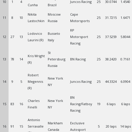
10
1
4
Juncos Racing
25
30.0744
1.4540
Cunha
Brazil
Nikita
Moscow
Cape
11
8
10
25
31.7215
1.6471
Lastochkin
Russia
Motorsports
RP
Lodovico
Busseto
12
27
13
Motorsport
25
37.5259
5.8044
Laurini (R)
Italy
Racing
St
Kris Wright
13
78
14
Petersburg
BN Racing
25
38.2420
0.7161
(R)
Russia
Robert
New York
14
9
5
Megennis
Juncos Racing
25
44.3324
6.0904
NY
(R)
BN
Charles
New York
15
83
16
Racing/Fatboy
19
6 laps
6 laps
Finelli
NY
Racing
Antonio
Markham
Exclusive
16
91
15
Serravalle
5
20 laps
14 laps
Canada
Autosport