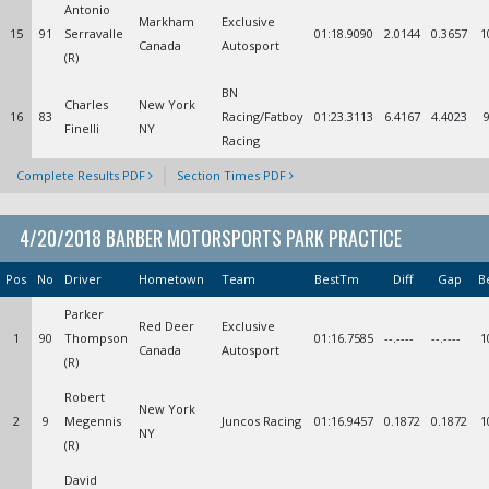
Antonio
Markham
Exclusive
15
91
Serravalle
01:18.9090
2.0144
0.3657
1
Canada
Autosport
(R)
BN
Charles
New York
16
83
Racing/Fatboy
01:23.3113
6.4167
4.4023
Finelli
NY
Racing
Complete Results PDF
Section Times PDF
4/20/2018 BARBER MOTORSPORTS PARK PRACTICE
Pos
No
Driver
Hometown
Team
BestTm
Diff
Gap
B
Parker
Red Deer
Exclusive
1
90
Thompson
01:16.7585
--.----
--.----
1
Canada
Autosport
(R)
Robert
New York
2
9
Megennis
Juncos Racing
01:16.9457
0.1872
0.1872
1
NY
(R)
David