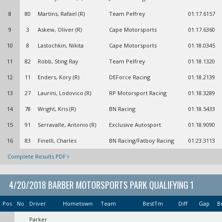
8
80
Martins, Rafael (R)
Team Pelfrey
01:17.6157
9
3
Askew, Oliver (R)
Cape Motorsports
01:17.6360
10
8
Lastochkin, Nikita
Cape Motorsports
01:18.0345
11
82
Robb, Sting Ray
Team Pelfrey
01:18.1320
12
11
Enders, Kory (R)
DEForce Racing
01:18.2139
13
27
Laurini, Lodovico (R)
RP Motorsport Racing
01:18.3289
14
78
Wright, Kris (R)
BN Racing
01:18.5433
15
91
Serravalle, Antonio (R)
Exclusive Autosport
01:18.9090
16
83
Finelli, Charles
BN Racing/Fatboy Racing
01:23.3113
Complete Results PDF
4/20/2018 BARBER MOTORSPORTS PARK QUALIFYING 1
Pos
No
Driver
Hometown
Team
BestTm
Diff
Gap
B
Parker