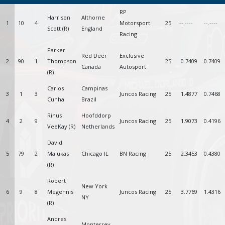
RP
Harrison
Althorne
1
10
4
Motorsport
25
--.----
--.----
Scott (R)
England
Racing
Parker
Red Deer
Exclusive
2
90
1
Thompson
25
0.7409
0.7409
Canada
Autosport
(R)
Carlos
Campinas
3
1
3
Juncos Racing
25
1.4877
0.7468
Cunha
Brazil
Rinus
Hoofddorp
4
2
9
Juncos Racing
25
1.9073
0.4196
VeeKay (R)
Netherlands
David
5
79
2
Malukas
Chicago IL
BN Racing
25
2.3453
0.4380
(R)
Robert
New York
6
9
8
Megennis
Juncos Racing
25
3.7769
1.4316
NY
(R)
Andres
Monterrey