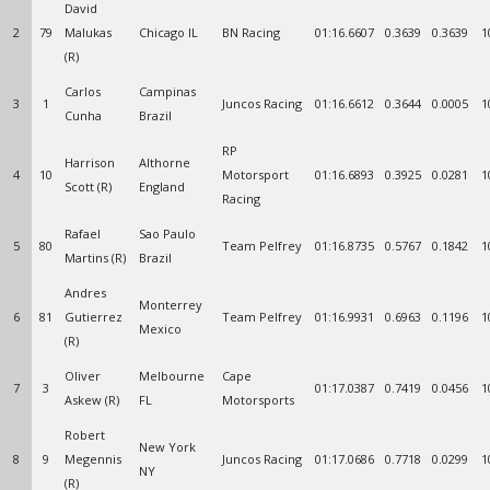
David
2
79
Malukas
Chicago IL
BN Racing
01:16.6607
0.3639
0.3639
1
(R)
Carlos
Campinas
3
1
Juncos Racing
01:16.6612
0.3644
0.0005
1
Cunha
Brazil
RP
Harrison
Althorne
4
10
Motorsport
01:16.6893
0.3925
0.0281
1
Scott (R)
England
Racing
Rafael
Sao Paulo
5
80
Team Pelfrey
01:16.8735
0.5767
0.1842
1
Martins (R)
Brazil
Andres
Monterrey
6
81
Gutierrez
Team Pelfrey
01:16.9931
0.6963
0.1196
1
Mexico
(R)
Oliver
Melbourne
Cape
7
3
01:17.0387
0.7419
0.0456
1
Askew (R)
FL
Motorsports
Robert
New York
8
9
Megennis
Juncos Racing
01:17.0686
0.7718
0.0299
1
NY
(R)