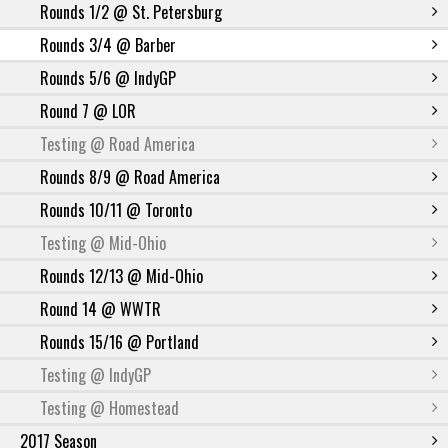
Rounds 1/2 @ St. Petersburg
Rounds 3/4 @ Barber
Rounds 5/6 @ IndyGP
Round 7 @ LOR
Testing @ Road America
Rounds 8/9 @ Road America
Rounds 10/11 @ Toronto
Testing @ Mid-Ohio
Rounds 12/13 @ Mid-Ohio
Round 14 @ WWTR
Rounds 15/16 @ Portland
Testing @ IndyGP
Testing @ Homestead
2017 Season