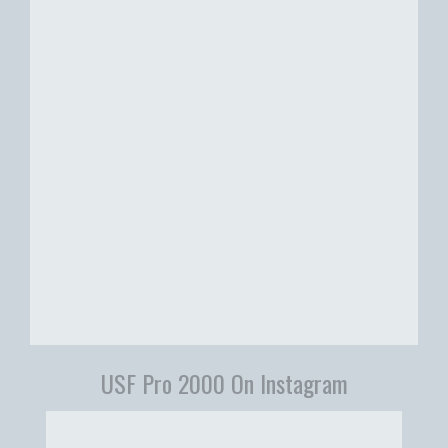
USF Pro 2000 On Instagram