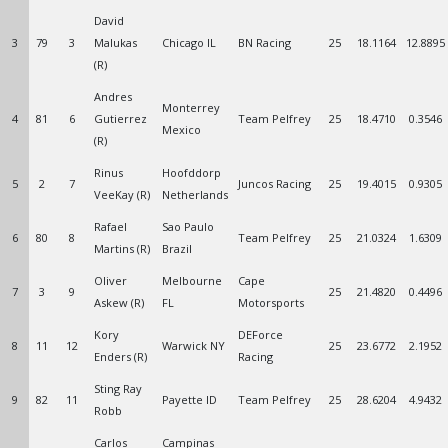
David
3
79
3
Malukas
Chicago IL
BN Racing
25
18.1164
12.8895
(R)
Andres
Monterrey
4
81
6
Gutierrez
Team Pelfrey
25
18.4710
0.3546
Mexico
(R)
Rinus
Hoofddorp
5
2
7
Juncos Racing
25
19.4015
0.9305
VeeKay (R)
Netherlands
Rafael
Sao Paulo
6
80
8
Team Pelfrey
25
21.0324
1.6309
Martins (R)
Brazil
Oliver
Melbourne
Cape
7
3
9
25
21.4820
0.4496
Askew (R)
FL
Motorsports
Kory
DEForce
8
11
12
Warwick NY
25
23.6772
2.1952
Enders (R)
Racing
Sting Ray
9
82
11
Payette ID
Team Pelfrey
25
28.6204
4.9432
Robb
Carlos
Campinas