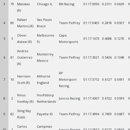
3
79
Malukas
Chicago IL
BN Racing
01:17.0096
0.2511
0.0639
1
(R)
Rafael
Sao Paulo
4
80
Team Pelfrey
01:17.0403
0.2818
0.0307
1
Martins (R)
Brazil
Oliver
Melbourne
Cape
5
3
01:17.1673
0.4088
0.1270
1
Askew (R)
FL
Motorsports
Andres
Monterrey
6
81
Gutierrez
Team Pelfrey
01:17.3021
0.5436
0.1348
1
Mexico
(R)
RP
Harrison
Althorne
7
10
Motorsport
01:17.3712
0.6127
0.0691
1
Scott (R)
England
Racing
Rinus
Hoofddorp
8
2
Juncos Racing
01:17.4307
0.6722
0.0595
1
VeeKay (R)
Netherlands
Sting Ray
9
82
Payette ID
Team Pelfrey
01:17.4994
0.7409
0.0687
1
Robb
Carlos
Campinas
10
1
Juncos Racing
01:17.5857
0.8272
0.0863
1