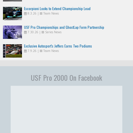
Escorpioni Looks to Extend Championship Lead
8.3.26
|
Team News
USF Pro Championships and GhostLap Form Partnership
7.30.26
|
Series News
Exclusive Autosport's Jeffers Earns Two Podiums
7.9.26
|
Team News
USF Pro 2000 On Facebook