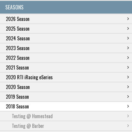
SEASONS
2026 Season
2025 Season
2024 Season
2023 Season
2022 Season
2021 Season
2020 RTI iRacing eSeries
2020 Season
2019 Season
2018 Season
Testing @ Homestead
Testing @ Barber