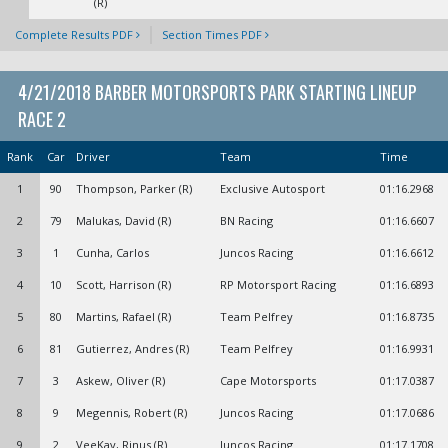
(R)
Complete Results PDF
Section Times PDF
4/21/2018 BARBER MOTORSPORTS PARK STARTING LINEUP
RACE 2
Rank
Car
Driver
Team
Time
1
90
Thompson, Parker (R)
Exclusive Autosport
01:16.2968
2
79
Malukas, David (R)
BN Racing
01:16.6607
3
1
Cunha, Carlos
Juncos Racing
01:16.6612
4
10
Scott, Harrison (R)
RP Motorsport Racing
01:16.6893
5
80
Martins, Rafael (R)
Team Pelfrey
01:16.8735
6
81
Gutierrez, Andres (R)
Team Pelfrey
01:16.9931
7
3
Askew, Oliver (R)
Cape Motorsports
01:17.0387
8
9
Megennis, Robert (R)
Juncos Racing
01:17.0686
9
2
VeeKay, Rinus (R)
Juncos Racing
01:17.1708