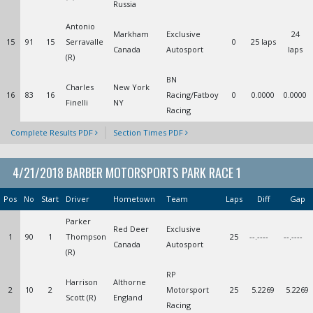
Russia
Antonio
Markham
Exclusive
24
15
91
15
Serravalle
0
25 laps
Canada
Autosport
laps
(R)
BN
Charles
New York
16
83
16
Racing/Fatboy
0
0.0000
0.0000
Finelli
NY
Racing
Complete Results PDF
Section Times PDF
4/21/2018 BARBER MOTORSPORTS PARK RACE 1
Pos
No
Start
Driver
Hometown
Team
Laps
Diff
Gap
Parker
Red Deer
Exclusive
1
90
1
Thompson
25
--.----
--.----
Canada
Autosport
(R)
RP
Harrison
Althorne
2
10
2
Motorsport
25
5.2269
5.2269
Scott (R)
England
Racing