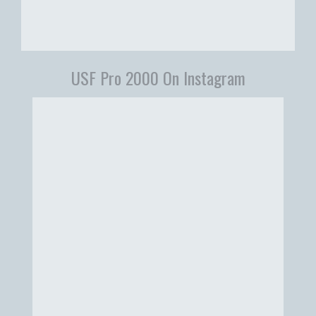
USF Pro 2000 On Instagram