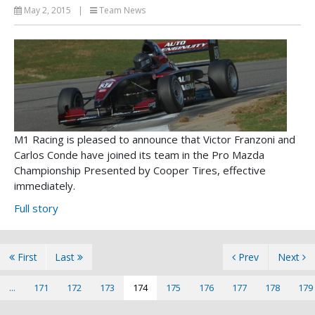
May 2, 2015
|
Team News
M1 Racing is pleased to announce that Victor Franzoni and
Carlos Conde have joined its team in the Pro Mazda
Championship Presented by Cooper Tires, effective
immediately.
Full story
First
Last
Prev
Next
...
171
172
173
174
175
176
177
178
179