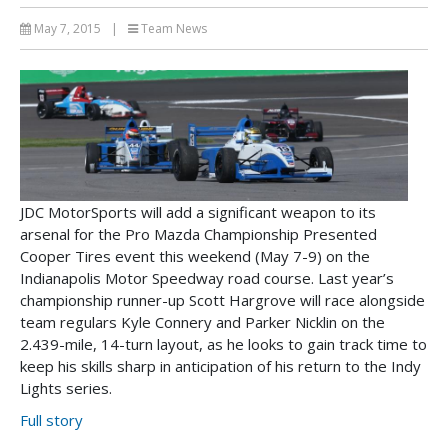
May 7, 2015
|
Team News
JDC MotorSports will add a significant weapon to its
arsenal for the Pro Mazda Championship Presented
Cooper Tires event this weekend (May 7-9) on the
Indianapolis Motor Speedway road course. Last year’s
championship runner-up Scott Hargrove will race alongside
team regulars Kyle Connery and Parker Nicklin on the
2.439-mile, 14-turn layout, as he looks to gain track time to
keep his skills sharp in anticipation of his return to the Indy
Lights series.
Full story