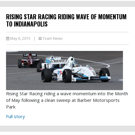
RISING STAR RACING RIDING WAVE OF MOMENTUM
TO INDIANAPOLIS
May 6, 2015
|
Team News
Rising Star Racing riding a wave momentum into the Month
of May following a clean sweep at Barber Motorsports
Park
Full story